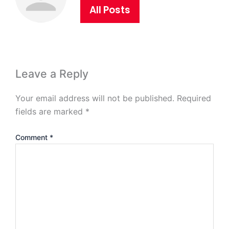
All Posts
Leave a Reply
Your email address will not be published.
Required
fields are marked
*
Comment
*