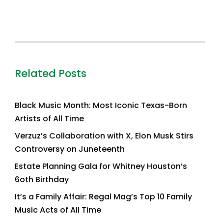
Related Posts
Black Music Month: Most Iconic Texas-Born
Artists of All Time
Verzuz’s Collaboration with X, Elon Musk Stirs
Controversy on Juneteenth
Estate Planning Gala for Whitney Houston’s
6oth Birthday
It’s a Family Affair: Regal Mag’s Top 10 Family
Music Acts of All Time