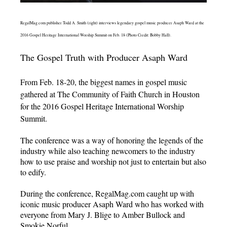
RegalMag.com publisher Todd A. Smith (right) interviews legendary gospel music producer Asaph Ward at the
2016 Gospel Heritage International Worship Summit on Feb. 18 (Photo Credit: Bobby Hall).
The Gospel Truth with Producer Asaph Ward
From Feb. 18-20, the biggest names in gospel music
gathered at The Community of Faith Church in Houston
for the 2016 Gospel Heritage International Worship
Summit.
The conference was a way of honoring the legends of the
industry while also teaching newcomers to the industry
how to use praise and worship not just to entertain but also
to edify.
During the conference, RegalMag.com caught up with
iconic music producer Asaph Ward who has worked with
everyone from Mary J. Blige to Amber Bullock and
Smokie Norful.