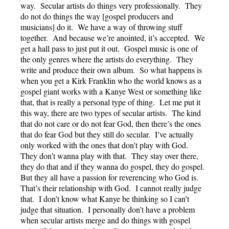
way. Secular artists do things very professionally. They
do not do things the way [gospel producers and
musicians] do it. We have a way of throwing stuff
together. And because we’re anointed, it’s accepted. We
get a hall pass to just put it out. Gospel music is one of
the only genres where the artists do everything. They
write and produce their own album. So what happens is
when you get a Kirk Franklin who the world knows as a
gospel giant works with a Kanye West or something like
that, that is really a personal type of thing. Let me put it
this way, there are two types of secular artists. The kind
that do not care or do not fear God, then there’s the ones
that do fear God but they still do secular. I’ve actually
only worked with the ones that don’t play with God.
They don’t wanna play with that. They stay over there,
they do that and if they wanna do gospel, they do gospel.
But they all have a passion for reverencing who God is.
That’s their relationship with God. I cannot really judge
that. I don’t know what Kanye be thinking so I can’t
judge that situation. I personally don’t have a problem
when secular artists merge and do things with gospel