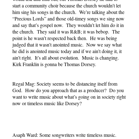
start a community choir because the church wouldn’t let
him sing his songs in the church. We’re talking about the
“Precious Lords” and those old-timey songs we sing now
and say that’s gospel now. They wouldn’t let him do it in
the church. They said it was R&B; it was bebop. The
point is he wasn’t respected back then. He was being
judged that it wasn’t anointed music. Now we say what
he did is anointed music today and if we ain’t doing it, it
ain’t right. It’s all about evolution. Music is changing.
Kirk Franklin is gonna be Thomas Dorsey.
Regal Mag: Society seems to be distancing itself from
God. How do you approach that as a producer? Do you
want to write music about what’s going on in society right
now or timeless music like Dorsey?
Asaph Ward: Some songwriters write timeless music.