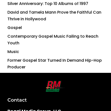
Silver Anniversary: Top 10 Albums of 1997
David and Tamela Mann Prove the Faithful Can
Thrive in Hollywood
Gospel
Contemporary Gospel Music Failing to Reach
Youth
Music
Former Gospel Star Turned In Demand Hip-Hop
Producer
Contact