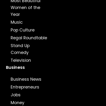
Most Beautiful
Women of the
Year
Music
Pop Culture
Regal Roundtable
Stand Up
Comedy
Television
Business
Business News
Entrepreneurs
Jobs
Money