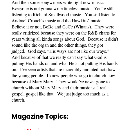
And then some songwriters write right now music.
Everyone is not gonna write timeless music. You’re still
listening to Richard Smallwood music. You still listen to
Andrae’ Crouch’s music and the Hawkins’ music.
Believe it or not, BeBe and CeCe (Winans). They were
really criticized because they were on the R&B charts for
years writing all kinda songs about God. Because it didn’t
sound like the organ and the other things, they got
judged. God says, “His ways are not like our ways.”
And because of that we really can’t say what God is
putting His hands on and what He’s not putting His hands
on. I’ve seen artists that are incredibly anointed not draw
the young people. I know people who go to church now
because of Mary Mary. They would’ve never gone to
church without Mary Mary and their music isn’t real
gospel, gospel like that. We just judge too much as a
church.
Magazine Topics: