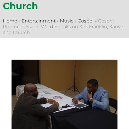
Church
Home
»
Entertainment
»
Music
»
Gospel
»
Gospel
Producer Asaph Ward Speaks on Kirk Franklin, Kanye
and Church