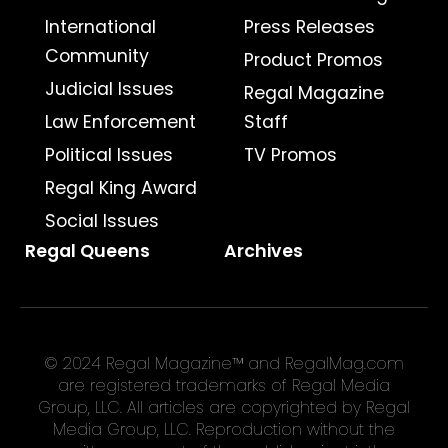
International
Press Releases
Community
Product Promos
Judicial Issues
Regal Magazine
Law Enforcement
Staff
Political Issues
TV Promos
Regal King Award
Social Issues
Regal Queens
Archives
© 2024 Regal Magazine™ and RegalMag.com
are registered trademarks of Regal Media
Group, LLC. All articles are copyrighted by Regal
Media Group, LLC. Reproduction without the