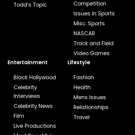
Competition
Todd’s Topic
Issues in Sports
Misc. Sports
NASCAR
Track and Field
Video Games
Entertainment
Lifestyle
Black Hollywood
Fashion
Celebrity
Health
Interviews
Mens Issues
Celebrity News
Relationships
Film
Travel
Live Productions