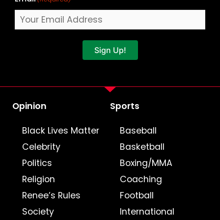
Sign Up!
Opinion
Sports
Black Lives Matter
Baseball
Celebrity
Basketball
Politics
Boxing/MMA
Religion
Coaching
Renee’s Rules
Football
Society
International