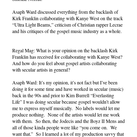
Asaph Ward discussed everything from the backlash of
Kirk Franklin collaborating with Kanye West on the track
“Ultra Light Beams,” criticism of Christian rapper Lecrae
and his critiques of the gospel music industry as a whole.
Regal Mag: What is your opinion on the backlash Kirk
Franklin has received for collaborating with Kanye West?
And how do you feel about gospel artists collaborating
with secular artists in general?
Asaph Ward: It’s my opinion, it’s not fact but I’ve been
doing it for some time and have worked in secular (music)
back in the 90s and prior to Kim Burrell “Everlasting
Life” I was doing secular because gospel wouldn’t allow
me to express myself musically. No labels would let me
produce nothing. None of the artists would let me work
with them. So then, the Jodecis and the Boyz II Mens and
all of those kinda people were like “you come on. We
want that.” So I learned a lot of my production savvy that