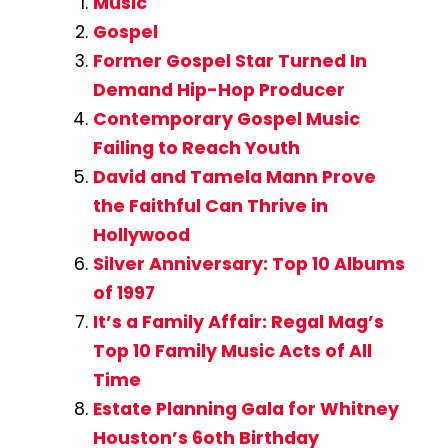
Music
Gospel
Former Gospel Star Turned In
Demand Hip-Hop Producer
Contemporary Gospel Music
Failing to Reach Youth
David and Tamela Mann Prove
the Faithful Can Thrive in
Hollywood
Silver Anniversary: Top 10 Albums
of 1997
It’s a Family Affair: Regal Mag’s
Top 10 Family Music Acts of All
Time
Estate Planning Gala for Whitney
Houston’s 6oth Birthday