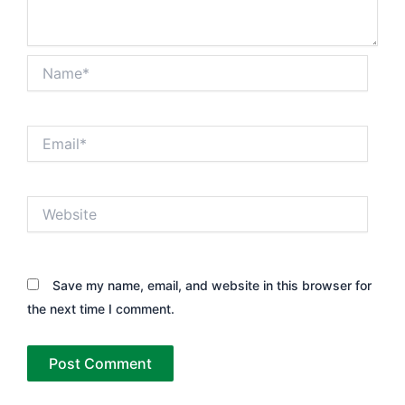
Name*
Email*
Website
Save my name, email, and website in this browser for
the next time I comment.