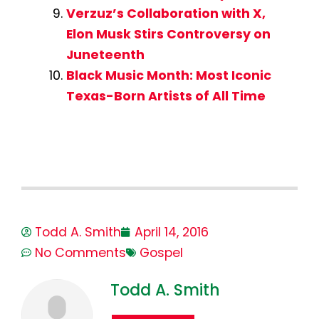
Verzuz’s Collaboration with X,
Elon Musk Stirs Controversy on
Juneteenth
Black Music Month: Most Iconic
Texas-Born Artists of All Time
Todd A. Smith
April 14, 2016
No Comments
Gospel
Todd A. Smith