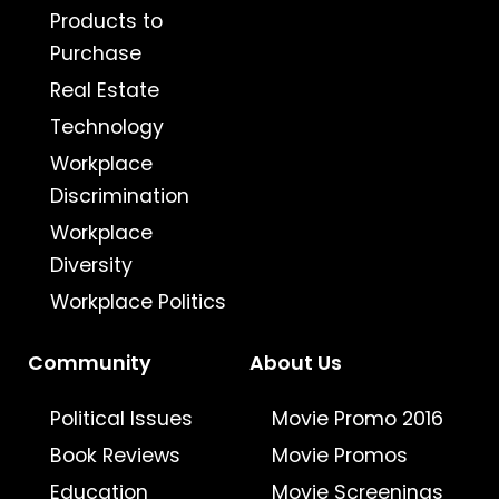
Products to
Purchase
Real Estate
Technology
Workplace
Discrimination
Workplace
Diversity
Workplace Politics
Community
About Us
Political Issues
Movie Promo 2016
Book Reviews
Movie Promos
Education
Movie Screenings