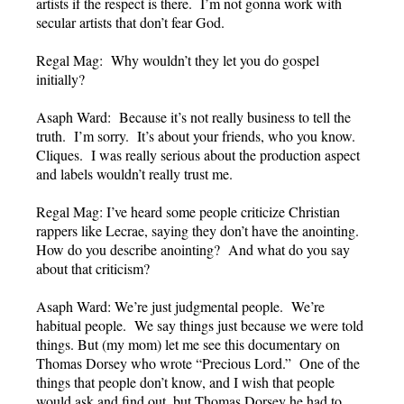
artists if the respect is there. I’m not gonna work with
secular artists that don’t fear God.
Regal Mag: Why wouldn’t they let you do gospel
initially?
Asaph Ward: Because it’s not really business to tell the
truth. I’m sorry. It’s about your friends, who you know.
Cliques. I was really serious about the production aspect
and labels wouldn’t really trust me.
Regal Mag: I’ve heard some people criticize Christian
rappers like Lecrae, saying they don’t have the anointing.
How do you describe anointing? And what do you say
about that criticism?
Asaph Ward: We’re just judgmental people. We’re
habitual people. We say things just because we were told
things. But (my mom) let me see this documentary on
Thomas Dorsey who wrote “Precious Lord.” One of the
things that people don’t know, and I wish that people
would ask and find out, but Thomas Dorsey he had to