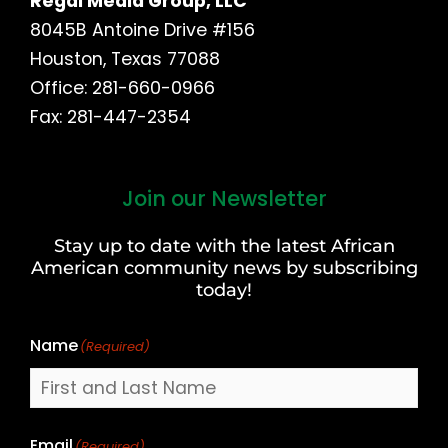
Regal Media Group, LLC
8045B Antoine Drive #156
Houston, Texas 77088
Office: 281-660-0966
Fax: 281-447-2354
Join our Newsletter
First
and
Stay up to date with the latest African
Last
American community news by subscribing
Name
today!
Name
(Required)
Email
(Required)