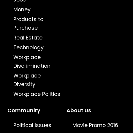
Money
Products to
Purchase
Real Estate
Technology
Workplace
Discrimination
Workplace
Diversity
Workplace Politics
Community
About Us
Political Issues
Movie Promo 2016