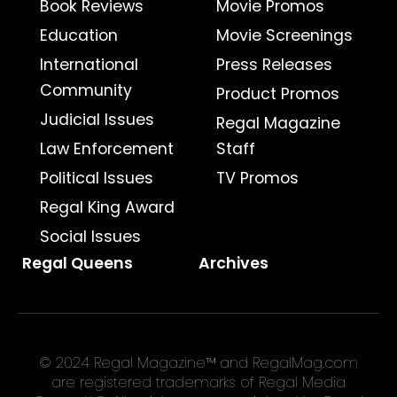
Book Reviews
Movie Promos
Education
Movie Screenings
International
Press Releases
Community
Product Promos
Judicial Issues
Regal Magazine
Law Enforcement
Staff
Political Issues
TV Promos
Regal King Award
Social Issues
Regal Queens
Archives
© 2024 Regal Magazine™ and RegalMag.com
are registered trademarks of Regal Media