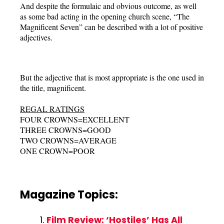
And despite the formulaic and obvious outcome, as well
as some bad acting in the opening church scene, “The
Magnificent Seven” can be described with a lot of positive
adjectives.
But the adjective that is most appropriate is the one used in
the title, magnificent.
REGAL RATINGS
FOUR CROWNS=EXCELLENT
THREE CROWNS=GOOD
TWO CROWNS=AVERAGE
ONE CROWN=POOR
Magazine Topics:
Film Review: ‘Hostiles’ Has All