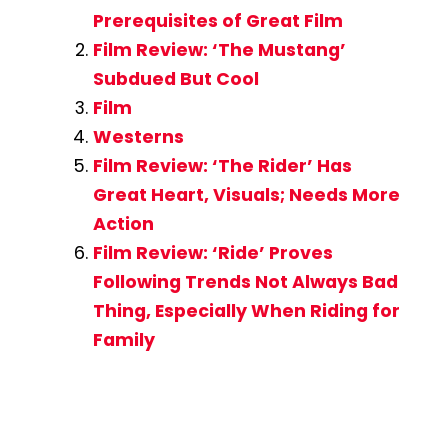
Prerequisites of Great Film
Film Review: ‘The Mustang’
Subdued But Cool
Film
Westerns
Film Review: ‘The Rider’ Has
Great Heart, Visuals; Needs More
Action
Film Review: ‘Ride’ Proves
Following Trends Not Always Bad
Thing, Especially When Riding for
Family