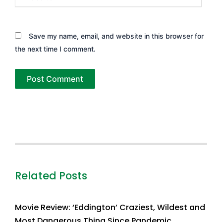
Save my name, email, and website in this browser for
the next time I comment.
Related Posts
Movie Review: ‘Eddington’ Craziest, Wildest and
Most Dangerous Thing Since Pandemic