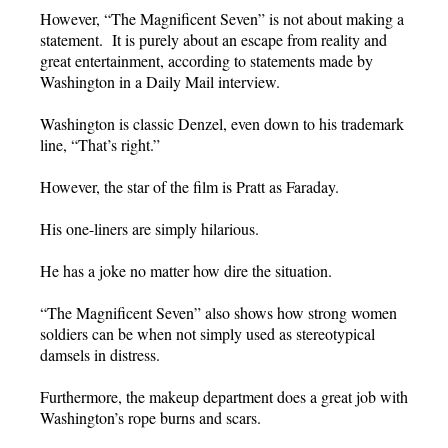
However, “The Magnificent Seven” is not about making a
statement. It is purely about an escape from reality and
great entertainment, according to statements made by
Washington in a Daily Mail interview.
Washington is classic Denzel, even down to his trademark
line, “That’s right.”
However, the star of the film is Pratt as Faraday.
His one-liners are simply hilarious.
He has a joke no matter how dire the situation.
“The Magnificent Seven” also shows how strong women
soldiers can be when not simply used as stereotypical
damsels in distress.
Furthermore, the makeup department does a great job with
Washington’s rope burns and scars.