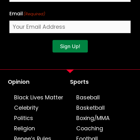
Email
(Required)
Sign Up!
Opinion
Sports
Black Lives Matter
Baseball
Celebrity
Basketball
Politics
Boxing/MMA
Religion
Coaching
Renee’s Rules
Football