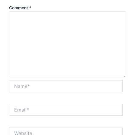
Comment
*
Name*
Email*
Website