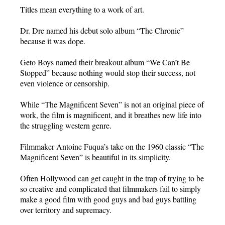
Titles mean everything to a work of art.
Dr. Dre named his debut solo album “The Chronic”
because it was dope.
Geto Boys named their breakout album “We Can’t Be
Stopped” because nothing would stop their success, not
even violence or censorship.
While “The Magnificent Seven” is not an original piece of
work, the film is magnificent, and it breathes new life into
the struggling western genre.
Filmmaker Antoine Fuqua’s take on the 1960 classic “The
Magnificent Seven” is beautiful in its simplicity.
Often Hollywood can get caught in the trap of trying to be
so creative and complicated that filmmakers fail to simply
make a good film with good guys and bad guys battling
over territory and supremacy.