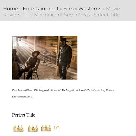
Home
»
Entertainment
»
Film
»
Westerns
»
Movie
Review: ‘The Magnificent Seven’ Has Perfect Title
Chris Pratt and Denzel Washington (L-R) star in “The Magnificent Seven” (Photo Credit: Sony Pictures
Entertainment, Inc.).
Perfect Title
1/2