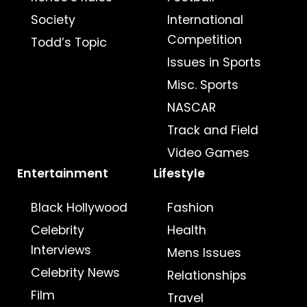
Society
International
Competition
Todd’s Topic
Issues in Sports
Misc. Sports
NASCAR
Track and Field
Video Games
Entertainment
Lifestyle
Black Hollywood
Fashion
Celebrity
Health
Interviews
Mens Issues
Celebrity News
Relationships
Film
Travel