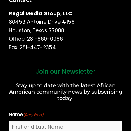
Contact
Regal Media Group, LLC
8045B Antoine Drive #156
Houston, Texas 77088
Office: 281-660-0966
Fax: 281-447-2354
Join our Newsletter
First
and
Stay up to date with the latest African
Last
American community news by subscribing
Name
today!
Name
(Required)