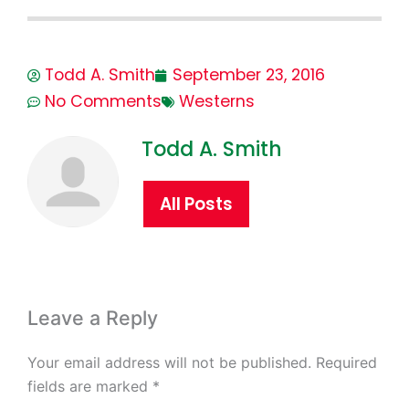
Todd A. Smith
September 23, 2016
No Comments
Westerns
Todd A. Smith
All Posts
Leave a Reply
Your email address will not be published.
Required
fields are marked
*