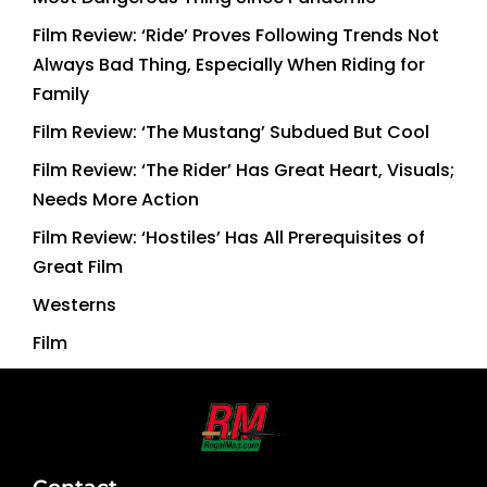
Film Review: ‘Ride’ Proves Following Trends Not
Always Bad Thing, Especially When Riding for
Family
Film Review: ‘The Mustang’ Subdued But Cool
Film Review: ‘The Rider’ Has Great Heart, Visuals;
Needs More Action
Film Review: ‘Hostiles’ Has All Prerequisites of
Great Film
Westerns
Film