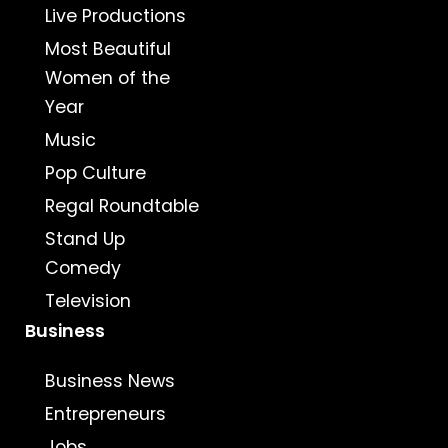
Live Productions
Most Beautiful
Women of the
Year
Music
Pop Culture
Regal Roundtable
Stand Up
Comedy
Television
Business
Business News
Entrepreneurs
Jobs