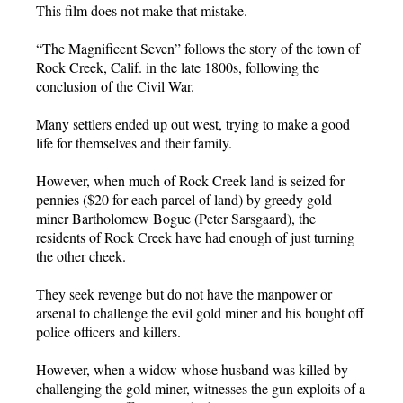
This film does not make that mistake.
“The Magnificent Seven” follows the story of the town of
Rock Creek, Calif. in the late 1800s, following the
conclusion of the Civil War.
Many settlers ended up out west, trying to make a good
life for themselves and their family.
However, when much of Rock Creek land is seized for
pennies ($20 for each parcel of land) by greedy gold
miner Bartholomew Bogue (Peter Sarsgaard), the
residents of Rock Creek have had enough of just turning
the other cheek.
They seek revenge but do not have the manpower or
arsenal to challenge the evil gold miner and his bought off
police officers and killers.
However, when a widow whose husband was killed by
challenging the gold miner, witnesses the gun exploits of a