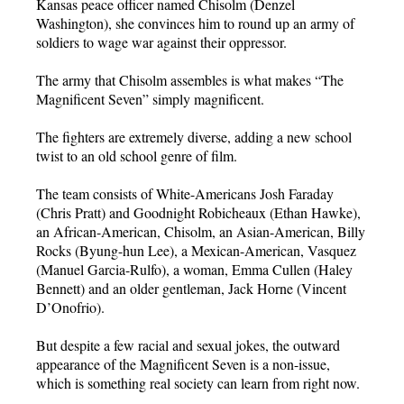
Kansas peace officer named Chisolm (Denzel
Washington), she convinces him to round up an army of
soldiers to wage war against their oppressor.
The army that Chisolm assembles is what makes “The
Magnificent Seven” simply magnificent.
The fighters are extremely diverse, adding a new school
twist to an old school genre of film.
The team consists of White-Americans Josh Faraday
(Chris Pratt) and Goodnight Robicheaux (Ethan Hawke),
an African-American, Chisolm, an Asian-American, Billy
Rocks (Byung-hun Lee), a Mexican-American, Vasquez
(Manuel Garcia-Rulfo), a woman, Emma Cullen (Haley
Bennett) and an older gentleman, Jack Horne (Vincent
D’Onofrio).
But despite a few racial and sexual jokes, the outward
appearance of the Magnificent Seven is a non-issue,
which is something real society can learn from right now.