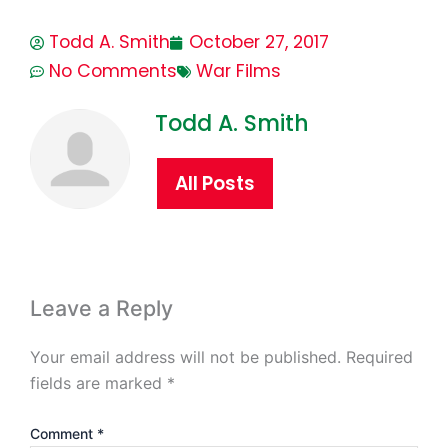
Todd A. Smith
October 27, 2017
No Comments
War Films
Todd A. Smith
All Posts
Leave a Reply
Your email address will not be published.
Required
fields are marked
*
Comment
*