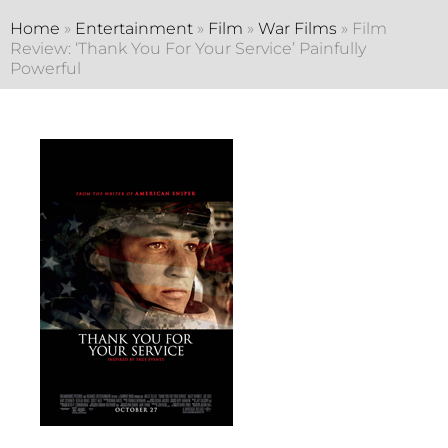
Home
»
Entertainment
»
Film
»
War Films
»
Film
Review: ‘Thank You For Your Service’ Painfully
Powerful