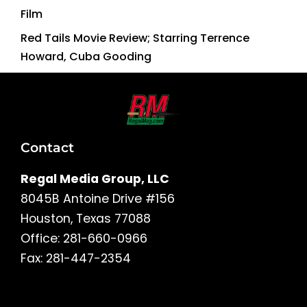
Film
Red Tails Movie Review; Starring Terrence
Howard, Cuba Gooding
Contact
Regal Media Group, LLC
8045B Antoine Drive #156
Houston, Texas 77088
Office: 281-660-0966
Fax: 281-447-2354