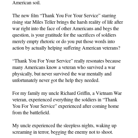
American soil.
The new film “Thank You For Your Service” starring
rising star Miles Teller brings the harsh reality of life after
war right into the face of other Americans and begs the
question, is your gratitude for the sacrifices of soldiers
merely empty rhetoric or do you put those words into
action by actually helping suffering American veterans?
“Thank You For Your Service” really resonates because
many Americans know a veteran who survived a war
physically, but never survived the war mentally and
unfortunately never got the help they needed.
For my family my uncle Richard Griffin, a Vietnam War
veteran, experienced everything the soldiers in “Thank
You For Your Service” experienced after coming home
from the battlefield.
My uncle experienced the sleepless nights, waking up
screaming in terror, begging the enemy not to shoot.