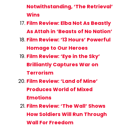
Notwithstanding, ‘The Retrieval’
Wins
Film Review: Elba Not As Beastly
As Attah in ‘Beasts of No Nation’
Film Review: ’13 Hours’ Powerful
Homage to Our Heroes
Film Review: ‘Eye in the Sky’
Brilliantly Captures War on
Terrorism
Film Review: ‘Land of Mine’
Produces World of Mixed
Emotions
Film Review: ‘The Wall’ Shows
How Soldiers Will Run Through
Wall For Freedom