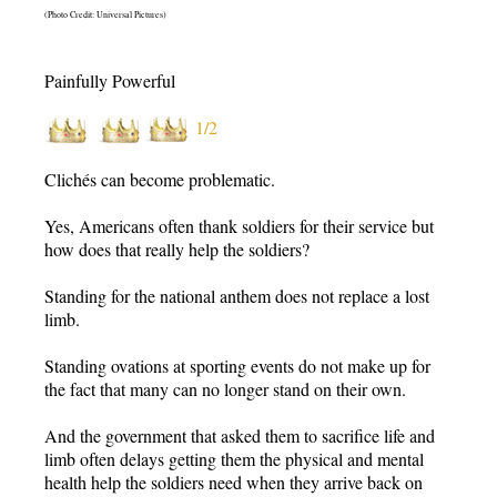
(Photo Credit: Universal Pictures)
Painfully Powerful
1/2
Clichés can become problematic.
Yes, Americans often thank soldiers for their service but
how does that really help the soldiers?
Standing for the national anthem does not replace a lost
limb.
Standing ovations at sporting events do not make up for
the fact that many can no longer stand on their own.
And the government that asked them to sacrifice life and
limb often delays getting them the physical and mental
health help the soldiers need when they arrive back on