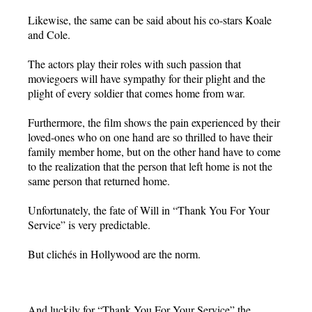
Likewise, the same can be said about his co-stars Koale
and Cole.
The actors play their roles with such passion that
moviegoers will have sympathy for their plight and the
plight of every soldier that comes home from war.
Furthermore, the film shows the pain experienced by their
loved-ones who on one hand are so thrilled to have their
family member home, but on the other hand have to come
to the realization that the person that left home is not the
same person that returned home.
Unfortunately, the fate of Will in “Thank You For Your
Service” is very predictable.
But clichés in Hollywood are the norm.
And luckily for “Thank You For Your Service” the