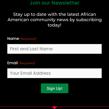
Join our Newsletter
First
and
Stay up to date with the latest African
Last
American community news by subscribing
Name
today!
Name
(Required)
Email
(Required)
Sign Up!