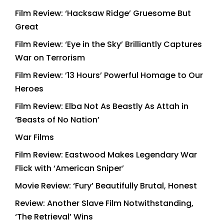
Film Review: ‘Hacksaw Ridge’ Gruesome But
Great
Film Review: ‘Eye in the Sky’ Brilliantly Captures
War on Terrorism
Film Review: ’13 Hours’ Powerful Homage to Our
Heroes
Film Review: Elba Not As Beastly As Attah in
‘Beasts of No Nation’
War Films
Film Review: Eastwood Makes Legendary War
Flick with ‘American Sniper’
Movie Review: ‘Fury’ Beautifully Brutal, Honest
Review: Another Slave Film Notwithstanding,
‘The Retrieval’ Wins