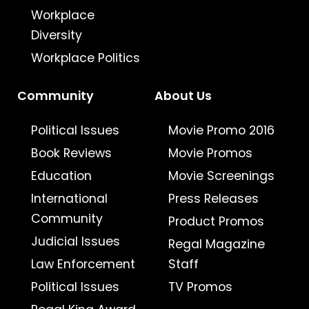
Workplace
Diversity
Workplace Politics
Community
About Us
Political Issues
Movie Promo 2016
Book Reviews
Movie Promos
Education
Movie Screenings
International
Press Releases
Community
Product Promos
Judicial Issues
Regal Magazine
Law Enforcement
Staff
Political Issues
TV Promos