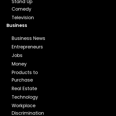
Stand Up
Comedy
Television
Business
Business News
Entrepreneurs
Jobs
Money
Products to
Purchase
Real Estate
Technology
Workplace
Discrimination