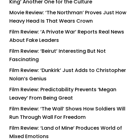
King’ Another One for the Culture
Movie Review: ‘The Northman’ Proves Just How
Heavy Head Is That Wears Crown
Film Review: ‘A Private War’ Reports Real News
About Fake Leaders
Film Review: ‘Beirut’ Interesting But Not
Fascinating
Film Review: ‘Dunkirk’ Just Adds to Christopher
Nolan’s Genius
Film Review: Predictability Prevents ‘Megan
Leavey’ From Being Great
Film Review: ‘The Wall’ Shows How Soldiers Will
Run Through Wall For Freedom
Film Review: ‘Land of Mine’ Produces World of
Mixed Emotions