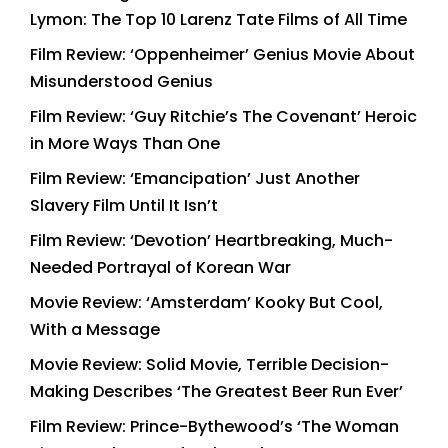
Lymon: The Top 10 Larenz Tate Films of All Time
Film Review: ‘Oppenheimer’ Genius Movie About
Misunderstood Genius
Film Review: ‘Guy Ritchie’s The Covenant’ Heroic
in More Ways Than One
Film Review: ‘Emancipation’ Just Another
Slavery Film Until It Isn’t
Film Review: ‘Devotion’ Heartbreaking, Much-
Needed Portrayal of Korean War
Movie Review: ‘Amsterdam’ Kooky But Cool,
With a Message
Movie Review: Solid Movie, Terrible Decision-
Making Describes ‘The Greatest Beer Run Ever’
Film Review: Prince-Bythewood’s ‘The Woman