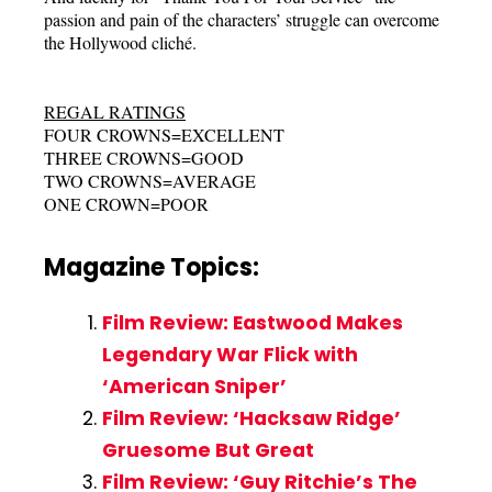
passion and pain of the characters’ struggle can overcome
the Hollywood cliché.
REGAL RATINGS
FOUR CROWNS=EXCELLENT
THREE CROWNS=GOOD
TWO CROWNS=AVERAGE
ONE CROWN=POOR
Magazine Topics:
Film Review: Eastwood Makes
Legendary War Flick with
‘American Sniper’
Film Review: ‘Hacksaw Ridge’
Gruesome But Great
Film Review: ‘Guy Ritchie’s The