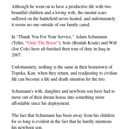
Although he went on to have a productive life with two
beautiful children and a loving wife, the mental scars
suffered on the battlefield never healed, and unfortunately
it seems no one outside of our family cared.
In “Thank You For Your Service,” Adam Schumann
(Teller, “
Only The Brave
”), Solo (Beulah Koale) and Will
(Joe Cole) have all finished their tour of duty in Iraq in
2007.
Unfortunately, nothing is the same in their hometown of
Topeka, Kan. when they return, and readjusting to civilian
life can become a life and death situation for the trio.
Schumann’s wife, daughter and newborn son have had to
move out of their dream house into something more
affordable since his deployment.
The fact that Schumann has been away from his children
for so long is evident in the fact that he hardly mentions
his newborn son.