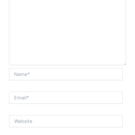
Name*
Email*
Website