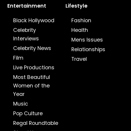
Entertainment
Lifestyle
Black Hollywood
Fashion
Celebrity
Health
Interviews
Mens Issues
Celebrity News
Relationships
Film
Travel
Live Productions
Most Beautiful
Women of the
Year
Music
Pop Culture
Regal Roundtable