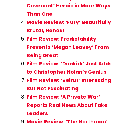
Covenant’ Heroic in More Ways
Than One
Movie Review: ‘Fury’ Beautifully
Brutal, Honest
Film Review: Predictability
Prevents ‘Megan Leavey’ From
Being Great
Film Review: ‘Dunkirk’ Just Adds
to Christopher Nolan’s Genius
Film Review: ‘Beirut’ Interesting
But Not Fascinating
Film Review: ‘A Private War’
Reports Real News About Fake
Leaders
Movie Review: ‘The Northman’