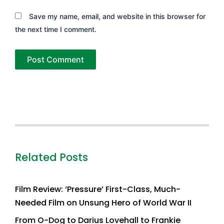
Save my name, email, and website in this browser for
the next time I comment.
Related Posts
Film Review: ‘Pressure’ First-Class, Much-
Needed Film on Unsung Hero of World War II
From O-Dog to Darius Lovehall to Frankie