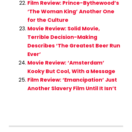
Film Review: Prince-Bythewood’s
‘The Woman King’ Another One
for the Culture
Movie Review: Solid Movie,
Terrible Decision-Making
Describes ‘The Greatest Beer Run
Ever’
Movie Review: ‘Amsterdam’
Kooky But Cool, With a Message
Film Review: ‘Emancipation’ Just
Another Slavery Film Until It Isn’t