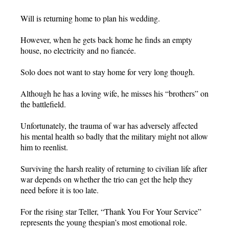
Will is returning home to plan his wedding.
However, when he gets back home he finds an empty
house, no electricity and no fiancée.
Solo does not want to stay home for very long though.
Although he has a loving wife, he misses his “brothers” on
the battlefield.
Unfortunately, the trauma of war has adversely affected
his mental health so badly that the military might not allow
him to reenlist.
Surviving the harsh reality of returning to civilian life after
war depends on whether the trio can get the help they
need before it is too late.
For the rising star Teller, “Thank You For Your Service”
represents the young thespian’s most emotional role.