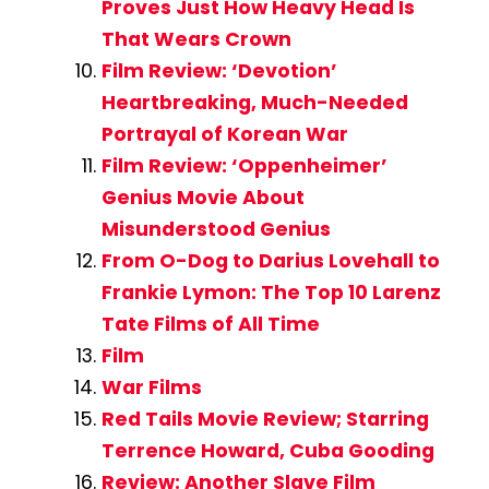
Proves Just How Heavy Head Is
That Wears Crown
Film Review: ‘Devotion’
Heartbreaking, Much-Needed
Portrayal of Korean War
Film Review: ‘Oppenheimer’
Genius Movie About
Misunderstood Genius
From O-Dog to Darius Lovehall to
Frankie Lymon: The Top 10 Larenz
Tate Films of All Time
Film
War Films
Red Tails Movie Review; Starring
Terrence Howard, Cuba Gooding
Review: Another Slave Film