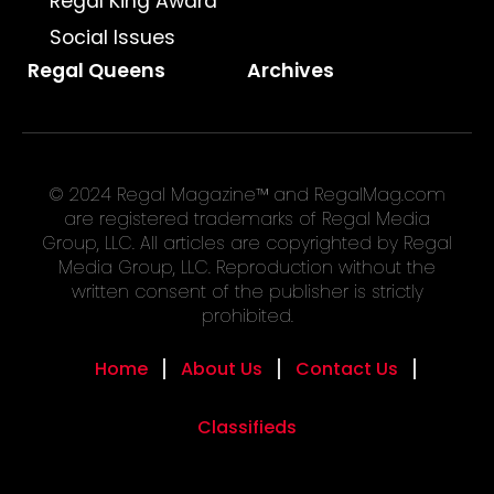
Regal King Award
Social Issues
Regal Queens
Archives
© 2024 Regal Magazine™ and RegalMag.com
are registered trademarks of Regal Media
Group, LLC. All articles are copyrighted by Regal
Media Group, LLC. Reproduction without the
written consent of the publisher is strictly
prohibited.
Home
About Us
Contact Us
Classifieds