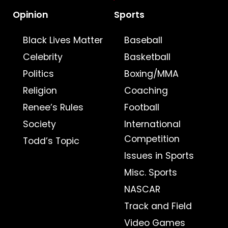
Opinion
Sports
Black Lives Matter
Baseball
Celebrity
Basketball
Politics
Boxing/MMA
Religion
Coaching
Renee’s Rules
Football
Society
International
Competition
Todd’s Topic
Issues in Sports
Misc. Sports
NASCAR
Track and Field
Video Games