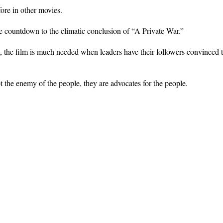
ore in other movies.
e countdown to the climatic conclusion of “A Private War.”
, the film is much needed when leaders have their followers convinced th
t the enemy of the people, they are advocates for the people.