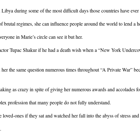
d Libya during some of the most difficult days those countries have ever
ms of brutal regimes, she can influence people around the world to lend a 
eryone in Marie’s circle can see it but her.
tor Tupac Shakur if he had a death wish when a “New York Undercover”
 her the same question numerous times throughout “A Private War” bec
-making as crazy in spite of giving her numerous awards and accolades fo
lex profession that many people do not fully understand.
loved-ones if they sat and watched her fall into the abyss of stress and
.