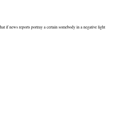
at if news reports portray a certain somebody in a negative light