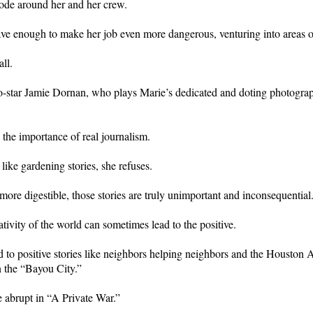
plode around her and her crew.
ave enough to make her job even more dangerous, venturing into areas of
ll.
star Jamie Dornan, who plays Marie’s dedicated and doting photographer
 the importance of real journalism.
like gardening stories, she refuses.
ore digestible, those stories are truly unimportant and inconsequential
tivity of the world can sometimes lead to the positive.
o positive stories like neighbors helping neighbors and the Houston Astr
n the “Bayou City.”
 abrupt in “A Private War.”