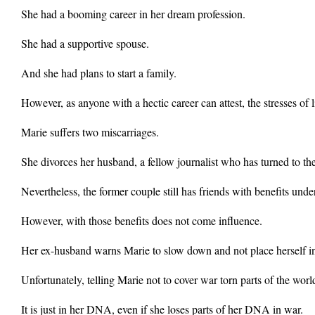
She had a booming career in her dream profession.
She had a supportive spouse.
And she had plans to start a family.
However, as anyone with a hectic career can attest, the stresses of li
Marie suffers two miscarriages.
She divorces her husband, a fellow journalist who has turned to the 
Nevertheless, the former couple still has friends with benefits unde
However, with those benefits does not come influence.
Her ex-husband warns Marie to slow down and not place herself i
Unfortunately, telling Marie not to cover war torn parts of the world 
It is just in her DNA, even if she loses parts of her DNA in war.