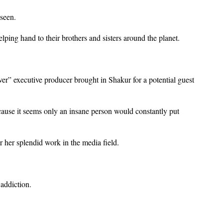
 seen.
helping hand to their brothers and sisters around the planet.
 executive producer brought in Shakur for a potential guest
ause it seems only an insane person would constantly put
r her splendid work in the media field.
 addiction.