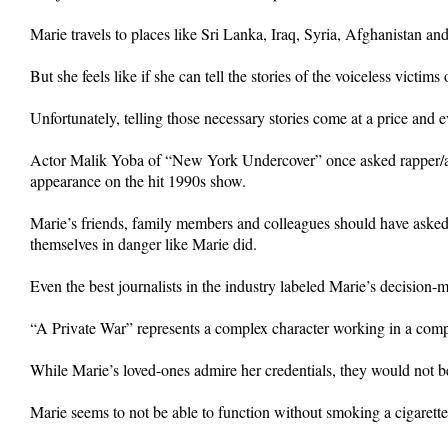
Marie travels to places like Sri Lanka, Iraq, Syria, Afghanistan an
But she feels like if she can tell the stories of the voiceless victi
Unfortunately, telling those necessary stories come at a price and ev
Actor Malik Yoba of “New York Undercover” once asked rapper/ac
appearance on the hit 1990s show.
Marie’s friends, family members and colleagues should have asked
themselves in danger like Marie did.
Even the best journalists in the industry labeled Marie’s decision
“A Private War” represents a complex character working in a comp
While Marie’s loved-ones admire her credentials, they would not be 
Marie seems to not be able to function without smoking a cigarette