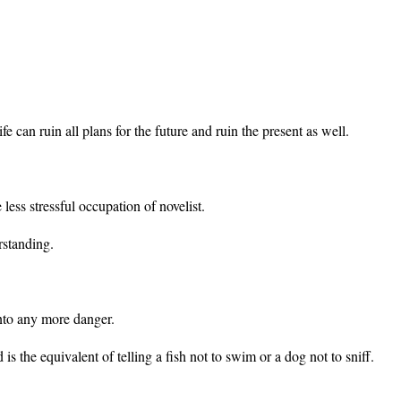
fe can ruin all plans for the future and ruin the present as well.
less stressful occupation of novelist.
rstanding.
nto any more danger.
is the equivalent of telling a fish not to swim or a dog not to sniff.