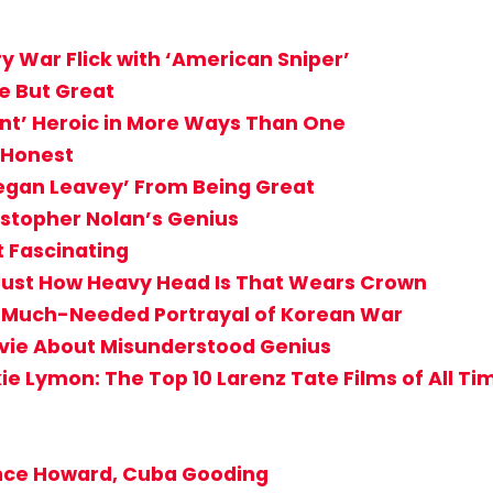
 War Flick with ‘American Sniper’
e But Great
ant’ Heroic in More Ways Than One
, Honest
Megan Leavey’ From Being Great
ristopher Nolan’s Genius
t Fascinating
Just How Heavy Head Is That Wears Crown
g, Much-Needed Portrayal of Korean War
vie About Misunderstood Genius
ie Lymon: The Top 10 Larenz Tate Films of All Ti
ence Howard, Cuba Gooding