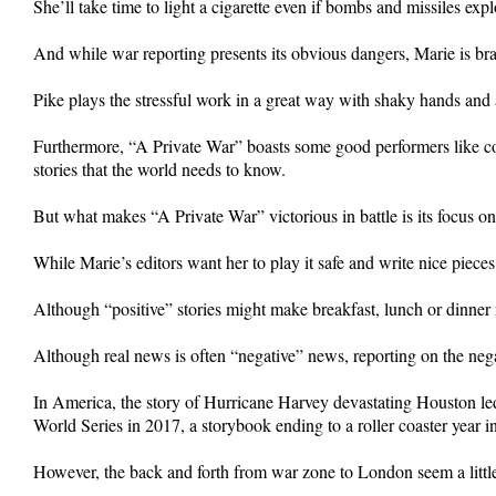
She’ll take time to light a cigarette even if bombs and missiles ex
And while war reporting presents its obvious dangers, Marie is br
Pike plays the stressful work in a great way with shaky hands and a
Furthermore, “A Private War” boasts some good performers like co-
stories that the world needs to know.
But what makes “A Private War” victorious in battle is its focus on
While Marie’s editors want her to play it safe and write nice pieces 
Although “positive” stories might make breakfast, lunch or dinner m
Although real news is often “negative” news, reporting on the nega
In America, the story of Hurricane Harvey devastating Houston led t
World Series in 2017, a storybook ending to a roller coaster year i
However, the back and forth from war zone to London seem a little