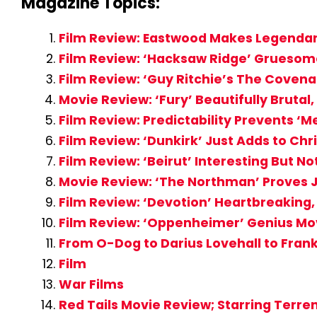
Magazine Topics:
Film Review: Eastwood Makes Legendary
Film Review: ‘Hacksaw Ridge’ Gruesom
Film Review: ‘Guy Ritchie’s The Coven
Movie Review: ‘Fury’ Beautifully Brutal
Film Review: Predictability Prevents ‘
Film Review: ‘Dunkirk’ Just Adds to Ch
Film Review: ‘Beirut’ Interesting But No
Movie Review: ‘The Northman’ Proves 
Film Review: ‘Devotion’ Heartbreakin
Film Review: ‘Oppenheimer’ Genius Mo
From O-Dog to Darius Lovehall to Frank
Film
War Films
Red Tails Movie Review; Starring Terr