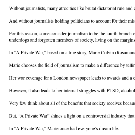
Without journalists, many atrocities like brutal dictatorial rule 
And without journalists holding politicians to account f0r their 
For this reason, some consider journalism to be the fourth branch
underdogs and forgotten members of society, living on the margins o
In “A Private War,” based on a true story, Marie Colvin (Rosamun
Marie chooses the field of journalism to make a difference by tellin
Her war coverage for a London newspaper leads to awards and a cu
However, it also leads to her internal struggles with PTSD, alcohol
Very few think about all of the benefits that society receives becau
But, “A Private War” shines a light on a controversial industry tha
In “A Private War,” Marie once had everyone’s dream life.