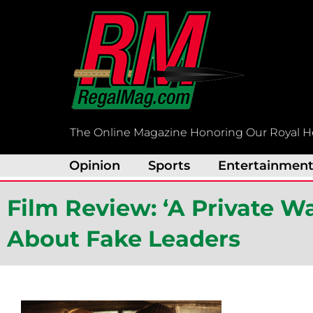
Skip
to
content
The Online Magazine Honoring Our Royal H
Opinion
Sports
Entertainmen
Film Review: ‘A Private W
About Fake Leaders