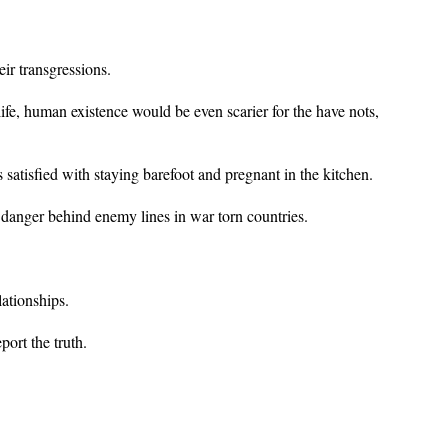
ir transgressions.
fe, human existence would be even scarier for the have nots,
satisfied with staying barefoot and pregnant in the kitchen.
in danger behind enemy lines in war torn countries.
lationships.
port the truth.