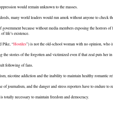
and oppression would remain unknown to the masses.
misdeeds, many world leaders would run amok without anyone to check the
 of government because without media members exposing the horrors of li
f life’s existence.
d Pike, “
Hostiles
”) is not the old-school woman with no opinion, who is 
g the stories of the forgotten and victimized even if that zeal puts her 
lt following of fans.
ism, nicotine addiction and the inability to maintain healthy romantic re
se of journalism, and the danger and stress reporters have to endure to re
t is totally necessary to maintain freedom and democracy.