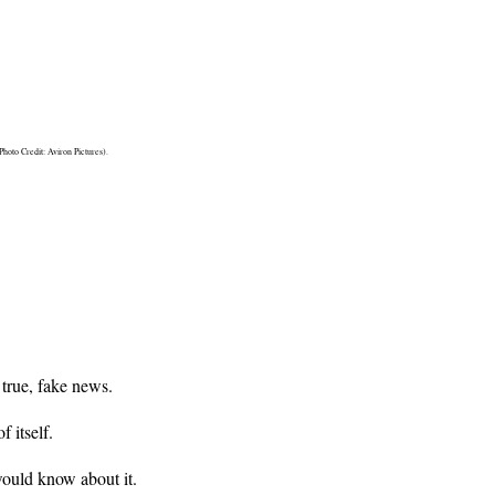
oto Credit: Aviron Pictures).
 true, fake news.
 itself.
ould know about it.