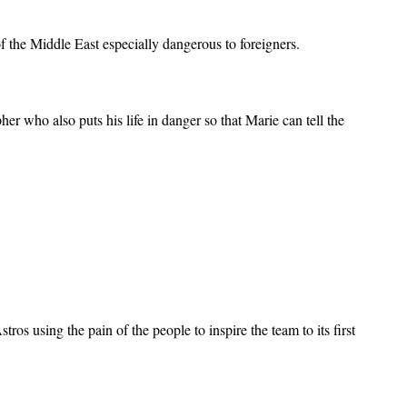
 the Middle East especially dangerous to foreigners.
 who also puts his life in danger so that Marie can tell the
.
os using the pain of the people to inspire the team to its first