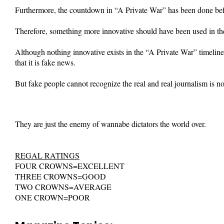
Furthermore, the countdown in “A Private War” has been done bef
Therefore, something more innovative should have been used in th
Although nothing innovative exists in the “A Private War” timeline
that it is fake news.
But fake people cannot recognize the real and real journalism is no
They are just the enemy of wannabe dictators the world over.
REGAL RATINGS
FOUR CROWNS=EXCELLENT
THREE CROWNS=GOOD
TWO CROWNS=AVERAGE
ONE CROWN=POOR