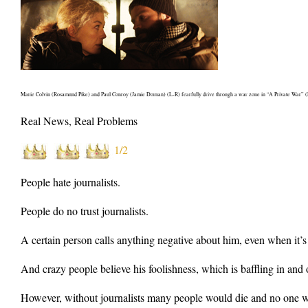
Marie Colvin (Rosamund Pike) and Paul Conroy (Jamie Dornan) (L-R) fearfully drive through a war zone in “A Private War” (Ph
Real News, Real Problems
1/2
People hate journalists.
People do no trust journalists.
A certain person calls anything negative about him, even when it’s
And crazy people believe his foolishness, which is baffling in and of
However, without journalists many people would die and no one w