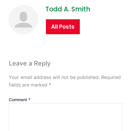
Todd A. Smith
All Posts
Leave a Reply
Your email address will not be published.
Required
fields are marked
*
Comment
*