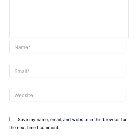
Name*
Email*
Website
Save my name, email, and website in this browser for
the next time I comment.