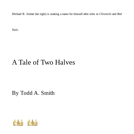
Michael B. Jordan (far right) is making a name for himself after roles in
Chronicle
and
Red
Tails
.
A Tale of Two Halves
By Todd A. Smith