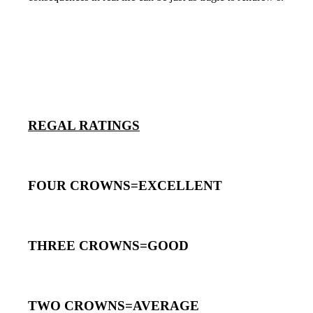
REGAL RATINGS
FOUR CROWNS=EXCELLENT
THREE CROWNS=GOOD
TWO CROWNS=AVERAGE