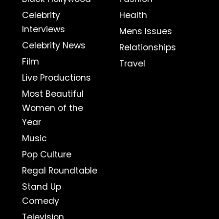
Celebrity
Health
Interviews
Mens Issues
Celebrity News
Relationships
Film
Travel
Live Productions
Most Beautiful
Women of the
Year
Music
Pop Culture
Regal Roundtable
Stand Up
Comedy
Television