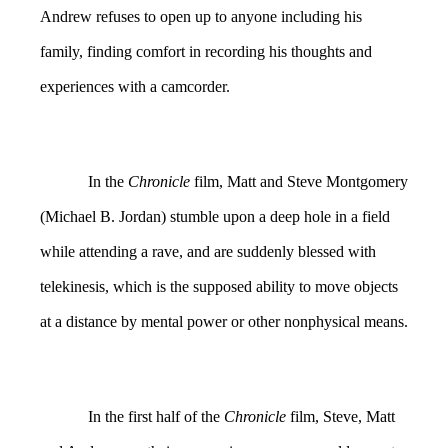
Andrew refuses to open up to anyone including his
family, finding comfort in recording his thoughts and
experiences with a camcorder.
In the
Chronicle
film, Matt and Steve Montgomery
(Michael B. Jordan) stumble upon a deep hole in a field
while attending a rave, and are suddenly blessed with
telekinesis, which is the supposed ability to move objects
at a distance by mental power or other nonphysical means.
In the first half of the
Chronicle
film, Steve, Matt