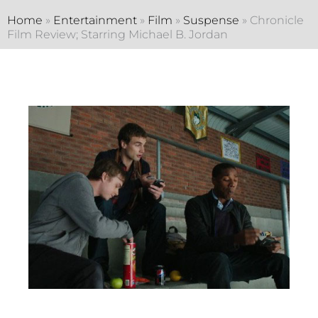
Home
»
Entertainment
»
Film
»
Suspense
»
Chronicle
Film Review; Starring Michael B. Jordan