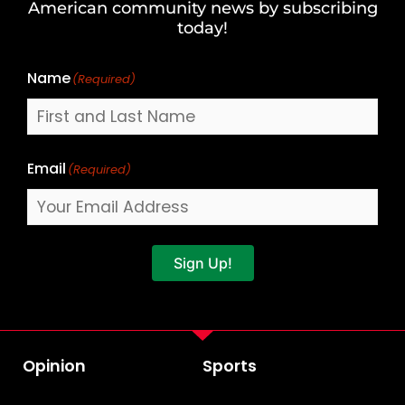
American community news by subscribing
Name
today!
Name
(Required)
Email
(Required)
Sign Up!
Opinion
Sports