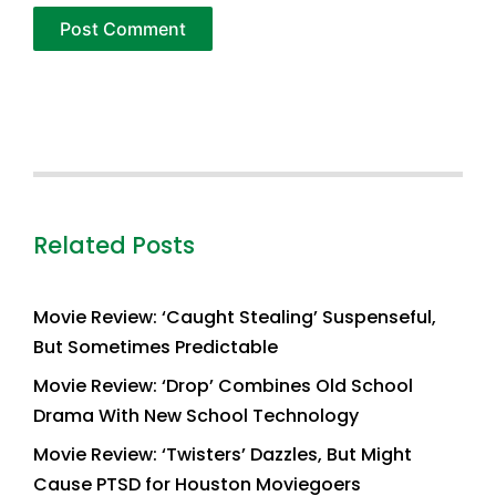
Related Posts
Movie Review: ‘Caught Stealing’ Suspenseful,
But Sometimes Predictable
Movie Review: ‘Drop’ Combines Old School
Drama With New School Technology
Movie Review: ‘Twisters’ Dazzles, But Might
Cause PTSD for Houston Moviegoers