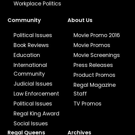
Workplace Politics
Community
About Us
Political Issues
Movie Promo 2016
Book Reviews
Movie Promos
Education
Movie Screenings
International
Press Releases
Community
Product Promos
Judicial Issues
Regal Magazine
Law Enforcement
Staff
Political Issues
TV Promos
Regal King Award
Social Issues
Regal Queens
Archives