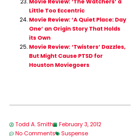
Movie Review: ‘The Watchers’ a
Little Too Eccentric
Movie Review: ‘A Quiet Place: Day
One’ an Origin Story That Holds
its Own
Movie Review: ‘Twisters’ Dazzles,
But Might Cause PTSD for
Houston Moviegoers
Todd A. Smith
February 3, 2012
No Comments
Suspense