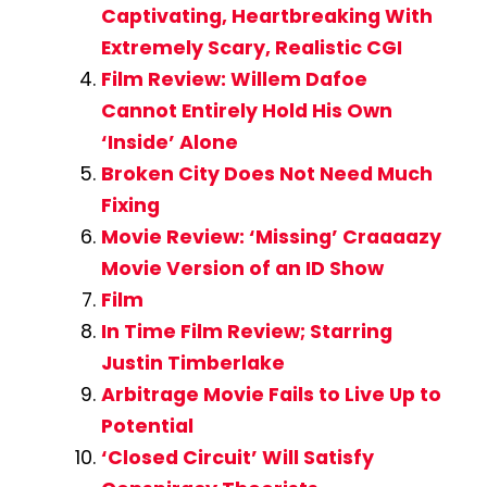
Captivating, Heartbreaking With
Extremely Scary, Realistic CGI
Film Review: Willem Dafoe
Cannot Entirely Hold His Own
‘Inside’ Alone
Broken City Does Not Need Much
Fixing
Movie Review: ‘Missing’ Craaaazy
Movie Version of an ID Show
Film
In Time Film Review; Starring
Justin Timberlake
Arbitrage Movie Fails to Live Up to
Potential
‘Closed Circuit’ Will Satisfy