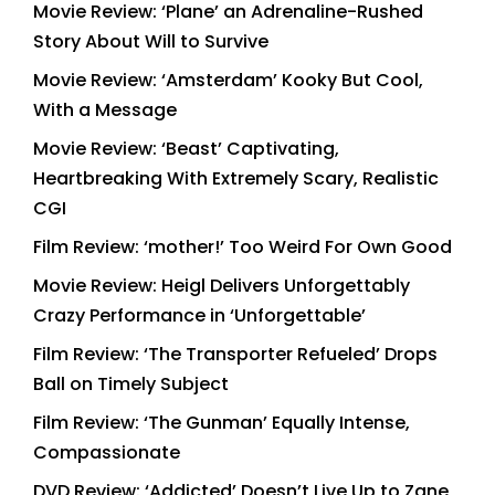
Movie Review: ‘Plane’ an Adrenaline-Rushed
Story About Will to Survive
Movie Review: ‘Amsterdam’ Kooky But Cool,
With a Message
Movie Review: ‘Beast’ Captivating,
Heartbreaking With Extremely Scary, Realistic
CGI
Film Review: ‘mother!’ Too Weird For Own Good
Movie Review: Heigl Delivers Unforgettably
Crazy Performance in ‘Unforgettable’
Film Review: ‘The Transporter Refueled’ Drops
Ball on Timely Subject
Film Review: ‘The Gunman’ Equally Intense,
Compassionate
DVD Review: ‘Addicted’ Doesn’t Live Up to Zane