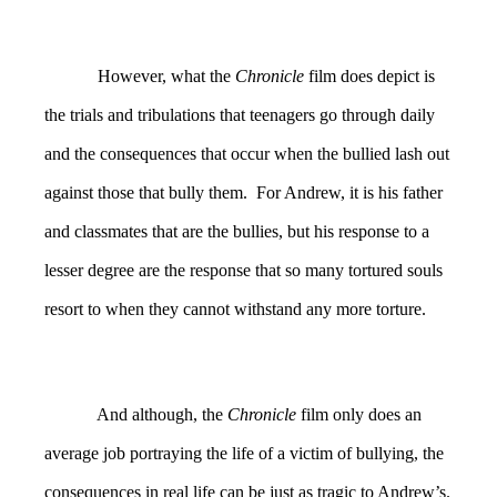
However, what the
Chronicle
film does depict is
the trials and tribulations that teenagers go through daily
and the consequences that occur when the bullied lash out
against those that bully them. For Andrew, it is his father
and classmates that are the bullies, but his response to a
lesser degree are the response that so many tortured souls
resort to when they cannot withstand any more torture.
And although, the
Chronicle
film only does an
average job portraying the life of a victim of bullying, the
consequences in real life can be just as tragic to Andrew’s.