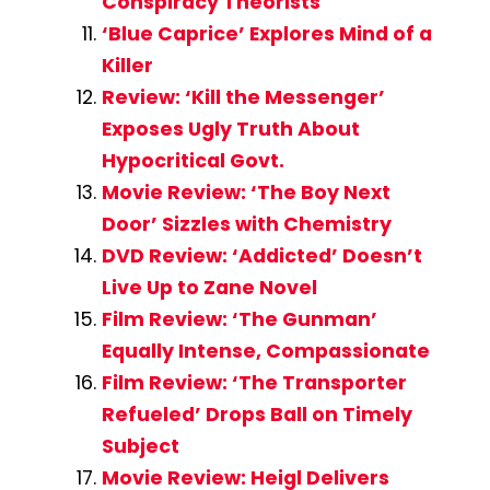
Conspiracy Theorists
‘Blue Caprice’ Explores Mind of a
Killer
Review: ‘Kill the Messenger’
Exposes Ugly Truth About
Hypocritical Govt.
Movie Review: ‘The Boy Next
Door’ Sizzles with Chemistry
DVD Review: ‘Addicted’ Doesn’t
Live Up to Zane Novel
Film Review: ‘The Gunman’
Equally Intense, Compassionate
Film Review: ‘The Transporter
Refueled’ Drops Ball on Timely
Subject
Movie Review: Heigl Delivers