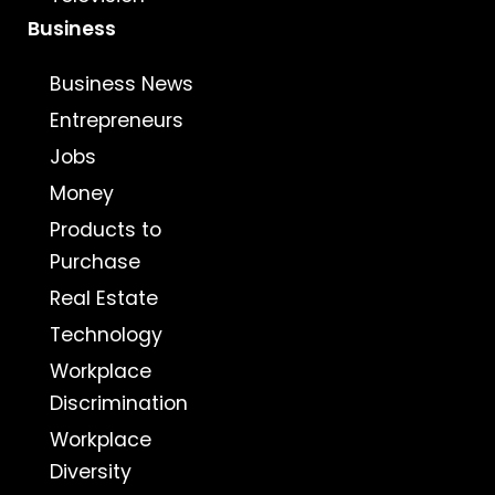
Business
Business News
Entrepreneurs
Jobs
Money
Products to
Purchase
Real Estate
Technology
Workplace
Discrimination
Workplace
Diversity