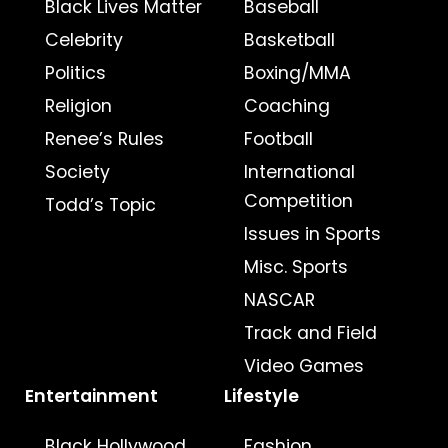
Black Lives Matter
Baseball
Celebrity
Basketball
Politics
Boxing/MMA
Religion
Coaching
Renee’s Rules
Football
Society
International
Competition
Todd’s Topic
Issues in Sports
Misc. Sports
NASCAR
Track and Field
Video Games
Entertainment
Lifestyle
Black Hollywood
Fashion