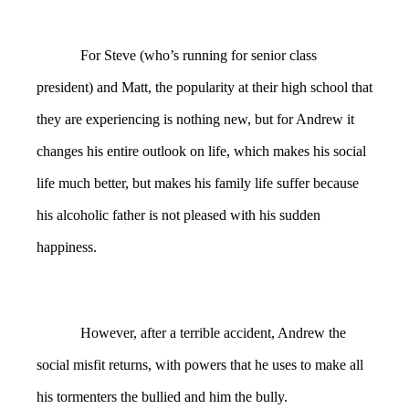
For Steve (who’s running for senior class
president) and Matt, the popularity at their high school that
they are experiencing is nothing new, but for Andrew it
changes his entire outlook on life, which makes his social
life much better, but makes his family life suffer because
his alcoholic father is not pleased with his sudden
happiness.
However, after a terrible accident, Andrew the
social misfit returns, with powers that he uses to make all
his tormenters the bullied and him the bully.