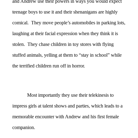
and Andrew use their powers in ways you would expect
teenage boys to use it and their shenanigans are highly
comical. They move people’s automobiles in parking lots,
laughing at their facial expression when they think it is
stolen. They chase children in toy stores with flying
stuffed animals, yelling at them to “stay in school” while
the terrified children run off in horror.
Most importantly they use their telekinesis to
impress girls at talent shows and parties, which leads to a
memorable encounter with Andrew and his first female
companion.