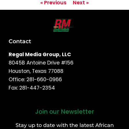
« Previous
Next »
Contact
Regal Media Group, LLC
8045B Antoine Drive #156
Houston, Texas 77088
Office: 281-660-0966
Fax: 281-447-2354
Join our Newsletter
First
and
Stay up to date with the latest African
Last