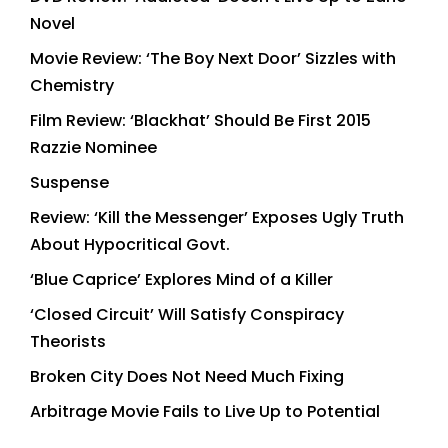
Novel
Movie Review: ‘The Boy Next Door’ Sizzles with
Chemistry
Film Review: ‘Blackhat’ Should Be First 2015
Razzie Nominee
Suspense
Review: ‘Kill the Messenger’ Exposes Ugly Truth
About Hypocritical Govt.
‘Blue Caprice’ Explores Mind of a Killer
‘Closed Circuit’ Will Satisfy Conspiracy
Theorists
Broken City Does Not Need Much Fixing
Arbitrage Movie Fails to Live Up to Potential