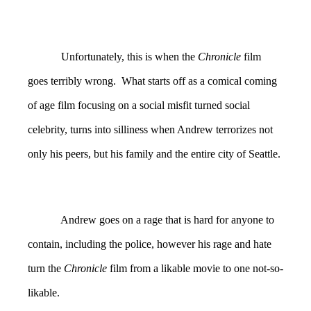
Unfortunately, this is when the
Chronicle
film
goes terribly wrong. What starts off as a comical coming
of age film focusing on a social misfit turned social
celebrity, turns into silliness when Andrew terrorizes not
only his peers, but his family and the entire city of Seattle.
Andrew goes on a rage that is hard for anyone to
contain, including the police, however his rage and hate
turn the
Chronicle
film from a likable movie to one not-so-
likable.