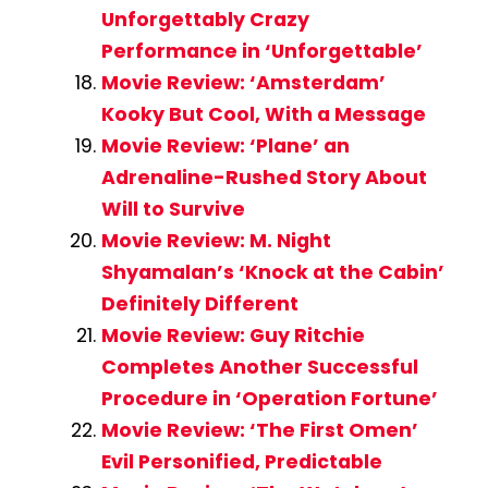
Unforgettably Crazy
Performance in ‘Unforgettable’
Movie Review: ‘Amsterdam’
Kooky But Cool, With a Message
Movie Review: ‘Plane’ an
Adrenaline-Rushed Story About
Will to Survive
Movie Review: M. Night
Shyamalan’s ‘Knock at the Cabin’
Definitely Different
Movie Review: Guy Ritchie
Completes Another Successful
Procedure in ‘Operation Fortune’
Movie Review: ‘The First Omen’
Evil Personified, Predictable