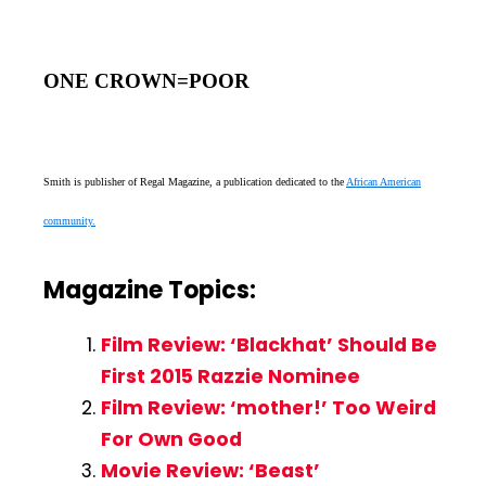
ONE CROWN=POOR
Smith is publisher of Regal Magazine, a publication dedicated to the
African American
community.
Magazine Topics:
Film Review: ‘Blackhat’ Should Be
First 2015 Razzie Nominee
Film Review: ‘mother!’ Too Weird
For Own Good
Movie Review: ‘Beast’