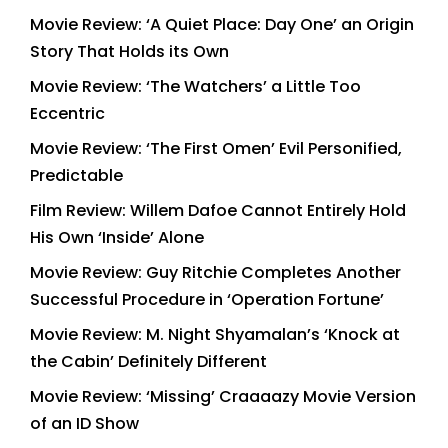
Movie Review: ‘A Quiet Place: Day One’ an Origin
Story That Holds its Own
Movie Review: ‘The Watchers’ a Little Too
Eccentric
Movie Review: ‘The First Omen’ Evil Personified,
Predictable
Film Review: Willem Dafoe Cannot Entirely Hold
His Own ‘Inside’ Alone
Movie Review: Guy Ritchie Completes Another
Successful Procedure in ‘Operation Fortune’
Movie Review: M. Night Shyamalan’s ‘Knock at
the Cabin’ Definitely Different
Movie Review: ‘Missing’ Craaaazy Movie Version
of an ID Show