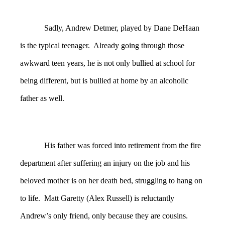
Sadly, Andrew Detmer, played by Dane DeHaan
is the typical teenager. Already going through those
awkward teen years, he is not only bullied at school for
being different, but is bullied at home by an alcoholic
father as well.
His father was forced into retirement from the fire
department after suffering an injury on the job and his
beloved mother is on her death bed, struggling to hang on
to life. Matt Garetty (Alex Russell) is reluctantly
Andrew’s only friend, only because they are cousins.