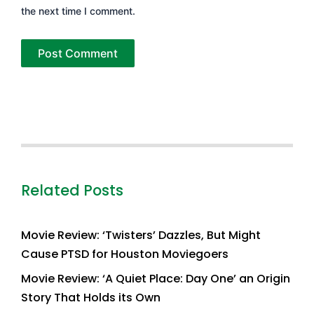
the next time I comment.
Related Posts
Movie Review: ‘Twisters’ Dazzles, But Might
Cause PTSD for Houston Moviegoers
Movie Review: ‘A Quiet Place: Day One’ an Origin
Story That Holds its Own