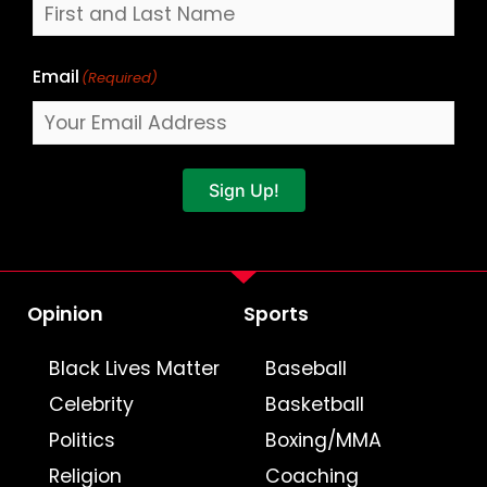
Email
(Required)
Sign Up!
Opinion
Sports
Black Lives Matter
Baseball
Celebrity
Basketball
Politics
Boxing/MMA
Religion
Coaching