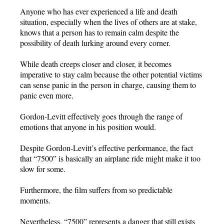
Anyone who has ever experienced a life and death
situation, especially when the lives of others are at stake,
knows that a person has to remain calm despite the
possibility of death lurking around every corner.
While death creeps closer and closer, it becomes
imperative to stay calm because the other potential victims
can sense panic in the person in charge, causing them to
panic even more.
Gordon-Levitt effectively goes through the range of
emotions that anyone in his position would.
Despite Gordon-Levitt’s effective performance, the fact
that “7500” is basically an airplane ride might make it too
slow for some.
Furthermore, the film suffers from so predictable
moments.
Nevertheless, “7500” represents a danger that still exists