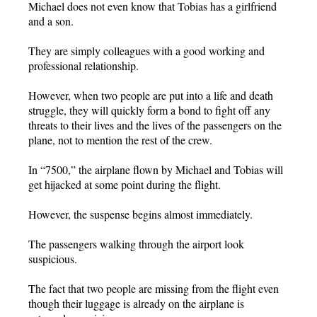
Michael does not even know that Tobias has a girlfriend
and a son.
They are simply colleagues with a good working and
professional relationship.
However, when two people are put into a life and death
struggle, they will quickly form a bond to fight off any
threats to their lives and the lives of the passengers on the
plane, not to mention the rest of the crew.
In “7500,” the airplane flown by Michael and Tobias will
get hijacked at some point during the flight.
However, the suspense begins almost immediately.
The passengers walking through the airport look
suspicious.
The fact that two people are missing from the flight even
though their luggage is already on the airplane is