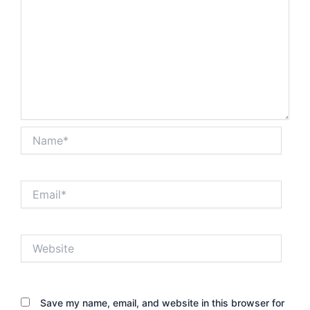
Name*
Email*
Website
Save my name, email, and website in this browser for