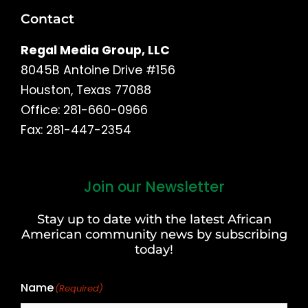
Contact
Regal Media Group, LLC
8045B Antoine Drive #156
Houston, Texas 77088
Office: 281-660-0966
Fax: 281-447-2354
Join our Newsletter
First
and
Stay up to date with the latest African
Last
American community news by subscribing
Name
today!
Name
(Required)