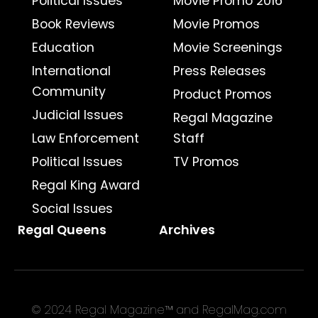
Political Issues
Movie Promo 2016
Book Reviews
Movie Promos
Education
Movie Screenings
International
Press Releases
Community
Product Promos
Judicial Issues
Regal Magazine
Law Enforcement
Staff
Political Issues
TV Promos
Regal King Award
Social Issues
Regal Queens
Archives
© 2024 Regal Magazine™ and RegalMag.com