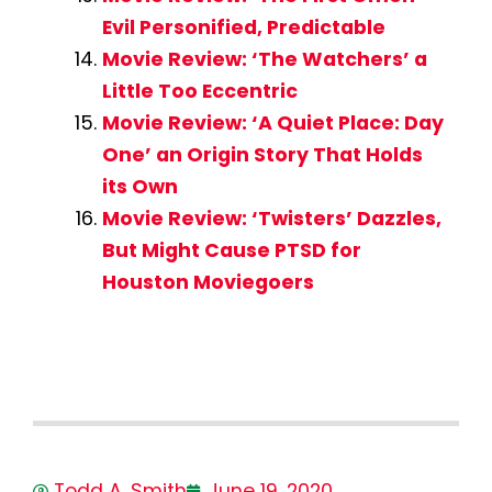
Evil Personified, Predictable
Movie Review: ‘The Watchers’ a
Little Too Eccentric
Movie Review: ‘A Quiet Place: Day
One’ an Origin Story That Holds
its Own
Movie Review: ‘Twisters’ Dazzles,
But Might Cause PTSD for
Houston Moviegoers
Todd A. Smith
June 19, 2020