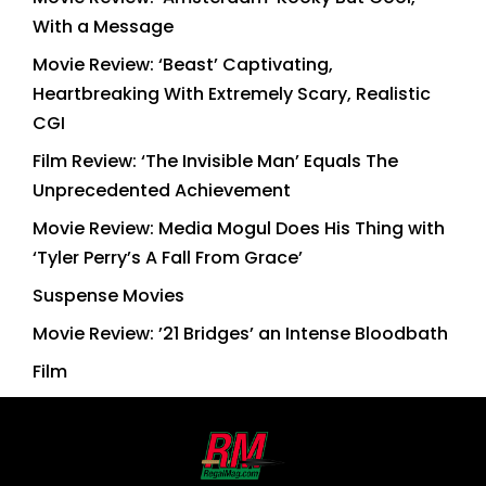
With a Message
Movie Review: ‘Beast’ Captivating,
Heartbreaking With Extremely Scary, Realistic
CGI
Film Review: ‘The Invisible Man’ Equals The
Unprecedented Achievement
Movie Review: Media Mogul Does His Thing with
‘Tyler Perry’s A Fall From Grace’
Suspense Movies
Movie Review: ’21 Bridges’ an Intense Bloodbath
Film