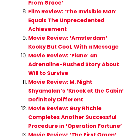
From Grace’
Film Review: ‘The Invisible Man’
Equals The Unprecedented
Achievement
Movie Review: ‘Amsterdam’
Kooky But Cool, With a Message
Movie Review: ‘Plane’ an
Adrenaline-Rushed Story About
Will to Survive
Movie Review: M. Night
Shyamalan’s ‘Knock at the Cabin’
Definitely Different
Movie Review: Guy Ritchie
Completes Another Successful
Procedure in ‘Operation Fortune’
Movie Review: ‘The First Omen’