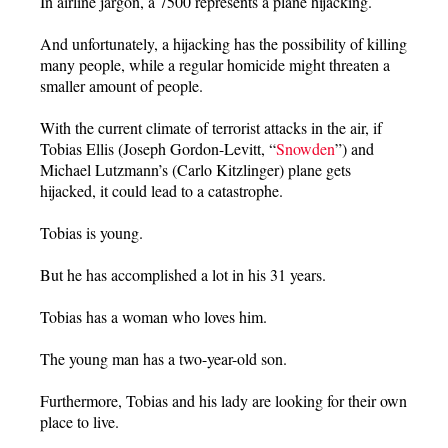
In airline jargon, a 7500 represents a plane hijacking.
And unfortunately, a hijacking has the possibility of killing
many people, while a regular homicide might threaten a
smaller amount of people.
With the current climate of terrorist attacks in the air, if
Tobias Ellis (Joseph Gordon-Levitt, “
Snowden
”) and
Michael Lutzmann’s (Carlo Kitzlinger) plane gets
hijacked, it could lead to a catastrophe.
Tobias is young.
But he has accomplished a lot in his 31 years.
Tobias has a woman who loves him.
The young man has a two-year-old son.
Furthermore, Tobias and his lady are looking for their own
place to live.