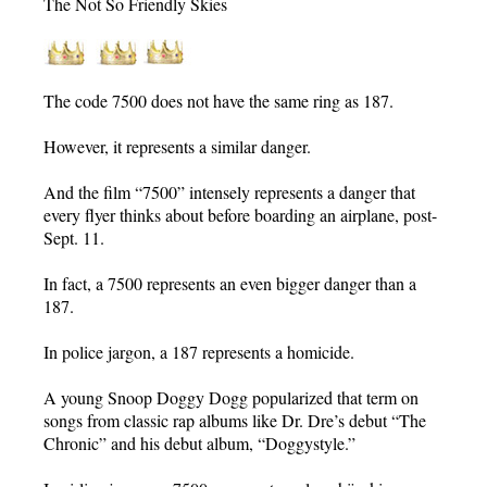
The Not So Friendly Skies
The code 7500 does not have the same ring as 187.
However, it represents a similar danger.
And the film “7500” intensely represents a danger that
every flyer thinks about before boarding an airplane, post-
Sept. 11.
In fact, a 7500 represents an even bigger danger than a
187.
In police jargon, a 187 represents a homicide.
A young Snoop Doggy Dogg popularized that term on
songs from classic rap albums like Dr. Dre’s debut “The
Chronic” and his debut album, “Doggystyle.”