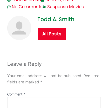
No Comments
Suspense Movies
Todd A. Smith
All Posts
Leave a Reply
Your email address will not be published.
Required
fields are marked
*
Comment
*