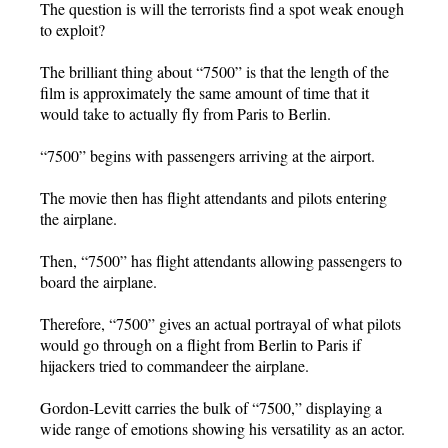
The question is will the terrorists find a spot weak enough
to exploit?
The brilliant thing about “7500” is that the length of the
film is approximately the same amount of time that it
would take to actually fly from Paris to Berlin.
“7500” begins with passengers arriving at the airport.
The movie then has flight attendants and pilots entering
the airplane.
Then, “7500” has flight attendants allowing passengers to
board the airplane.
Therefore, “7500” gives an actual portrayal of what pilots
would go through on a flight from Berlin to Paris if
hijackers tried to commandeer the airplane.
Gordon-Levitt carries the bulk of “7500,” displaying a
wide range of emotions showing his versatility as an actor.