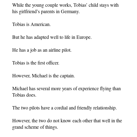
While the young couple works, Tobias’ child stays with
his girlfriend’s parents in Germany.
Tobias is American.
But he has adapted well to life in Europe.
He has a job as an airline pilot.
Tobias is the first officer.
However, Michael is the captain.
Michael has several more years of experience flying than
Tobias does.
The two pilots have a cordial and friendly relationship.
However, the two do not know each other that well in the
grand scheme of things.