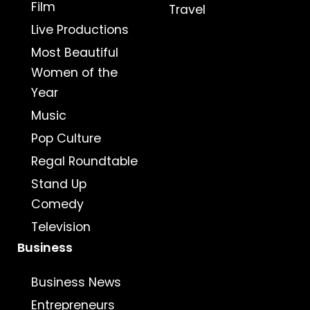
Film
Travel
Live Productions
Most Beautiful
Women of the
Year
Music
Pop Culture
Regal Roundtable
Stand Up
Comedy
Television
Business
Business News
Entrepreneurs