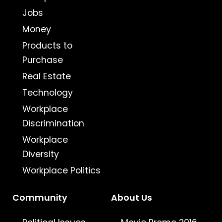
Jobs
Money
Products to
Purchase
Real Estate
Technology
Workplace
Discrimination
Workplace
Diversity
Workplace Politics
Community
About Us