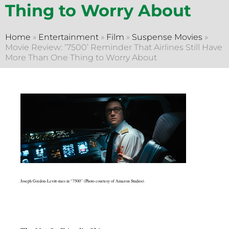
Thing to Worry About
Home
»
Entertainment
»
Film
»
Suspense Movies
»
Movie Review: ‘7500’ Reminder That Airlines Still Have
More Than One Thing to Worry About
Joseph Gordon-Levitt stars in “7500” (Photo courtesy of Amazon Studios).