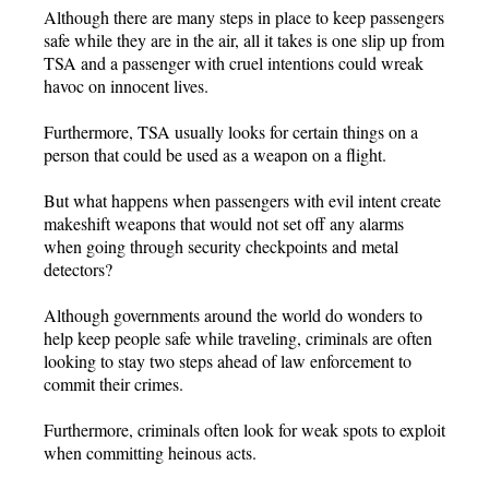
Although there are many steps in place to keep passengers
safe while they are in the air, all it takes is one slip up from
TSA and a passenger with cruel intentions could wreak
havoc on innocent lives.
Furthermore, TSA usually looks for certain things on a
person that could be used as a weapon on a flight.
But what happens when passengers with evil intent create
makeshift weapons that would not set off any alarms
when going through security checkpoints and metal
detectors?
Although governments around the world do wonders to
help keep people safe while traveling, criminals are often
looking to stay two steps ahead of law enforcement to
commit their crimes.
Furthermore, criminals often look for weak spots to exploit
when committing heinous acts.