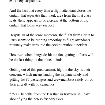
extremely suspicious.
And the fact that every time a flight attendant closes the
curtain that separates their work area from the first class
seats, there appears to be a crease at the bottom of the
curtain that looks very suspect.
Despite all of the tense moments, the flight from Berlin to
Paris seems to be running smoothly as flight attendants
routinely make trips into the cockpit without incident.
However, when things do hit the fan, getting to Paris will
be the last thing on the pilots’ minds.
Getting out of this predicament, high in the sky, is their
concern, which means landing the airplane safely and
getting the 85 passengers and crewmembers safely off of
their aircraft with no casualties.
“7500” benefits from the fear that air travelers still have
about flying the not-so friendly skies.