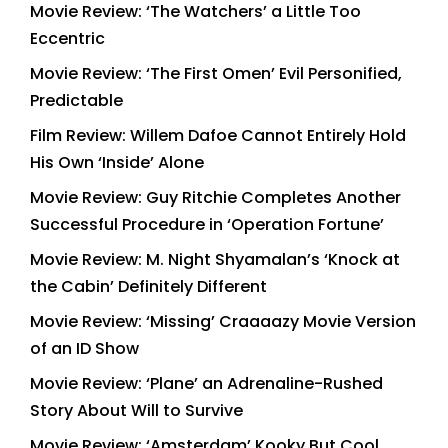
Movie Review: ‘The Watchers’ a Little Too
Eccentric
Movie Review: ‘The First Omen’ Evil Personified,
Predictable
Film Review: Willem Dafoe Cannot Entirely Hold
His Own ‘Inside’ Alone
Movie Review: Guy Ritchie Completes Another
Successful Procedure in ‘Operation Fortune’
Movie Review: M. Night Shyamalan’s ‘Knock at
the Cabin’ Definitely Different
Movie Review: ‘Missing’ Craaaazy Movie Version
of an ID Show
Movie Review: ‘Plane’ an Adrenaline-Rushed
Story About Will to Survive
Movie Review: ‘Amsterdam’ Kooky But Cool,