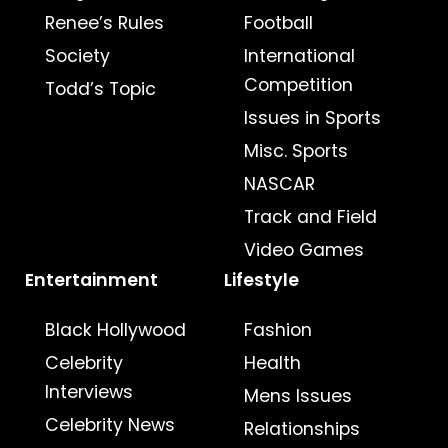
Renee’s Rules
Football
Society
International
Competition
Todd’s Topic
Issues in Sports
Misc. Sports
NASCAR
Track and Field
Video Games
Entertainment
Lifestyle
Black Hollywood
Fashion
Celebrity
Health
Interviews
Mens Issues
Celebrity News
Relationships