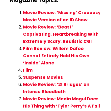
Magazine Topics:
Movie Review: ‘Missing’ Craaaazy
Movie Version of an ID Show
Movie Review: ‘Beast’
Captivating, Heartbreaking With
Extremely Scary, Realistic CGI
Film Review: Willem Dafoe
Cannot Entirely Hold His Own
‘Inside’ Alone
Film
Suspense Movies
Movie Review: ’21 Bridges’ an
Intense Bloodbath
Movie Review: Media Mogul Does
His Thing with ‘Tyler Perry’s A Fall