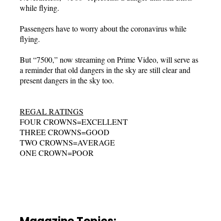
while flying.
Passengers have to worry about the coronavirus while
flying.
But “7500,” now streaming on Prime Video, will serve as
a reminder that old dangers in the sky are still clear and
present dangers in the sky too.
REGAL RATINGS
FOUR CROWNS=EXCELLENT
THREE CROWNS=GOOD
TWO CROWNS=AVERAGE
ONE CROWN=POOR