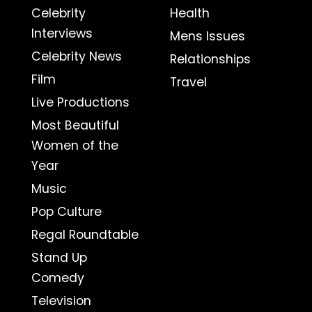
Celebrity
Health
Interviews
Mens Issues
Celebrity News
Relationships
Film
Travel
Live Productions
Most Beautiful
Women of the
Year
Music
Pop Culture
Regal Roundtable
Stand Up
Comedy
Television