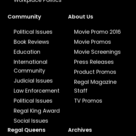
Workplace Politics
Community
About Us
Political Issues
Movie Promo 2016
Book Reviews
Movie Promos
Education
Movie Screenings
International
Press Releases
Community
Product Promos
Judicial Issues
Regal Magazine
Law Enforcement
Staff
Political Issues
TV Promos
Regal King Award
Social Issues
Regal Queens
Archives