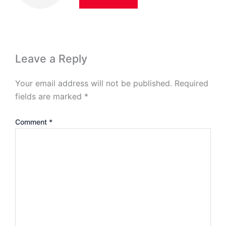
Leave a Reply
Your email address will not be published.
Required
fields are marked
*
Comment
*