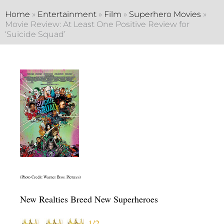
Home
»
Entertainment
»
Film
»
Superhero Movies
»
Movie Review: At Least One Positive Review for
‘Suicide Squad’
(Photo Credit: Warner Bros. Pictures)
New Realties Breed New Superheroes
1/2