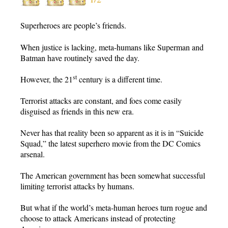
Superheroes are people’s friends.
When justice is lacking, meta-humans like Superman and
Batman have routinely saved the day.
st
However, the 21
century is a different time.
Terrorist attacks are constant, and foes come easily
disguised as friends in this new era.
Never has that reality been so apparent as it is in “Suicide
Squad,” the latest superhero movie from the DC Comics
arsenal.
The American government has been somewhat successful
limiting terrorist attacks by humans.
But what if the world’s meta-human heroes turn rogue and
choose to attack Americans instead of protecting