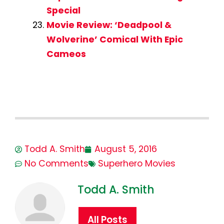
Special
Movie Review: ‘Deadpool &
Wolverine’ Comical With Epic
Cameos
Todd A. Smith
August 5, 2016
No Comments
Superhero Movies
Todd A. Smith
All Posts