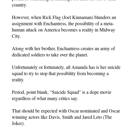
country.
However, when Rick Flag (Joel Kinnaman) blunders an
assignment with Enchantress, the possibility of a meta-
human attack on America becomes a reality in Midway
City.
Along with her brother, Enchantress creates an army of
dedicated soldiers to take over the planet.
Unfortunately or fortunately, all Amanda has is her suicide
squad to try to stop that possibility from becoming a
reality.
Period, point blank, “Suicide Squad” is a dope movie
regardless of what many critics say.
That should be expected with Oscar nominated and Oscar
winning actors like Davis, Smith and Jared Leto (The
Joker).