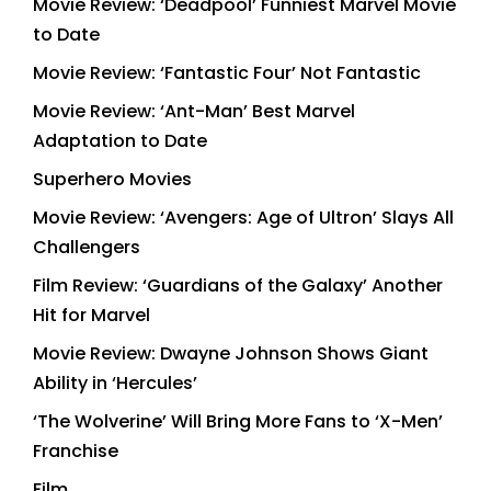
Movie Review: ‘Deadpool’ Funniest Marvel Movie
to Date
Movie Review: ‘Fantastic Four’ Not Fantastic
Movie Review: ‘Ant-Man’ Best Marvel
Adaptation to Date
Superhero Movies
Movie Review: ‘Avengers: Age of Ultron’ Slays All
Challengers
Film Review: ‘Guardians of the Galaxy’ Another
Hit for Marvel
Movie Review: Dwayne Johnson Shows Giant
Ability in ‘Hercules’
‘The Wolverine’ Will Bring More Fans to ‘X-Men’
Franchise
Film