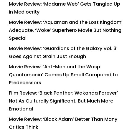
Movie Review: ‘Madame Web’ Gets Tangled Up
in Mediocrity
Movie Review: ‘Aquaman and the Lost Kingdom’
Adequate, ‘Woke’ Superhero Movie But Nothing
Special
Movie Review: ‘Guardians of the Galaxy Vol. 3’
Goes Against Grain Just Enough
Movie Review: ‘Ant-Man and the Wasp:
Quantumania’ Comes Up Small Compared to
Predecessors
Film Review: ‘Black Panther: Wakanda Forever’
Not As Culturally Significant, But Much More
Emotional
Movie Review: ‘Black Adam’ Better Than Many
Critics Think