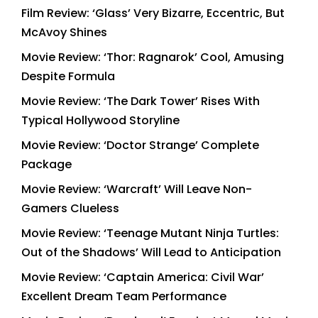
Film Review: ‘Glass’ Very Bizarre, Eccentric, But
McAvoy Shines
Movie Review: ‘Thor: Ragnarok’ Cool, Amusing
Despite Formula
Movie Review: ‘The Dark Tower’ Rises With
Typical Hollywood Storyline
Movie Review: ‘Doctor Strange’ Complete
Package
Movie Review: ‘Warcraft’ Will Leave Non-
Gamers Clueless
Movie Review: ‘Teenage Mutant Ninja Turtles:
Out of the Shadows’ Will Lead to Anticipation
Movie Review: ‘Captain America: Civil War’
Excellent Dream Team Performance