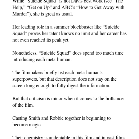
While “Suicide Squad” is not Davis best work (see “The
Help,” “Get on Up” and ABC’s “How to Get Away with
Murder”), she is great as usual.
Her leading role in a summer blockbuster like “Suicide
Squad” proves her talent knows no limit and her career has
not even reached its peak yet.
Nonetheless, “Suicide Squad” does spend too much time
introducing each meta-human.
The filmmakers briefly list each meta-human’s
superpowers, but that description does not stay on the
screen long enough to fully digest the information.
But that criticism is minor when it comes to the brilliance
of the film.
Casting Smith and Robbie together is beginning to
become magic.
Their chemistry is undeniable in this film and in past films