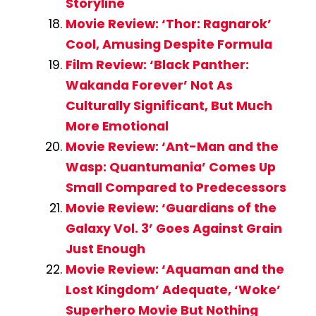
Storyline
Movie Review: ‘Thor: Ragnarok’
Cool, Amusing Despite Formula
Film Review: ‘Black Panther:
Wakanda Forever’ Not As
Culturally Significant, But Much
More Emotional
Movie Review: ‘Ant-Man and the
Wasp: Quantumania’ Comes Up
Small Compared to Predecessors
Movie Review: ‘Guardians of the
Galaxy Vol. 3’ Goes Against Grain
Just Enough
Movie Review: ‘Aquaman and the
Lost Kingdom’ Adequate, ‘Woke’
Superhero Movie But Nothing