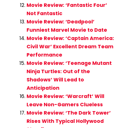
Movie Review: ‘Fantastic Four’
Not Fantastic
Movie Review: ‘Deadpool’
Funniest Marvel Movie to Date
Movie Review: ‘Captain America:
Civil War’ Excellent Dream Team
Performance
Movie Review: ‘Teenage Mutant
Ninja Turtles: Out of the
Shadows’ Will Lead to
Anticipation
Movie Review: ‘Warcraft’ Will
Leave Non-Gamers Clueless
Movie Review: ‘The Dark Tower’
Rises With Typical Hollywood