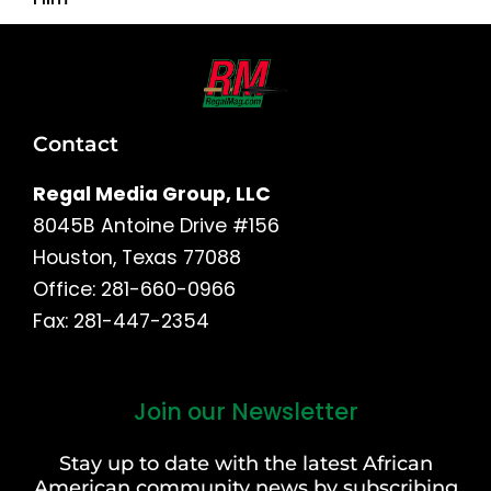
Contact
Regal Media Group, LLC
8045B Antoine Drive #156
Houston, Texas 77088
Office: 281-660-0966
Fax: 281-447-2354
Join our Newsletter
First
and
Stay up to date with the latest African
Last
American community news by subscribing