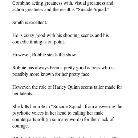
Combine acting greatness with, visual greatness and
action greatness and the result is “Suicide Squad.”
Smith is excellent.
He is crazy good with his shooting scenes and his
comedic timing is on point.
However, Robbie steals the show.
Robbie has always been a pretty good actress who is
possibly more known for her pretty face.
However, the role of Harley Quinn seems tailor made for
her talents.
She kills her role in “Suicide Squad” from answering the
psychotic voices in her head to calling her male
counterparts soft (in so many words) for their lack of
courage.