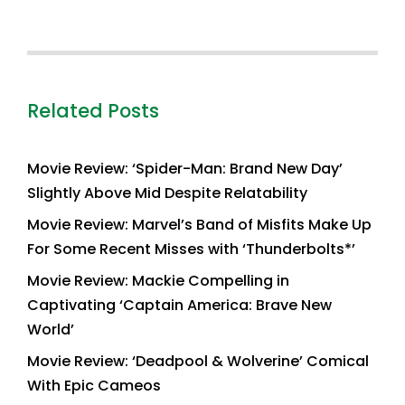
Related Posts
Movie Review: ‘Spider-Man: Brand New Day’
Slightly Above Mid Despite Relatability
Movie Review: Marvel’s Band of Misfits Make Up
For Some Recent Misses with ‘Thunderbolts*’
Movie Review: Mackie Compelling in
Captivating ‘Captain America: Brave New
World’
Movie Review: ‘Deadpool & Wolverine’ Comical
With Epic Cameos