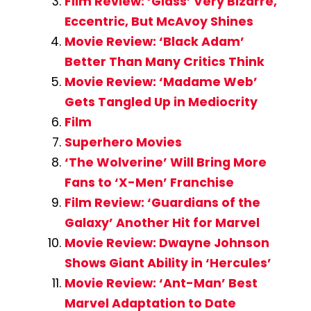
Film Review: ‘Glass’ Very Bizarre,
Eccentric, But McAvoy Shines
Movie Review: ‘Black Adam’
Better Than Many Critics Think
Movie Review: ‘Madame Web’
Gets Tangled Up in Mediocrity
Film
Superhero Movies
‘The Wolverine’ Will Bring More
Fans to ‘X-Men’ Franchise
Film Review: ‘Guardians of the
Galaxy’ Another Hit for Marvel
Movie Review: Dwayne Johnson
Shows Giant Ability in ‘Hercules’
Movie Review: ‘Ant-Man’ Best
Marvel Adaptation to Date