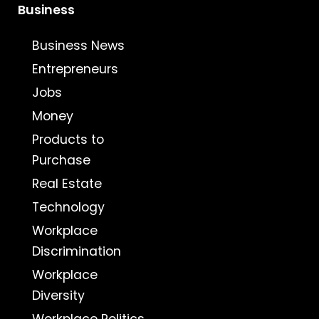
Business
Business News
Entrepreneurs
Jobs
Money
Products to
Purchase
Real Estate
Technology
Workplace
Discrimination
Workplace
Diversity