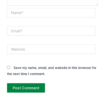
Name*
Email*
Website
Save my name, email, and website in this browser for
the next time I comment.