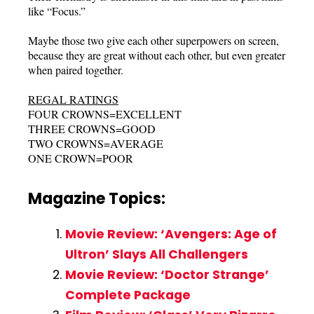
like “Focus.”
Maybe those two give each other superpowers on screen,
because they are great without each other, but even greater
when paired together.
REGAL RATINGS
FOUR CROWNS=EXCELLENT
THREE CROWNS=GOOD
TWO CROWNS=AVERAGE
ONE CROWN=POOR
Magazine Topics:
Movie Review: ‘Avengers: Age of
Ultron’ Slays All Challengers
Movie Review: ‘Doctor Strange’
Complete Package