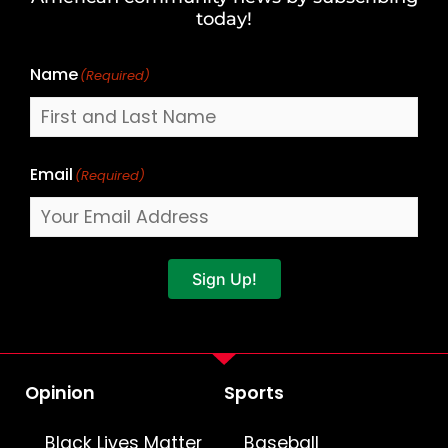
Name
today!
Name
(Required)
Email
(Required)
Sign Up!
Opinion
Sports
Black Lives Matter
Baseball