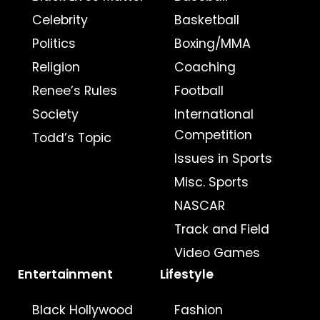
Celebrity
Basketball
Politics
Boxing/MMA
Religion
Coaching
Renee’s Rules
Football
Society
International
Competition
Todd’s Topic
Issues in Sports
Misc. Sports
NASCAR
Track and Field
Video Games
Entertainment
Lifestyle
Black Hollywood
Fashion