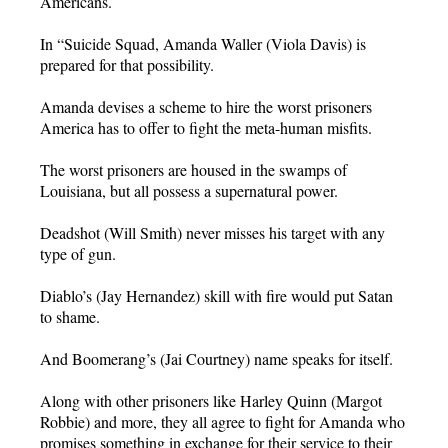
Americans.
In “Suicide Squad, Amanda Waller (Viola Davis) is
prepared for that possibility.
Amanda devises a scheme to hire the worst prisoners
America has to offer to fight the meta-human misfits.
The worst prisoners are housed in the swamps of
Louisiana, but all possess a supernatural power.
Deadshot (Will Smith) never misses his target with any
type of gun.
Diablo’s (Jay Hernandez) skill with fire would put Satan
to shame.
And Boomerang’s (Jai Courtney) name speaks for itself.
Along with other prisoners like Harley Quinn (Margot
Robbie) and more, they all agree to fight for Amanda who
promises something in exchange for their service to their