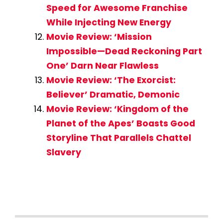
Speed for Awesome Franchise
While Injecting New Energy
Movie Review: ‘Mission
Impossible—Dead Reckoning Part
One’ Darn Near Flawless
Movie Review: ‘The Exorcist:
Believer’ Dramatic, Demonic
Movie Review: ‘Kingdom of the
Planet of the Apes’ Boasts Good
Storyline That Parallels Chattel
Slavery