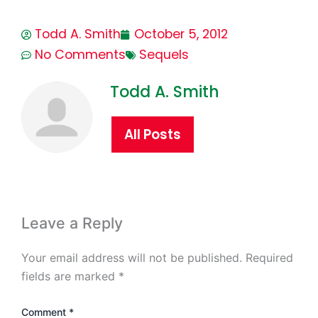
Todd A. Smith
October 5, 2012
No Comments
Sequels
Todd A. Smith
All Posts
Leave a Reply
Your email address will not be published.
Required
fields are marked
*
Comment
*