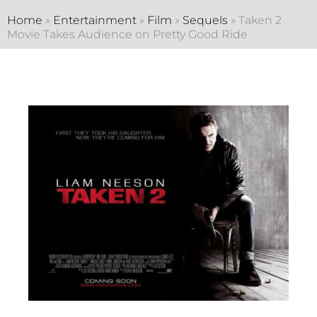
Home
»
Entertainment
»
Film
»
Sequels
»
Taken 2
Movie Takes Audience on Pretty Good Ride