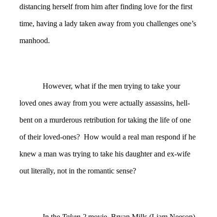
distancing herself from him after finding love for the first
time, having a lady taken away from you challenges one’s
manhood.
However, what if the men trying to take your
loved ones away from you were actually assassins, hell-
bent on a murderous retribution for taking the life of one
of their loved-ones? How would a real man respond if he
knew a man was trying to take his daughter and ex-wife
out literally, not in the romantic sense?
In the
Taken 2
movie, Bryan Mills (Liam Neeson)