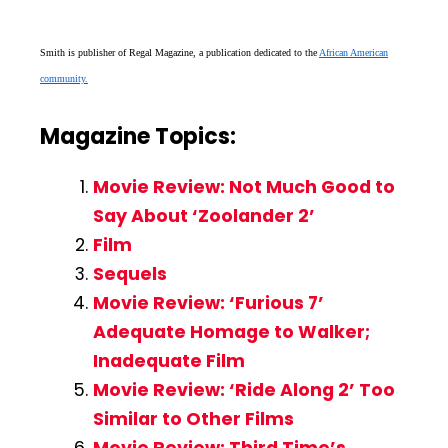
Smith is publisher of Regal Magazine, a publication dedicated to the
African American
community.
Magazine Topics:
Movie Review: Not Much Good to
Say About ‘Zoolander 2’
Film
Sequels
Movie Review: ‘Furious 7’
Adequate Homage to Walker;
Inadequate Film
Movie Review: ‘Ride Along 2’ Too
Similar to Other Films
Movie Review: Third Time’s