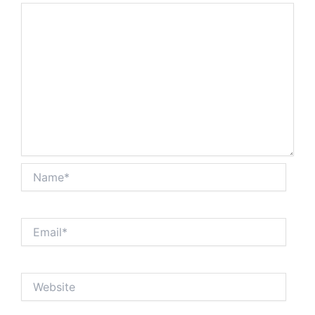
Name*
Email*
Website