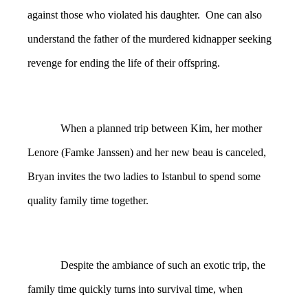
against those who violated his daughter. One can also
understand the father of the murdered kidnapper seeking
revenge for ending the life of their offspring.
When a planned trip between Kim, her mother
Lenore (Famke Janssen) and her new beau is canceled,
Bryan invites the two ladies to Istanbul to spend some
quality family time together.
Despite the ambiance of such an exotic trip, the
family time quickly turns into survival time, when