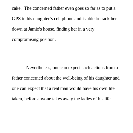
cake. The concerned father even goes so far as to put a
GPS in his daughter’s cell phone and is able to track her
down at Jamie’s house, finding her in a very
compromising position.
Nevertheless, one can expect such actions from a
father concerned about the well-being of his daughter and
one can expect that a real man would have his own life
taken, before anyone takes away the ladies of his life.