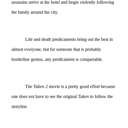
assassins arrive at the hotel and begin violently following
the family around the city.
Life and death predicaments bring out the best in
almost everyone, but for someone that is probably
borderline genius, any predicament is conquerable.
The
Taken 2
movie is a pretty good effort because
one does not have to see the original
Taken
to follow the
storyline.