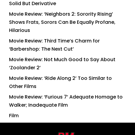
Solid But Derivative
Movie Review: ‘Neighbors 2: Sorority Rising’
Shows Frats, Sorors Can Be Equally Profane,
Hilarious
Movie Review: Third Time’s Charm for
‘Barbershop: The Next Cut’
Movie Review: Not Much Good to Say About
‘Zoolander 2’
Movie Review: ‘Ride Along 2’ Too Similar to
Other Films
Movie Review: ‘Furious 7’ Adequate Homage to
Walker; Inadequate Film
Film