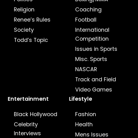
Religion
Coaching
Renee’s Rules
Football
Society
International
Competition
Todd’s Topic
Issues in Sports
Misc. Sports
NASCAR
Track and Field
Video Games
Entertainment
Lifestyle
Black Hollywood
Fashion
Celebrity
Health
Interviews
Mens Issues