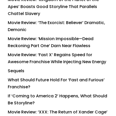
Apes’ Boasts Good Storyline That Parallels
Chattel Slavery
Movie Review: ‘The Exorcist: Believer’ Dramatic,
Demonic
Movie Review: ‘Mission Impossible—Dead
Reckoning Part One’ Darn Near Flawless
Movie Review: ‘Fast X’ Regains Speed for
Awesome Franchise While Injecting New Energy
Sequels
What Should Future Hold For ‘Fast and Furious’
Franchise?
If ‘Coming to America 2’ Happens, What Should
Be Storyline?
Movie Review: ‘XXX: The Return of Xander Cage’