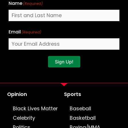
Name
(Required)
Email
(Required)
Sign Up!
Opinion
Sports
Black Lives Matter
Baseball
Celebrity
Basketball
Politics
Boxing/MMA