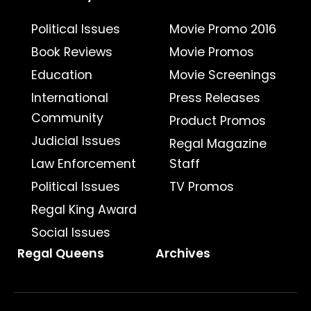
Political Issues
Movie Promo 2016
Book Reviews
Movie Promos
Education
Movie Screenings
International
Press Releases
Community
Product Promos
Judicial Issues
Regal Magazine
Law Enforcement
Staff
Political Issues
TV Promos
Regal King Award
Social Issues
Regal Queens
Archives