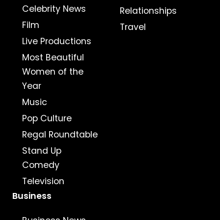
Celebrity News
Relationships
Film
Travel
Live Productions
Most Beautiful
Women of the
Year
Music
Pop Culture
Regal Roundtable
Stand Up
Comedy
Television
Business