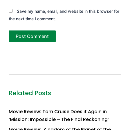
Save my name, email, and website in this browser for
the next time I comment.
Related Posts
Movie Review: Tom Cruise Does it Again in
‘Mission: Impossible – The Final Reckoning’
Movie Review: ‘Kingdom of the Planet of the