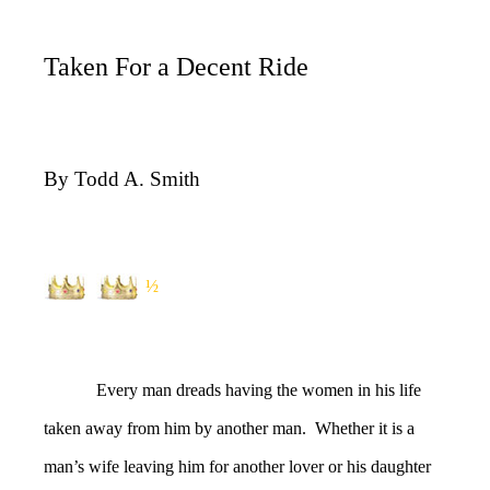
Taken For a Decent Ride
By Todd A. Smith
½
Every man dreads having the women in his life
taken away from him by another man. Whether it is a
man’s wife leaving him for another lover or his daughter