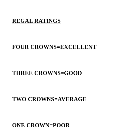
REGAL RATINGS
FOUR CROWNS=EXCELLENT
THREE CROWNS=GOOD
TWO CROWNS=AVERAGE
ONE CROWN=POOR