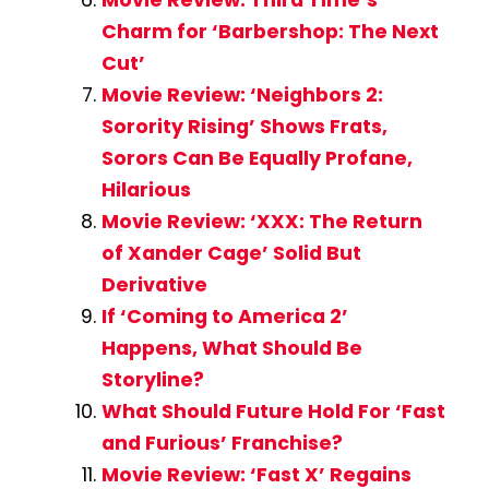
Charm for ‘Barbershop: The Next
Cut’
Movie Review: ‘Neighbors 2:
Sorority Rising’ Shows Frats,
Sorors Can Be Equally Profane,
Hilarious
Movie Review: ‘XXX: The Return
of Xander Cage’ Solid But
Derivative
If ‘Coming to America 2’
Happens, What Should Be
Storyline?
What Should Future Hold For ‘Fast
and Furious’ Franchise?
Movie Review: ‘Fast X’ Regains