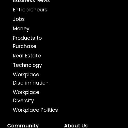
Business News
Entrepreneurs
Jobs
Money
Products to
Purchase
Real Estate
Technology
Workplace
Discrimination
Workplace
Diversity
Workplace Politics
Community
About Us