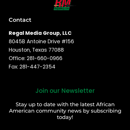
Contact
Regal Media Group, LLC
8045B Antoine Drive #156
Houston, Texas 77088
Office: 281-660-0966
Fax: 281-447-2354
Join our Newsletter
First
and
Stay up to date with the latest African
Last
American community news by subscribing
Name
today!