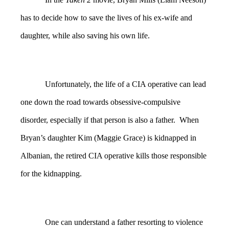
has to decide how to save the lives of his ex-wife and
daughter, while also saving his own life.
Unfortunately, the life of a CIA operative can lead
one down the road towards obsessive-compulsive
disorder, especially if that person is also a father. When
Bryan’s daughter Kim (Maggie Grace) is kidnapped in
Albanian, the retired CIA operative kills those responsible
for the kidnapping.
One can understand a father resorting to violence