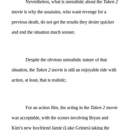
Nevertheless, what is unrealistic about the
Taken 2
movie is why the assassins, who want revenge for a
previous death, do not get the results they desire quicker
and end the situation much sooner.
Despite the obvious unrealistic nature of that
situation, the
Taken 2
movie is still an enjoyable ride with
action, at least, that is realistic.
For an action film, the acting in the
Taken 2
movie
was acceptable, with the scenes involving Bryan and
Kim’s new boyfriend Jamie (Luke Grimes) taking the