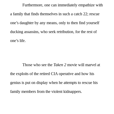
Furthermore, one can immediately empathize with
a family that finds themselves in such a catch 22; rescue
one’s daughter by any means, only to then find yourself
ducking assassins, who seek retribution, for the rest of
one’s life.
Those who see the
Taken 2
movie will marvel at
the exploits of the retired CIA operative and how his
genius is put on display when he attempts to rescue his
family members from the violent kidnappers.