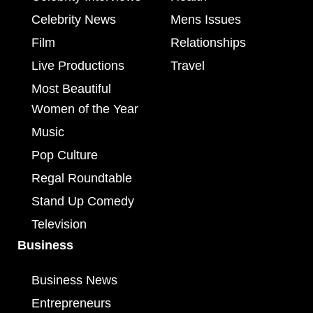
Celebrity News
Mens Issues
Film
Relationships
Live Productions
Travel
Most Beautiful
Women of the Year
Music
Pop Culture
Regal Roundtable
Stand Up Comedy
Television
Business
Business News
Entrepreneurs