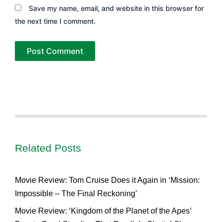
Save my name, email, and website in this browser for
the next time I comment.
Related Posts
Movie Review: Tom Cruise Does it Again in ‘Mission:
Impossible – The Final Reckoning’
Movie Review: ‘Kingdom of the Planet of the Apes’