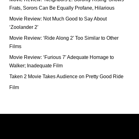
Frats, Sorors Can Be Equally Profane, Hilarious
Movie Review: Not Much Good to Say About
‘Zoolander 2’
Movie Review: ‘Ride Along 2’ Too Similar to Other
Films
Movie Review: ‘Furious 7’ Adequate Homage to
Walker; Inadequate Film
Taken 2 Movie Takes Audience on Pretty Good Ride
Film