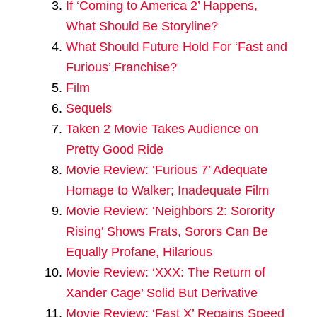
If ‘Coming to America 2’ Happens,
What Should Be Storyline?
What Should Future Hold For ‘Fast and
Furious’ Franchise?
Film
Sequels
Taken 2 Movie Takes Audience on
Pretty Good Ride
Movie Review: ‘Furious 7’ Adequate
Homage to Walker; Inadequate Film
Movie Review: ‘Neighbors 2: Sorority
Rising’ Shows Frats, Sorors Can Be
Equally Profane, Hilarious
Movie Review: ‘XXX: The Return of
Xander Cage’ Solid But Derivative
Movie Review: ‘Fast X’ Regains Speed