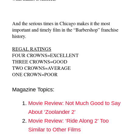
And the serious times in Chicago makes it the most
important and timely film in the “Barbershop” franchise
history.
REGAL RATINGS
FOUR CROWNS=EXCELLENT
THREE CROWNS=GOOD
TWO CROWNS=AVERAGE
ONE CROWN=POOR
Magazine Topics:
Movie Review: Not Much Good to Say
About ‘Zoolander 2’
Movie Review: ‘Ride Along 2’ Too
Similar to Other Films