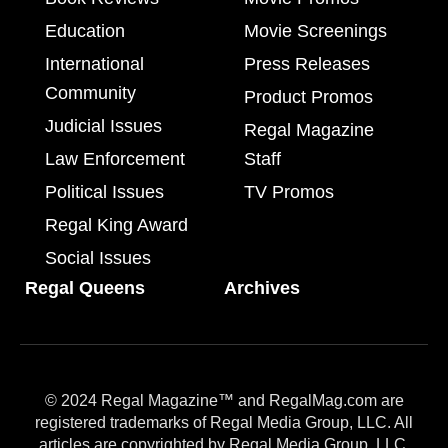
Education
Movie Screenings
International
Press Releases
Community
Product Promos
Judicial Issues
Regal Magazine
Law Enforcement
Staff
Political Issues
TV Promos
Regal King Award
Social Issues
Regal Queens
Archives
© 2024 Regal Magazine™ and RegalMag.com are
registered trademarks of Regal Media Group, LLC. All
articles are copyrighted by Regal Media Group, LLC.