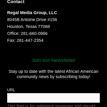
Contact
Regal Media Group, LLC
8045B Antoine Drive #156
Houston, Texas 77088
Office: 281-660-0966
Fax: 281-447-2354
First
Join our Newsletter
and
Stay up to date with the latest African American
Last
community news by subscribing today!
Name
URL
This field is for validation purposes and should