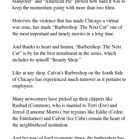
Hangover” and “American Pie” proved how hard it was to
keep the momentum going with more than two films.
However, the violence that has made Chicago a virtual
war zone, has made “Barbershop: The Next Cut” one of
the most important and timely movies in a long time.
And thanks to heart and humor, “Barbershop: The Next
Cut” is by far the best installment in the series, which
includes its spinoff “Beauty Shop.”
Like at any shop, Calvin’s Barbershop on the South Side
of Chicago has experienced much turnover as it pertains to
employees.
Many newcomers have picked up their clippers like
Rashad (Common), who is married to Terri (Eve) and
Jerrod (Lamorne Morris), but regulars like Eddie (Cedric
the Entertainer) and Calvin (Ice Cube) remain the heart of
the neighborhood institution.
And because of hard economic times, the barbershop has