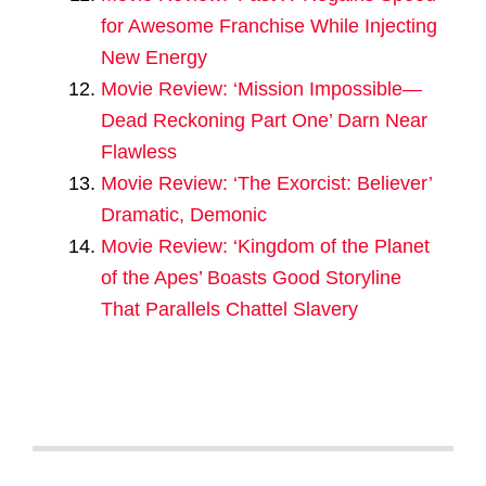
for Awesome Franchise While Injecting
New Energy
Movie Review: ‘Mission Impossible—
Dead Reckoning Part One’ Darn Near
Flawless
Movie Review: ‘The Exorcist: Believer’
Dramatic, Demonic
Movie Review: ‘Kingdom of the Planet
of the Apes’ Boasts Good Storyline
That Parallels Chattel Slavery