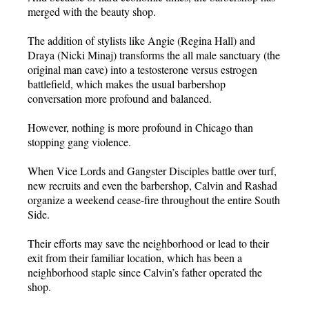
merged with the beauty shop.
The addition of stylists like Angie (Regina Hall) and
Draya (Nicki Minaj) transforms the all male sanctuary (the
original man cave) into a testosterone versus estrogen
battlefield, which makes the usual barbershop
conversation more profound and balanced.
However, nothing is more profound in Chicago than
stopping gang violence.
When Vice Lords and Gangster Disciples battle over turf,
new recruits and even the barbershop, Calvin and Rashad
organize a weekend cease-fire throughout the entire South
Side.
Their efforts may save the neighborhood or lead to their
exit from their familiar location, which has been a
neighborhood staple since Calvin’s father operated the
shop.