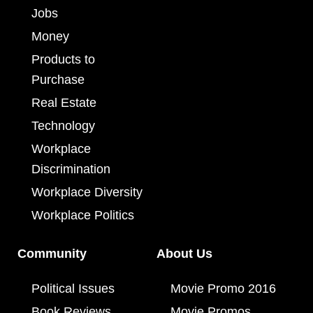
Jobs
Money
Products to
Purchase
Real Estate
Technology
Workplace
Discrimination
Workplace Diversity
Workplace Politics
Community
About Us
Political Issues
Movie Promo 2016
Book Reviews
Movie Promos