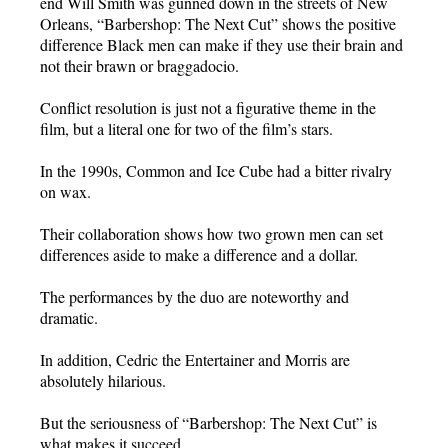
end Will Smith was gunned down in the streets of New
Orleans, “Barbershop: The Next Cut” shows the positive
difference Black men can make if they use their brain and
not their brawn or braggadocio.
Conflict resolution is just not a figurative theme in the
film, but a literal one for two of the film’s stars.
In the 1990s, Common and Ice Cube had a bitter rivalry
on wax.
Their collaboration shows how two grown men can set
differences aside to make a difference and a dollar.
The performances by the duo are noteworthy and
dramatic.
In addition, Cedric the Entertainer and Morris are
absolutely hilarious.
But the seriousness of “Barbershop: The Next Cut” is
what makes it succeed.