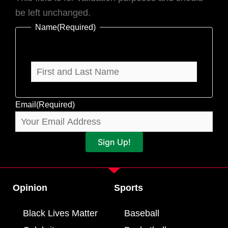
be left unchanged.
Name
(Required)
Email
(Required)
Sign Up!
Opinion
Sports
Black Lives Matter
Baseball