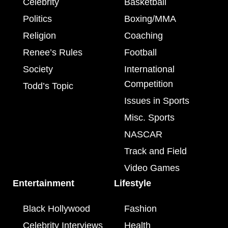
Celebrity
Basketball
Politics
Boxing/MMA
Religion
Coaching
Renee’s Rules
Football
Society
International
Competition
Todd’s Topic
Issues in Sports
Misc. Sports
NASCAR
Track and Field
Video Games
Entertainment
Lifestyle
Black Hollywood
Fashion
Celebrity Interviews
Health