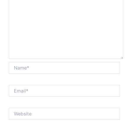
Name*
Email*
Website