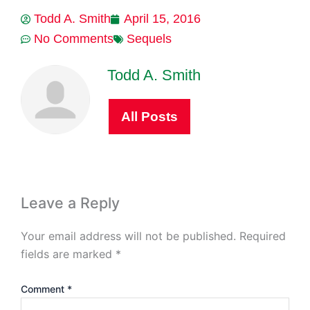
Todd A. Smith
April 15, 2016
No Comments
Sequels
Todd A. Smith
All Posts
Leave a Reply
Your email address will not be published.
Required
fields are marked
*
Comment
*