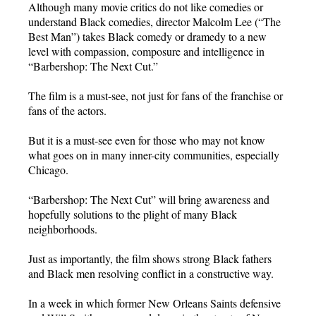
Although many movie critics do not like comedies or
understand Black comedies, director Malcolm Lee (“The
Best Man”) takes Black comedy or dramedy to a new
level with compassion, composure and intelligence in
“Barbershop: The Next Cut.”
The film is a must-see, not just for fans of the franchise or
fans of the actors.
But it is a must-see even for those who may not know
what goes on in many inner-city communities, especially
Chicago.
“Barbershop: The Next Cut” will bring awareness and
hopefully solutions to the plight of many Black
neighborhoods.
Just as importantly, the film shows strong Black fathers
and Black men resolving conflict in a constructive way.
In a week in which former New Orleans Saints defensive