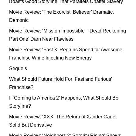
Boasts Good Storyline That Parallels Chattel Slavery
Movie Review: ‘The Exorcist: Believer’ Dramatic,
Demonic
Movie Review: ‘Mission Impossible—Dead Reckoning
Part One’ Darn Near Flawless
Movie Review: ‘Fast X’ Regains Speed for Awesome
Franchise While Injecting New Energy
Sequels
What Should Future Hold For ‘Fast and Furious’
Franchise?
If ‘Coming to America 2’ Happens, What Should Be
Storyline?
Movie Review: ‘XXX: The Return of Xander Cage’
Solid But Derivative
Movie Review: ‘Neighbors 2: Sorority Rising’ Shows