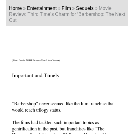
Home
»
Entertainment
»
Film
»
Sequels
»
Movie
Review: Third Time’s Charm for ‘Barbershop: The Next
Cut’
(Photo Credit: MGM Pictures/New Line Cinema)
Important and Timely
“Barbershop” never seemed like the film franchise that
would reach trilogy status.
The films had tackled such important topics as
gentrification in the past, but franchises like “The