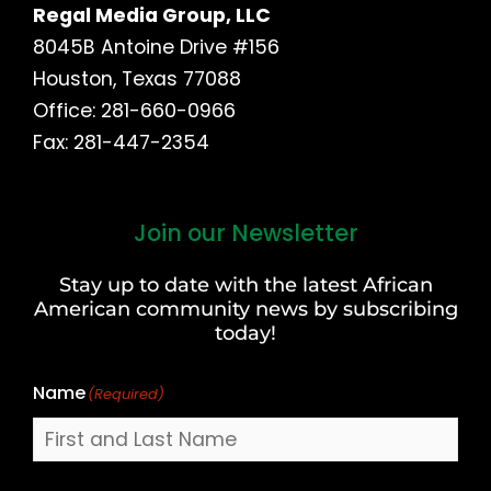
Regal Media Group, LLC
8045B Antoine Drive #156
Houston, Texas 77088
Office: 281-660-0966
Fax: 281-447-2354
Join our Newsletter
First
and
Stay up to date with the latest African
Last
American community news by subscribing
Name
today!
Name
(Required)