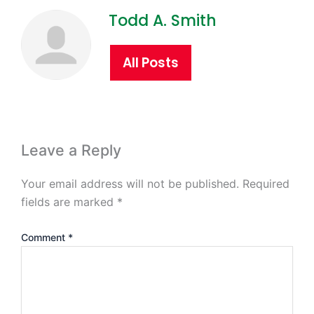
Todd A. Smith
All Posts
Leave a Reply
Your email address will not be published.
Required
fields are marked
*
Comment
*