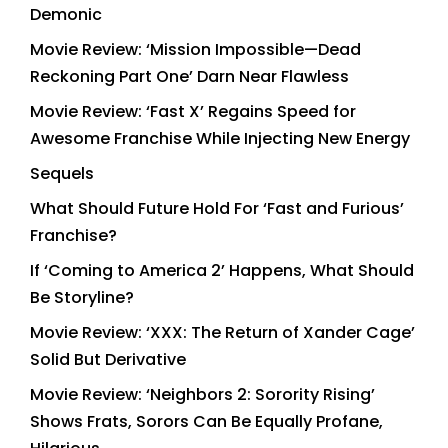
Demonic
Movie Review: ‘Mission Impossible—Dead
Reckoning Part One’ Darn Near Flawless
Movie Review: ‘Fast X’ Regains Speed for
Awesome Franchise While Injecting New Energy
Sequels
What Should Future Hold For ‘Fast and Furious’
Franchise?
If ‘Coming to America 2’ Happens, What Should
Be Storyline?
Movie Review: ‘XXX: The Return of Xander Cage’
Solid But Derivative
Movie Review: ‘Neighbors 2: Sorority Rising’
Shows Frats, Sorors Can Be Equally Profane,