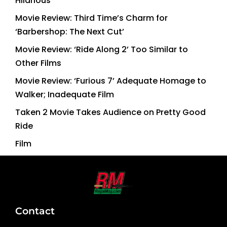
Hilarious
Movie Review: Third Time’s Charm for
‘Barbershop: The Next Cut’
Movie Review: ‘Ride Along 2’ Too Similar to
Other Films
Movie Review: ‘Furious 7’ Adequate Homage to
Walker; Inadequate Film
Taken 2 Movie Takes Audience on Pretty Good
Ride
Film
Contact