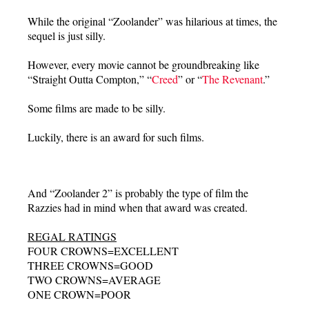
While the original “Zoolander” was hilarious at times, the
sequel is just silly.
However, every movie cannot be groundbreaking like
“Straight Outta Compton,” “
Creed
” or “
The Revenant
.”
Some films are made to be silly.
Luckily, there is an award for such films.
And “Zoolander 2” is probably the type of film the
Razzies had in mind when that award was created.
REGAL RATINGS
FOUR CROWNS=EXCELLENT
THREE CROWNS=GOOD
TWO CROWNS=AVERAGE
ONE CROWN=POOR