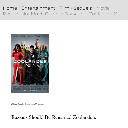
Home
»
Entertainment
»
Film
»
Sequels
»
Movie
Review: Not Much Good to Say About ‘Zoolander 2’
(Photo Credit: Paramount Pictures)
Razzies Should Be Renamed Zoolanders