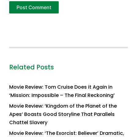
Related Posts
Movie Review: Tom Cruise Does it Again in
‘Mission: Impossible – The Final Reckoning’
Movie Review: ‘Kingdom of the Planet of the
Apes’ Boasts Good Storyline That Parallels
Chattel Slavery
Movie Review: ‘The Exorcist: Believer’ Dramatic,