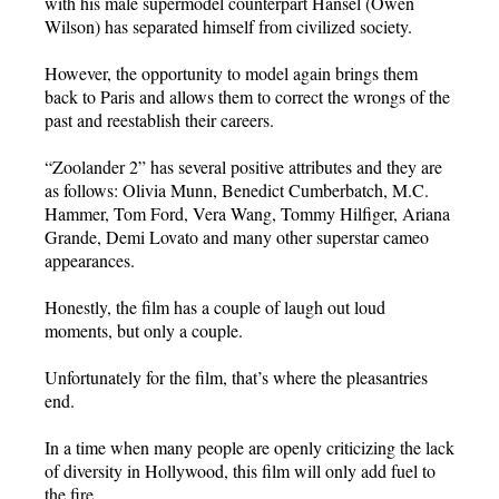
with his male supermodel counterpart Hansel (Owen
Wilson) has separated himself from civilized society.
However, the opportunity to model again brings them
back to Paris and allows them to correct the wrongs of the
past and reestablish their careers.
“Zoolander 2” has several positive attributes and they are
as follows: Olivia Munn, Benedict Cumberbatch, M.C.
Hammer, Tom Ford, Vera Wang, Tommy Hilfiger, Ariana
Grande, Demi Lovato and many other superstar cameo
appearances.
Honestly, the film has a couple of laugh out loud
moments, but only a couple.
Unfortunately for the film, that’s where the pleasantries
end.
In a time when many people are openly criticizing the lack
of diversity in Hollywood, this film will only add fuel to
the fire.