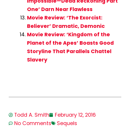
Impossible—Dead Reckoning Part
One’ Darn Near Flawless
Movie Review: ‘The Exorcist:
Believer’ Dramatic, Demonic
Movie Review: ‘Kingdom of the
Planet of the Apes’ Boasts Good
Storyline That Parallels Chattel
Slavery
Todd A. Smith
February 12, 2016
No Comments
Sequels