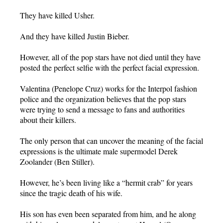
They have killed Usher.
And they have killed Justin Bieber.
However, all of the pop stars have not died until they have
posted the perfect selfie with the perfect facial expression.
Valentina (Penelope Cruz) works for the Interpol fashion
police and the organization believes that the pop stars
were trying to send a message to fans and authorities
about their killers.
The only person that can uncover the meaning of the facial
expressions is the ultimate male supermodel Derek
Zoolander (Ben Stiller).
However, he’s been living like a “hermit crab” for years
since the tragic death of his wife.
His son has even been separated from him, and he along