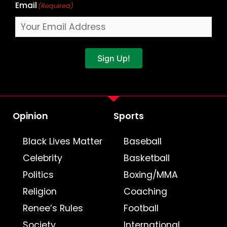
Email
(Required)
Sign Up!
Opinion
Sports
Black Lives Matter
Baseball
Celebrity
Basketball
Politics
Boxing/MMA
Religion
Coaching
Renee’s Rules
Football
Society
International