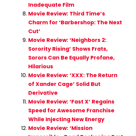
Inadequate Film
Movie Review: Third Time’s
Charm for ‘Barbershop: The Next
Cut’
Movie Review: ‘Neighbors 2:
Sorority Rising’ Shows Frats,
Sorors Can Be Equally Profane,
Hilarious
Movie Review: ‘XXX: The Return
of Xander Cage’ Solid But
Derivative
Movie Review: ‘Fast X’ Regains
Speed for Awesome Franchise
While Injecting New Energy
Movie Review: ‘Mission