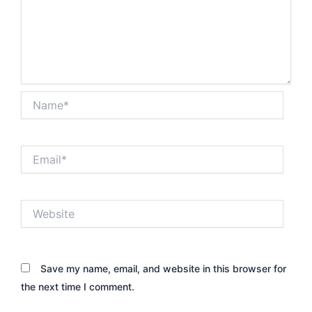
Name*
Email*
Website
Save my name, email, and website in this browser for
the next time I comment.