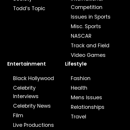
Competition
Todd’s Topic
Issues in Sports
Misc. Sports
NASCAR
Track and Field
Video Games
Entertainment
Lifestyle
Black Hollywood
Fashion
Celebrity
Health
Interviews
Mens Issues
Celebrity News
Relationships
Film
Travel
Live Productions