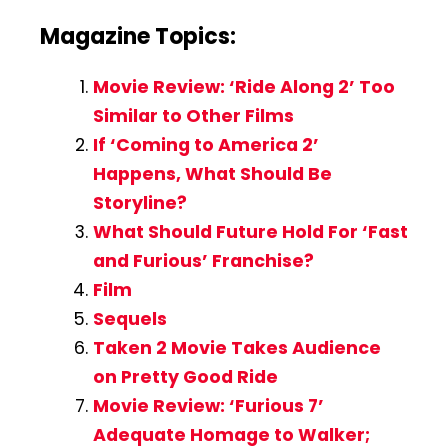
Magazine Topics:
Movie Review: ‘Ride Along 2’ Too
Similar to Other Films
If ‘Coming to America 2’
Happens, What Should Be
Storyline?
What Should Future Hold For ‘Fast
and Furious’ Franchise?
Film
Sequels
Taken 2 Movie Takes Audience
on Pretty Good Ride
Movie Review: ‘Furious 7’
Adequate Homage to Walker;