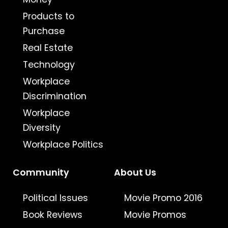
Products to
Purchase
Real Estate
Technology
Workplace
Discrimination
Workplace
Diversity
Workplace Politics
Community
About Us
Political Issues
Movie Promo 2016
Book Reviews
Movie Promos