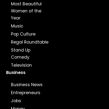
Most Beautiful
Women of the
Year
Music
Pop Culture
Regal Roundtable
Stand Up
Comedy
Television
Business
Business News
Entrepreneurs
Jobs
Money