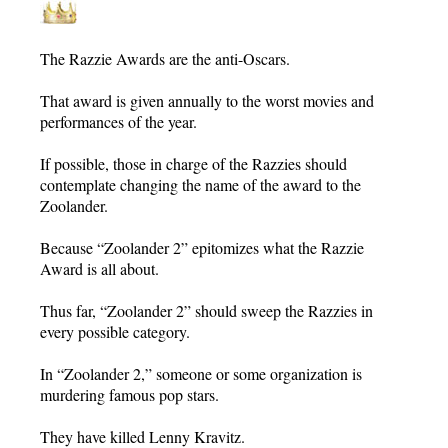
The Razzie Awards are the anti-Oscars.
That award is given annually to the worst movies and
performances of the year.
If possible, those in charge of the Razzies should
contemplate changing the name of the award to the
Zoolander.
Because “Zoolander 2” epitomizes what the Razzie
Award is all about.
Thus far, “Zoolander 2” should sweep the Razzies in
every possible category.
In “Zoolander 2,” someone or some organization is
murdering famous pop stars.
They have killed Lenny Kravitz.