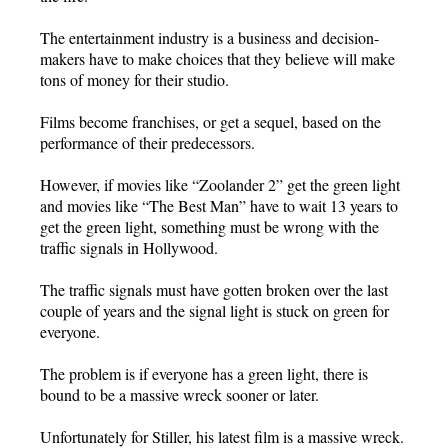
The entertainment industry is a business and decision-
makers have to make choices that they believe will make
tons of money for their studio.
Films become franchises, or get a sequel, based on the
performance of their predecessors.
However, if movies like “Zoolander 2” get the green light
and movies like “The Best Man” have to wait 13 years to
get the green light, something must be wrong with the
traffic signals in Hollywood.
The traffic signals must have gotten broken over the last
couple of years and the signal light is stuck on green for
everyone.
The problem is if everyone has a green light, there is
bound to be a massive wreck sooner or later.
Unfortunately for Stiller, his latest film is a massive wreck.