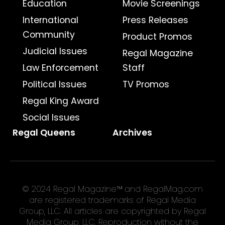
Education
Movie Screenings
International
Press Releases
Community
Product Promos
Judicial Issues
Regal Magazine
Law Enforcement
Staff
Political Issues
TV Promos
Regal King Award
Social Issues
Regal Queens
Archives
© 2024 Regal Magazine™ and RegalMag.com
are registered trademarks of Regal Media
Group, LLC. All articles are copyrighted by Regal
Media Group, LLC. Reproduction without the