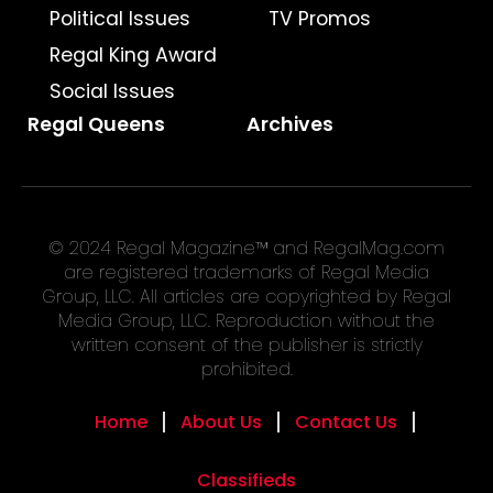
Political Issues
TV Promos
Regal King Award
Social Issues
Regal Queens
Archives
© 2024 Regal Magazine™ and RegalMag.com
are registered trademarks of Regal Media
Group, LLC. All articles are copyrighted by Regal
Media Group, LLC. Reproduction without the
written consent of the publisher is strictly
prohibited.
Home
About Us
Contact Us
Classifieds