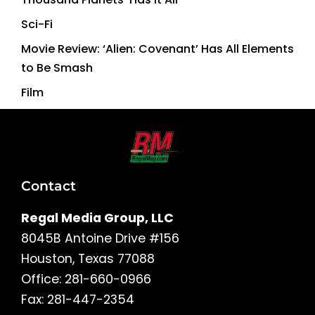
Sci-Fi
Movie Review: ‘Alien: Covenant’ Has All Elements
to Be Smash
Film
Contact
Regal Media Group, LLC
8045B Antoine Drive #156
Houston, Texas 77088
Office: 281-660-0966
Fax: 281-447-2354