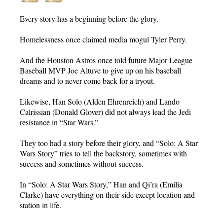
Every story has a beginning before the glory.
Homelessness once claimed media mogul Tyler Perry.
And the Houston Astros once told future Major League
Baseball MVP Joe Altuve to give up on his baseball
dreams and to never come back for a tryout.
Likewise, Han Solo (Alden Ehrenreich) and Lando
Calrissian (Donald Glover) did not always lead the Jedi
resistance in “Star Wars.”
They too had a story before their glory, and “Solo: A Star
Wars Story” tries to tell the backstory, sometimes with
success and sometimes without success.
In “Solo: A Star Wars Story,” Han and Qi’ra (Emilia
Clarke) have everything on their side except location and
station in life.