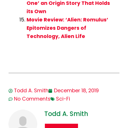
One’ an Origin Story That Holds
its Own
Movie Review: ‘Alien: Romulus’
Epitomizes Dangers of
Technology, Alien Life
Todd A. Smith
December 18, 2019
No Comments
Sci-Fi
Todd A. Smith