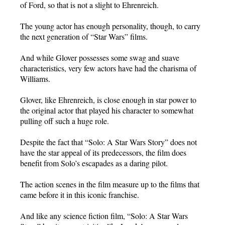
of Ford, so that is not a slight to Ehrenreich.
The young actor has enough personality, though, to carry
the next generation of “Star Wars” films.
And while Glover possesses some swag and suave
characteristics, very few actors have had the charisma of
Williams.
Glover, like Ehrenreich, is close enough in star power to
the original actor that played his character to somewhat
pulling off such a huge role.
Despite the fact that “Solo: A Star Wars Story” does not
have the star appeal of its predecessors, the film does
benefit from Solo’s escapades as a daring pilot.
The action scenes in the film measure up to the films that
came before it in this iconic franchise.
And like any science fiction film, “Solo: A Star Wars