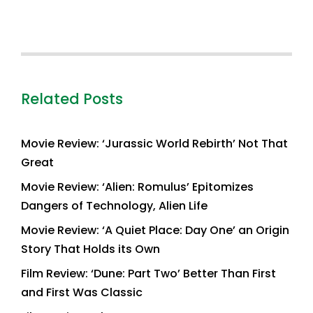
Related Posts
Movie Review: ‘Jurassic World Rebirth’ Not That
Great
Movie Review: ‘Alien: Romulus’ Epitomizes
Dangers of Technology, Alien Life
Movie Review: ‘A Quiet Place: Day One’ an Origin
Story That Holds its Own
Film Review: ‘Dune: Part Two’ Better Than First
and First Was Classic