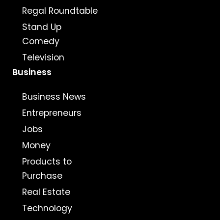
Regal Roundtable
Stand Up
Comedy
Television
Business
Business News
Entrepreneurs
Jobs
Money
Products to
Purchase
Real Estate
Technology