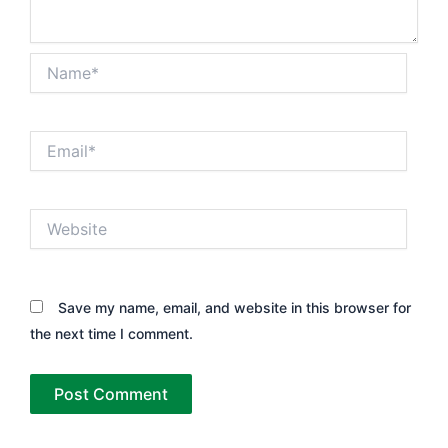
Name*
Email*
Website
Save my name, email, and website in this browser for
the next time I comment.