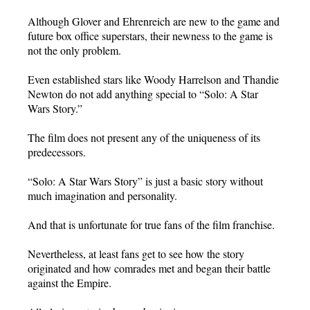
Although Glover and Ehrenreich are new to the game and
future box office superstars, their newness to the game is
not the only problem.
Even established stars like Woody Harrelson and Thandie
Newton do not add anything special to “Solo: A Star
Wars Story.”
The film does not present any of the uniqueness of its
predecessors.
“Solo: A Star Wars Story” is just a basic story without
much imagination and personality.
And that is unfortunate for true fans of the film franchise.
Nevertheless, at least fans get to see how the story
originated and how comrades met and began their battle
against the Empire.