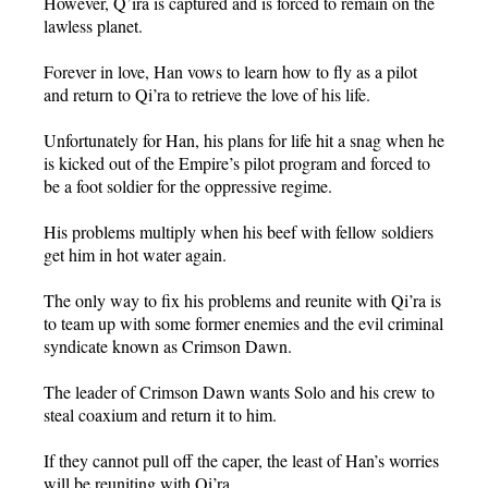
However, Q’ira is captured and is forced to remain on the
lawless planet.
Forever in love, Han vows to learn how to fly as a pilot
and return to Qi’ra to retrieve the love of his life.
Unfortunately for Han, his plans for life hit a snag when he
is kicked out of the Empire’s pilot program and forced to
be a foot soldier for the oppressive regime.
His problems multiply when his beef with fellow soldiers
get him in hot water again.
The only way to fix his problems and reunite with Qi’ra is
to team up with some former enemies and the evil criminal
syndicate known as Crimson Dawn.
The leader of Crimson Dawn wants Solo and his crew to
steal coaxium and return it to him.
If they cannot pull off the caper, the least of Han’s worries
will be reuniting with Qi’ra.