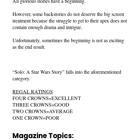
All glorious stories have a beginning.
However, some backstories do not deserve the big screen
treatment because the struggle to get to their apex does not
contain enough drama and intrigue.
Unfortunately, sometimes the beginning is not as exciting
as the end result.
“Solo: A Star Wars Story” falls into the aforementioned
category.
REGAL RATINGS
FOUR CROWNS=EXCELLENT
THREE CROWNS=GOOD
TWO CROWNS=AVERAGE
ONE CROWN=POOR
Magazine Topics: