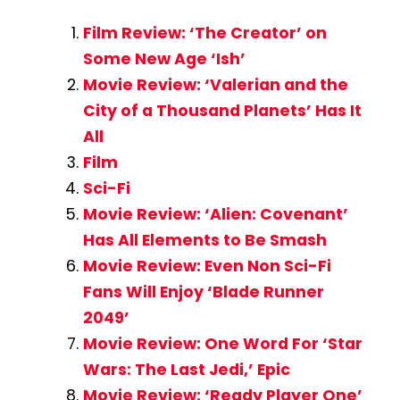
Film Review: ‘The Creator’ on
Some New Age ‘Ish’
Movie Review: ‘Valerian and the
City of a Thousand Planets’ Has It
All
Film
Sci-Fi
Movie Review: ‘Alien: Covenant’
Has All Elements to Be Smash
Movie Review: Even Non Sci-Fi
Fans Will Enjoy ‘Blade Runner
2049’
Movie Review: One Word For ‘Star
Wars: The Last Jedi,’ Epic
Movie Review: ‘Ready Player One’