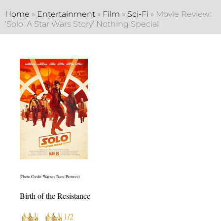
Home
»
Entertainment
»
Film
»
Sci-Fi
»
Movie Review:
‘Solo: A Star Wars Story’ Nothing Special
(Photo Credit: Warner Bros. Pictures)
Birth of the Resistance
1/2