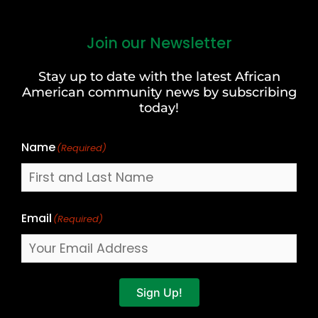
Join our Newsletter
First
and
Stay up to date with the latest African
Last
American community news by subscribing
Name
today!
Name
(Required)
Email
(Required)
Sign Up!