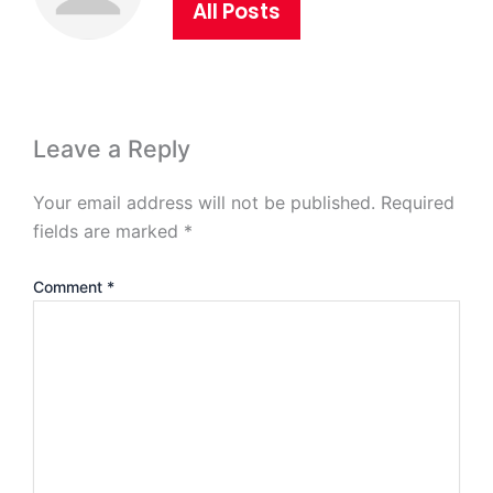
All Posts
Leave a Reply
Your email address will not be published.
Required
fields are marked
*
Comment
*