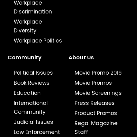
Workplace
Discrimination
Workplace
Diversity
Workplace Politics
Community
About Us
Political Issues
Movie Promo 2016
Book Reviews
Movie Promos
Education
Movie Screenings
International
Press Releases
Community
Product Promos
Judicial Issues
Regal Magazine
Law Enforcement
Staff