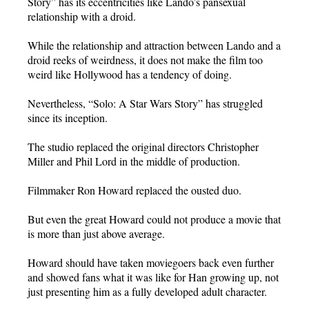
Story” has its eccentricities like Lando’s pansexual
relationship with a droid.
While the relationship and attraction between Lando and a
droid reeks of weirdness, it does not make the film too
weird like Hollywood has a tendency of doing.
Nevertheless, “Solo: A Star Wars Story” has struggled
since its inception.
The studio replaced the original directors Christopher
Miller and Phil Lord in the middle of production.
Filmmaker Ron Howard replaced the ousted duo.
But even the great Howard could not produce a movie that
is more than just above average.
Howard should have taken moviegoers back even further
and showed fans what it was like for Han growing up, not
just presenting him as a fully developed adult character.