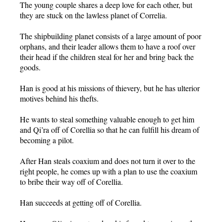
The young couple shares a deep love for each other, but
they are stuck on the lawless planet of Correlia.
The shipbuilding planet consists of a large amount of poor
orphans, and their leader allows them to have a roof over
their head if the children steal for her and bring back the
goods.
Han is good at his missions of thievery, but he has ulterior
motives behind his thefts.
He wants to steal something valuable enough to get him
and Qi’ra off of Corellia so that he can fulfill his dream of
becoming a pilot.
After Han steals coaxium and does not turn it over to the
right people, he comes up with a plan to use the coaxium
to bribe their way off of Corellia.
Han succeeds at getting off of Corellia.