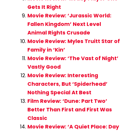
Gets It Right
Movie Review: ‘Jurassic World:
Fallen Kingdom’ Next Level
Animal Rights Crusade
Movie Review: Myles Truitt Star of
Family in ‘Kin’
Movie Review: ‘The Vast of Night’
Vastly Good
Movie Review: Interesting
Characters, But ‘Spiderhead’
Nothing Special At Best
Film Review: ‘Dune: Part Two’
Better Than First and First Was
Classic
Movie Review: ‘A Quiet Place: Day