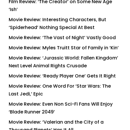
Film Review: ‘The Creator’ on Some New Age
‘Ish’
Movie Review: Interesting Characters, But
‘Spiderhead’ Nothing Special At Best
Movie Review: ‘The Vast of Night’ Vastly Good
Movie Review: Myles Truitt Star of Family in ‘Kin’
Movie Review: ‘Jurassic World: Fallen Kingdom’
Next Level Animal Rights Crusade
Movie Review: ‘Ready Player One’ Gets It Right
Movie Review: One Word For ‘Star Wars: The
Last Jedi,’ Epic
Movie Review: Even Non Sci-Fi Fans Will Enjoy
‘Blade Runner 2049’
Movie Review: ‘Valerian and the City of a
Thousand Planets’ Has It All