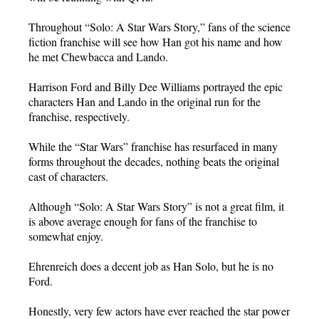
Throughout “Solo: A Star Wars Story,” fans of the science
fiction franchise will see how Han got his name and how
he met Chewbacca and Lando.
Harrison Ford and Billy Dee Williams portrayed the epic
characters Han and Lando in the original run for the
franchise, respectively.
While the “Star Wars” franchise has resurfaced in many
forms throughout the decades, nothing beats the original
cast of characters.
Although “Solo: A Star Wars Story” is not a great film, it
is above average enough for fans of the franchise to
somewhat enjoy.
Ehrenreich does a decent job as Han Solo, but he is no
Ford.
Honestly, very few actors have ever reached the star power