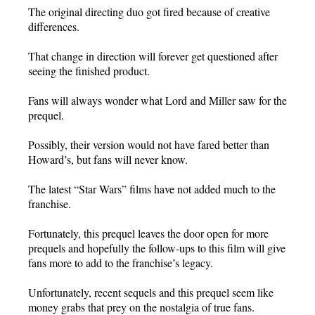
The original directing duo got fired because of creative
differences.
That change in direction will forever get questioned after
seeing the finished product.
Fans will always wonder what Lord and Miller saw for the
prequel.
Possibly, their version would not have fared better than
Howard’s, but fans will never know.
The latest “Star Wars” films have not added much to the
franchise.
Fortunately, this prequel leaves the door open for more
prequels and hopefully the follow-ups to this film will give
fans more to add to the franchise’s legacy.
Unfortunately, recent sequels and this prequel seem like
money grabs that prey on the nostalgia of true fans.