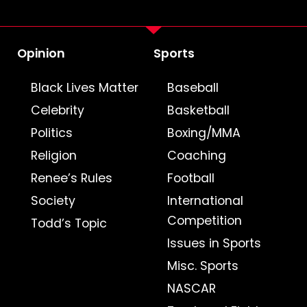
Opinion
Sports
Black Lives Matter
Baseball
Celebrity
Basketball
Politics
Boxing/MMA
Religion
Coaching
Renee’s Rules
Football
Society
International
Competition
Todd’s Topic
Issues in Sports
Misc. Sports
NASCAR