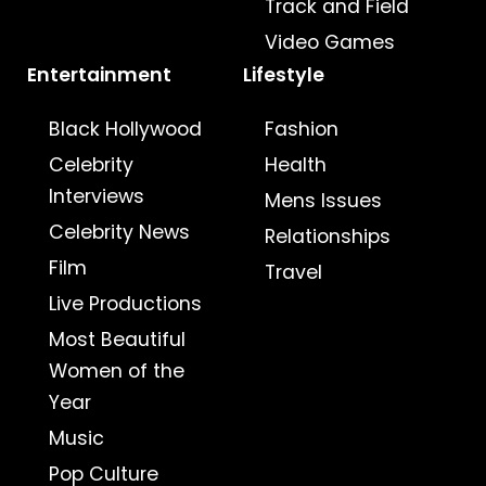
Track and Field
Video Games
Entertainment
Lifestyle
Black Hollywood
Fashion
Celebrity
Health
Interviews
Mens Issues
Celebrity News
Relationships
Film
Travel
Live Productions
Most Beautiful
Women of the
Year
Music
Pop Culture