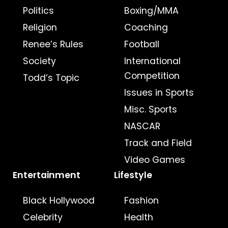
Politics
Boxing/MMA
Religion
Coaching
Renee’s Rules
Football
Society
International
Competition
Todd’s Topic
Issues in Sports
Misc. Sports
NASCAR
Track and Field
Video Games
Entertainment
Lifestyle
Black Hollywood
Fashion
Celebrity
Health