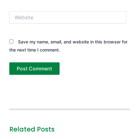
Website
Save my name, email, and website in this browser for
the next time I comment.
Related Posts