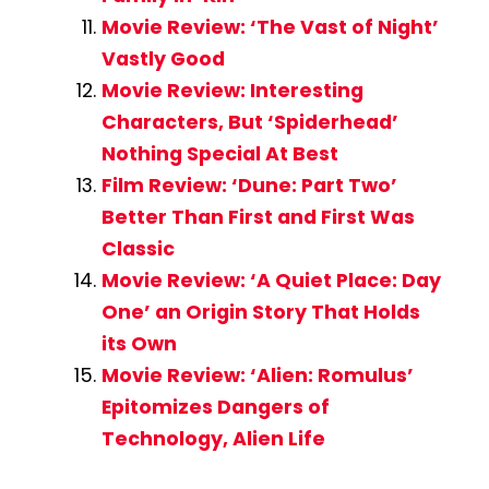
Movie Review: ‘The Vast of Night’
Vastly Good
Movie Review: Interesting
Characters, But ‘Spiderhead’
Nothing Special At Best
Film Review: ‘Dune: Part Two’
Better Than First and First Was
Classic
Movie Review: ‘A Quiet Place: Day
One’ an Origin Story That Holds
its Own
Movie Review: ‘Alien: Romulus’
Epitomizes Dangers of
Technology, Alien Life