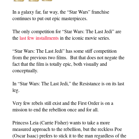
In a galaxy far, far way, the “Star Wars” franchise
continues to put out epic masterpieces.
The only competition for “Star Wars: The Last Jedi” are
the
last few installments
in the iconic movie series.
“Star Wars: The Last Jedi” has some stiff competition
from the previous two films. But that does not negate the
fact that the film is totally epic, both visually and
conceptually.
In “Star Wars: The Last Jedi,” the Resistance is on its last
leg.
Very few rebels still exist and the First Order is on a
mission to end the rebellion once and for all.
Princess Leia (Carrie Fisher) wants to take a more
measured approach to the rebellion, but the reckless Poe
(Oscar Isaac) prefers to stick it to the man regardless of the