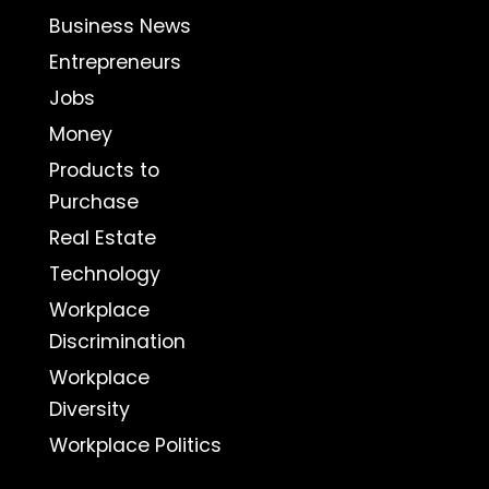
Business News
Entrepreneurs
Jobs
Money
Products to
Purchase
Real Estate
Technology
Workplace
Discrimination
Workplace
Diversity
Workplace Politics