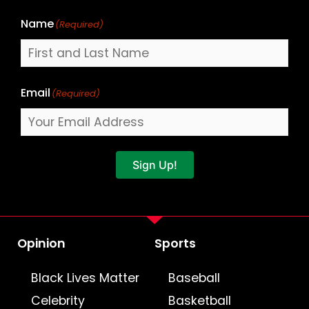
Name
(Required)
Email
(Required)
Sign Up!
Opinion
Sports
Black Lives Matter
Baseball
Celebrity
Basketball