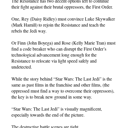
The Resistance has two decent options left to continue
their fight against their brutal oppressors, the First Order.
One, Rey (Daisy Ridley) must convince Luke Skywalker
(Mark Hamill) to rejoin the Resistance and teach the
rebels the Jedi way.
Or Finn (John Boyega) and Rose (Kelly Marie Tran) must
find a code breaker who can disrupt the First Order’s
technological advancement long enough for the
Resistance to relocate via light speed safely and
undetected.
While the story behind “Star Wars: The Last Jedi” is the
same as past films in the franchise and other films, (the
oppressed must find a way to overcome their oppressors),
the key is to break new ground in some way.
“Star Wars: The Last Jedi” is visually magnificent,
especially towards the end of the picture.
The destructive battle scenes are tight.