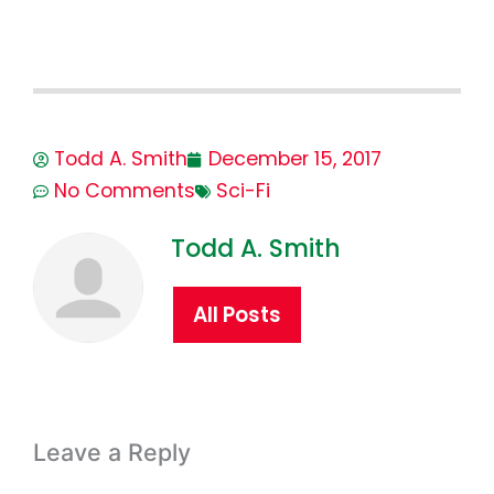
Todd A. Smith
December 15, 2017
No Comments
Sci-Fi
Todd A. Smith
All Posts
Leave a Reply