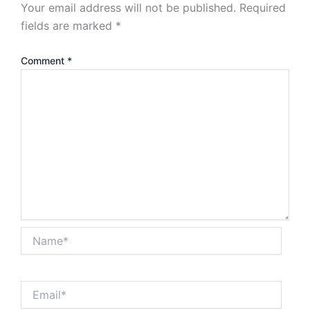
Your email address will not be published.
Required
fields are marked
*
Comment
*
Name*
Email*