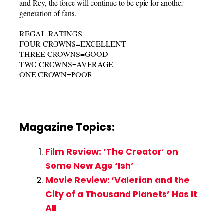
and Rey, the force will continue to be epic for another
generation of fans.
REGAL RATINGS
FOUR CROWNS=EXCELLENT
THREE CROWNS=GOOD
TWO CROWNS=AVERAGE
ONE CROWN=POOR
Magazine Topics:
Film Review: ‘The Creator’ on
Some New Age ‘Ish’
Movie Review: ‘Valerian and the
City of a Thousand Planets’ Has It
All