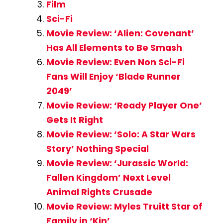
Film
Sci-Fi
Movie Review: ‘Alien: Covenant’
Has All Elements to Be Smash
Movie Review: Even Non Sci-Fi
Fans Will Enjoy ‘Blade Runner
2049’
Movie Review: ‘Ready Player One’
Gets It Right
Movie Review: ‘Solo: A Star Wars
Story’ Nothing Special
Movie Review: ‘Jurassic World:
Fallen Kingdom’ Next Level
Animal Rights Crusade
Movie Review: Myles Truitt Star of
Family in ‘Kin’