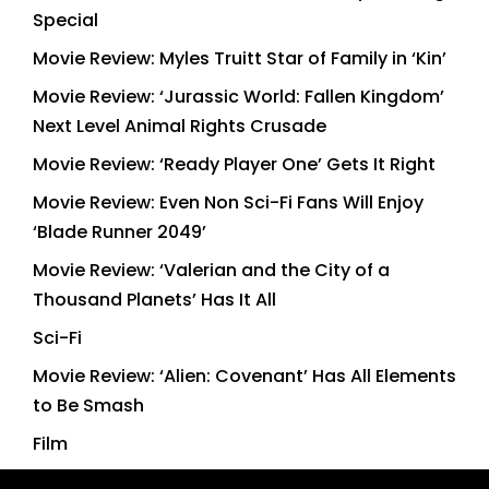
Special
Movie Review: Myles Truitt Star of Family in ‘Kin’
Movie Review: ‘Jurassic World: Fallen Kingdom’
Next Level Animal Rights Crusade
Movie Review: ‘Ready Player One’ Gets It Right
Movie Review: Even Non Sci-Fi Fans Will Enjoy
‘Blade Runner 2049’
Movie Review: ‘Valerian and the City of a
Thousand Planets’ Has It All
Sci-Fi
Movie Review: ‘Alien: Covenant’ Has All Elements
to Be Smash
Film