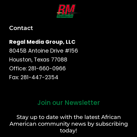
Contact
Regal Media Group, LLC
8045B Antoine Drive #156
Houston, Texas 77088
Office: 281-660-0966
Fax: 281-447-2354
Join our Newsletter
First
and
Stay up to date with the latest African
Last
American community news by subscribing
Name
today!