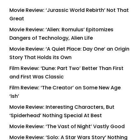
Movie Review: ‘Jurassic World Rebirth’ Not That
Great
Movie Review: ‘Alien: Romulus’ Epitomizes
Dangers of Technology, Alien Life
Movie Review: ‘A Quiet Place: Day One’ an Origin
Story That Holds its Own
Film Review: ‘Dune: Part Two’ Better Than First
and First Was Classic
Film Review: ‘The Creator’ on Some New Age
‘Ish’
Movie Review: Interesting Characters, But
‘Spiderhead’ Nothing Special At Best
Movie Review: ‘The Vast of Night’ Vastly Good
Movie Review: ‘Solo: A Star Wars Story’ Nothing