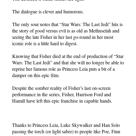
The dialogue is clever and humorous.
The only sour notes that “Star Wars: The Last Jedi” hits is
the story of good versus evil is as old as Methuselah and
seeing the late Fisher in her last go-round in her most
iconic role is a little hard to digest.
Knowing that Fisher died at the end of production of “Star
Wars: The Last Jedi” and that she will no longer be able to
reprise her famous role as Princess Leia puts a bit of a
damper on this epic film.
Despite the somber reality of Fisher’s last on-screen
performance in the series, Fisher, Harrison Ford and
Hamill have left this epic franchise in capable hands.
Thanks to Princess Leia, Luke Skywalker and Han Solo
passing the torch (or light saber) to people like Poe, Finn