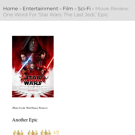
Home
»
Entertainment
»
Film
»
Sci-Fi
»
Movie Review:
One Word For ‘Star Wars: The Last Jedi,’ Epic
(Photo Credit: Walt Disney Pictures)
Another Epic
1/2