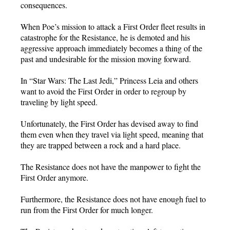
consequences.
When Poe’s mission to attack a First Order fleet results in
catastrophe for the Resistance, he is demoted and his
aggressive approach immediately becomes a thing of the
past and undesirable for the mission moving forward.
In “Star Wars: The Last Jedi,” Princess Leia and others
want to avoid the First Order in order to regroup by
traveling by light speed.
Unfortunately, the First Order has devised away to find
them even when they travel via light speed, meaning that
they are trapped between a rock and a hard place.
The Resistance does not have the manpower to fight the
First Order anymore.
Furthermore, the Resistance does not have enough fuel to
run from the First Order for much longer.