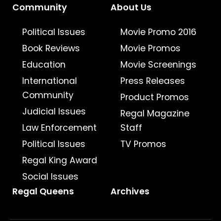
Community
About Us
Political Issues
Movie Promo 2016
Book Reviews
Movie Promos
Education
Movie Screenings
International
Press Releases
Community
Product Promos
Judicial Issues
Regal Magazine
Law Enforcement
Staff
Political Issues
TV Promos
Regal King Award
Social Issues
Regal Queens
Archives