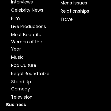
Interviews
Mens Issues
Celebrity News
Relationships
Film
Travel
Live Productions
Most Beautiful
Women of the
Year
Music
Pop Culture
Regal Roundtable
Stand Up
Comedy
Television
Business