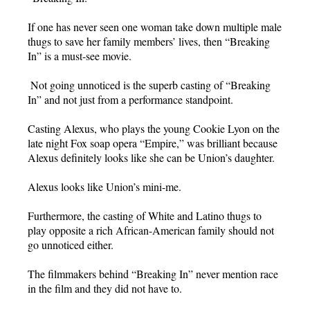
If one has never seen one woman take down multiple male
thugs to save her family members’ lives, then “Breaking
In” is a must-see movie.
Not going unnoticed is the superb casting of “Breaking
In” and not just from a performance standpoint.
Casting Alexus, who plays the young Cookie Lyon on the
late night Fox soap opera “Empire,” was brilliant because
Alexus definitely looks like she can be Union’s daughter.
Alexus looks like Union’s mini-me.
Furthermore, the casting of White and Latino thugs to
play opposite a rich African-American family should not
go unnoticed either.
The filmmakers behind “Breaking In” never mention race
in the film and they did not have to.