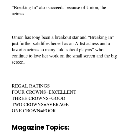
“Breaking In” also succeeds because of Union, the
actress.
Union has long been a breakout star and “Breaking In”
just further solidifies herself as an A-list actress and a
favorite actress to many “old school players” who
continue to love her work on the small screen and the big
screen.
REGAL RATINGS
FOUR CROWNS=EXCELLENT
THREE CROWNS=GOOD
TWO CROWNS=AVERAGE
ONE CROWN=POOR
Magazine Topics: