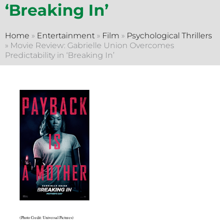
‘Breaking In’
Home
»
Entertainment
»
Film
»
Psychological Thrillers
»
Movie Review: Gabrielle Union Overcomes
Predictability in ‘Breaking In’
(Photo Credit: Universal Pictures)