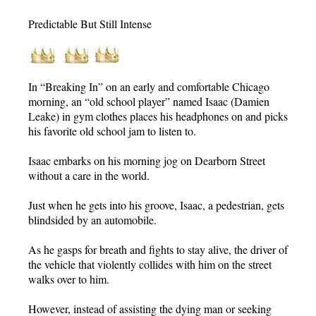
Predictable But Still Intense
In “Breaking In” on an early and comfortable Chicago
morning, an “old school player” named Isaac (Damien
Leake) in gym clothes places his headphones on and picks
his favorite old school jam to listen to.
Isaac embarks on his morning jog on Dearborn Street
without a care in the world.
Just when he gets into his groove, Isaac, a pedestrian, gets
blindsided by an automobile.
As he gasps for breath and fights to stay alive, the driver of
the vehicle that violently collides with him on the street
walks over to him.
However, instead of assisting the dying man or seeking