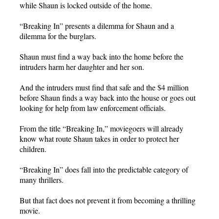
while Shaun is locked outside of the home.
“Breaking In” presents a dilemma for Shaun and a
dilemma for the burglars.
Shaun must find a way back into the home before the
intruders harm her daughter and her son.
And the intruders must find that safe and the $4 million
before Shaun finds a way back into the house or goes out
looking for help from law enforcement officials.
From the title “Breaking In,” moviegoers will already
know what route Shaun takes in order to protect her
children.
“Breaking In” does fall into the predictable category of
many thrillers.
But that fact does not prevent it from becoming a thrilling
movie.