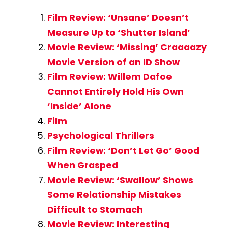
Film Review: ‘Unsane’ Doesn’t
Measure Up to ‘Shutter Island’
Movie Review: ‘Missing’ Craaaazy
Movie Version of an ID Show
Film Review: Willem Dafoe
Cannot Entirely Hold His Own
‘Inside’ Alone
Film
Psychological Thrillers
Film Review: ‘Don’t Let Go’ Good
When Grasped
Movie Review: ‘Swallow’ Shows
Some Relationship Mistakes
Difficult to Stomach
Movie Review: Interesting