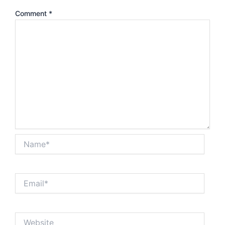
Comment
*
Name*
Email*
Website