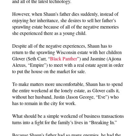
and all of the latest technology.
However, when Shaun’s father dies suddenly, instead of
enjoying her inheritance, she desires to sell her father’s
sprawling estate because of all of the negative memories
she experienced there as a young child.
Despite all of the negative experiences, Shaun has to
return to the sprawling Wisconsin estate with her children
Glover (Seth Carr, “
Black Panther
”) and Jasmine (Ajiona
Alexus, “Empire”) to meet with a real estate agent in order
to put the house on the market for sale.
To make matters more uncomfortable, Shaun has to spend
the entire weekend at the lonely estate, as Glover calls it,
without her husband, Justin (Jason George, “Eve”) who
has to remain in the city for work.
What should be a simple weekend of business transactions
turns into a fight for the family’s lives in “Breaking In.”
Because Shaun’s father had so many enemies, he had the