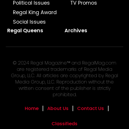
Political Issues
TV Promos
Regal King Award
Social Issues
Regal Queens
Archives
© 2024 Regal Magazine™ and RegalMag.com
are registered trademarks of Regal Media
Group, LLC. All articles are copyrighted by Regal
Media Group, LLC. Reproduction without the
written consent of the publisher is strictly
prohibited.
Home
About Us
Contact Us
Classifieds