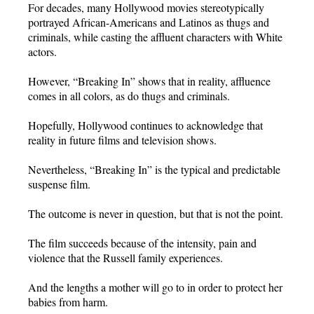
For decades, many Hollywood movies stereotypically
portrayed African-Americans and Latinos as thugs and
criminals, while casting the affluent characters with White
actors.
However, “Breaking In” shows that in reality, affluence
comes in all colors, as do thugs and criminals.
Hopefully, Hollywood continues to acknowledge that
reality in future films and television shows.
Nevertheless, “Breaking In” is the typical and predictable
suspense film.
The outcome is never in question, but that is not the point.
The film succeeds because of the intensity, pain and
violence that the Russell family experiences.
And the lengths a mother will go to in order to protect her
babies from harm.