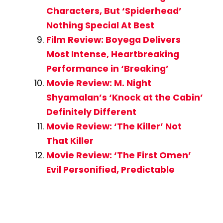
Characters, But ‘Spiderhead’
Nothing Special At Best
Film Review: Boyega Delivers
Most Intense, Heartbreaking
Performance in ‘Breaking’
Movie Review: M. Night
Shyamalan’s ‘Knock at the Cabin’
Definitely Different
Movie Review: ‘The Killer’ Not
That Killer
Movie Review: ‘The First Omen’
Evil Personified, Predictable