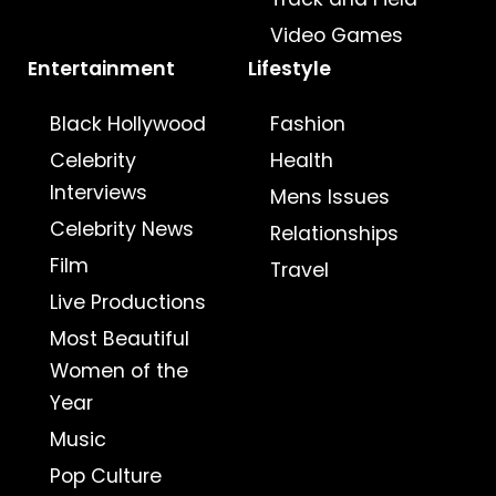
Video Games
Entertainment
Lifestyle
Black Hollywood
Fashion
Celebrity
Health
Interviews
Mens Issues
Celebrity News
Relationships
Film
Travel
Live Productions
Most Beautiful
Women of the
Year
Music
Pop Culture