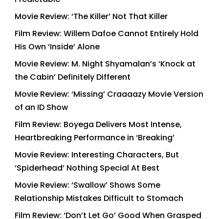
Movie Review: ‘The Killer’ Not That Killer
Film Review: Willem Dafoe Cannot Entirely Hold
His Own ‘Inside’ Alone
Movie Review: M. Night Shyamalan’s ‘Knock at
the Cabin’ Definitely Different
Movie Review: ‘Missing’ Craaaazy Movie Version
of an ID Show
Film Review: Boyega Delivers Most Intense,
Heartbreaking Performance in ‘Breaking’
Movie Review: Interesting Characters, But
‘Spiderhead’ Nothing Special At Best
Movie Review: ‘Swallow’ Shows Some
Relationship Mistakes Difficult to Stomach
Film Review: ‘Don’t Let Go’ Good When Grasped