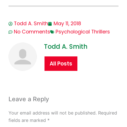
Todd A. Smith
May 11, 2018
No Comments
Psychological Thrillers
Todd A. Smith
All Posts
Leave a Reply
Your email address will not be published.
Required
fields are marked
*