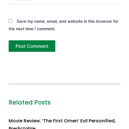
Save my name, email, and website in this browser for
the next time I comment.
Related Posts
Movie Review: ‘The First Omen’ Evil Personified,
Predictable