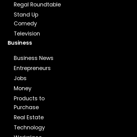
Regal Roundtable
Stand Up
Comedy
Television
Business
Business News
Entrepreneurs
Jobs
Money
Products to
Purchase
Real Estate
Technology