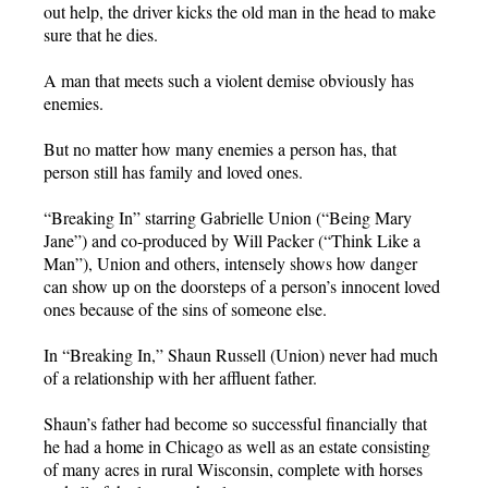
out help, the driver kicks the old man in the head to make
sure that he dies.
A man that meets such a violent demise obviously has
enemies.
But no matter how many enemies a person has, that
person still has family and loved ones.
“Breaking In” starring Gabrielle Union (“Being Mary
Jane”) and co-produced by Will Packer (“Think Like a
Man”), Union and others, intensely shows how danger
can show up on the doorsteps of a person’s innocent loved
ones because of the sins of someone else.
In “Breaking In,” Shaun Russell (Union) never had much
of a relationship with her affluent father.
Shaun’s father had become so successful financially that
he had a home in Chicago as well as an estate consisting
of many acres in rural Wisconsin, complete with horses