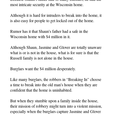
most intricate security at the Wisconsin home.
Although it is hard for intruders to break into the home, it
is also easy for people to get locked out of the home.
Rumor has it that Shaun’s father had a safe in the
Wisconsin home with $4 million in it.
Although Shaun, Jasmine and Glover are totally unaware
what is or is not in the house, what is for sure is that the
Russell family is not alone in the house.
Burglars want the $4 million desperately.
Like many burglars, the robbers in “Breaking In” choose
a time to break into the old man’s house when they are
confident that the home is uninhabited.
But when they stumble upon a family inside the house,
their mission of robbery might turn into a violent mission,
especially when the burglars capture Jasmine and Glover