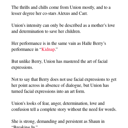
The thrills and chills come from Union mostly, and to a
lesser degree her co-stars Alexus and Carr.
Union’s intensity can only be described as a mother’s love
and determination to save her children.
Her performance is in the same vain as Halle Berry’s
performance in “
Kidnap
.”
But unlike Berry, Union has mastered the art of facial
expressions.
Not to say that Berry does not use facial expressions to get
her point across in absence of dialogue, but Union has
turned facial expressions into an art form.
Union’s looks of fear, anger, determination, love and
confusion tell a complete story without the need for words.
She is strong, demanding and persistent as Shaun in
“Breaking In.”