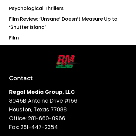
Psychological Thrillers
Film Review: ‘Unsane’ Doesn’t Measure Up to
‘Shutter Island’
Film
Contact
Regal Media Group, LLC
8045B Antoine Drive #156
Houston, Texas 77088
Office: 281-660-0966
Fax: 281-447-2354