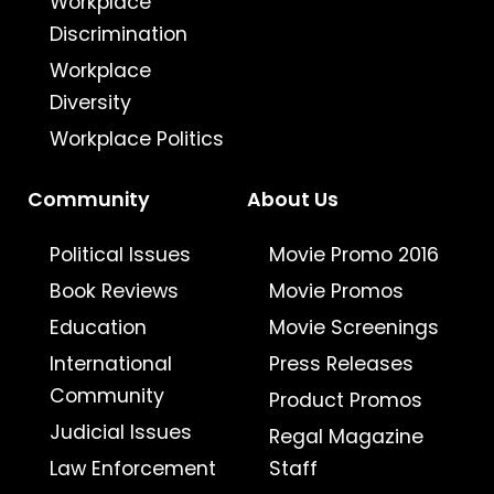
Workplace
Discrimination
Workplace
Diversity
Workplace Politics
Community
About Us
Political Issues
Movie Promo 2016
Book Reviews
Movie Promos
Education
Movie Screenings
International
Press Releases
Community
Product Promos
Judicial Issues
Regal Magazine
Law Enforcement
Staff