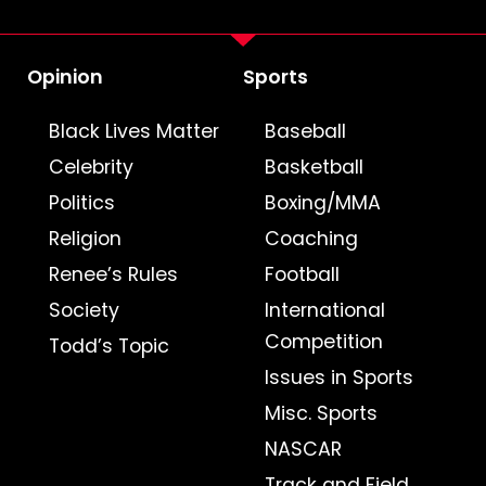
Opinion
Sports
Black Lives Matter
Baseball
Celebrity
Basketball
Politics
Boxing/MMA
Religion
Coaching
Renee’s Rules
Football
Society
International
Competition
Todd’s Topic
Issues in Sports
Misc. Sports
NASCAR
Track and Field