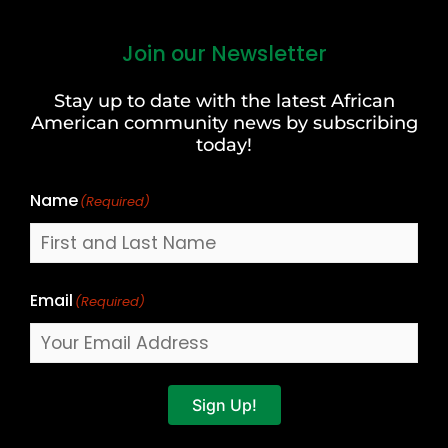
Join our Newsletter
First
and
Stay up to date with the latest African
Last
American community news by subscribing
Name
today!
Name
(Required)
Email
(Required)
Sign Up!