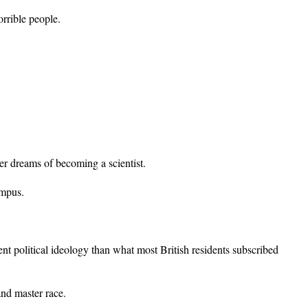
orrible people.
r dreams of becoming a scientist.
ampus.
nt political ideology than what most British residents subscribed
and master race.