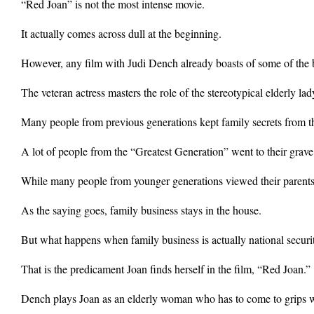
“Red Joan” is not the most intense movie.
It actually comes across dull at the beginning.
However, any film with Judi Dench already boasts of some of the b
The veteran actress masters the role of the stereotypical elderly la
Many people from previous generations kept family secrets from th
A lot of people from the “Greatest Generation” went to their grave 
While many people from younger generations viewed their parents 
As the saying goes, family business stays in the house.
But what happens when family business is actually national securi
That is the predicament Joan finds herself in the film, “Red Joan.”
Dench plays Joan as an elderly woman who has to come to grips wit