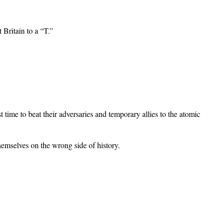
 Britain to a “T.”
t time to beat their adversaries and temporary allies to the atomic
hemselves on the wrong side of history.