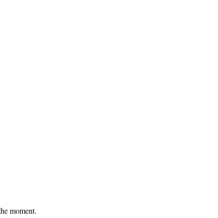
 the moment.