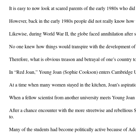
It is easy to now look at scared parents of the early 1980s who did
However, back in the early 1980s people did not really know how 
Likewise, during World War II, the globe faced annihilation after
No one knew how things would transpire with the development of 
Therefore, what is obvious treason and betrayal of one’s country t
In “Red Joan,” Young Joan (Sophie Cookson) enters Cambridge Univ
At a time when many women stayed in the kitchen, Joan’s aspiratio
When a fellow scientist from another university meets Young Joan fo
After a chance encounter with the more streetwise and rebellious S
to.
Many of the students had become politically active because of Ado