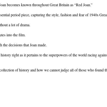
ïve Joan becomes known throughout Great Britain as “Red Joan.”
tial period piece, capturing the style, fashion and fear of 1940s Great
thout a lot of drama.
es into the film.
h the decisions that Joan made.
istory right as it pertains to the superpowers of the world racing agains
collection of history and how we cannot judge all of those who found t