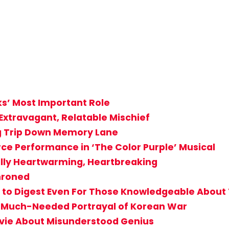
ks’ Most Important Role
Extravagant, Relatable Mischief
ng Trip Down Memory Lane
rce Performance in ‘The Color Purple’ Musical
ally Heartwarming, Heartbreaking
throned
cult to Digest Even For Those Knowledgeable Abou
g, Much-Needed Portrayal of Korean War
vie About Misunderstood Genius