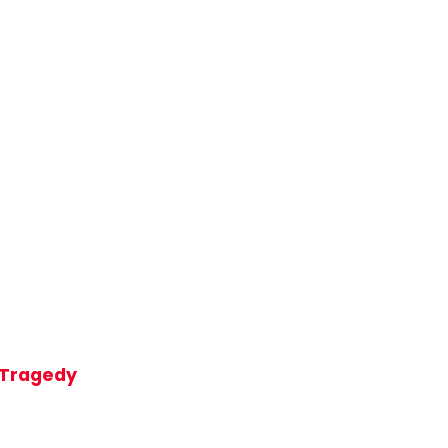
t Tragedy