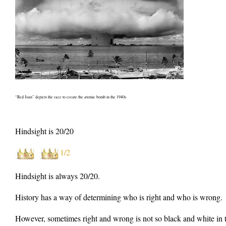
“Red Joan” depicts the race to create the atomic bomb in the 1940s.
Hindsight is 20/20
1/2
Hindsight is always 20/20.
History has a way of determining who is right and who is wrong.
However, sometimes right and wrong is not so black and white in