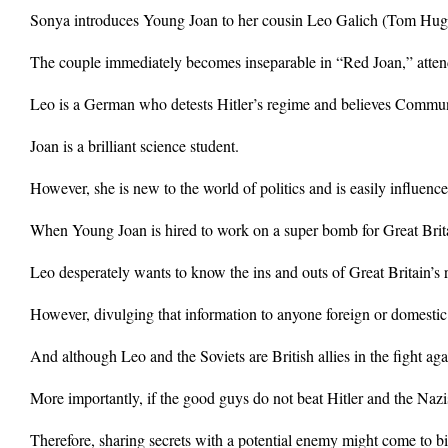
Sonya introduces Young Joan to her cousin Leo Galich (Tom Hughe
The couple immediately becomes inseparable in “Red Joan,” atten
Leo is a German who detests Hitler’s regime and believes Communi
Joan is a brilliant science student.
However, she is new to the world of politics and is easily influen
When Young Joan is hired to work on a super bomb for Great Brita
Leo desperately wants to know the ins and outs of Great Britain’s 
However, divulging that information to anyone foreign or domestic 
And although Leo and the Soviets are British allies in the fight aga
More importantly, if the good guys do not beat Hitler and the Nazis
Therefore, sharing secrets with a potential enemy might come to bit