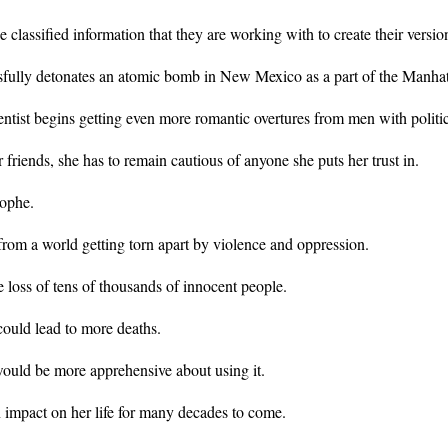
e classified information that they are working with to create their versi
ully detonates an atomic bomb in New Mexico as a part of the Manhatta
ntist begins getting even more romantic overtures from men with politica
friends, she has to remain cautious of anyone she puts her trust in.
rophe.
rom a world getting torn apart by violence and oppression.
loss of tens of thousands of innocent people.
could lead to more deaths.
ould be more apprehensive about using it.
n impact on her life for many decades to come.