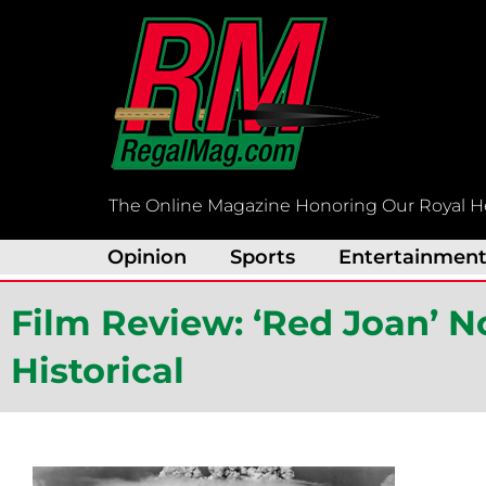
Skip
to
content
The Online Magazine Honoring Our Royal H
Opinion
Sports
Entertainmen
Film Review: ‘Red Joan’ No
Historical