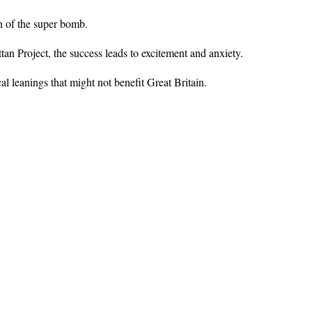
on of the super bomb.
n Project, the success leads to excitement and anxiety.
l leanings that might not benefit Great Britain.