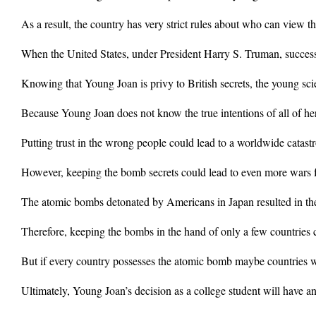
As a result, the country has very strict rules about who can view th
When the United States, under President Harry S. Truman, successf
Knowing that Young Joan is privy to British secrets, the young scie
Because Young Joan does not know the true intentions of all of her 
Putting trust in the wrong people could lead to a worldwide catast
However, keeping the bomb secrets could lead to even more wars f
The atomic bombs detonated by Americans in Japan resulted in the 
Therefore, keeping the bombs in the hand of only a few countries 
But if every country possesses the atomic bomb maybe countries w
Ultimately, Young Joan’s decision as a college student will have a