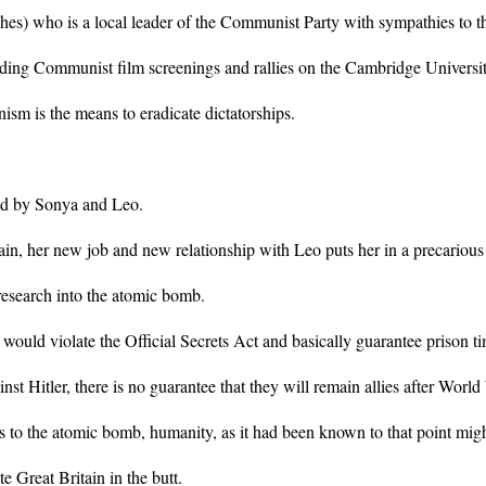
s) who is a local leader of the Communist Party with sympathies to t
ding Communist film screenings and rallies on the Cambridge Universi
sm is the means to eradicate dictatorships.
ced by Sonya and Leo.
in, her new job and new relationship with Leo puts her in a precarious
research into the atomic bomb.
would violate the Official Secrets Act and basically guarantee prison t
inst Hitler, there is no guarantee that they will remain allies after Worl
 to the atomic bomb, humanity, as it had been known to that point might 
e Great Britain in the butt.