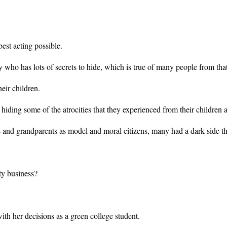
est acting possible.
dy who has lots of secrets to hide, which is true of many people from tha
eir children.
hiding some of the atrocities that they experienced from their children 
and grandparents as model and moral citizens, many had a dark side th
ty business?
h her decisions as a green college student.