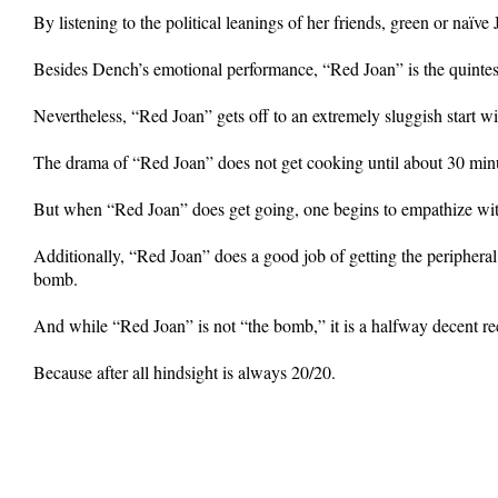
By listening to the political leanings of her friends, green or na
Besides Dench’s emotional performance, “Red Joan” is the quintessen
Nevertheless, “Red Joan” gets off to an extremely sluggish start wi
The drama of “Red Joan” does not get cooking until about 30 minut
But when “Red Joan” does get going, one begins to empathize wit
Additionally, “Red Joan” does a good job of getting the peripheral h
bomb.
And while “Red Joan” is not “the bomb,” it is a halfway decent re
Because after all hindsight is always 20/20.