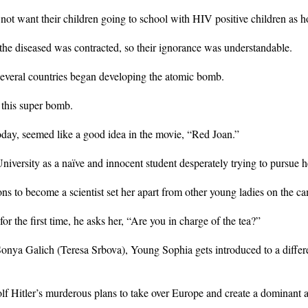
 not want their children going to school with HIV positive children as h
the diseased was contracted, so their ignorance was understandable.
 several countries began developing the atomic bomb.
this super bomb.
oday, seemed like a good idea in the movie, “Red Joan.”
ersity as a naïve and innocent student desperately trying to pursue he
ns to become a scientist set her apart from other young ladies on the c
r the first time, he asks her, “Are you in charge of the tea?”
onya Galich (Teresa Srbova), Young Sophia gets introduced to a differe
lf Hitler’s murderous plans to take over Europe and create a dominant 