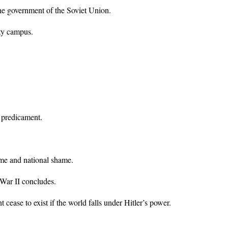
he government of the Soviet Union.
ty campus.
 predicament.
ime and national shame.
d War II concludes.
cease to exist if the world falls under Hitler’s power.