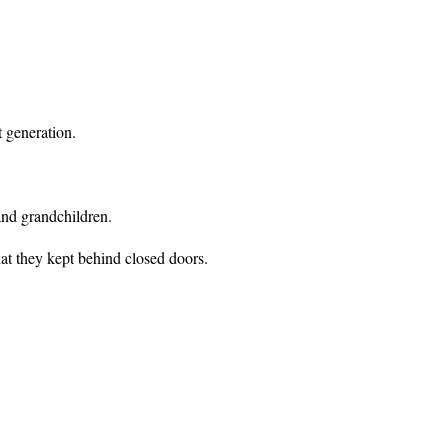
t generation.
and grandchildren.
at they kept behind closed doors.