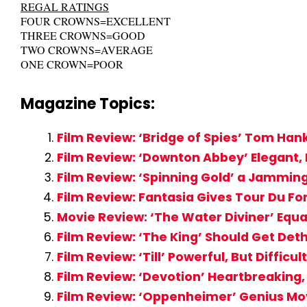
REGAL RATINGS
FOUR CROWNS=EXCELLENT
THREE CROWNS=GOOD
TWO CROWNS=AVERAGE
ONE CROWN=POOR
Magazine Topics:
Film Review: ‘Bridge of Spies’ Tom Han
Film Review: ‘Downton Abbey’ Elegant, 
Film Review: ‘Spinning Gold’ a Jammi
Film Review: Fantasia Gives Tour Du Fo
Movie Review: ‘The Water Diviner’ Equ
Film Review: ‘The King’ Should Get De
Film Review: ‘Till’ Powerful, But Diffi
Film Review: ‘Devotion’ Heartbreakin
Film Review: ‘Oppenheimer’ Genius Mo