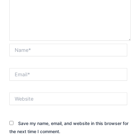
Name*
Email*
Website
Save my name, email, and website in this browser for
the next time I comment.