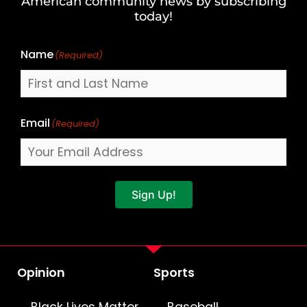
American community news by subscribing
Name
today!
Name
(Required)
Email
(Required)
Sign Up!
Opinion
Sports