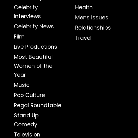
Celebrity
Health
Interviews
Mens Issues
Celebrity News
Relationships
Film
Travel
Live Productions
Most Beautiful
Women of the
Year
Music
Pop Culture
Regal Roundtable
Stand Up
Comedy
Television