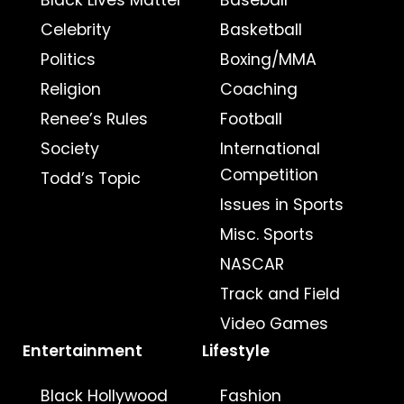
Black Lives Matter
Baseball
Celebrity
Basketball
Politics
Boxing/MMA
Religion
Coaching
Renee’s Rules
Football
Society
International
Competition
Todd’s Topic
Issues in Sports
Misc. Sports
NASCAR
Track and Field
Video Games
Entertainment
Lifestyle
Black Hollywood
Fashion