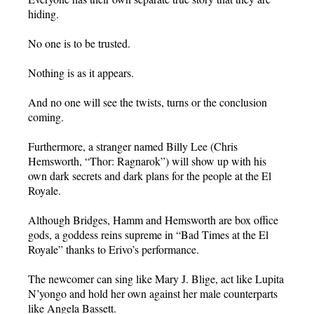
hiding.
No one is to be trusted.
Nothing is as it appears.
And no one will see the twists, turns or the conclusion
coming.
Furthermore, a stranger named Billy Lee (Chris
Hemsworth, “Thor: Ragnarok”) will show up with his
own dark secrets and dark plans for the people at the El
Royale.
Although Bridges, Hamm and Hemsworth are box office
gods, a goddess reins supreme in “Bad Times at the El
Royale” thanks to Erivo’s performance.
The newcomer can sing like Mary J. Blige, act like Lupita
N’yongo and hold her own against her male counterparts
like Angela Bassett.