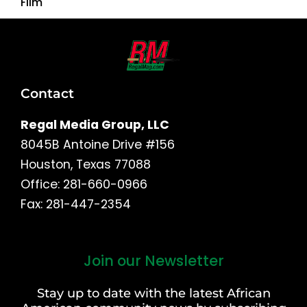
Film
Contact
Regal Media Group, LLC
8045B Antoine Drive #156
Houston, Texas 77088
Office: 281-660-0966
Fax: 281-447-2354
Join our Newsletter
First
and
Stay up to date with the latest African
Last