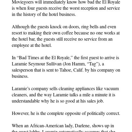
Moviegoers will immediately know how bad the El Royale
is when four guests receive the worst reception and service
in the history of the hotel business.
Although the guests knock on doors, ring bells and even
resort to making their own coffee because no one works at
the hotel bar, the guests still receive no service from an
employee at the hotel.
In “Bad Times at the El Royale,” the first guest to arrive is
Laramie Seymour Sullivan (Jon Hamm, “Tag”), a
salesperson that is sent to Tahoe, Calif. by his company on
business.
Laramie’s company sells cleaning appliances like vacuum
cleaners, and the way Laramie talks a mile a minute it is
understandable why he is so good at his sales job.
However, he is the complete opposite of politically correct.
When an African-American lady, Darlene, shows up in
the guest lobby, Laramie automatically assumes that she