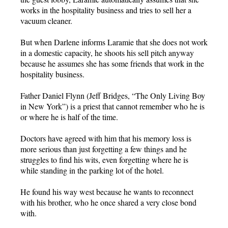
works in the hospitality business and tries to sell her a
vacuum cleaner.
But when Darlene informs Laramie that she does not work
in a domestic capacity, he shoots his sell pitch anyway
because he assumes she has some friends that work in the
hospitality business.
Father Daniel Flynn (Jeff Bridges, “The Only Living Boy
in New York”) is a priest that cannot remember who he is
or where he is half of the time.
Doctors have agreed with him that his memory loss is
more serious than just forgetting a few things and he
struggles to find his wits, even forgetting where he is
while standing in the parking lot of the hotel.
He found his way west because he wants to reconnect
with his brother, who he once shared a very close bond
with.