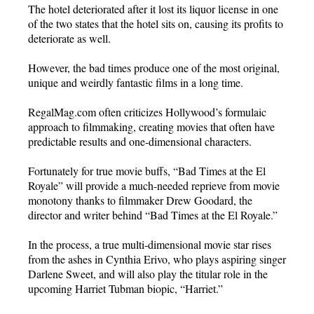
The hotel deteriorated after it lost its liquor license in one
of the two states that the hotel sits on, causing its profits to
deteriorate as well.
However, the bad times produce one of the most original,
unique and weirdly fantastic films in a long time.
RegalMag.com often criticizes Hollywood’s formulaic
approach to filmmaking, creating movies that often have
predictable results and one-dimensional characters.
Fortunately for true movie buffs, “Bad Times at the El
Royale” will provide a much-needed reprieve from movie
monotony thanks to filmmaker Drew Goodard, the
director and writer behind “Bad Times at the El Royale.”
In the process, a true multi-dimensional movie star rises
from the ashes in Cynthia Erivo, who plays aspiring singer
Darlene Sweet, and will also play the titular role in the
upcoming Harriet Tubman biopic, “Harriet.”