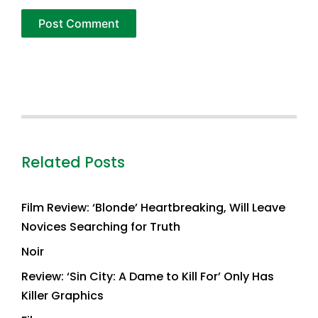
Related Posts
Film Review: ‘Blonde’ Heartbreaking, Will Leave
Novices Searching for Truth
Noir
Review: ‘Sin City: A Dame to Kill For’ Only Has
Killer Graphics