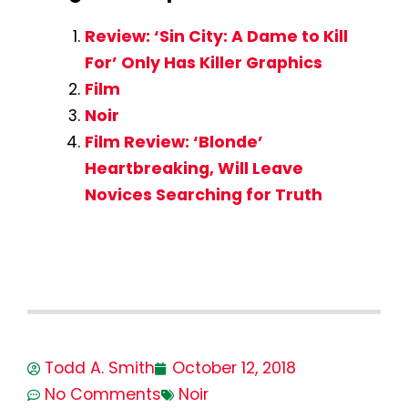
Review: ‘Sin City: A Dame to Kill
For’ Only Has Killer Graphics
Film
Noir
Film Review: ‘Blonde’
Heartbreaking, Will Leave
Novices Searching for Truth
Todd A. Smith
October 12, 2018
No Comments
Noir