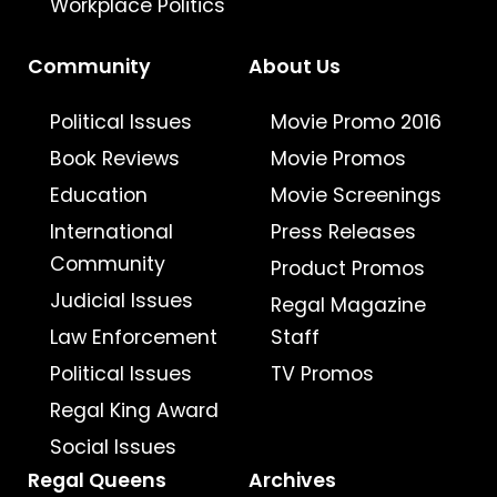
Workplace Politics
Community
About Us
Political Issues
Movie Promo 2016
Book Reviews
Movie Promos
Education
Movie Screenings
International
Press Releases
Community
Product Promos
Judicial Issues
Regal Magazine
Law Enforcement
Staff
Political Issues
TV Promos
Regal King Award
Social Issues
Regal Queens
Archives