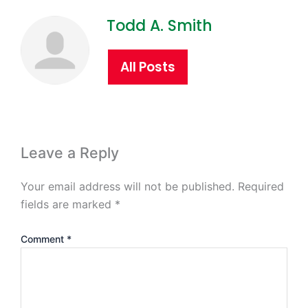
Todd A. Smith
All Posts
Leave a Reply
Your email address will not be published.
Required
fields are marked
*
Comment
*