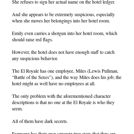
She refuses to sign her actual name on the hotel ledger.
And she appears to be extremely suspicious, especially
when she moves her belongings into her hotel room.
Emily even carries a shotgun into her hotel room, which
should raise red flags.
However, the hotel does not have enough staff to catch
any suspicious behavior.
The El Royale has one employee, Miles (Lewis Pullman,
“Battle of the Sexes”), and the way Miles does his job; the
hotel might as well have no employees at all.
The only problem with the aforementioned character
descriptions is that no one at the El Royale is who they
seem.
All of them have dark secrets.
Everyone has their own separate true story that they are