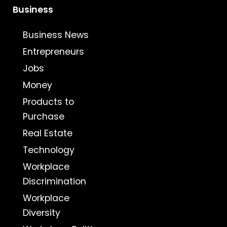
Business
Business News
Entrepreneurs
Jobs
Money
Products to
Purchase
Real Estate
Technology
Workplace
Discrimination
Workplace
Diversity