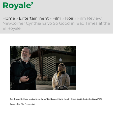
Royale’
Home
»
Entertainment
»
Film
»
Noir
»
Film Review:
Newcomer Cynthia Erivo So Good in ‘Bad Times at the
El Royale’
Jeff Bridges (left) and Cynthia Erivo star in “Bad Times at the El Royale” (Photo Credit: Kimberley French/20th
Century Fox Film Corporation).