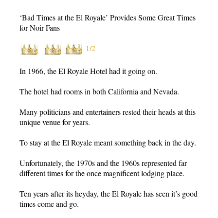
‘Bad Times at the El Royale’ Provides Some Great Times
for Noir Fans
1/2
In 1966, the El Royale Hotel had it going on.
The hotel had rooms in both California and Nevada.
Many politicians and entertainers rested their heads at this
unique venue for years.
To stay at the El Royale meant something back in the day.
Unfortunately, the 1970s and the 1960s represented far
different times for the once magnificent lodging place.
Ten years after its heyday, the El Royale has seen it’s good
times come and go.