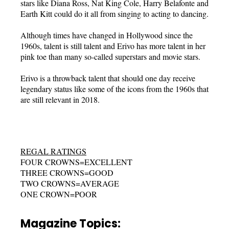
stars like Diana Ross, Nat King Cole, Harry Belafonte and
Earth Kitt could do it all from singing to acting to dancing.
Although times have changed in Hollywood since the
1960s, talent is still talent and Erivo has more talent in her
pink toe than many so-called superstars and movie stars.
Erivo is a throwback talent that should one day receive
legendary status like some of the icons from the 1960s that
are still relevant in 2018.
REGAL RATINGS
FOUR CROWNS=EXCELLENT
THREE CROWNS=GOOD
TWO CROWNS=AVERAGE
ONE CROWN=POOR
Magazine Topics: