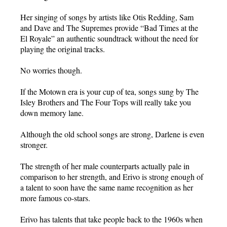
Her singing of songs by artists like Otis Redding, Sam
and Dave and The Supremes provide “Bad Times at the
El Royale” an authentic soundtrack without the need for
playing the original tracks.
No worries though.
If the Motown era is your cup of tea, songs sung by The
Isley Brothers and The Four Tops will really take you
down memory lane.
Although the old school songs are strong, Darlene is even
stronger.
The strength of her male counterparts actually pale in
comparison to her strength, and Erivo is strong enough of
a talent to soon have the same name recognition as her
more famous co-stars.
Erivo has talents that take people back to the 1960s when