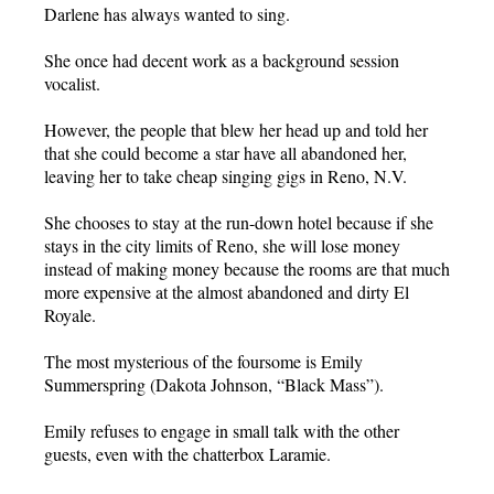
Darlene has always wanted to sing.
She once had decent work as a background session
vocalist.
However, the people that blew her head up and told her
that she could become a star have all abandoned her,
leaving her to take cheap singing gigs in Reno, N.V.
She chooses to stay at the run-down hotel because if she
stays in the city limits of Reno, she will lose money
instead of making money because the rooms are that much
more expensive at the almost abandoned and dirty El
Royale.
The most mysterious of the foursome is Emily
Summerspring (Dakota Johnson, “Black Mass”).
Emily refuses to engage in small talk with the other
guests, even with the chatterbox Laramie.