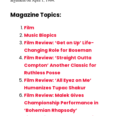
Magazine Topics:
Film
Music Biopics
Film Review: ‘Get on Up’ Life-
Changing Role for Boseman
Film Review: ‘Straight Outta
Compton’ Another Classic for
Ruthless Posse
Film Review: ‘All Eyez on Me’
Humanizes Tupac Shakur
Film Review: Malek Gives
Championship Performance in
‘Bohemian Rhapsody’