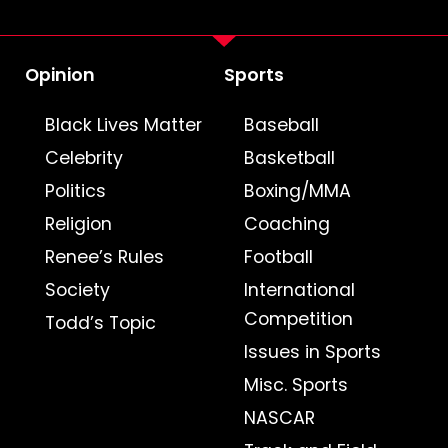
Opinion
Sports
Black Lives Matter
Baseball
Celebrity
Basketball
Politics
Boxing/MMA
Religion
Coaching
Renee’s Rules
Football
Society
International
Competition
Todd’s Topic
Issues in Sports
Misc. Sports
NASCAR