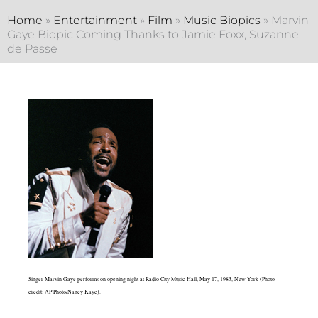
Home
»
Entertainment
»
Film
»
Music Biopics
»
Marvin
Gaye Biopic Coming Thanks to Jamie Foxx, Suzanne
de Passe
Singer Marvin Gaye performs on opening night at Radio City Music Hall, May 17, 1983, New York (Photo
credit: AP Photo/Nancy Kaye).