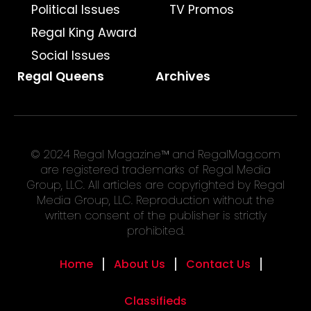
Political Issues
TV Promos
Regal King Award
Social Issues
Regal Queens
Archives
© 2024 Regal Magazine™ and RegalMag.com
are registered trademarks of Regal Media
Group, LLC. All articles are copyrighted by Regal
Media Group, LLC. Reproduction without the
written consent of the publisher is strictly
prohibited.
Home
About Us
Contact Us
Classifieds