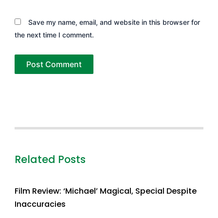
Save my name, email, and website in this browser for
the next time I comment.
Related Posts
Film Review: ‘Michael’ Magical, Special Despite
Inaccuracies