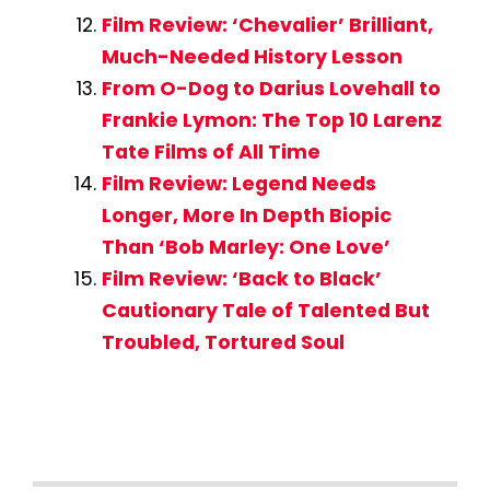
Film Review: ‘Chevalier’ Brilliant,
Much-Needed History Lesson
From O-Dog to Darius Lovehall to
Frankie Lymon: The Top 10 Larenz
Tate Films of All Time
Film Review: Legend Needs
Longer, More In Depth Biopic
Than ‘Bob Marley: One Love’
Film Review: ‘Back to Black’
Cautionary Tale of Talented But
Troubled, Tortured Soul