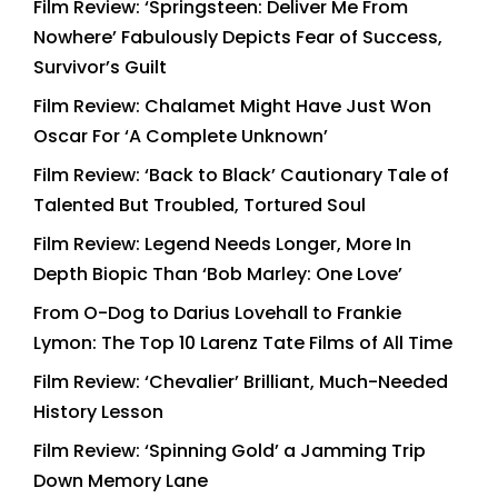
Film Review: ‘Springsteen: Deliver Me From
Nowhere’ Fabulously Depicts Fear of Success,
Survivor’s Guilt
Film Review: Chalamet Might Have Just Won
Oscar For ‘A Complete Unknown’
Film Review: ‘Back to Black’ Cautionary Tale of
Talented But Troubled, Tortured Soul
Film Review: Legend Needs Longer, More In
Depth Biopic Than ‘Bob Marley: One Love’
From O-Dog to Darius Lovehall to Frankie
Lymon: The Top 10 Larenz Tate Films of All Time
Film Review: ‘Chevalier’ Brilliant, Much-Needed
History Lesson
Film Review: ‘Spinning Gold’ a Jamming Trip
Down Memory Lane