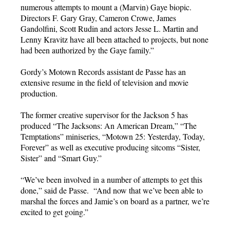
numerous attempts to mount a (Marvin) Gaye biopic.
Directors F. Gary Gray, Cameron Crowe, James
Gandolfini, Scott Rudin and actors Jesse L. Martin and
Lenny Kravitz have all been attached to projects, but none
had been authorized by the Gaye family.”
Gordy’s Motown Records assistant de Passe has an
extensive resume in the field of television and movie
production.
The former creative supervisor for the Jackson 5 has
produced “The Jacksons: An American Dream,” “The
Temptations” miniseries, “Motown 25: Yesterday, Today,
Forever” as well as executive producing sitcoms “Sister,
Sister” and “Smart Guy.”
“We’ve been involved in a number of attempts to get this
done,” said de Passe. “And now that we’ve been able to
marshal the forces and Jamie’s on board as a partner, we’re
excited to get going.”