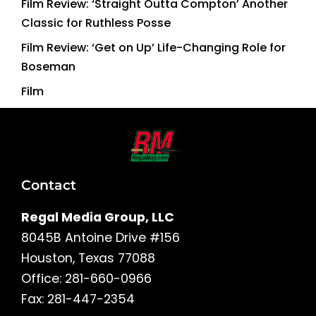
Film Review: ‘Straight Outta Compton’ Another
Classic for Ruthless Posse
Film Review: ‘Get on Up’ Life-Changing Role for
Boseman
Film
Contact
Regal Media Group, LLC
8045B Antoine Drive #156
Houston, Texas 77088
Office: 281-660-0966
Fax: 281-447-2354