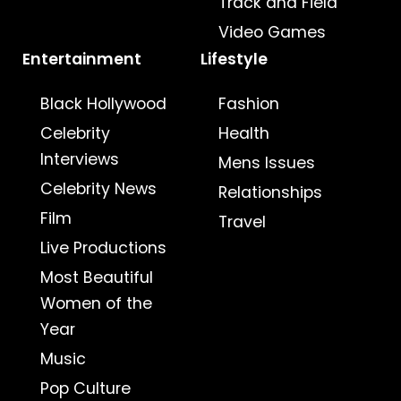
Track and Field
Video Games
Entertainment
Lifestyle
Black Hollywood
Fashion
Celebrity
Health
Interviews
Mens Issues
Celebrity News
Relationships
Film
Travel
Live Productions
Most Beautiful
Women of the
Year
Music
Pop Culture