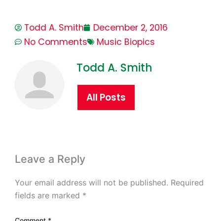
Todd A. Smith
December 2, 2016
No Comments
Music Biopics
Todd A. Smith
All Posts
Leave a Reply
Your email address will not be published.
Required
fields are marked
*
Comment
*