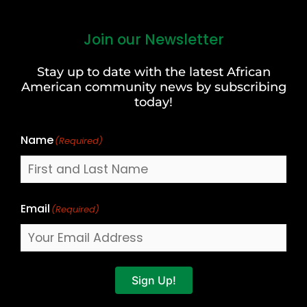
Join our Newsletter
First
and
Stay up to date with the latest African
Last
American community news by subscribing
Name
today!
Name
(Required)
Email
(Required)
Sign Up!