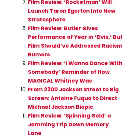
Film Review: ‘Rocketman’ Will
Launch Taron Egerton Into New
Stratosphere
Film Review: Butler Gives
Performance of Year in ‘Elvis,’ But
Film Should’ve Addressed Racism
Rumors
Film Review: ‘I Wanna Dance With
Somebody’ Reminder of How
MAGICAL Whitney Was
From 2300 Jackson Street to Big
Screen: Antoine Fuqua to Direct
Michael Jackson Biopic
Film Review: ‘Spinning Gold’ a
Jamming Trip Down Memory
Lane