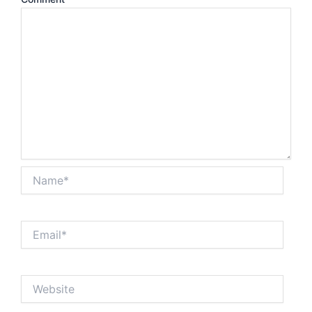
Name*
Email*
Website