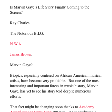
Is Marvin Gaye’s Life Story Finally Coming to the
Screen?
Ray Charles.
The Notorious B.I.G.
N.W.A
.
James Brown
.
Marvin Gaye?
Biopics, especially centered on African-American musical
artists, have become very profitable. But one of the most
interesting and important forces in music history, Marvin
Gaye, has yet to see his story told despite numerous
efforts.
That fact might be changing soon thanks to
Academy
Award winner Jamie Foxx
(“Ray”). He is producing a