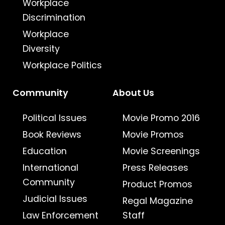
Workplace
Discrimination
Workplace
Diversity
Workplace Politics
Community
About Us
Political Issues
Movie Promo 2016
Book Reviews
Movie Promos
Education
Movie Screenings
International
Press Releases
Community
Product Promos
Judicial Issues
Regal Magazine
Law Enforcement
Staff