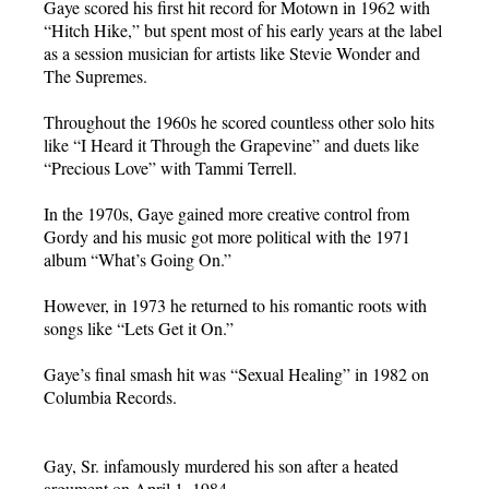
Gaye scored his first hit record for Motown in 1962 with
“Hitch Hike,” but spent most of his early years at the label
as a session musician for artists like Stevie Wonder and
The Supremes.
Throughout the 1960s he scored countless other solo hits
like “I Heard it Through the Grapevine” and duets like
“Precious Love” with Tammi Terrell.
In the 1970s, Gaye gained more creative control from
Gordy and his music got more political with the 1971
album “What’s Going On.”
However, in 1973 he returned to his romantic roots with
songs like “Lets Get it On.”
Gaye’s final smash hit was “Sexual Healing” in 1982 on
Columbia Records.
Gay, Sr. infamously murdered his son after a heated
argument on April 1, 1984.