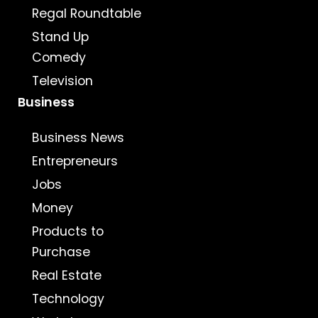
Regal Roundtable
Stand Up
Comedy
Television
Business
Business News
Entrepreneurs
Jobs
Money
Products to
Purchase
Real Estate
Technology