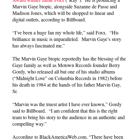
Marvin Gaye biopic, alongside Suzanne de Passe and
Madison Jones, which will be shopped to linear and
digital outlets, according to Billboard.
“I’ve been a huge fan my whole life,” said Foxx. “His
brilliance in music is unparalleled. Marvin Gaye’s story
has always fascinated me.”
The Marvin Gaye biopic reportedly has the blessing of the
Gaye family as well as Motown Records founder Berry
Gordy, who released all but one of his studio albums
(“Midnight Love” on Columbia Records in 1982) before
his death in 1984 at the hands of his father Marvin Gay,
Sr.
“Marvin was the truest artist I have ever known,” Gordy
said to Billboard. “I am confident that this is the right
team to bring his story to the audience in an authentic and
compelling way.”
According to BlackAmericaWeb.com, “There have been