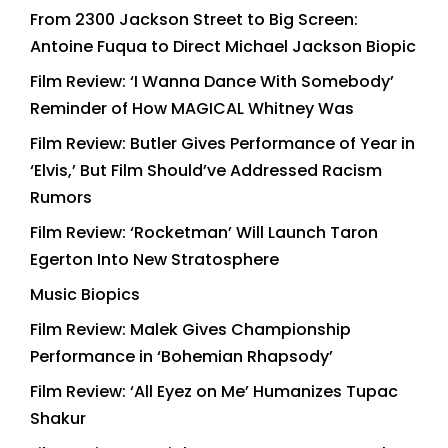
From 2300 Jackson Street to Big Screen:
Antoine Fuqua to Direct Michael Jackson Biopic
Film Review: ‘I Wanna Dance With Somebody’
Reminder of How MAGICAL Whitney Was
Film Review: Butler Gives Performance of Year in
‘Elvis,’ But Film Should’ve Addressed Racism
Rumors
Film Review: ‘Rocketman’ Will Launch Taron
Egerton Into New Stratosphere
Music Biopics
Film Review: Malek Gives Championship
Performance in ‘Bohemian Rhapsody’
Film Review: ‘All Eyez on Me’ Humanizes Tupac
Shakur