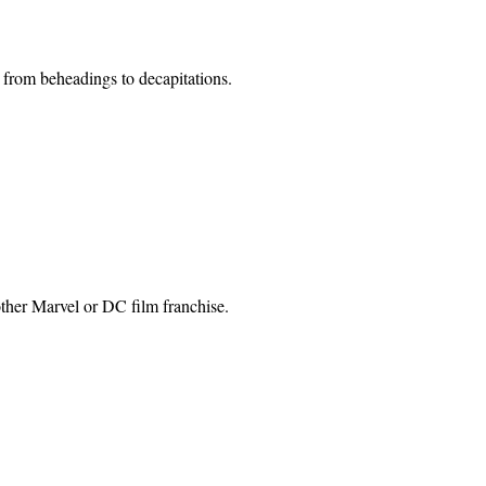
e from beheadings to decapitations.
other Marvel or DC film franchise.