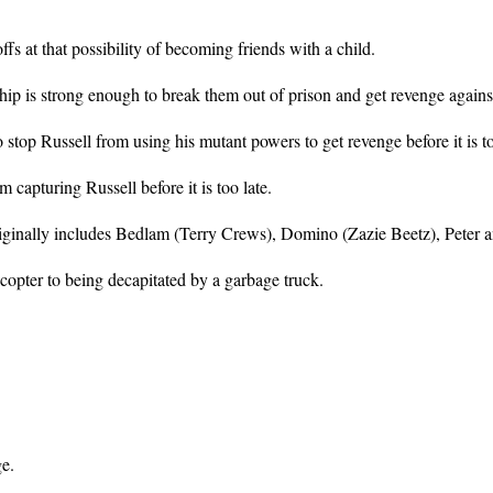
s at that possibility of becoming friends with a child.
dship is strong enough to break them out of prison and get revenge agai
top Russell from using his mutant powers to get revenge before it is to
 capturing Russell before it is too late.
inally includes Bedlam (Terry Crews), Domino (Zazie Beetz), Peter and 
copter to being decapitated by a garbage truck.
e.