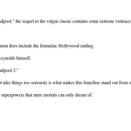
adpool,” the sequel to the vulgar classic contains some extreme violenc
llment does include the formulaic Hollywood ending.
Reynolds himself.
adpool 2.”
t take things too seriously is what makes this franchise stand out from 
ss superpowers that mere mortals can only dream of.