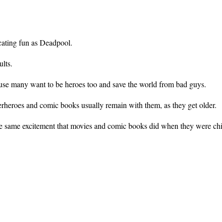
ecating fun as Deadpool.
ults.
ause many want to be heroes too and save the world from bad guys.
erheroes and comic books usually remain with them, as they get older.
he same excitement that movies and comic books did when they were chi