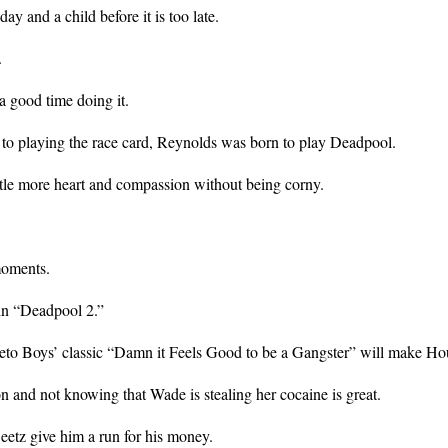
y and a child before it is too late.
.
a good time doing it.
o playing the race card, Reynolds was born to play Deadpool.
tle more heart and compassion without being corny.
moments.
 in “Deadpool 2.”
 Geto Boys’ classic “Damn it Feels Good to be a Gangster” will make H
n and not knowing that Wade is stealing her cocaine is great.
eetz give him a run for his money.