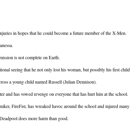
 injuries in hopes that he could become a future member of the X-Men.
anessa.
ission is not complete on Earth.
ional seeing that he not only lost his woman, but possibly his first child
ross a young child named Russell (Julian Dennison).
er and has vowed revenge on everyone that has hurt him at the school.
niker, FireFist, has wreaked havoc around the school and injured many 
, Deadpool does more harm than good.