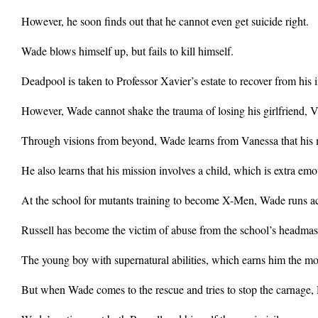
However, he soon finds out that he cannot even get suicide right.
Wade blows himself up, but fails to kill himself.
Deadpool is taken to Professor Xavier’s estate to recover from his
However, Wade cannot shake the trauma of losing his girlfriend, V
Through visions from beyond, Wade learns from Vanessa that his m
He also learns that his mission involves a child, which is extra emot
At the school for mutants training to become X-Men, Wade runs ac
Russell has become the victim of abuse from the school’s headmast
The young boy with supernatural abilities, which earns him the mo
But when Wade comes to the rescue and tries to stop the carnage