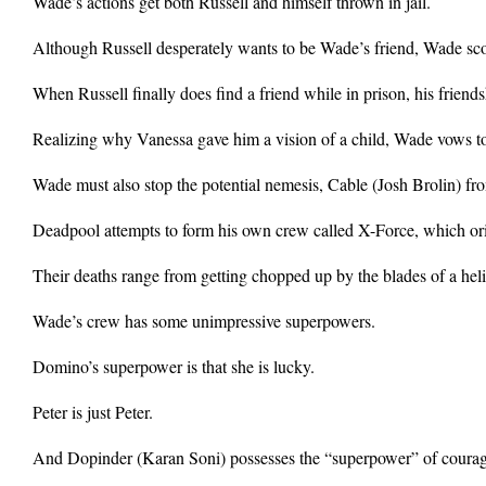
Wade’s actions get both Russell and himself thrown in jail.
Although Russell desperately wants to be Wade’s friend, Wade scoff
When Russell finally does find a friend while in prison, his frien
Realizing why Vanessa gave him a vision of a child, Wade vows to s
Wade must also stop the potential nemesis, Cable (Josh Brolin) from
Deadpool attempts to form his own crew called X-Force, which orig
Their deaths range from getting chopped up by the blades of a heli
Wade’s crew has some unimpressive superpowers.
Domino’s superpower is that she is lucky.
Peter is just Peter.
And Dopinder (Karan Soni) possesses the “superpower” of courag