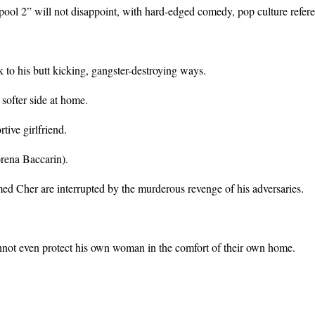
pool 2” will not disappoint, with hard-edged comedy, pop culture refer
o his butt kicking, gangster-destroying ways.
 softer side at home.
ive girlfriend.
orena Baccarin).
med Cher are interrupted by the murderous revenge of his adversaries.
annot even protect his own woman in the comfort of their own home.