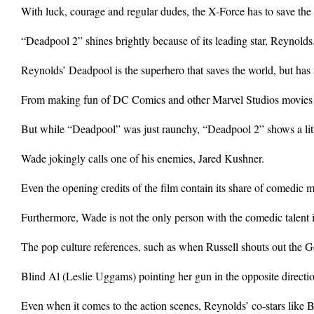
With luck, courage and regular dudes, the X-Force has to save the da
“Deadpool 2” shines brightly because of its leading star, Reynolds
Reynolds’ Deadpool is the superhero that saves the world, but has 
From making fun of DC Comics and other Marvel Studios movies t
But while “Deadpool” was just raunchy, “Deadpool 2” shows a lit
Wade jokingly calls one of his enemies, Jared Kushner.
Even the opening credits of the film contain its share of comedic 
Furthermore, Wade is not the only person with the comedic talent
The pop culture references, such as when Russell shouts out the
Blind Al (Leslie Uggams) pointing her gun in the opposite directio
Even when it comes to the action scenes, Reynolds’ co-stars like B