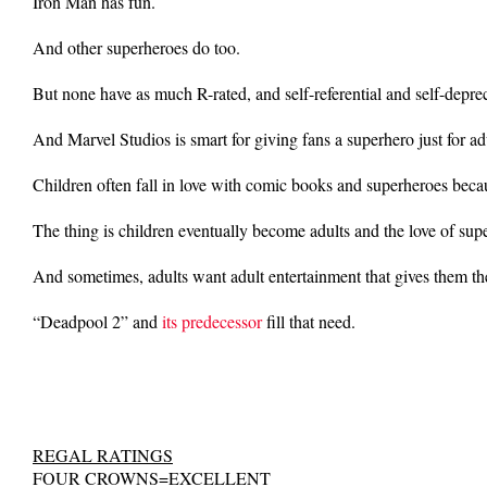
Iron Man has fun.
And other superheroes do too.
But none have as much R-rated, and self-referential and self-depr
And Marvel Studios is smart for giving fans a superhero just for ad
Children often fall in love with comic books and superheroes bec
The thing is children eventually become adults and the love of sup
And sometimes, adults want adult entertainment that gives them t
“Deadpool 2” and
its predecessor
fill that need.
REGAL RATINGS
FOUR CROWNS=EXCELLENT