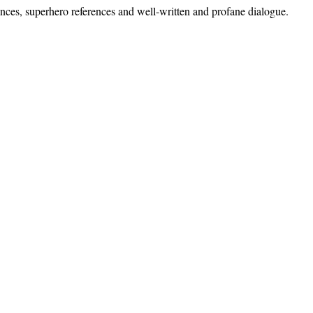
ences, superhero references and well-written and profane dialogue.