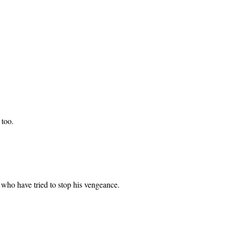
 too.
who have tried to stop his vengeance.