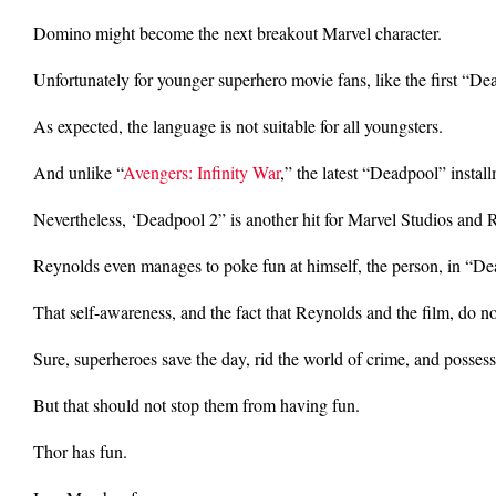
Domino might become the next breakout Marvel character.
Unfortunately for younger superhero movie fans, like the first “De
As expected, the language is not suitable for all youngsters.
And unlike “
Avengers: Infinity War
,” the latest “Deadpool” insta
Nevertheless, ‘Deadpool 2” is another hit for Marvel Studios and 
Reynolds even manages to poke fun at himself, the person, in “De
That self-awareness, and the fact that Reynolds and the film, do no
Sure, superheroes save the day, rid the world of crime, and posse
But that should not stop them from having fun.
Thor has fun.