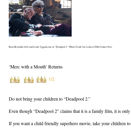
Ryan Reynolds (left) and Leslie Uggams star in “Deadpool 2” (Photo Credit: Joe Lederer/20th Century Fox).
‘Merc with a Mouth’ Returns
1/2
Do not bring your children to “Deadpool 2.”
Even though “Deadpool 2” claims that it is a family film, it is only
If you want a child friendly superhero movie, take your children to