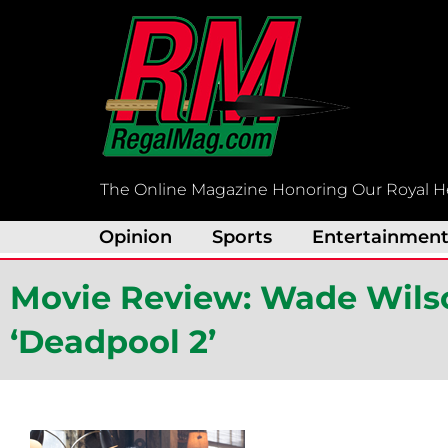
Skip
to
content
The Online Magazine Honoring Our Royal H
Opinion
Sports
Entertainmen
Movie Review: Wade Wilso
‘Deadpool 2’