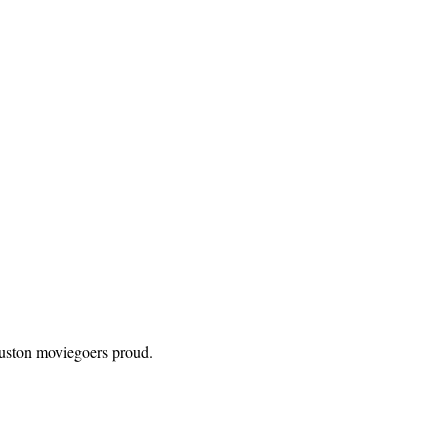
ouston moviegoers proud.