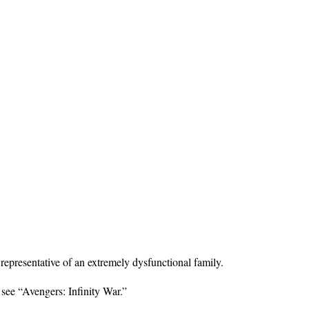
 representative of an extremely dysfunctional family.
 see “Avengers: Infinity War.”