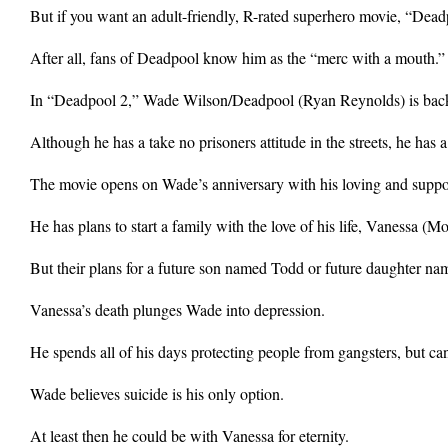
But if you want an adult-friendly, R-rated superhero movie, “Dead
After all, fans of Deadpool know him as the “merc with a mouth.”
In “Deadpool 2,” Wade Wilson/Deadpool (Ryan Reynolds) is back t
Although he has a take no prisoners attitude in the streets, he has a
The movie opens on Wade’s anniversary with his loving and support
He has plans to start a family with the love of his life, Vanessa (M
But their plans for a future son named Todd or future daughter na
Vanessa’s death plunges Wade into depression.
He spends all of his days protecting people from gangsters, but c
Wade believes suicide is his only option.
At least then he could be with Vanessa for eternity.