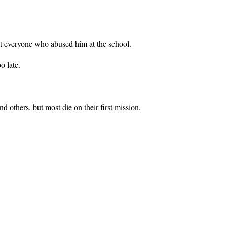
nst everyone who abused him at the school.
o late.
others, but most die on their first mission.