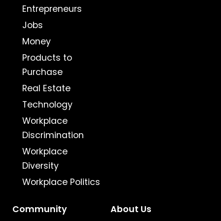
Entrepreneurs
Jobs
Money
Products to
Purchase
Real Estate
Technology
Workplace
Discrimination
Workplace
Diversity
Workplace Politics
Community
About Us