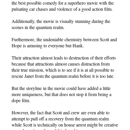
the best possible comedy for a superhero movie with the
pulsating car chases and violence of a good action film.
Additionally, the movie is visually stunning during the
scenes in the quantum realm.
Furthermore, the undeniable chemistry between Scott and
Hope is amusing to everyone but Hank.
Their attraction almost leads to destruction of their efforts
because that attractions almost causes distraction from
their true mission, which is to see if it is at all possible to
rescue Janet from the quantum realm before it is too late.
But the storyline in the movie could have added a little
more uniqueness, but that does not stop it from being a
dope film.
However, the fact that Scott and crew are even able to
attempt to pull off a recovery from the quantum realm
while Scott is technically on house arrest might be creative