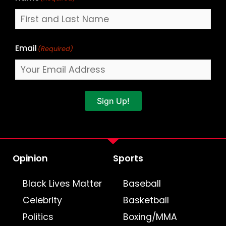
Email
(Required)
Sign Up!
Opinion
Sports
Black Lives Matter
Baseball
Celebrity
Basketball
Politics
Boxing/MMA