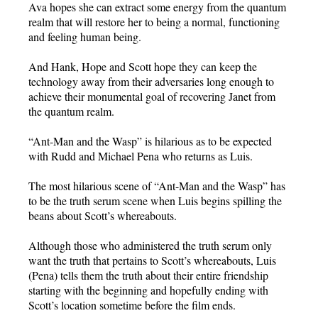
Ava hopes she can extract some energy from the quantum
realm that will restore her to being a normal, functioning
and feeling human being.
And Hank, Hope and Scott hope they can keep the
technology away from their adversaries long enough to
achieve their monumental goal of recovering Janet from
the quantum realm.
“Ant-Man and the Wasp” is hilarious as to be expected
with Rudd and Michael Pena who returns as Luis.
The most hilarious scene of “Ant-Man and the Wasp” has
to be the truth serum scene when Luis begins spilling the
beans about Scott’s whereabouts.
Although those who administered the truth serum only
want the truth that pertains to Scott’s whereabouts, Luis
(Pena) tells them the truth about their entire friendship
starting with the beginning and hopefully ending with
Scott’s location sometime before the film ends.