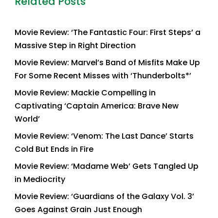
Related Posts
Movie Review: ‘The Fantastic Four: First Steps’ a
Massive Step in Right Direction
Movie Review: Marvel’s Band of Misfits Make Up
For Some Recent Misses with ‘Thunderbolts*’
Movie Review: Mackie Compelling in
Captivating ‘Captain America: Brave New
World’
Movie Review: ‘Venom: The Last Dance’ Starts
Cold But Ends in Fire
Movie Review: ‘Madame Web’ Gets Tangled Up
in Mediocrity
Movie Review: ‘Guardians of the Galaxy Vol. 3’
Goes Against Grain Just Enough