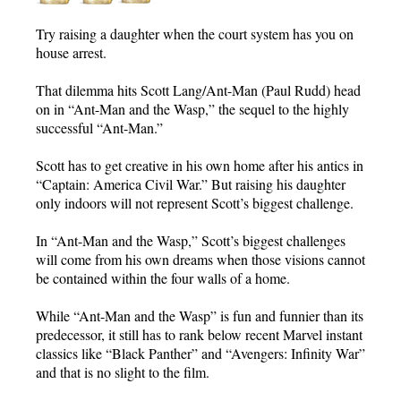
Try raising a daughter when the court system has you on
house arrest.
That dilemma hits Scott Lang/Ant-Man (Paul Rudd) head
on in “Ant-Man and the Wasp,” the sequel to the highly
successful “Ant-Man.”
Scott has to get creative in his own home after his antics in
“Captain: America Civil War.” But raising his daughter
only indoors will not represent Scott’s biggest challenge.
In “Ant-Man and the Wasp,” Scott’s biggest challenges
will come from his own dreams when those visions cannot
be contained within the four walls of a home.
While “Ant-Man and the Wasp” is fun and funnier than its
predecessor, it still has to rank below recent Marvel instant
classics like “Black Panther” and “Avengers: Infinity War”
and that is no slight to the film.