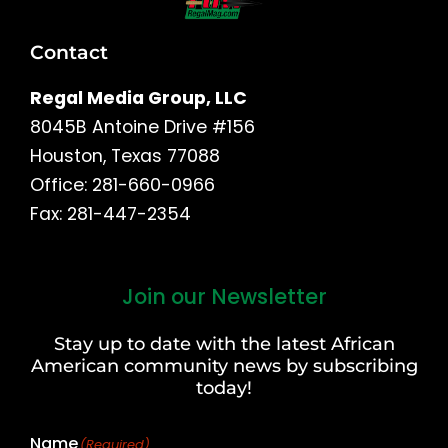
Contact
Regal Media Group, LLC
8045B Antoine Drive #156
Houston, Texas 77088
Office: 281-660-0966
Fax: 281-447-2354
Join our Newsletter
First
and
Stay up to date with the latest African
Last
American community news by subscribing
Name
today!
Name
(Required)