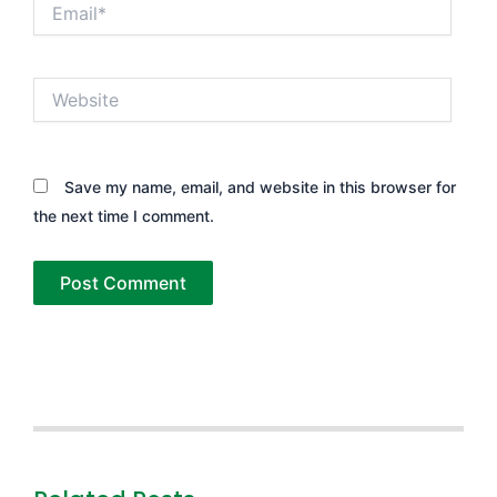
Email*
Website
Save my name, email, and website in this browser for
the next time I comment.