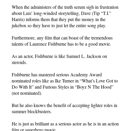
When the administers of the truth serum sigh in frustration
about Luis’ long-winded storytelling, Dave (Tip “T.I.”
Harris) informs them that they put the money in the
jukebox so they have to just let the entire song play.
Furthermore, any film that can boast of the tremendous
talents of Laurence Fishburne has to be a good movie.
As an actor, Fishburne is like Samuel L. Jackson on
steroids.
Fishburne has mastered serious Academy Award
nominated roles like as Ike Turner in “What’s Love Got to
Do With It” and Furious Styles in “Boyz N The Hood”
(not nominated).
But he also knows the benefit of accepting lighter roles in
summer blockbusters.
He is just as brilliant as a serious actor as he is in an action
film or superhero movie.