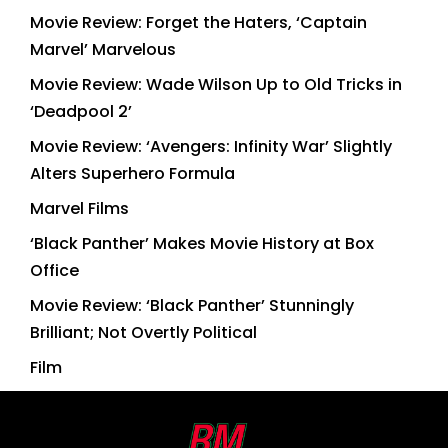
Movie Review: Forget the Haters, ‘Captain
Marvel’ Marvelous
Movie Review: Wade Wilson Up to Old Tricks in
‘Deadpool 2’
Movie Review: ‘Avengers: Infinity War’ Slightly
Alters Superhero Formula
Marvel Films
‘Black Panther’ Makes Movie History at Box
Office
Movie Review: ‘Black Panther’ Stunningly
Brilliant; Not Overtly Political
Film