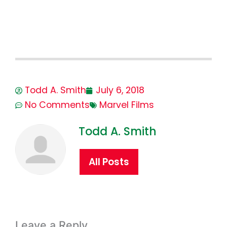
Todd A. Smith
July 6, 2018
No Comments
Marvel Films
Todd A. Smith
All Posts
Leave a Reply