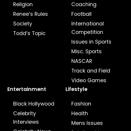
Religion
Coaching
Renee’s Rules
Football
Society
International
Competition
Todd’s Topic
Issues in Sports
Misc. Sports
NASCAR
Track and Field
Video Games
Entertainment
Lifestyle
Black Hollywood
Fashion
Celebrity
Health
Interviews
Mens Issues