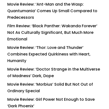
Movie Review: ‘Ant-Man and the Wasp:
Quantumania’ Comes Up Small Compared to
Predecessors
Film Review: ‘Black Panther: Wakanda Forever’
Not As Culturally Significant, But Much More
Emotional
Movie Review: ‘Thor: Love and Thunder’
Combines Expected Quirkiness with Heart,
Humanity
Movie Review: ‘Doctor Strange in the Multiverse
of Madness’ Dark, Dope
Movie Review: ‘Morbius’ Solid But Not Out of
Ordinary Special
Movie Review: Girl Power Not Enough to Save
‘Dark Phoenix’