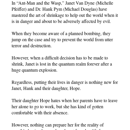
In “Ant-Man and the Wasp,” Janet Van Dyne (Michelle
Pfeiffer) and Dr. Hank Pym (Michael Douglas) have
mastered the art of shrinkage to help out the world when it
is in danger and about to be adversely affected by evil.
When they become aware of a planned bombing, they
jump on the case and try to prevent the world from utter
terror and destruction.
However, when a difficult decision has to be made to
shrink, Janet is lost in the quantum realm forever after a
huge quantum explosion.
Regardless, putting their lives in danger is nothing new for
Janet, Hank and their daughter, Hope.
Their daughter Hope hates when her parents have to leave
her alone to go to work, but she has kind of gotten
comfortable with their absence.
However, nothing can prepare her for the reality of