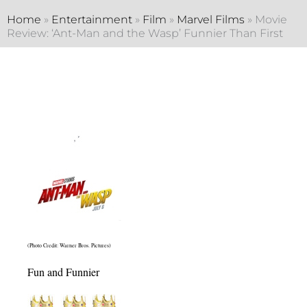
Home
»
Entertainment
»
Film
»
Marvel Films
»
Movie
Review: ‘Ant-Man and the Wasp’ Funnier Than First
(Photo Credit: Warner Bros. Pictures)
Fun and Funnier