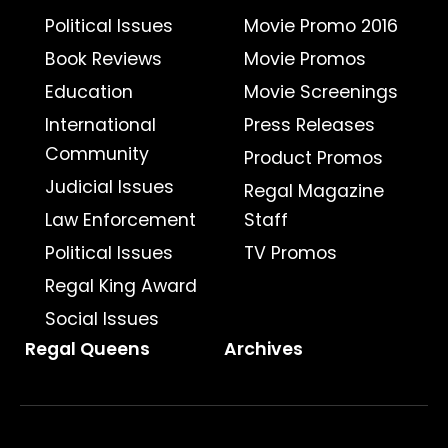
Political Issues
Movie Promo 2016
Book Reviews
Movie Promos
Education
Movie Screenings
International
Press Releases
Community
Product Promos
Judicial Issues
Regal Magazine
Law Enforcement
Staff
Political Issues
TV Promos
Regal King Award
Social Issues
Regal Queens
Archives