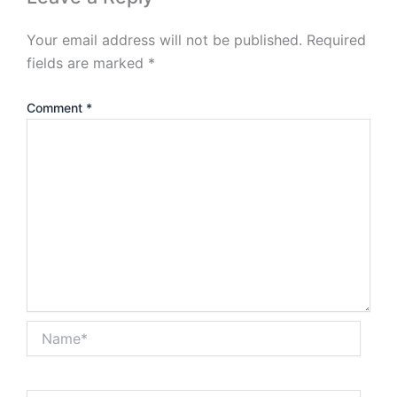
Your email address will not be published.
Required
fields are marked
*
Comment
*
Name*