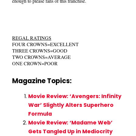
enough to please fans of this franchise.
REGAL RATINGS
FOUR CROWNS=EXCELLENT
THREE CROWNS=GOOD
TWO CROWNS=AVERAGE
ONE CROWN=POOR
Magazine Topics:
Movie Review: ‘Avengers: Infinity
War’ Slightly Alters Superhero
Formula
Movie Review: ‘Madame Web’
Gets Tangled Up in Mediocrity