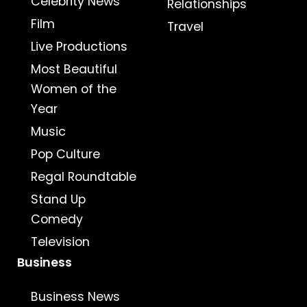
Celebrity News
Relationships
Film
Travel
Live Productions
Most Beautiful
Women of the
Year
Music
Pop Culture
Regal Roundtable
Stand Up
Comedy
Television
Business
Business News