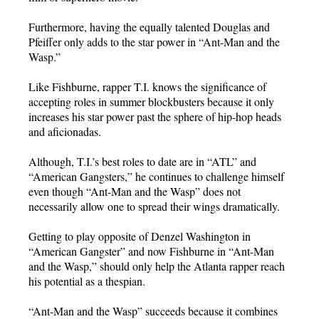
Furthermore, having the equally talented Douglas and
Pfeiffer only adds to the star power in “Ant-Man and the
Wasp.”
Like Fishburne, rapper T.I. knows the significance of
accepting roles in summer blockbusters because it only
increases his star power past the sphere of hip-hop heads
and aficionadas.
Although, T.I.’s best roles to date are in “ATL” and
“American Gangsters,” he continues to challenge himself
even though “Ant-Man and the Wasp” does not
necessarily allow one to spread their wings dramatically.
Getting to play opposite of Denzel Washington in
“American Gangster” and now Fishburne in “Ant-Man
and the Wasp,” should only help the Atlanta rapper reach
his potential as a thespian.
“Ant-Man and the Wasp” succeeds because it combines