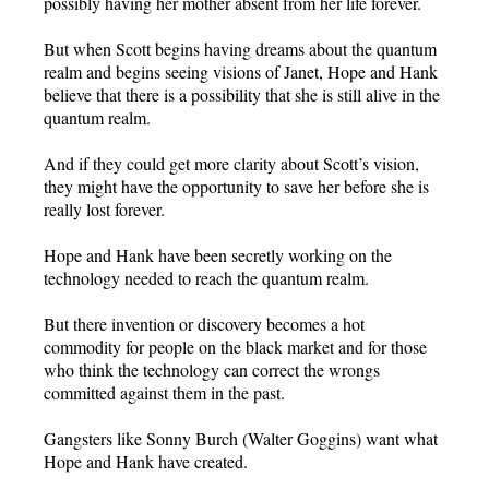
possibly having her mother absent from her life forever.
But when Scott begins having dreams about the quantum
realm and begins seeing visions of Janet, Hope and Hank
believe that there is a possibility that she is still alive in the
quantum realm.
And if they could get more clarity about Scott’s vision,
they might have the opportunity to save her before she is
really lost forever.
Hope and Hank have been secretly working on the
technology needed to reach the quantum realm.
But there invention or discovery becomes a hot
commodity for people on the black market and for those
who think the technology can correct the wrongs
committed against them in the past.
Gangsters like Sonny Burch (Walter Goggins) want what
Hope and Hank have created.