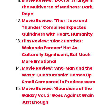
Movie Review: ‘Doctor Strange in
the Multiverse of Madness’ Dark,
Dope
Movie Review: ‘Thor: Love and
Thunder’ Combines Expected
Quirkiness with Heart, Humanity
Film Review: ‘Black Panther:
Wakanda Forever’ Not As
Culturally Significant, But Much
More Emotional
Movie Review: ‘Ant-Man and the
Wasp: Quantumania’ Comes Up
Small Compared to Predecessors
Movie Review: ‘Guardians of the
Galaxy Vol. 3’ Goes Against Grain
Just Enough