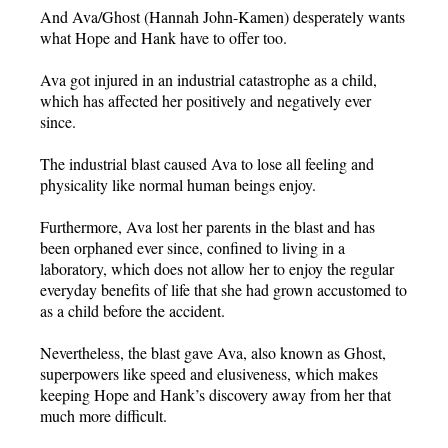
And Ava/Ghost (Hannah John-Kamen) desperately wants
what Hope and Hank have to offer too.
Ava got injured in an industrial catastrophe as a child,
which has affected her positively and negatively ever
since.
The industrial blast caused Ava to lose all feeling and
physicality like normal human beings enjoy.
Furthermore, Ava lost her parents in the blast and has
been orphaned ever since, confined to living in a
laboratory, which does not allow her to enjoy the regular
everyday benefits of life that she had grown accustomed to
as a child before the accident.
Nevertheless, the blast gave Ava, also known as Ghost,
superpowers like speed and elusiveness, which makes
keeping Hope and Hank’s discovery away from her that
much more difficult.