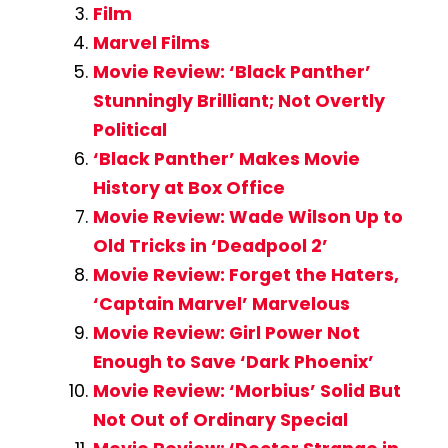
Film
Marvel Films
Movie Review: ‘Black Panther’
Stunningly Brilliant; Not Overtly
Political
‘Black Panther’ Makes Movie
History at Box Office
Movie Review: Wade Wilson Up to
Old Tricks in ‘Deadpool 2’
Movie Review: Forget the Haters,
‘Captain Marvel’ Marvelous
Movie Review: Girl Power Not
Enough to Save ‘Dark Phoenix’
Movie Review: ‘Morbius’ Solid But
Not Out of Ordinary Special