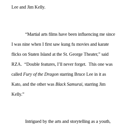
Lee and Jim Kelly.
“Martial arts films have been influencing me since
I was nine when I first saw kung fu movies and karate
flicks on Staten Island at the St. George Theater,” said
RZA. “Double features, I’ll never forget. This one was
called
Fury of the Dragon
starring Bruce Lee in it as
Kato, and the other was
Black Samurai
, starring Jim
Kelly.”
Intrigued by the arts and storytelling as a youth,