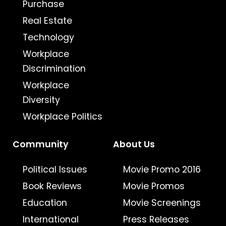
Purchase
Real Estate
Technology
Workplace
Discrimination
Workplace
Diversity
Workplace Politics
Community
About Us
Political Issues
Movie Promo 2016
Book Reviews
Movie Promos
Education
Movie Screenings
International
Press Releases