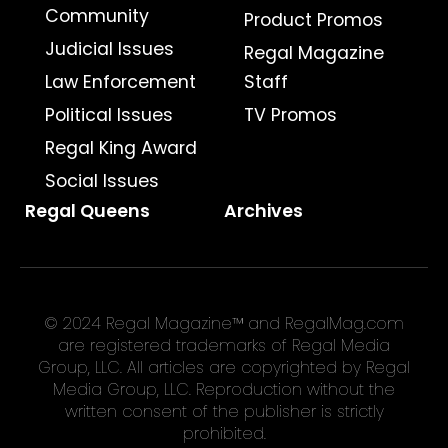
Community
Product Promos
Judicial Issues
Regal Magazine
Law Enforcement
Staff
Political Issues
TV Promos
Regal King Award
Social Issues
Regal Queens
Archives
© 2024 Regal Magazine™ and RegalMag.com
are registered trademarks of Regal Media
Group, LLC. All articles are copyrighted by Regal
Media Group, LLC. Reproduction without the
written consent of the publisher is strictly
prohibited.