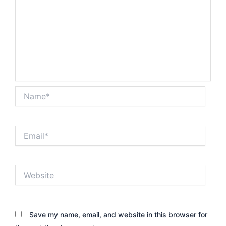
Name*
Email*
Website
Save my name, email, and website in this browser for