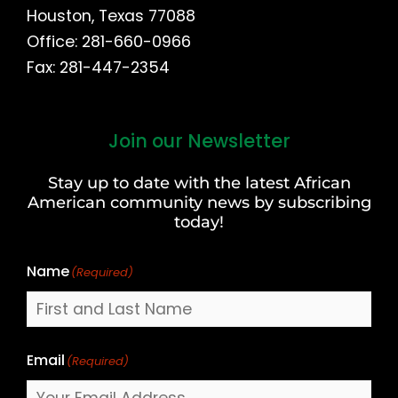
Houston, Texas 77088
Office: 281-660-0966
Fax: 281-447-2354
Join our Newsletter
First
and
Stay up to date with the latest African
Last
American community news by subscribing
Name
today!
Name
(Required)
Email
(Required)