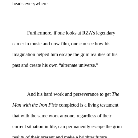
heads everywhere.
Furthermore, if one looks at RZA’s legendary
career in music and now film, one can see how his
imagination helped him escape the grim realities of his
past and create his own “alternate universe.”
And his hard work and perseverance to get
The
Man with the Iron Fists
completed is a living testament
that with the same work anyone, regardless of their
current situation in life, can permanently escape the grim
reality of their present and make a brighter future.