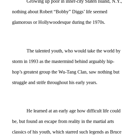
Growing up poor in inner-city Staten Island, N.Y.,
nothing about Robert “Bobby” Diggs’ life seemed
glamorous or Hollywoodesque during the 1970s.
The talented youth, who would take the world by
storm in 1993 as the mastermind behind arguably hip-
hop’s greatest group the Wu-Tang Clan, saw nothing but
struggle and strife throughout his early years.
He learned at an early age how difficult life could
be, but found an escape from reality in the martial arts
classics of his youth, which starred such legends as Bruce