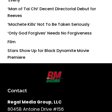
‘Everly’
‘Man of Tai Chi’ Decent Directorial Debut for
Reeves
‘Machete Kills’ Not To Be Taken Seriously
‘Only God Forgives’ Needs No Forgiveness
Film
Stars Show Up for Black Dynamite Movie
Premiere
Contact
Regal Media Group, LLC
8045B Antoine Drive #156