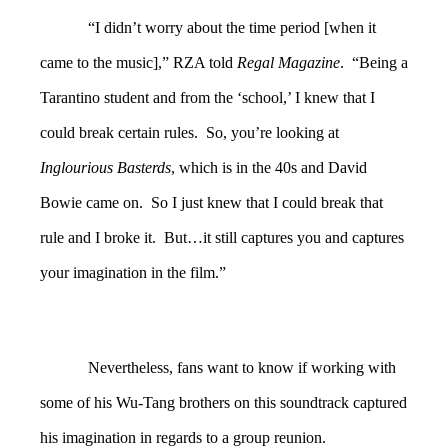
“I didn’t worry about the time period [when it
came to the music],” RZA told
Regal Magazine
. “Being a
Tarantino student and from the ‘school,’ I knew that I
could break certain rules. So, you’re looking at
Inglourious Basterds
, which is in the 40s and David
Bowie came on. So I just knew that I could break that
rule and I broke it. But…it still captures you and captures
your imagination in the film.”
Nevertheless, fans want to know if working with
some of his Wu-Tang brothers on this soundtrack captured
his imagination in regards to a group reunion.