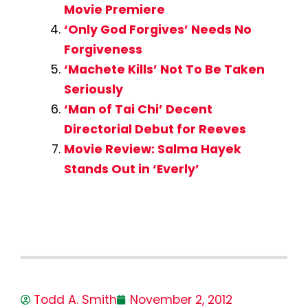
Movie Premiere
‘Only God Forgives’ Needs No
Forgiveness
‘Machete Kills’ Not To Be Taken
Seriously
‘Man of Tai Chi’ Decent
Directorial Debut for Reeves
Movie Review: Salma Hayek
Stands Out in ‘Everly’
Todd A. Smith
November 2, 2012