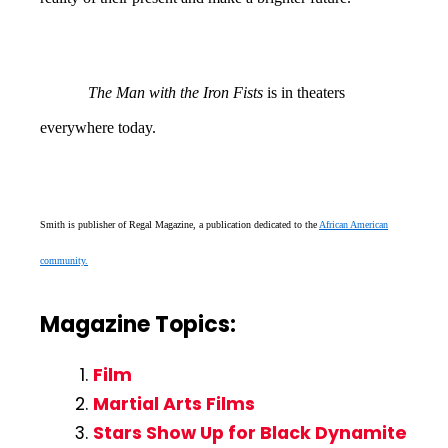
The Man with the Iron Fists
is in theaters
everywhere today.
Smith is publisher of Regal Magazine, a publication dedicated to the
African American
community.
Magazine Topics:
Film
Martial Arts Films
Stars Show Up for Black Dynamite