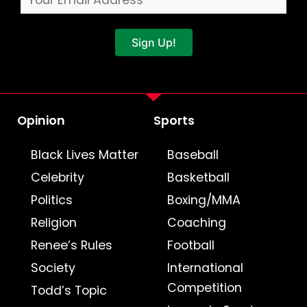
Sign Up!
Opinion
Sports
Black Lives Matter
Baseball
Celebrity
Basketball
Politics
Boxing/MMA
Religion
Coaching
Renee’s Rules
Football
Society
International
Competition
Todd’s Topic