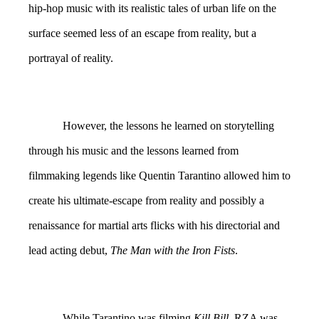
hip-hop music with its realistic tales of urban life on the
surface seemed less of an escape from reality, but a
portrayal of reality.
However, the lessons he learned on storytelling
through his music and the lessons learned from
filmmaking legends like Quentin Tarantino allowed him to
create his ultimate-escape from reality and possibly a
renaissance for martial arts flicks with his directorial and
lead acting debut,
The Man with the Iron Fists
.
While Tarantino was filming
Kill Bill
, RZA was