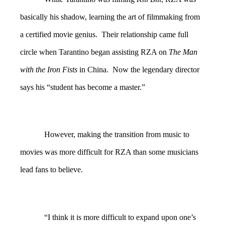
basically his shadow, learning the art of filmmaking from
a certified movie genius. Their relationship came full
circle when Tarantino began assisting RZA on
The Man
with the Iron Fists
in China. Now the legendary director
says his “student has become a master.”
However, making the transition from music to
movies was more difficult for RZA than some musicians
lead fans to believe.
“I think it is more difficult to expand upon one’s