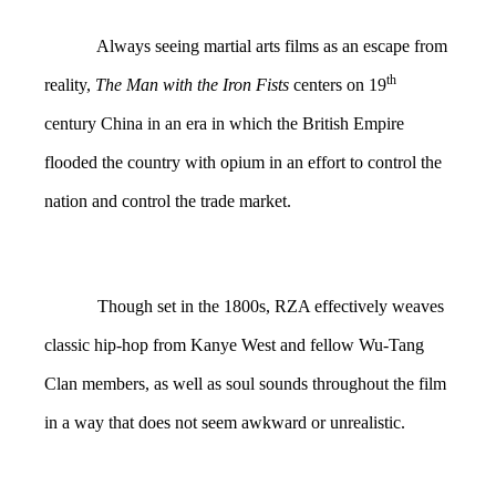
Always seeing martial arts films as an escape from
th
reality,
The Man with the Iron Fists
centers on 19
century China in an era in which the British Empire
flooded the country with opium in an effort to control the
nation and control the trade market.
Though set in the 1800s, RZA effectively weaves
classic hip-hop from Kanye West and fellow Wu-Tang
Clan members, as well as soul sounds throughout the film
in a way that does not seem awkward or unrealistic.