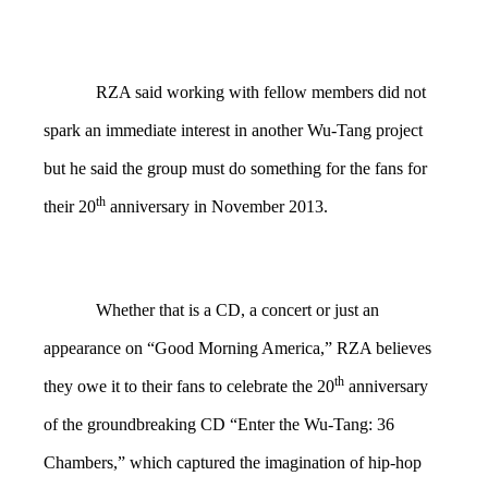
RZA said working with fellow members did not
spark an immediate interest in another Wu-Tang project
but he said the group must do something for the fans for
th
their 20
anniversary in November 2013.
Whether that is a CD, a concert or just an
appearance on “Good Morning America,” RZA believes
th
they owe it to their fans to celebrate the 20
anniversary
of the groundbreaking CD “Enter the Wu-Tang: 36
Chambers,” which captured the imagination of hip-hop