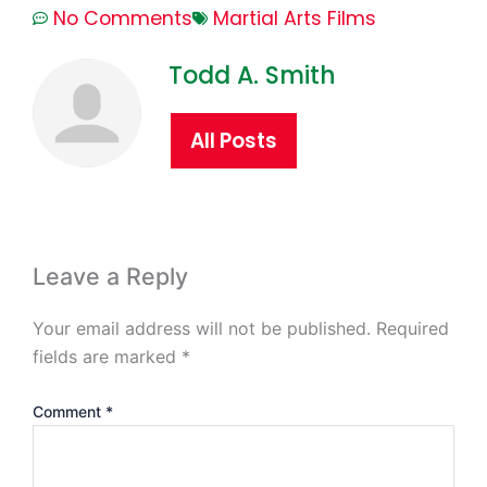
No Comments
Martial Arts Films
Todd A. Smith
All Posts
Leave a Reply
Your email address will not be published.
Required
fields are marked
*
Comment
*