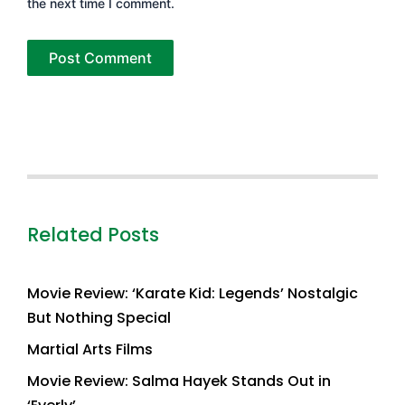
the next time I comment.
Related Posts
Movie Review: ‘Karate Kid: Legends’ Nostalgic
But Nothing Special
Martial Arts Films
Movie Review: Salma Hayek Stands Out in