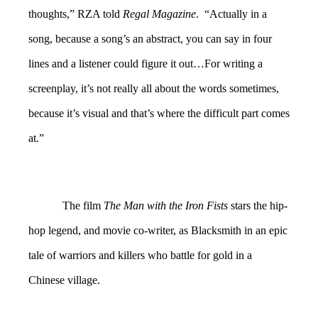
thoughts,” RZA told
Regal Magazine
. “Actually in a
song, because a song’s an abstract, you can say in four
lines and a listener could figure it out…For writing a
screenplay, it’s not really all about the words sometimes,
because it’s visual and that’s where the difficult part comes
at.”
The film
The Man with the Iron Fists
stars the hip-
hop legend, and movie co-writer, as Blacksmith in an epic
tale of warriors and killers who battle for gold in a
Chinese village.