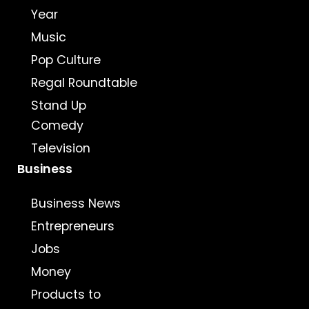
Year
Music
Pop Culture
Regal Roundtable
Stand Up
Comedy
Television
Business
Business News
Entrepreneurs
Jobs
Money
Products to