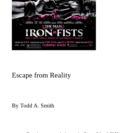
Escape from Reality
By Todd A. Smith