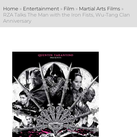
Home
»
Entertainment
»
Film
»
Martial Arts Films
»
RZA Talks The Man with the Iron Fists, Wu-Tang Clan
Anniversary