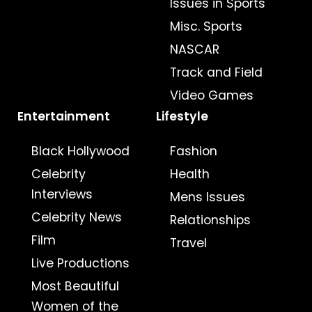
Issues in Sports
Misc. Sports
NASCAR
Track and Field
Video Games
Entertainment
Lifestyle
Black Hollywood
Fashion
Celebrity
Health
Interviews
Mens Issues
Celebrity News
Relationships
Film
Travel
Live Productions
Most Beautiful
Women of the