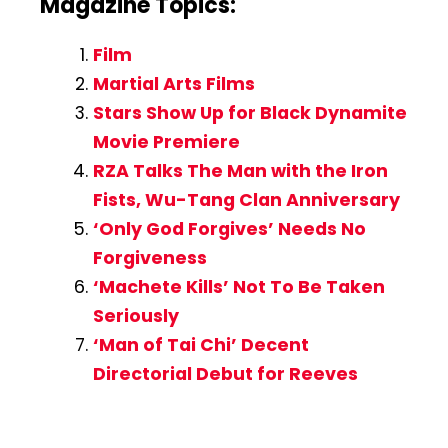
Magazine Topics:
Film
Martial Arts Films
Stars Show Up for Black Dynamite
Movie Premiere
RZA Talks The Man with the Iron
Fists, Wu-Tang Clan Anniversary
‘Only God Forgives’ Needs No
Forgiveness
‘Machete Kills’ Not To Be Taken
Seriously
‘Man of Tai Chi’ Decent
Directorial Debut for Reeves