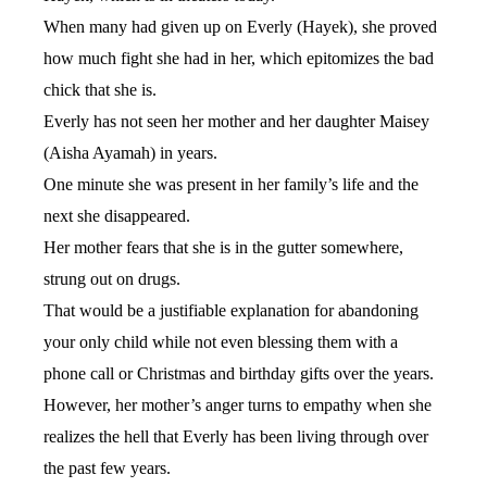
When many had given up on Everly (Hayek), she proved
how much fight she had in her, which epitomizes the bad
chick that she is.
Everly has not seen her mother and her daughter Maisey
(Aisha Ayamah) in years.
One minute she was present in her family’s life and the
next she disappeared.
Her mother fears that she is in the gutter somewhere,
strung out on drugs.
That would be a justifiable explanation for abandoning
your only child while not even blessing them with a
phone call or Christmas and birthday gifts over the years.
However, her mother’s anger turns to empathy when she
realizes the hell that Everly has been living through over
the past few years.