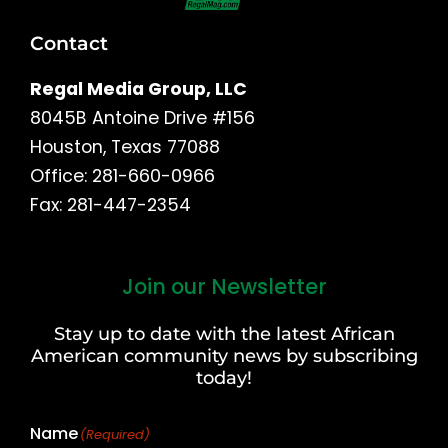
Contact
Regal Media Group, LLC
8045B Antoine Drive #156
Houston, Texas 77088
Office: 281-660-0966
Fax: 281-447-2354
Join our Newsletter
First
and
Stay up to date with the latest African
Last
American community news by subscribing
Name
today!
Name
(Required)