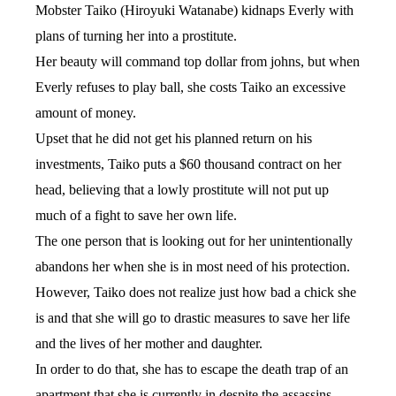
Mobster Taiko (Hiroyuki Watanabe) kidnaps Everly with
plans of turning her into a prostitute.
Her beauty will command top dollar from johns, but when
Everly refuses to play ball, she costs Taiko an excessive
amount of money.
Upset that he did not get his planned return on his
investments, Taiko puts a $60 thousand contract on her
head, believing that a lowly prostitute will not put up
much of a fight to save her own life.
The one person that is looking out for her unintentionally
abandons her when she is in most need of his protection.
However, Taiko does not realize just how bad a chick she
is and that she will go to drastic measures to save her life
and the lives of her mother and daughter.
In order to do that, she has to escape the death trap of an
apartment that she is currently in despite the assassins