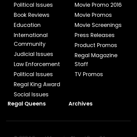
Political Issues
Movie Promo 2016
Book Reviews
Movie Promos
Education
Movie Screenings
International
Press Releases
Community
Product Promos
Judicial Issues
Regal Magazine
Law Enforcement
Staff
Political Issues
TV Promos
Regal King Award
Social Issues
Regal Queens
Archives