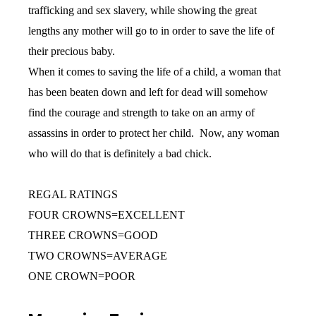
trafficking and sex slavery, while showing the great
lengths any mother will go to in order to save the life of
their precious baby.
When it comes to saving the life of a child, a woman that
has been beaten down and left for dead will somehow
find the courage and strength to take on an army of
assassins in order to protect her child. Now, any woman
who will do that is definitely a bad chick.
REGAL RATINGS
FOUR CROWNS=EXCELLENT
THREE CROWNS=GOOD
TWO CROWNS=AVERAGE
ONE CROWN=POOR