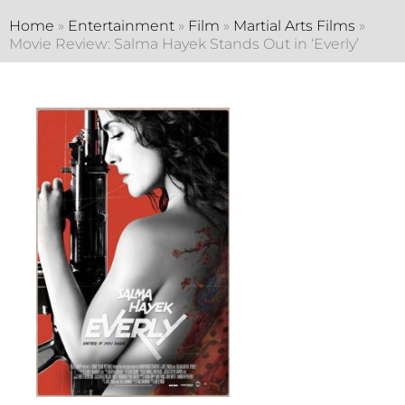
Home
»
Entertainment
»
Film
»
Martial Arts Films
»
Movie Review: Salma Hayek Stands Out in ‘Everly’