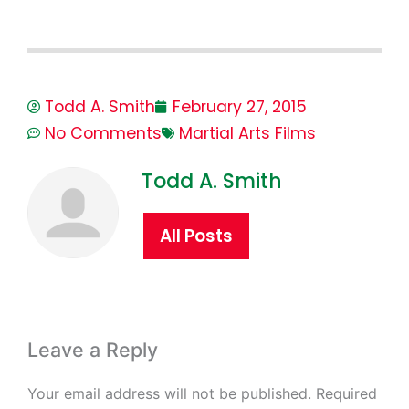
Todd A. Smith
February 27, 2015
No Comments
Martial Arts Films
Todd A. Smith
All Posts
Leave a Reply
Your email address will not be published.
Required