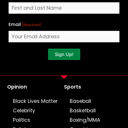
Email
(Required)
Sign Up!
Opinion
Sports
Black Lives Matter
Baseball
Celebrity
Basketball
Politics
Boxing/MMA