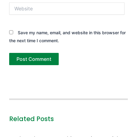
Website
Save my name, email, and website in this browser for
the next time I comment.
Related Posts