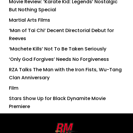
Movie Review: ‘Karate Kid: Legends’ Nostalgic
But Nothing Special
Martial Arts Films
‘Man of Tai Chi’ Decent Directorial Debut for
Reeves
‘Machete Kills’ Not To Be Taken Seriously
‘Only God Forgives’ Needs No Forgiveness
RZA Talks The Man with the Iron Fists, Wu-Tang
Clan Anniversary
Film
Stars Show Up for Black Dynamite Movie
Premiere