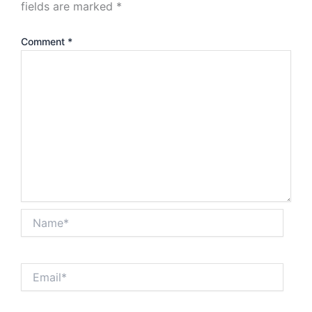
fields are marked
*
Comment
*
Name*
Email*