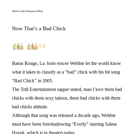
(Photo Credit: Dimension Films)
Now That’s a Bad Chick
1/2
Baton Rouge, La. born emcee Webbie let the world know
what it takes to classify as a “bad” chick with his hit song
“Bad Chick” in 2005.
The Trill Entertainment rapper stated, man I love them bad
chicks with them sexy tattoos, them bad chicks with them
bad chicks attitude.
Although that song was released a decade ago, Webbie
must have been foreshadowing “Everly” starring Salma
Hayek, which is in theaters today.