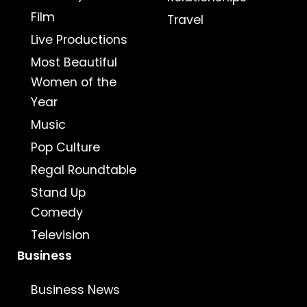
Film
Travel
Live Productions
Most Beautiful
Women of the
Year
Music
Pop Culture
Regal Roundtable
Stand Up
Comedy
Television
Business
Business News