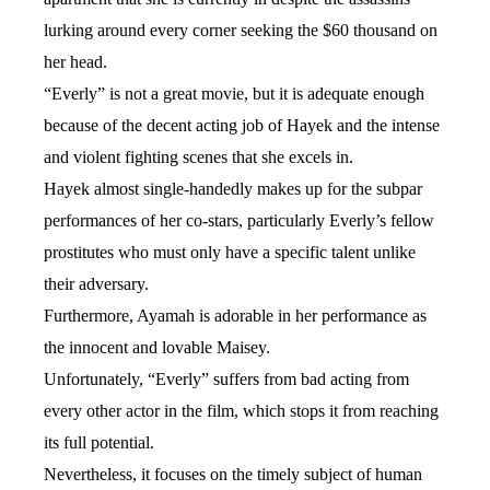
lurking around every corner seeking the $60 thousand on
her head.
“Everly” is not a great movie, but it is adequate enough
because of the decent acting job of Hayek and the intense
and violent fighting scenes that she excels in.
Hayek almost single-handedly makes up for the subpar
performances of her co-stars, particularly Everly’s fellow
prostitutes who must only have a specific talent unlike
their adversary.
Furthermore, Ayamah is adorable in her performance as
the innocent and lovable Maisey.
Unfortunately, “Everly” suffers from bad acting from
every other actor in the film, which stops it from reaching
its full potential.
Nevertheless, it focuses on the timely subject of human