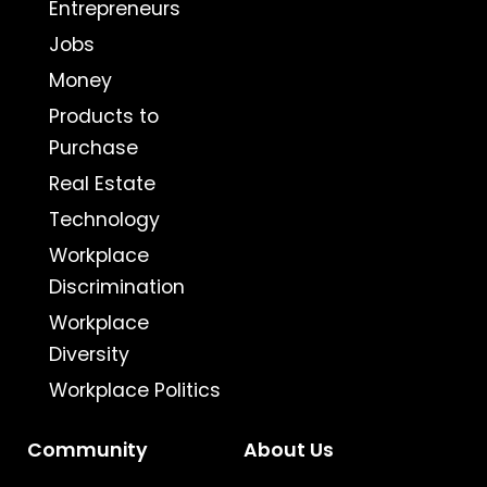
Entrepreneurs
Jobs
Money
Products to
Purchase
Real Estate
Technology
Workplace
Discrimination
Workplace
Diversity
Workplace Politics
Community
About Us