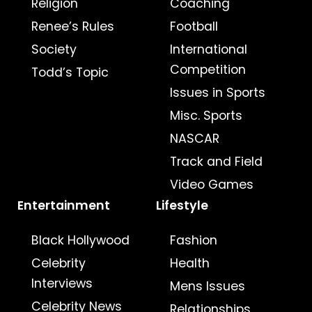
Religion
Coaching
Renee’s Rules
Football
Society
International
Competition
Todd’s Topic
Issues in Sports
Misc. Sports
NASCAR
Track and Field
Video Games
Entertainment
Lifestyle
Black Hollywood
Fashion
Celebrity
Health
Interviews
Mens Issues
Celebrity News
Relationships