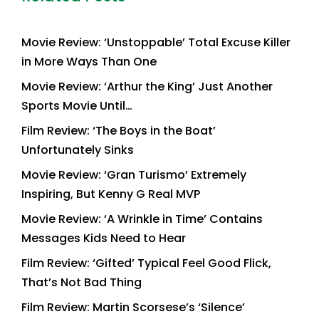
Movie Review: ‘Unstoppable’ Total Excuse Killer
in More Ways Than One
Movie Review: ‘Arthur the King’ Just Another
Sports Movie Until…
Film Review: ‘The Boys in the Boat’
Unfortunately Sinks
Movie Review: ‘Gran Turismo’ Extremely
Inspiring, But Kenny G Real MVP
Movie Review: ‘A Wrinkle in Time’ Contains
Messages Kids Need to Hear
Film Review: ‘Gifted’ Typical Feel Good Flick,
That’s Not Bad Thing
Film Review: Martin Scorsese’s ‘Silence’