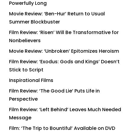
Powerfully Long
Movie Review: ‘Ben-Hur’ Return to Usual
Summer Blockbuster
Film Review: ‘Risen’ Will Be Transformative for
Nonbelievers
Movie Review: ‘Unbroken’ Epitomizes Heroism
Film Review: ‘Exodus: Gods and Kings’ Doesn’t
Stick to Script
Inspirational Films
Film Review: ‘The Good Lie’ Puts Life in
Perspective
Film Review: ‘Left Behind’ Leaves Much Needed
Message
Film: ‘The Trip to Bountiful’ Available on DVD