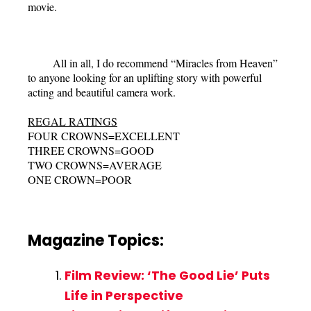
movie.
All in all, I do recommend “Miracles from Heaven”
to anyone looking for an uplifting story with powerful
acting and beautiful camera work.
REGAL RATINGS
FOUR CROWNS=EXCELLENT
THREE CROWNS=GOOD
TWO CROWNS=AVERAGE
ONE CROWN=POOR
Magazine Topics:
Film Review: ‘The Good Lie’ Puts
Life in Perspective