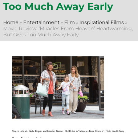
Too Much Away Early
Home
»
Entertainment
»
Film
»
Inspirational Films
»
Movie Review: ‘Miracles From Heaven’ Heartwarming,
But Gives Too Much Away Early
Queen Latifah, Kylie Rogers and Jennifer Garner (L-R) star in “Miracles From Heaven” (Photo Credit: Sony