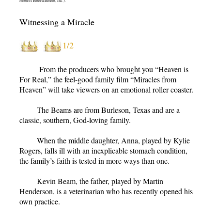
Pictures Entertainment, Inc.).
Witnessing a Miracle
1/2
From the producers who brought you “Heaven is
For Real,” the feel-good family film “Miracles from
Heaven” will take viewers on an emotional roller coaster.
The Beams are from Burleson, Texas and are a
classic, southern, God-loving family.
When the middle daughter, Anna, played by Kylie
Rogers, falls ill with an inexplicable stomach condition,
the family’s faith is tested in more ways than one.
Kevin Beam, the father, played by Martin
Henderson, is a veterinarian who has recently opened his
own practice.