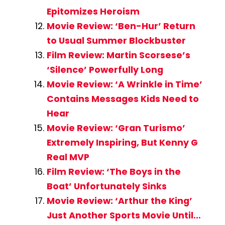
Epitomizes Heroism
Movie Review: ‘Ben-Hur’ Return
to Usual Summer Blockbuster
Film Review: Martin Scorsese’s
‘Silence’ Powerfully Long
Movie Review: ‘A Wrinkle in Time’
Contains Messages Kids Need to
Hear
Movie Review: ‘Gran Turismo’
Extremely Inspiring, But Kenny G
Real MVP
Film Review: ‘The Boys in the
Boat’ Unfortunately Sinks
Movie Review: ‘Arthur the King’
Just Another Sports Movie Until…