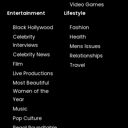
Video Games
Entertainment
Lifestyle
Black Hollywood
Fashion
Celebrity
Health
Interviews
Mens Issues
Celebrity News
Relationships
Film
Travel
Live Productions
Most Beautiful
Women of the
Year
Music
Pop Culture
Regal Roundtable