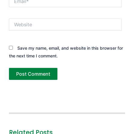
Website
Save my name, email, and website in this browser for
the next time I comment.
Related Posts