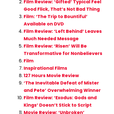
Film Review: ‘Gifted’ Typical Feel
Good Flick, That’s Not Bad Thing
Film: ‘The Trip to Bountiful’
Available on DVD
Film Review: ‘Left Behind’ Leaves
Much Needed Message
Film Review: ‘Risen’ Will Be
Transformative for Nonbelievers
Film
Inspirational Films
127 Hours Movie Review
‘The Inevitable Defeat of Mister
and Pete’ Overwhelming Winner
Film Review: ‘Exodus: Gods and
Kings’ Doesn’t Stick to Script
Movie Review: ‘Unbroken’