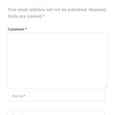
Your email address will not be published.
Required
fields are marked
*
Comment
*
Name*
Email*