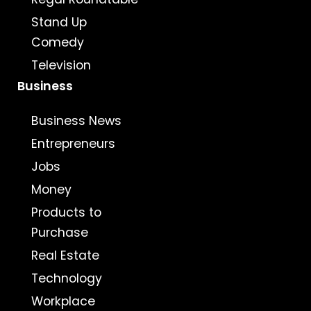
Stand Up
Comedy
Television
Business
Business News
Entrepreneurs
Jobs
Money
Products to
Purchase
Real Estate
Technology
Workplace