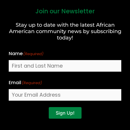
Join our Newsletter
First
and
Stay up to date with the latest African
Last
American community news by subscribing
Name
today!
Name
(Required)
Email
(Required)
Sign Up!