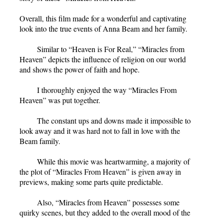
Overall, this film made for a wonderful and captivating
look into the true events of Anna Beam and her family.
Similar to “Heaven is For Real,” “Miracles from
Heaven”
depicts the influence of religion on our world
and shows the power of faith and hope.
I thoroughly enjoyed the way “Miracles From
Heaven” was put together.
The constant ups and downs made it impossible to
look away and it was hard not to fall in love with the
Beam family.
While this movie was heartwarming, a majority of
the plot of “Miracles From Heaven” is given away in
previews, making some parts quite predictable.
Also, “Miracles from Heaven” possesses some
quirky scenes, but they added to the overall mood of the