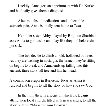
Luckily, Anna gets an appointment with Dr. Nurko
and he finally gives them a diagnosis.
After months of medications and unbearable
stomach pain, Anna is finally sent home to Texas.
Her older sister, Abby, played by Brighton Sharbino,
asks Anna to go outside and play like they did before she
got sick.
The two decide to climb an old, hollowed out tree.
As they are basking in nostalgia, the branch they’re sitting
on begins to break and Anna ends up falling into this
ancient, three story tall tree and hits her head.
A commotion erupts in Burleson, Texas as Anna is
rescued and begins to tell the story of how she saw God.
In the film, there is a scene in which the Beams
attend their local church, filled with newscasters, to tell the
story of these “Miracles from Heaven.”