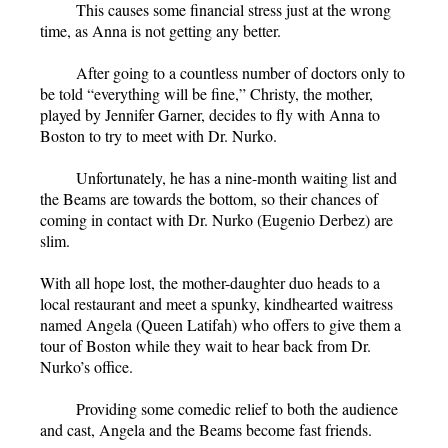
This causes some financial stress just at the wrong
time, as Anna is not getting any better.
After going to a countless number of doctors only to
be told “everything will be fine,” Christy, the mother,
played by Jennifer Garner, decides to fly with Anna to
Boston to try to meet with Dr. Nurko.
Unfortunately, he has a nine-month waiting list and
the Beams are towards the bottom, so their chances of
coming in contact with Dr. Nurko (Eugenio Derbez) are
slim.
With all hope lost, the mother-daughter duo heads to a
local restaurant and meet a spunky, kindhearted waitress
named Angela (Queen Latifah) who offers to give them a
tour of Boston while they wait to hear back from Dr.
Nurko’s office.
Providing some comedic relief to both the audience
and cast, Angela and the Beams become fast friends.