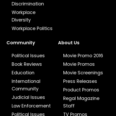
Discrimination
Workplace
Diversity
Workplace Politics
Community
About Us
Political Issues
Movie Promo 2016
Book Reviews
Movie Promos
Education
Movie Screenings
International
Press Releases
Community
Product Promos
Judicial Issues
Regal Magazine
Law Enforcement
Staff
Political Issues
TV Promos