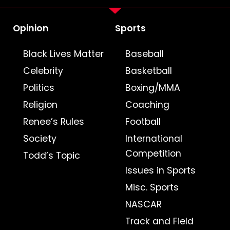
Opinion
Sports
Black Lives Matter
Baseball
Celebrity
Basketball
Politics
Boxing/MMA
Religion
Coaching
Renee’s Rules
Football
Society
International
Competition
Todd’s Topic
Issues in Sports
Misc. Sports
NASCAR
Track and Field