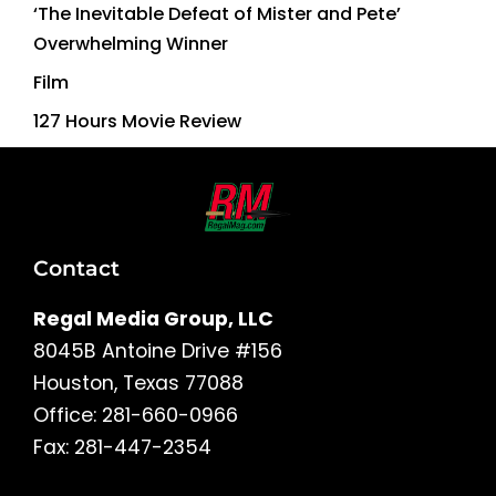
‘The Inevitable Defeat of Mister and Pete’
Overwhelming Winner
Film
127 Hours Movie Review
Contact
Regal Media Group, LLC
8045B Antoine Drive #156
Houston, Texas 77088
Office: 281-660-0966
Fax: 281-447-2354