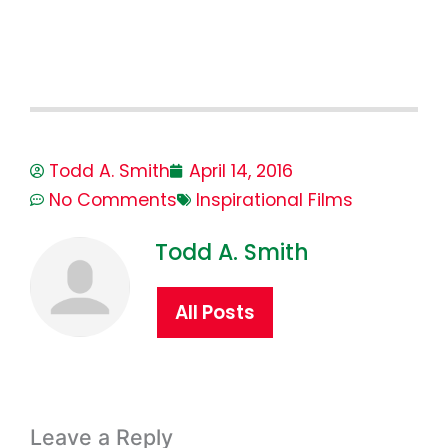
Todd A. Smith
April 14, 2016
No Comments
Inspirational Films
Todd A. Smith
All Posts
Leave a Reply