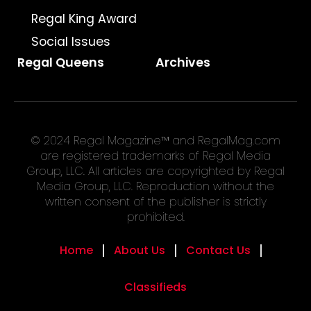
Regal King Award
Social Issues
Regal Queens
Archives
© 2024 Regal Magazine™ and RegalMag.com
are registered trademarks of Regal Media
Group, LLC. All articles are copyrighted by Regal
Media Group, LLC. Reproduction without the
written consent of the publisher is strictly
prohibited.
Home
About Us
Contact Us
Classifieds