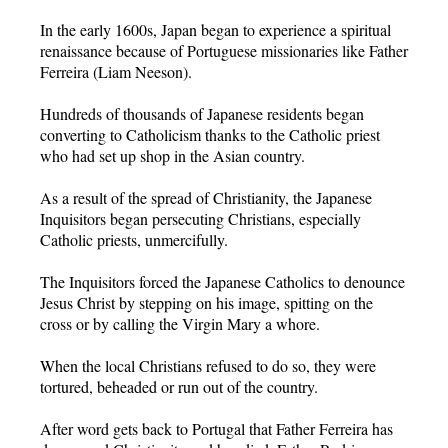
In the early 1600s, Japan began to experience a spiritual
renaissance because of Portuguese missionaries like Father
Ferreira (Liam Neeson).
Hundreds of thousands of Japanese residents began
converting to Catholicism thanks to the Catholic priest
who had set up shop in the Asian country.
As a result of the spread of Christianity, the Japanese
Inquisitors began persecuting Christians, especially
Catholic priests, unmercifully.
The Inquisitors forced the Japanese Catholics to denounce
Jesus Christ by stepping on his image, spitting on the
cross or by calling the Virgin Mary a whore.
When the local Christians refused to do so, they were
tortured, beheaded or run out of the country.
After word gets back to Portugal that Father Ferreira has