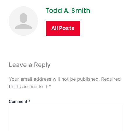
Todd A. Smith
All Posts
Leave a Reply
Your email address will not be published.
Required
fields are marked
*
Comment
*