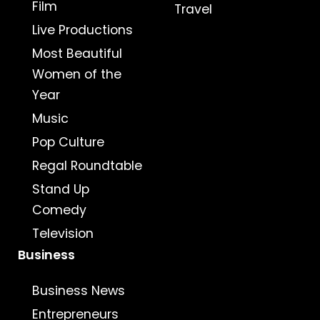
Film
Travel
Live Productions
Most Beautiful
Women of the
Year
Music
Pop Culture
Regal Roundtable
Stand Up
Comedy
Television
Business
Business News
Entrepreneurs