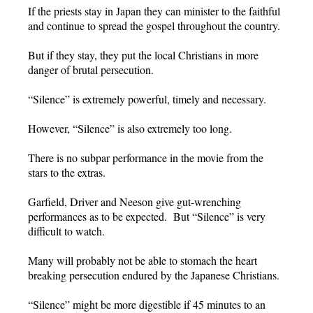
If the priests stay in Japan they can minister to the faithful
and continue to spread the gospel throughout the country.
But if they stay, they put the local Christians in more
danger of brutal persecution.
“Silence” is extremely powerful, timely and necessary.
However, “Silence” is also extremely too long.
There is no subpar performance in the movie from the
stars to the extras.
Garfield, Driver and Neeson give gut-wrenching
performances as to be expected. But “Silence” is very
difficult to watch.
Many will probably not be able to stomach the heart
breaking persecution endured by the Japanese Christians.
“Silence” might be more digestible if 45 minutes to an