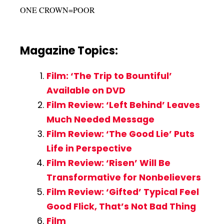
ONE CROWN=POOR
Magazine Topics:
Film: ‘The Trip to Bountiful’
Available on DVD
Film Review: ‘Left Behind’ Leaves
Much Needed Message
Film Review: ‘The Good Lie’ Puts
Life in Perspective
Film Review: ‘Risen’ Will Be
Transformative for Nonbelievers
Film Review: ‘Gifted’ Typical Feel
Good Flick, That’s Not Bad Thing
Film