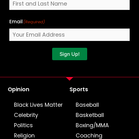
Email
(Required)
Sign Up!
Opinion
Sports
Black Lives Matter
Baseball
Celebrity
Basketball
Politics
Boxing/MMA
Religion
Coaching