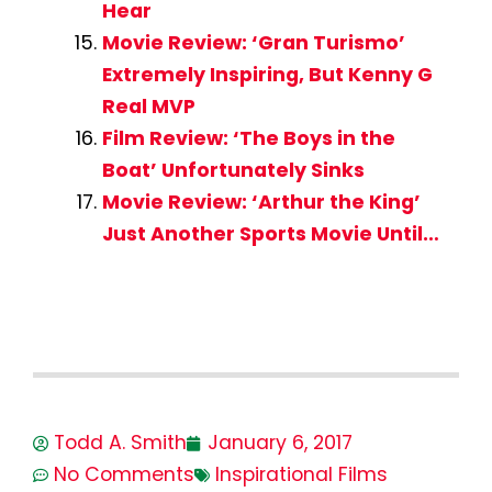
Hear
Movie Review: ‘Gran Turismo’
Extremely Inspiring, But Kenny G
Real MVP
Film Review: ‘The Boys in the
Boat’ Unfortunately Sinks
Movie Review: ‘Arthur the King’
Just Another Sports Movie Until…
Todd A. Smith
January 6, 2017
No Comments
Inspirational Films