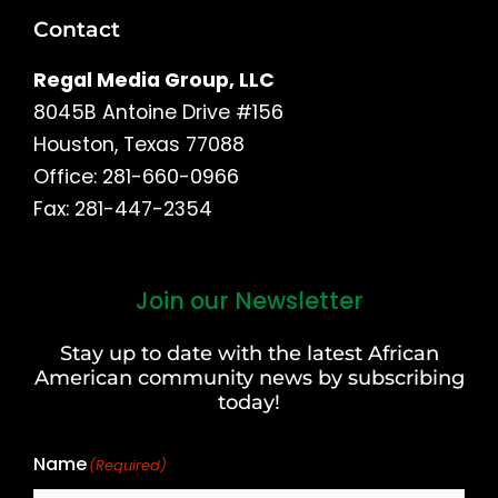
Contact
Regal Media Group, LLC
8045B Antoine Drive #156
Houston, Texas 77088
Office: 281-660-0966
Fax: 281-447-2354
Join our Newsletter
First
and
Stay up to date with the latest African
Last
American community news by subscribing
Name
today!
Name
(Required)