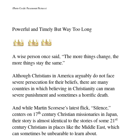
(Photo Credit: Paramount Pictures)
Powerful and Timely But Way Too Long
A wise person once said, “The more things change, the
more things stay the same.”
Although Christians in America arguably do not face
severe persecution for their beliefs, there are many
countries in which believing in Christianity can mean
severe punishment and sometimes a horrific death.
And while Martin Scorsese’s latest flick, “Silence,”
th
centers on 17
century Christian missionaries in Japan,
st
their story is almost identical to the stories of some 21
century Christians in places like the Middle East, which
can sometimes be unbearable to learn about.