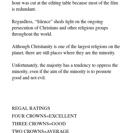
hour was cut at the editing table because most of the film
is redundant.
Regardless, “Silence” sheds light on the ongoing
persecution of Christians and other religious groups
throughout the world.
Although Christianity is one of the largest religions on the
planet, there are still places where they are the minority.
Unfortunately, the majority has a tendency to oppress the
minority, even if the aim of the minority is to promote
good and not evil.
REGAL RATINGS
FOUR CROWNS=EXCELLENT
THREE CROWNS=GOOD
TWO CROWNS=AVERAGE