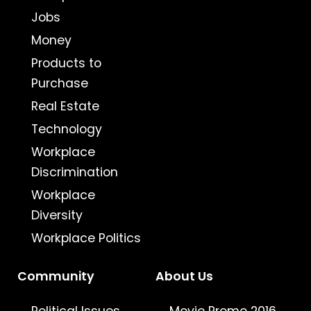
Jobs
Money
Products to
Purchase
Real Estate
Technology
Workplace
Discrimination
Workplace
Diversity
Workplace Politics
Community
About Us