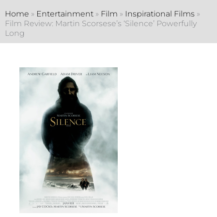
Home
»
Entertainment
»
Film
»
Inspirational Films
»
Film Review: Martin Scorsese’s ‘Silence’ Powerfully
Long