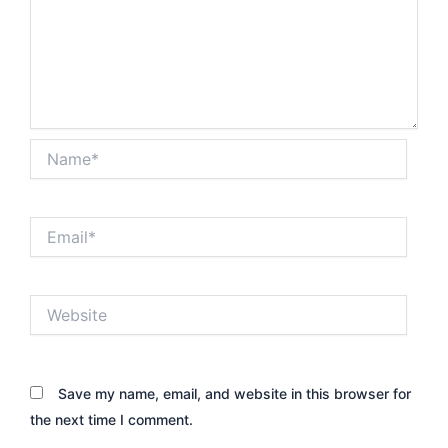
Name*
Email*
Website
Save my name, email, and website in this browser for
the next time I comment.