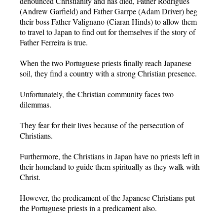
denounced Christianity and has died, Father Rodrigues
(Andrew Garfield) and Father Garrpe (Adam Driver) beg
their boss Father Valignano (Ciaran Hinds) to allow them
to travel to Japan to find out for themselves if the story of
Father Ferreira is true.
When the two Portuguese priests finally reach Japanese
soil, they find a country with a strong Christian presence.
Unfortunately, the Christian community faces two
dilemmas.
They fear for their lives because of the persecution of
Christians.
Furthermore, the Christians in Japan have no priests left in
their homeland to guide them spiritually as they walk with
Christ.
However, the predicament of the Japanese Christians put
the Portuguese priests in a predicament also.