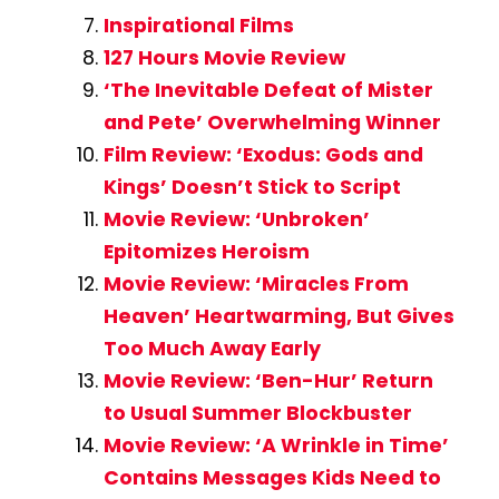
Inspirational Films
127 Hours Movie Review
‘The Inevitable Defeat of Mister
and Pete’ Overwhelming Winner
Film Review: ‘Exodus: Gods and
Kings’ Doesn’t Stick to Script
Movie Review: ‘Unbroken’
Epitomizes Heroism
Movie Review: ‘Miracles From
Heaven’ Heartwarming, But Gives
Too Much Away Early
Movie Review: ‘Ben-Hur’ Return
to Usual Summer Blockbuster
Movie Review: ‘A Wrinkle in Time’
Contains Messages Kids Need to