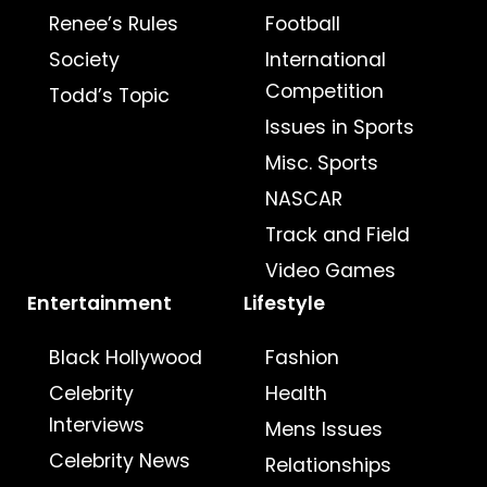
Renee’s Rules
Football
Society
International
Competition
Todd’s Topic
Issues in Sports
Misc. Sports
NASCAR
Track and Field
Video Games
Entertainment
Lifestyle
Black Hollywood
Fashion
Celebrity
Health
Interviews
Mens Issues
Celebrity News
Relationships