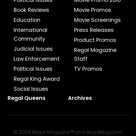
Political Issues
Movie Promo 2016
Book Reviews
Movie Promos
Education
Movie Screenings
International
Press Releases
Community
Product Promos
Judicial Issues
Regal Magazine
Law Enforcement
Staff
Political Issues
TV Promos
Regal King Award
Social Issues
Regal Queens
Archives
© 2024 Regal Magazine™ and RegalMag.com