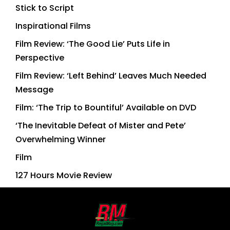
Stick to Script
Inspirational Films
Film Review: ‘The Good Lie’ Puts Life in
Perspective
Film Review: ‘Left Behind’ Leaves Much Needed
Message
Film: ‘The Trip to Bountiful’ Available on DVD
‘The Inevitable Defeat of Mister and Pete’
Overwhelming Winner
Film
127 Hours Movie Review