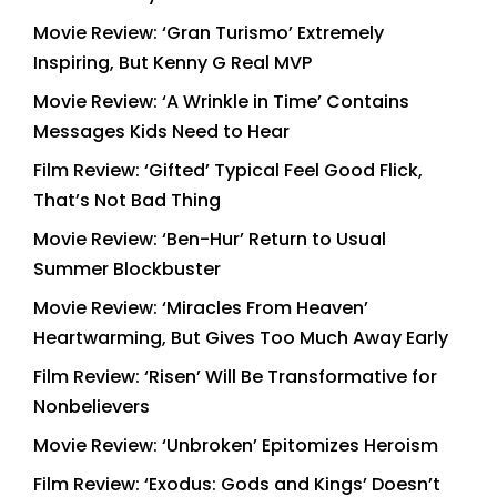
Movie Review: ‘Gran Turismo’ Extremely
Inspiring, But Kenny G Real MVP
Movie Review: ‘A Wrinkle in Time’ Contains
Messages Kids Need to Hear
Film Review: ‘Gifted’ Typical Feel Good Flick,
That’s Not Bad Thing
Movie Review: ‘Ben-Hur’ Return to Usual
Summer Blockbuster
Movie Review: ‘Miracles From Heaven’
Heartwarming, But Gives Too Much Away Early
Film Review: ‘Risen’ Will Be Transformative for
Nonbelievers
Movie Review: ‘Unbroken’ Epitomizes Heroism
Film Review: ‘Exodus: Gods and Kings’ Doesn’t