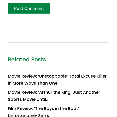
Related Posts
Movie Review: ‘Unstoppable’ Total Excuse Killer
in More Ways Than One
Movie Review: ‘Arthur the King’ Just Another
Sports Movie Until…
Film Review: ‘The Boys in the Boat’
Unfortunately Sinks