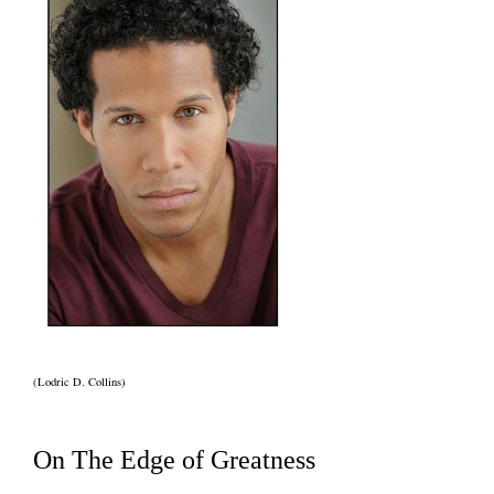
(Lodric D. Collins)
On The Edge of Greatness