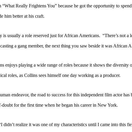
hat Really Frightens You” because he got the opportunity to spend sig
him better at his craft.
 usually a role reserved just for African Americans. “There’s not a lo
re casting a gang member, the next thing you saw beside it was African 
enjoys playing a wide range of roles because it shows the diversity o
ical roles, as Collins sees himself one day working as a producer.
n endeavor, the road to success for this independent film actor has b
f-doubt for the first time when he began his career in New York.
t realize it was one of my characteristics until I came into this fie