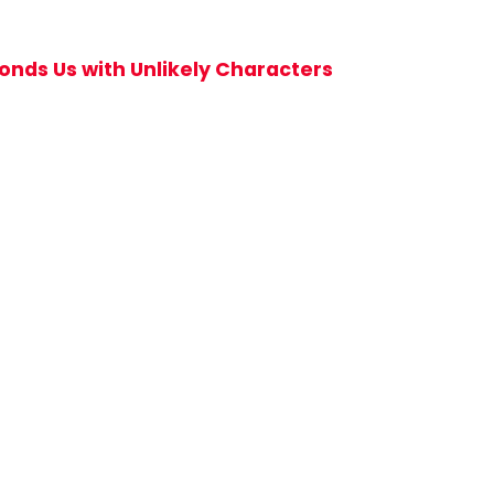
nds Us with Unlikely Characters