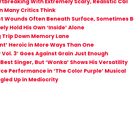
rtbreaking With Extremely Scary, Realistic CGI
n Many Critics Think
t Wounds Often Beneath Surface, Sometimes Bo
ely Hold His Own ‘Inside’ Alone
ng Trip Down Memory Lane
ant’ Heroic in More Ways Than One
 Vol. 3’ Goes Against Grain Just Enough
Best Singer, But ‘Wonka’ Shows His Versatility
rce Performance in ‘The Color Purple’ Musical
led Up in Mediocrity