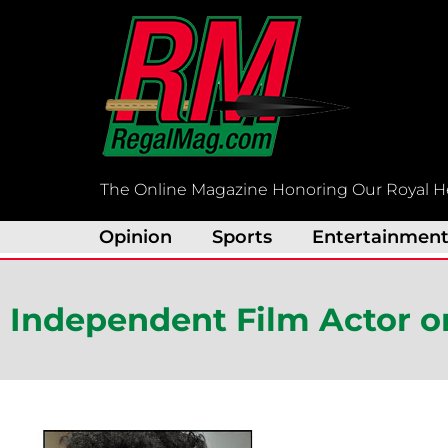
Skip
to
content
The Online Magazine Honoring Our Royal H
Opinion
Sports
Entertainmen
Independent Film Actor o