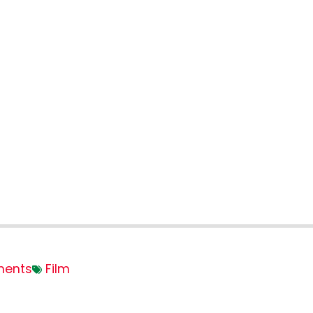
ents
Film