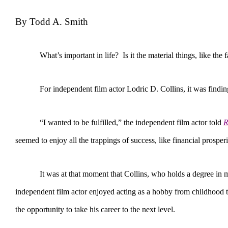
By Todd A. Smith
What’s important in life? Is it the material things, like the fa
For independent film actor Lodric D. Collins, it was finding happ
“I wanted to be fulfilled,” the independent film actor told
R
seemed to enjoy all the trappings of success, like financial prosperit
It was at that moment that Collins, who holds a degree in marke
independent film actor enjoyed acting as a hobby from childhood 
the opportunity to take his career to the next level.