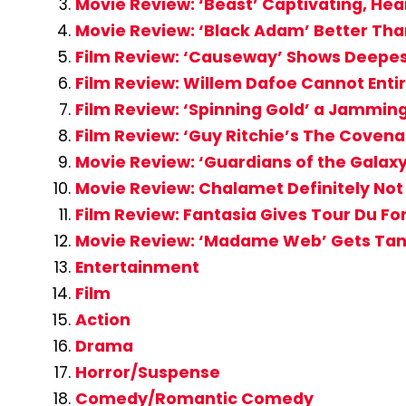
Movie Review: ‘Beast’ Captivating, Hea
Movie Review: ‘Black Adam’ Better Tha
Film Review: ‘Causeway’ Shows Deepes
Film Review: Willem Dafoe Cannot Entir
Film Review: ‘Spinning Gold’ a Jammi
Film Review: ‘Guy Ritchie’s The Coven
Movie Review: ‘Guardians of the Galaxy
Movie Review: Chalamet Definitely Not 
Film Review: Fantasia Gives Tour Du Fo
Movie Review: ‘Madame Web’ Gets Tang
Entertainment
Film
Action
Drama
Horror/Suspense
Comedy/Romantic Comedy