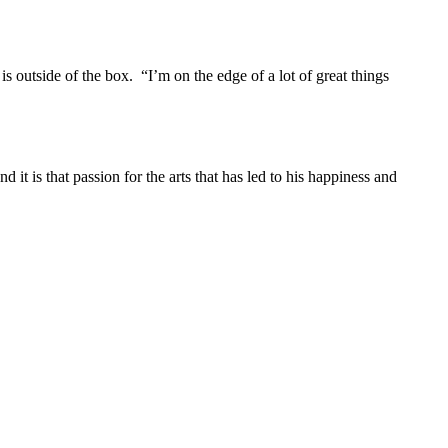
 outside of the box. “I’m on the edge of a lot of great things
t is that passion for the arts that has led to his happiness and