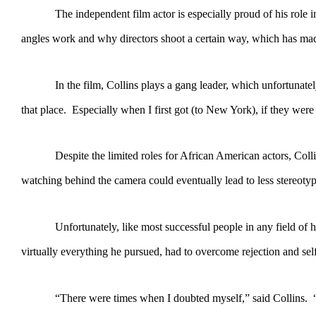
The independent film actor is especially proud of his role in “W
angles work and why directors shoot a certain way, which has made 
In the film, Collins plays a gang leader, which unfortunately is
that place. Especially when I first got (to New York), if they we
Despite the limited roles for African American actors, Collins 
watching behind the camera could eventually lead to less stereotyp
Unfortunately, like most successful people in any field of huma
virtually everything he pursued, had to overcome rejection and sel
“There were times when I doubted myself,” said Collins. “I didn’