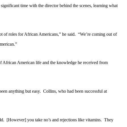
nificant time with the director behind the scenes, learning what
t of roles for African Americans,” he said. “We’re coming out of
American.”
f African American life and the knowledge he received from
een anything but easy. Collins, who had been successful at
ld. [However] you take no’s and rejections like vitamins. They