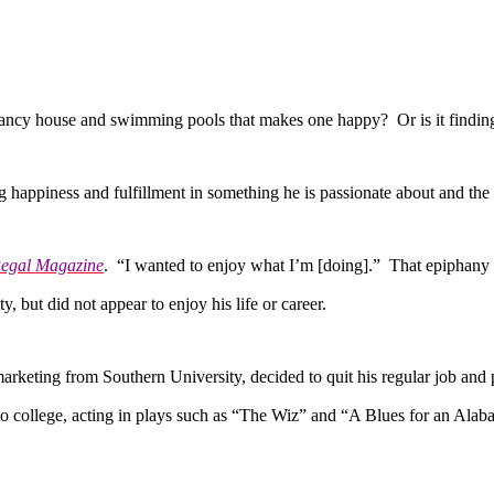
ncy house and swimming pools that makes one happy? Or is it finding f
iness and fulfillment in something he is passionate about and the abil
egal Magazine
. “I wanted to enjoy what I’m [doing].” That epiphany t
y, but did not appear to enjoy his life or career.
ting from Southern University, decided to quit his regular job and p
to college, acting in plays such as “The Wiz” and “A Blues for an Ala