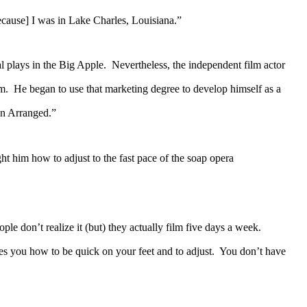
cause] I was in Lake Charles, Louisiana.”
plays in the Big Apple. Nevertheless, the independent film actor
lm. He began to use that marketing degree to develop himself as a
en Arranged.”
im how to adjust to the fast pace of the soap opera
e don’t realize it (but) they actually film five days a week.
hes you how to be quick on your feet and to adjust. You don’t have