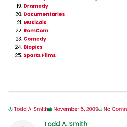
Dramedy
Documentaries
Musicals
RomCom
Comedy
Biopics
Sports Films
Todd A. Smith
November 5, 2009
No Comm
Todd A. Smith