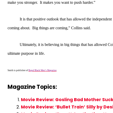
make you stronger. It makes you want to push harder.”
It is that positive outlook that has allowed the independent film 
coming about. Big things are coming,” Collins said.
Ultimately, it is believing in big things that has allowed Collins
ultimate purpose in life.
Smith is publisher of
Regal Black Men’s Magazine
.
Magazine Topics:
Movie Review: Gosling Bad Mother Suck
Movie Review: ‘Bullet Train’ Silly by De