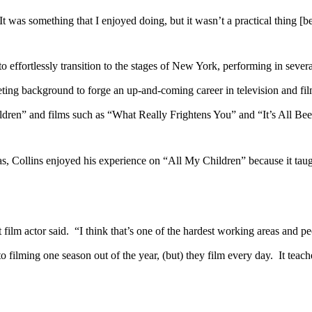
 something that I enjoyed doing, but it wasn’t a practical thing [be
tlessly transition to the stages of New York, performing in several 
keting background to forge an up-and-coming career in television and fi
ildren” and films such as “What Really Frightens You” and “It’s All Be
ins enjoyed his experience on “All My Children” because it taught h
 actor said. “I think that’s one of the hardest working areas and peopl
 filming one season out of the year, (but) they film every day. It teac