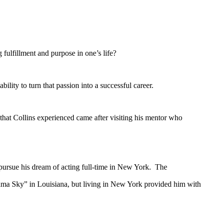
ulfillment and purpose in one’s life?
ity to turn that passion into a successful career.
hat Collins experienced came after visiting his mentor who
ursue his dream of acting full-time in New York. The
bama Sky” in Louisiana, but living in New York provided him with