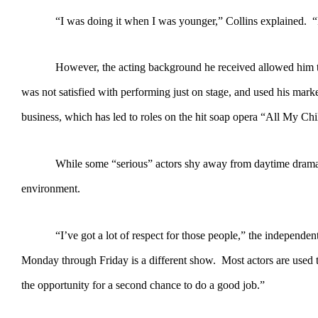
“I was doing it when I was younger,” Collins explained. “It was
However, the acting background he received allowed him to effor
was not satisfied with performing just on stage, and used his mar
business, which has led to roles on the hit soap opera “All My Ch
While some “serious” actors shy away from daytime dramas, Coll
environment.
“I’ve got a lot of respect for those people,” the independent film
Monday through Friday is a different show. Most actors are used to
the opportunity for a second chance to do a good job.”