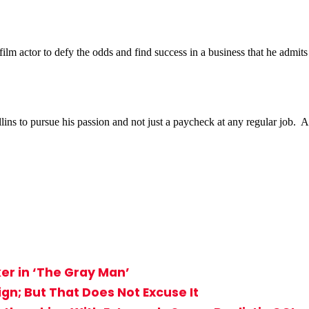
actor to defy the odds and find success in a business that he admits is
 to pursue his passion and not just a paycheck at any regular job. And i
er in ‘The Gray Man’
sign; But That Does Not Excuse It