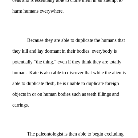
cells and is essentially able to clone them in an attempt to
harm humans everywhere.
Because they are able to duplicate the humans that
they kill and lay dormant in their bodies, everybody is
potentially “the thing,” even if they think they are totally
human. Kate is also able to discover that while the alien is
able to duplicate flesh, he is unable to duplicate foreign
objects in or on human bodies such as teeth fillings and
earrings.
The paleontologist is then able to begin excluding