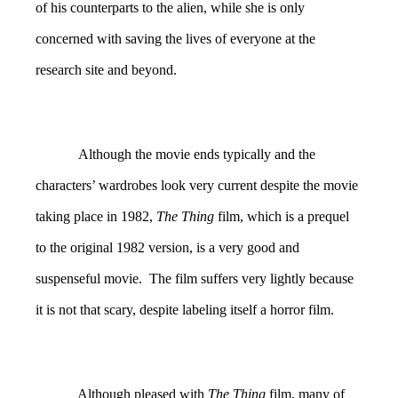
of his counterparts to the alien, while she is only
concerned with saving the lives of everyone at the
research site and beyond.
Although the movie ends typically and the
characters’ wardrobes look very current despite the movie
taking place in 1982,
The Thing
film, which is a prequel
to the original 1982 version, is a very good and
suspenseful movie. The film suffers very lightly because
it is not that scary, despite labeling itself a horror film.
Although pleased with
The Thing
film, many of