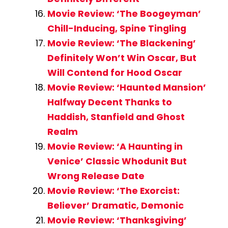
Movie Review: ‘The Boogeyman’
Chill-Inducing, Spine Tingling
Movie Review: ‘The Blackening’
Definitely Won’t Win Oscar, But
Will Contend for Hood Oscar
Movie Review: ‘Haunted Mansion’
Halfway Decent Thanks to
Haddish, Stanfield and Ghost
Realm
Movie Review: ‘A Haunting in
Venice’ Classic Whodunit But
Wrong Release Date
Movie Review: ‘The Exorcist:
Believer’ Dramatic, Demonic
Movie Review: ‘Thanksgiving’