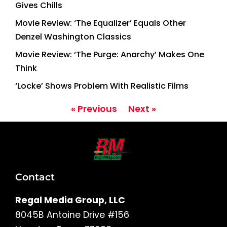
Gives Chills
Movie Review: ‘The Equalizer’ Equals Other
Denzel Washington Classics
Movie Review: ‘The Purge: Anarchy’ Makes One
Think
‘Locke’ Shows Problem With Realistic Films
« Previous
Next »
Contact
Regal Media Group, LLC
8045B Antoine Drive #156