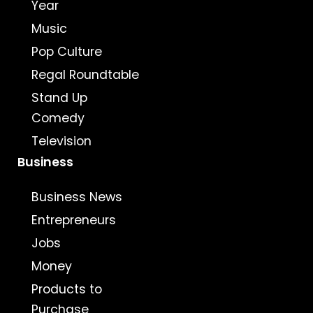
Year
Music
Pop Culture
Regal Roundtable
Stand Up
Comedy
Television
Business
Business News
Entrepreneurs
Jobs
Money
Products to
Purchase