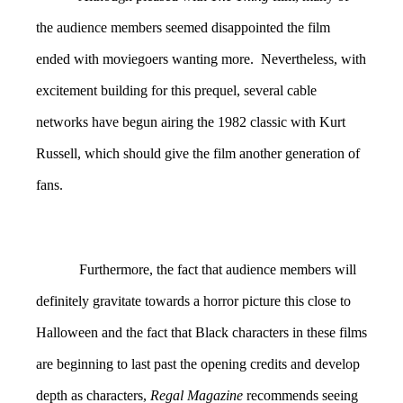
the audience members seemed disappointed the film
ended with moviegoers wanting more. Nevertheless, with
excitement building for this prequel, several cable
networks have begun airing the 1982 classic with Kurt
Russell, which should give the film another generation of
fans.
Furthermore, the fact that audience members will
definitely gravitate towards a horror picture this close to
Halloween and the fact that Black characters in these films
are beginning to last past the opening credits and develop
depth as characters,
Regal Magazine
recommends seeing