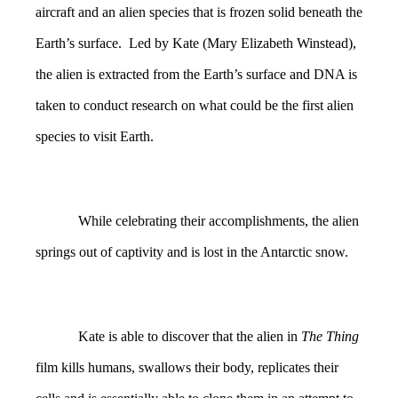
aircraft and an alien species that is frozen solid beneath the
Earth’s surface. Led by Kate (Mary Elizabeth Winstead),
the alien is extracted from the Earth’s surface and DNA is
taken to conduct research on what could be the first alien
species to visit Earth.
While celebrating their accomplishments, the alien
springs out of captivity and is lost in the Antarctic snow.
Kate is able to discover that the alien in
The Thing
film kills humans, swallows their body, replicates their