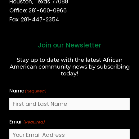
Houston, Texas 77088
Office: 281-660-0966
Fax: 281-447-2354
Join our Newsletter
First
and
Stay up to date with the latest African
Last
American community news by subscribing
Name
today!
Name
(Required)
Email
(Required)