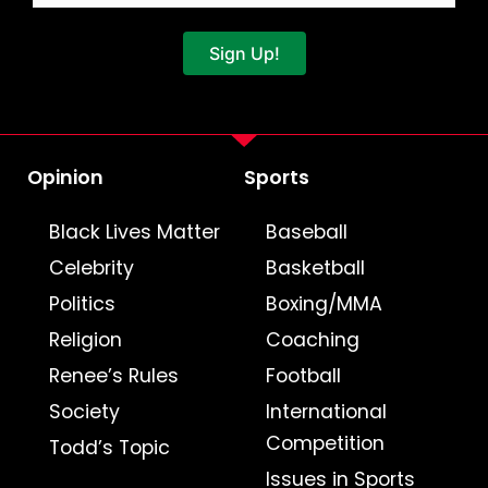
Sign Up!
Opinion
Sports
Black Lives Matter
Baseball
Celebrity
Basketball
Politics
Boxing/MMA
Religion
Coaching
Renee’s Rules
Football
Society
International
Competition
Todd’s Topic
Issues in Sports