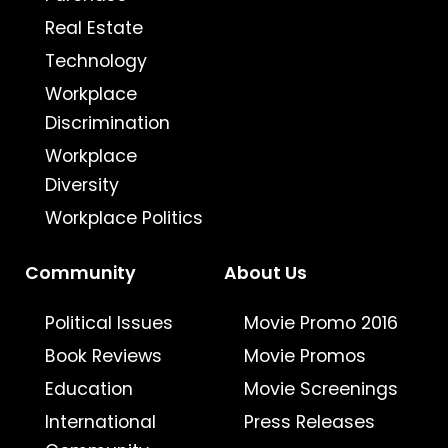
Real Estate
Technology
Workplace
Discrimination
Workplace
Diversity
Workplace Politics
Community
About Us
Political Issues
Movie Promo 2016
Book Reviews
Movie Promos
Education
Movie Screenings
International
Press Releases