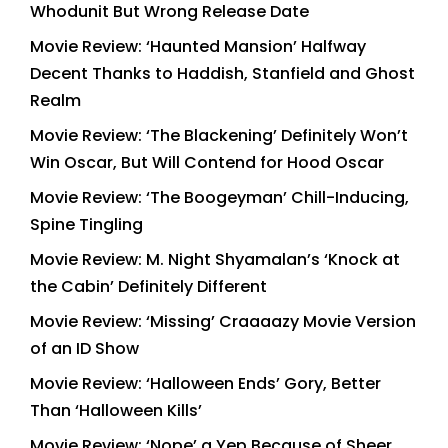
Whodunit But Wrong Release Date
Movie Review: ‘Haunted Mansion’ Halfway
Decent Thanks to Haddish, Stanfield and Ghost
Realm
Movie Review: ‘The Blackening’ Definitely Won’t
Win Oscar, But Will Contend for Hood Oscar
Movie Review: ‘The Boogeyman’ Chill-Inducing,
Spine Tingling
Movie Review: M. Night Shyamalan’s ‘Knock at
the Cabin’ Definitely Different
Movie Review: ‘Missing’ Craaaazy Movie Version
of an ID Show
Movie Review: ‘Halloween Ends’ Gory, Better
Than ‘Halloween Kills’
Movie Review: ‘Nope’ a Yep Because of Sheer