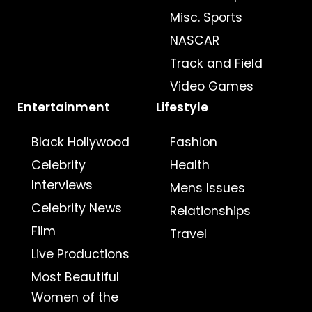
Misc. Sports
NASCAR
Track and Field
Video Games
Entertainment
Lifestyle
Black Hollywood
Fashion
Celebrity
Health
Interviews
Mens Issues
Celebrity News
Relationships
Film
Travel
Live Productions
Most Beautiful
Women of the