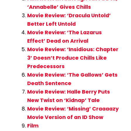
‘Annabelle’ Gives Chills
Movie Review: ‘Dracula Untold’
Better Left Untold
Movie Review: ‘The Lazarus
Effect’ Dead on Arrival
Movie Review: ‘Insidious: Chapter
3’ Doesn’t Produce Chills Like
Predecessors
Movie Review: ‘The Gallows’ Gets
Death Sentence
Movie Review: Halle Berry Puts
New Twist on ‘Kidnap’ Tale
Movie Review: ‘Missing’ Craaaazy
Movie Version of an ID Show
Film