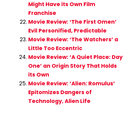
Might Have its Own Film
Franchise
Movie Review: ‘The First Omen’
Evil Personified, Predictable
Movie Review: ‘The Watchers’ a
Little Too Eccentric
Movie Review: ‘A Quiet Place: Day
One’ an Origin Story That Holds
its Own
Movie Review: ‘Alien: Romulus’
Epitomizes Dangers of
Technology, Alien Life