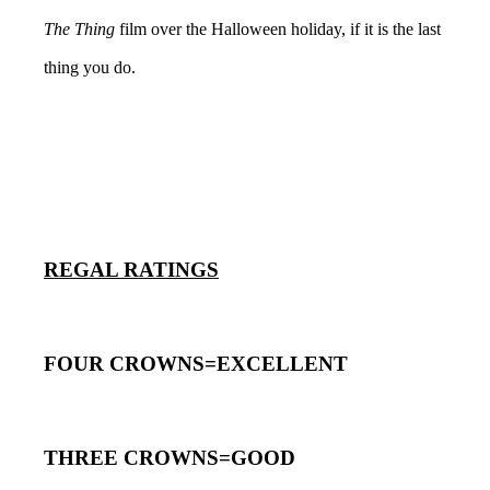
The Thing
film over the Halloween holiday, if it is the last
thing you do.
REGAL RATINGS
FOUR CROWNS=EXCELLENT
THREE CROWNS=GOOD