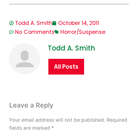
Todd A. Smith
October 14, 2011
No Comments
Horror/Suspense
Todd A. Smith
All Posts
Leave a Reply
Your email address will not be published.
Required
fields are marked
*