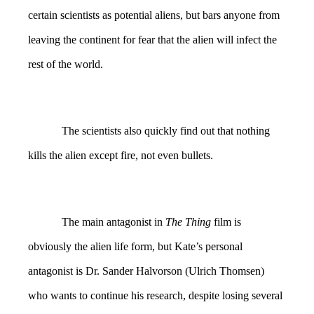
certain scientists as potential aliens, but bars anyone from
leaving the continent for fear that the alien will infect the
rest of the world.
The scientists also quickly find out that nothing
kills the alien except fire, not even bullets.
The main antagonist in
The Thing
film is
obviously the alien life form, but Kate’s personal
antagonist is Dr. Sander Halvorson (Ulrich Thomsen)
who wants to continue his research, despite losing several