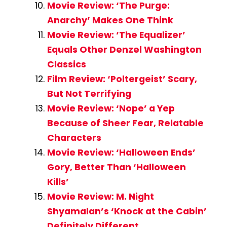
Movie Review: ‘The Purge:
Anarchy’ Makes One Think
Movie Review: ‘The Equalizer’
Equals Other Denzel Washington
Classics
Film Review: ‘Poltergeist’ Scary,
But Not Terrifying
Movie Review: ‘Nope’ a Yep
Because of Sheer Fear, Relatable
Characters
Movie Review: ‘Halloween Ends’
Gory, Better Than ‘Halloween
Kills’
Movie Review: M. Night
Shyamalan’s ‘Knock at the Cabin’
Definitely Different