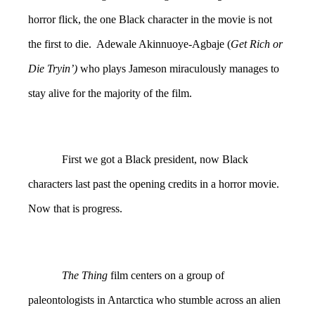
horror flick, the one Black character in the movie is not
the first to die. Adewale Akinnuoye-Agbaje (
Get Rich or
Die Tryin’)
who plays Jameson miraculously manages to
stay alive for the majority of the film.
First we got a Black president, now Black
characters last past the opening credits in a horror movie.
Now that is progress.
The Thing
film centers on a group of
paleontologists in Antarctica who stumble across an alien