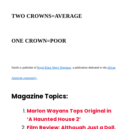
TWO CROWNS=AVERAGE
ONE CROWN=POOR
Smith is publisher of
Regal Black Men’s Magazine
, a publication dedicated to the
African
American community.
Magazine Topics:
Marlon Wayans Tops Original in
‘A Haunted House 2’
Film Review: Although Just a Doll,