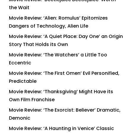
the Wait
Movie Review: ‘Alien: Romulus’ Epitomizes
Dangers of Technology, Alien Life
Movie Review: ‘A Quiet Place: Day One’ an Origin
Story That Holds its Own
Movie Review: ‘The Watchers’ a Little Too
Eccentric
Movie Review: ‘The First Omen’ Evil Personified,
Predictable
Movie Review: ‘Thanksgiving’ Might Have its
Own Film Franchise
Movie Review: ‘The Exorcist: Believer’ Dramatic,
Demonic
Movie Review: ‘A Haunting in Venice’ Classic