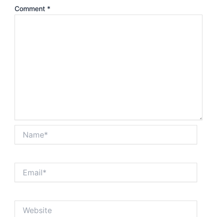
Comment
*
Name*
Email*
Website