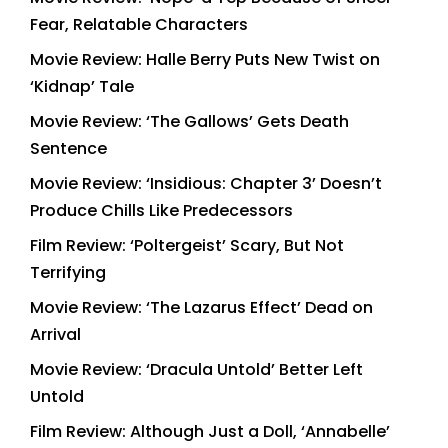
Fear, Relatable Characters
Movie Review: Halle Berry Puts New Twist on
‘Kidnap’ Tale
Movie Review: ‘The Gallows’ Gets Death
Sentence
Movie Review: ‘Insidious: Chapter 3’ Doesn’t
Produce Chills Like Predecessors
Film Review: ‘Poltergeist’ Scary, But Not
Terrifying
Movie Review: ‘The Lazarus Effect’ Dead on
Arrival
Movie Review: ‘Dracula Untold’ Better Left
Untold
Film Review: Although Just a Doll, ‘Annabelle’