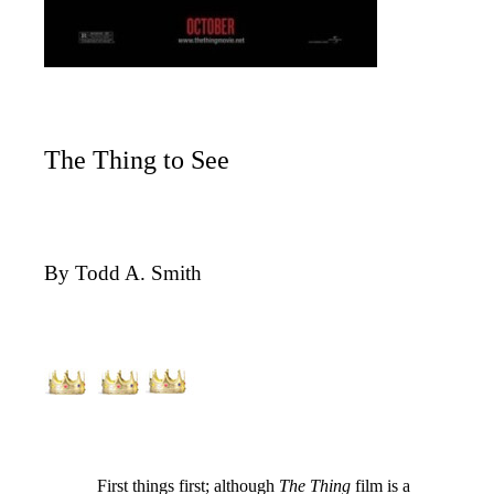
The Thing to See
By Todd A. Smith
First things first; although
The Thing
film is a