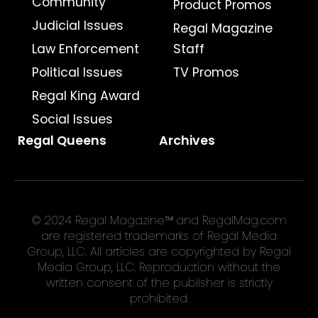
Community
Product Promos
Judicial Issues
Regal Magazine
Law Enforcement
Staff
Political Issues
TV Promos
Regal King Award
Social Issues
Regal Queens
Archives
© 2024 Regal Magazine™ and RegalMag.com
are registered trademarks of Regal Media
Group, LLC. All articles are copyrighted by Regal
Media Group, LLC. Reproduction without the
written consent of the publisher is strictly
prohibited.