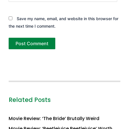
Save my name, email, and website in this browser for
the next time I comment.
Related Posts
Movie Review: ‘The Bride’ Brutally Weird
Movie Review: ‘Beetlejuice Beetlejuice’ Worth