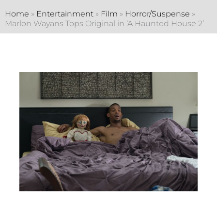
Home
»
Entertainment
»
Film
»
Horror/Suspense
»
Marlon Wayans Tops Original in ‘A Haunted House 2’