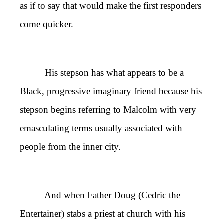
as if to say that would make the first responders
come quicker.
His stepson has what appears to be a
Black, progressive imaginary friend because his
stepson begins referring to Malcolm with very
emasculating terms usually associated with
people from the inner city.
And when Father Doug (Cedric the
Entertainer) stabs a priest at church with his