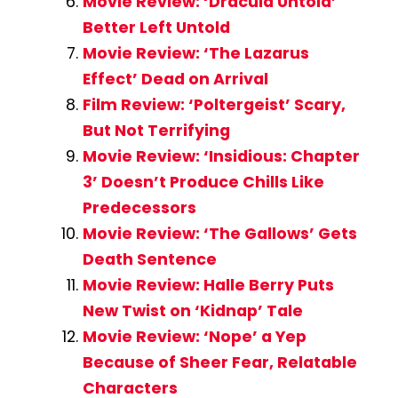
Movie Review: ‘Dracula Untold’
Better Left Untold
Movie Review: ‘The Lazarus
Effect’ Dead on Arrival
Film Review: ‘Poltergeist’ Scary,
But Not Terrifying
Movie Review: ‘Insidious: Chapter
3’ Doesn’t Produce Chills Like
Predecessors
Movie Review: ‘The Gallows’ Gets
Death Sentence
Movie Review: Halle Berry Puts
New Twist on ‘Kidnap’ Tale
Movie Review: ‘Nope’ a Yep
Because of Sheer Fear, Relatable
Characters