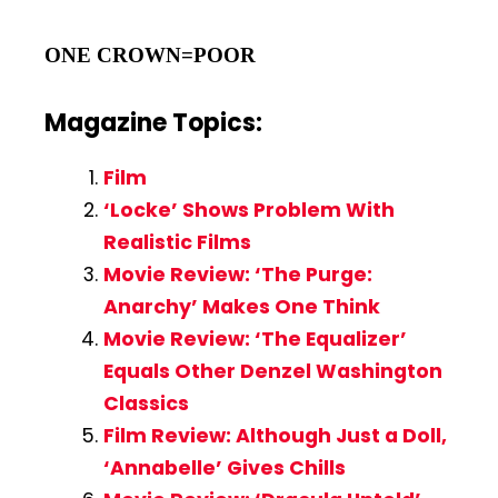
ONE CROWN=POOR
Magazine Topics:
Film
‘Locke’ Shows Problem With
Realistic Films
Movie Review: ‘The Purge:
Anarchy’ Makes One Think
Movie Review: ‘The Equalizer’
Equals Other Denzel Washington
Classics
Film Review: Although Just a Doll,
‘Annabelle’ Gives Chills