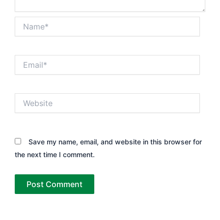
Name*
Email*
Website
Save my name, email, and website in this browser for
the next time I comment.