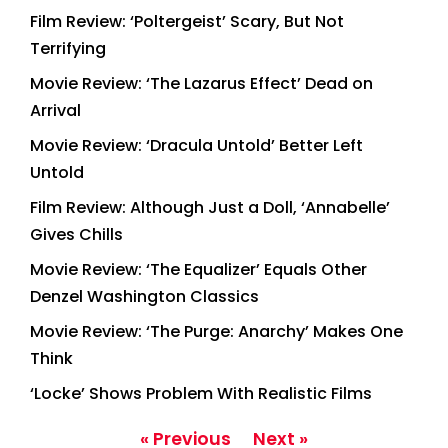
Film Review: ‘Poltergeist’ Scary, But Not
Terrifying
Movie Review: ‘The Lazarus Effect’ Dead on
Arrival
Movie Review: ‘Dracula Untold’ Better Left
Untold
Film Review: Although Just a Doll, ‘Annabelle’
Gives Chills
Movie Review: ‘The Equalizer’ Equals Other
Denzel Washington Classics
Movie Review: ‘The Purge: Anarchy’ Makes One
Think
‘Locke’ Shows Problem With Realistic Films
« Previous
Next »