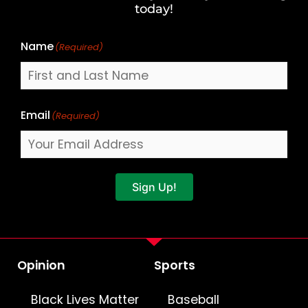
Name
today!
Name
(Required)
Email
(Required)
Sign Up!
Opinion
Sports
Black Lives Matter
Baseball