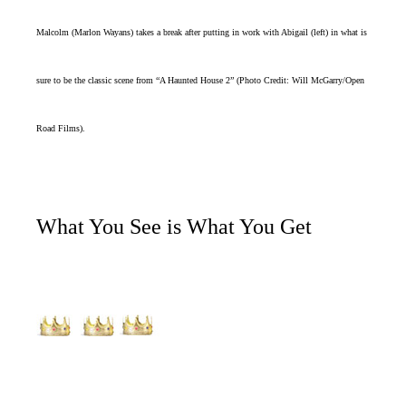
Malcolm (Marlon Wayans) takes a break after putting in work with Abigail (left) in what is
sure to be the classic scene from “A Haunted House 2” (Photo Credit: Will McGarry/Open
Road Films).
What You See is What You Get