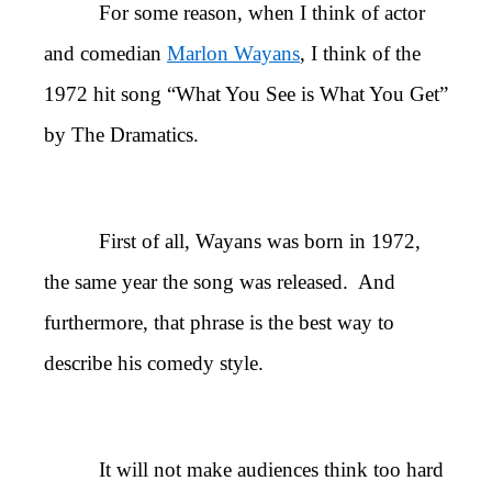
For some reason, when I think of actor
and comedian
Marlon Wayans
, I think of the
1972 hit song “What You See is What You Get”
by The Dramatics.
First of all, Wayans was born in 1972,
the same year the song was released. And
furthermore, that phrase is the best way to
describe his comedy style.
It will not make audiences think too hard