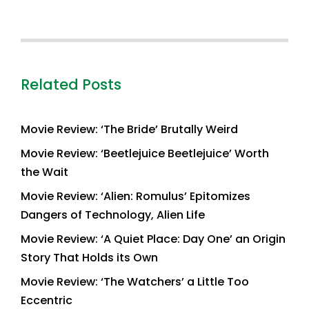
Related Posts
Movie Review: ‘The Bride’ Brutally Weird
Movie Review: ‘Beetlejuice Beetlejuice’ Worth
the Wait
Movie Review: ‘Alien: Romulus’ Epitomizes
Dangers of Technology, Alien Life
Movie Review: ‘A Quiet Place: Day One’ an Origin
Story That Holds its Own
Movie Review: ‘The Watchers’ a Little Too
Eccentric