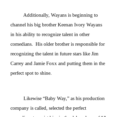
Additionally, Wayans is beginning to
channel his big brother Keenan Ivory Wayans
in his ability to recognize talent in other
comedians. His older brother is responsible for
recognizing the talent in future stars like Jim
Carrey and Jamie Foxx and putting them in the
perfect spot to shine.
Likewise “Baby Way,” as his production
company is called, selected the perfect