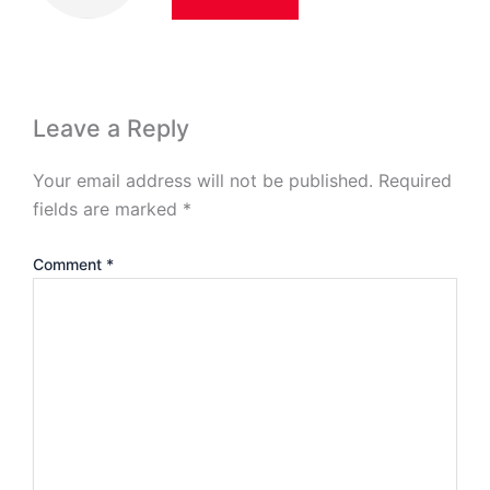
Leave a Reply
Your email address will not be published.
Required
fields are marked
*
Comment
*