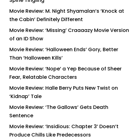
Spine Tingling
Movie Review: M. Night Shyamalan’s ‘Knock at
the Cabin’ Definitely Different
Movie Review: ‘Missing’ Craaaazy Movie Version
of an ID Show
Movie Review: ‘Halloween Ends’ Gory, Better
Than ‘Halloween Kills’
Movie Review: ‘Nope’ a Yep Because of Sheer
Fear, Relatable Characters
Movie Review: Halle Berry Puts New Twist on
‘Kidnap’ Tale
Movie Review: ‘The Gallows’ Gets Death
Sentence
Movie Review: ‘Insidious: Chapter 3’ Doesn’t
Produce Chills Like Predecessors