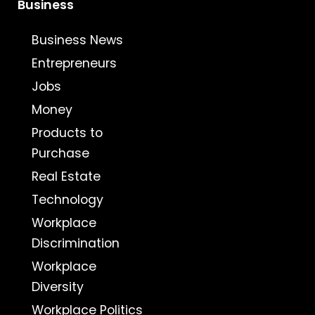
Business
Business News
Entrepreneurs
Jobs
Money
Products to
Purchase
Real Estate
Technology
Workplace
Discrimination
Workplace
Diversity
Workplace Politics