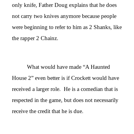
only knife, Father Doug explains that he does
not carry two knives anymore because people
were beginning to refer to him as 2 Shanks, like
the rapper 2 Chainz.
What would have made “A Haunted
House 2” even better is if Crockett would have
received a larger role. He is a comedian that is
respected in the game, but does not necessarily
receive the credit that he is due.