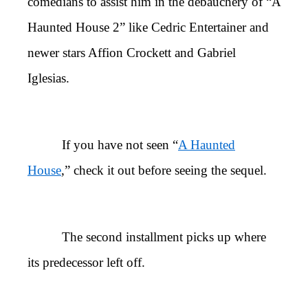
comedians to assist him in the debauchery of “A
Haunted House 2” like Cedric Entertainer and
newer stars Affion Crockett and Gabriel
Iglesias.
If you have not seen “
A Haunted
House
,” check it out before seeing the sequel.
The second installment picks up where
its predecessor left off.