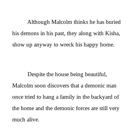
Although Malcolm thinks he has buried
his demons in his past, they along with Kisha,
show up anyway to wreck his happy home.
Despite the house being beautiful,
Malcolm soon discovers that a demonic man
once tried to hang a family in the backyard of
the home and the demonic forces are still very
much alive.