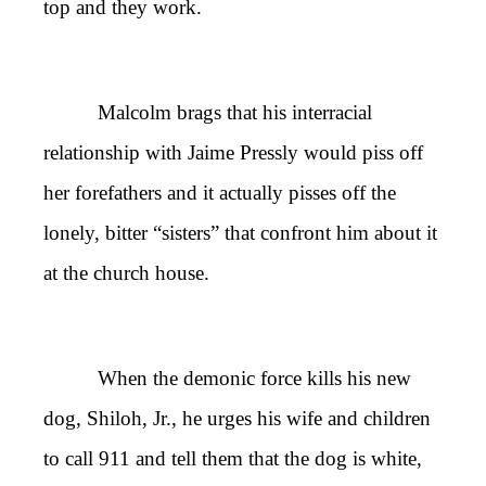
top and they work.
Malcolm brags that his interracial
relationship with Jaime Pressly would piss off
her forefathers and it actually pisses off the
lonely, bitter
“
sisters
”
that confront him about it
at the church house.
When the demonic force kills his new
dog, Shiloh, Jr., he urges his wife and children
to call 911 and tell them that the dog is white,