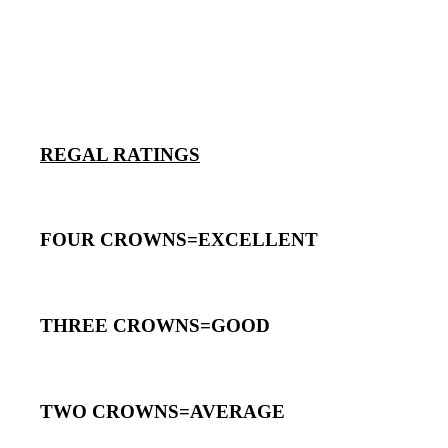
REGAL RATINGS
FOUR CROWNS=EXCELLENT
THREE CROWNS=GOOD
TWO CROWNS=AVERAGE