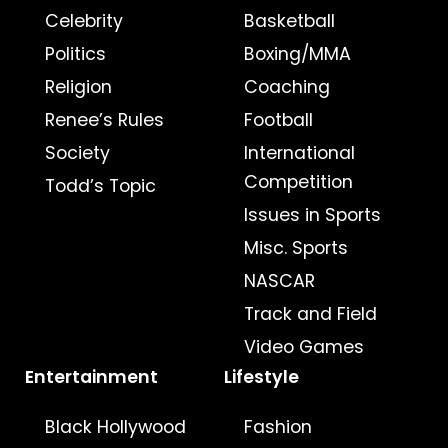
Celebrity
Basketball
Politics
Boxing/MMA
Religion
Coaching
Renee’s Rules
Football
Society
International
Competition
Todd’s Topic
Issues in Sports
Misc. Sports
NASCAR
Track and Field
Video Games
Entertainment
Lifestyle
Black Hollywood
Fashion