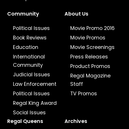
Community
About Us
Political Issues
Movie Promo 2016
Book Reviews
Movie Promos
Education
Movie Screenings
International
Press Releases
Community
Product Promos
Judicial Issues
Regal Magazine
Law Enforcement
Staff
Political Issues
TV Promos
Regal King Award
Social Issues
Regal Queens
Archives