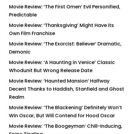
Movie Review: ‘The First Omen’ Evil Personified,
Predictable
Movie Review: ‘Thanksgiving’ Might Have its
Own Film Franchise
Movie Review: ‘The Exorcist: Believer’ Dramatic,
Demonic
Movie Review: ‘A Haunting in Venice’ Classic
Whodunit But Wrong Release Date
Movie Review: ‘Haunted Mansion’ Halfway
Decent Thanks to Haddish, Stanfield and Ghost
Realm
Movie Review: ‘The Blackening’ Definitely Won’t
Win Oscar, But Will Contend for Hood Oscar
Movie Review: ‘The Boogeyman’ Chill-Inducing,