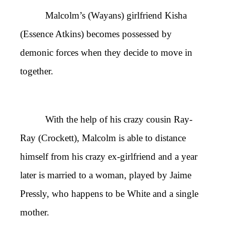
Malcolm’s (Wayans) girlfriend Kisha
(Essence Atkins) becomes possessed by
demonic forces when they decide to move in
together.
With the help of his crazy cousin Ray-
Ray (Crockett), Malcolm is able to distance
himself from his crazy ex-girlfriend and a year
later is married to a woman, played by Jaime
Pressly, who happens to be White and a single
mother.