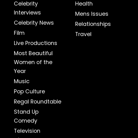
Celebrity
Health
Interviews
Mens Issues
Celebrity News
Relationships
Film
Travel
Live Productions
Most Beautiful
Women of the
Year
Music
Pop Culture
Regal Roundtable
Stand Up
Comedy
Television