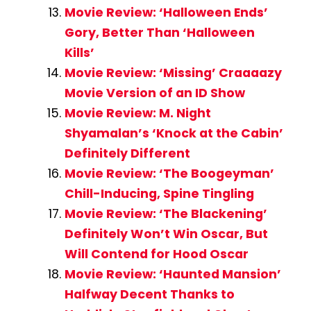
Movie Review: ‘Halloween Ends’
Gory, Better Than ‘Halloween
Kills’
Movie Review: ‘Missing’ Craaaazy
Movie Version of an ID Show
Movie Review: M. Night
Shyamalan’s ‘Knock at the Cabin’
Definitely Different
Movie Review: ‘The Boogeyman’
Chill-Inducing, Spine Tingling
Movie Review: ‘The Blackening’
Definitely Won’t Win Oscar, But
Will Contend for Hood Oscar
Movie Review: ‘Haunted Mansion’
Halfway Decent Thanks to