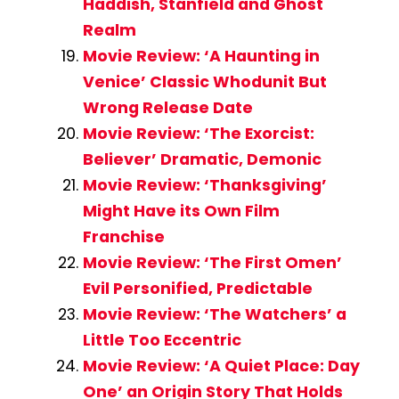
Haddish, Stanfield and Ghost
Realm
Movie Review: ‘A Haunting in
Venice’ Classic Whodunit But
Wrong Release Date
Movie Review: ‘The Exorcist:
Believer’ Dramatic, Demonic
Movie Review: ‘Thanksgiving’
Might Have its Own Film
Franchise
Movie Review: ‘The First Omen’
Evil Personified, Predictable
Movie Review: ‘The Watchers’ a
Little Too Eccentric
Movie Review: ‘A Quiet Place: Day
One’ an Origin Story That Holds