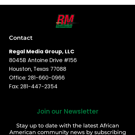
Contact
Regal Media Group, LLC
8045B Antoine Drive #156
Houston, Texas 77088
Office: 281-660-0966
Fax: 281-447-2354
Join our Newsletter
First
and
Stay up to date with the latest African
Last
American community news by subscribing