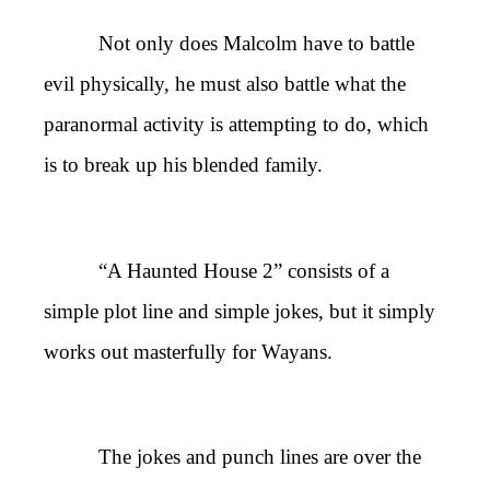
Not only does Malcolm have to battle
evil physically, he must also battle what the
paranormal activity is attempting to do, which
is to break up his blended family.
“A Haunted House 2” consists of a
simple plot line and simple jokes, but it simply
works out masterfully for Wayans.
The jokes and punch lines are over the