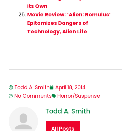
its Own
Movie Review: ‘Alien: Romulus’
Epitomizes Dangers of
Technology, Alien Life
Todd A. Smith
April 18, 2014
No Comments
Horror/Suspense
Todd A. Smith
All Posts