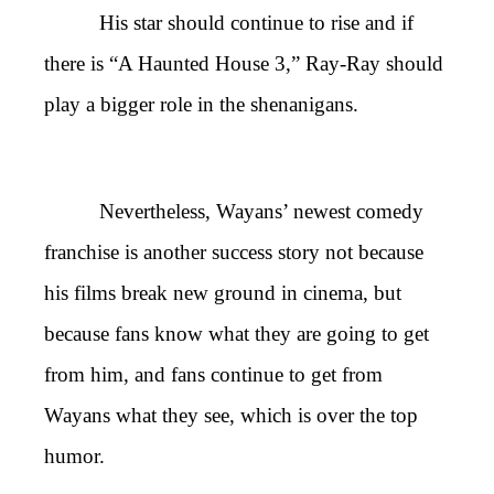
His star should continue to rise and if
there is “A Haunted House 3,” Ray-Ray should
play a bigger role in the shenanigans.
Nevertheless, Wayans’ newest comedy
franchise is another success story not because
his films break new ground in cinema, but
because fans know what they are going to get
from him, and fans continue to get from
Wayans what they see, which is over the top
humor.