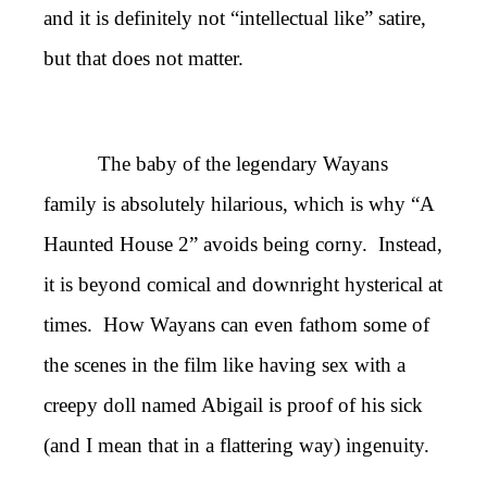
and it is definitely not “intellectual like” satire,
but that does not matter.
The baby of the legendary Wayans
family is absolutely hilarious, which is why “A
Haunted House 2” avoids being corny. Instead,
it is beyond comical and downright hysterical at
times. How Wayans can even fathom some of
the scenes in the film like having sex with a
creepy doll named Abigail is proof of his sick
(and I mean that in a flattering way) ingenuity.