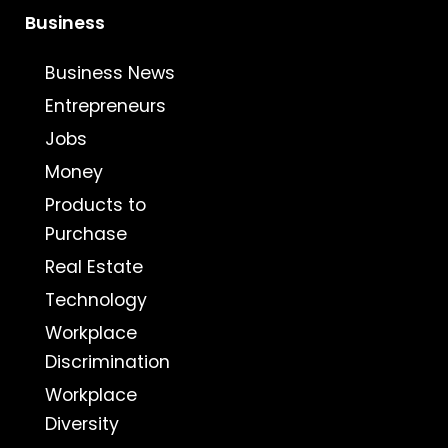
Business
Business News
Entrepreneurs
Jobs
Money
Products to
Purchase
Real Estate
Technology
Workplace
Discrimination
Workplace
Diversity