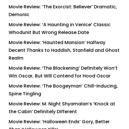
Movie Review: ‘The Exorcist: Believer’ Dramatic,
Demonic
Movie Review: ‘A Haunting in Venice’ Classic
Whodunit But Wrong Release Date
Movie Review: ‘Haunted Mansion’ Halfway
Decent Thanks to Haddish, Stanfield and Ghost
Realm
Movie Review: ‘The Blackening’ Definitely Won’t
Win Oscar, But Will Contend for Hood Oscar
Movie Review: ‘The Boogeyman’ Chill-Inducing,
Spine Tingling
Movie Review: M. Night Shyamalan’s ‘Knock at
the Cabin’ Definitely Different
Movie Review: ‘Halloween Ends’ Gory, Better