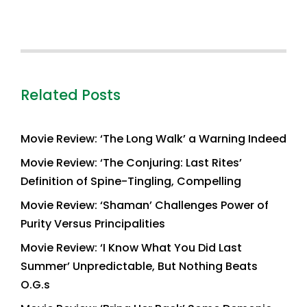
Related Posts
Movie Review: ‘The Long Walk’ a Warning Indeed
Movie Review: ‘The Conjuring: Last Rites’
Definition of Spine-Tingling, Compelling
Movie Review: ‘Shaman’ Challenges Power of
Purity Versus Principalities
Movie Review: ‘I Know What You Did Last
Summer’ Unpredictable, But Nothing Beats
O.G.s