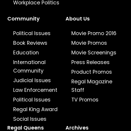
Workplace Politics
Community
About Us
Political Issues
Movie Promo 2016
Book Reviews
Movie Promos
Education
Movie Screenings
International
Press Releases
Community
Product Promos
Judicial Issues
Regal Magazine
Law Enforcement
Staff
Political Issues
TV Promos
Regal King Award
Social Issues
Regal Queens
Archives