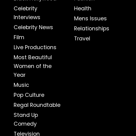
Celebrity
Health
Interviews
Mens Issues
Celebrity News
Relationships
Film
Travel
Live Productions
Most Beautiful
Women of the
Year
Music
Pop Culture
Regal Roundtable
Stand Up
Comedy
Television