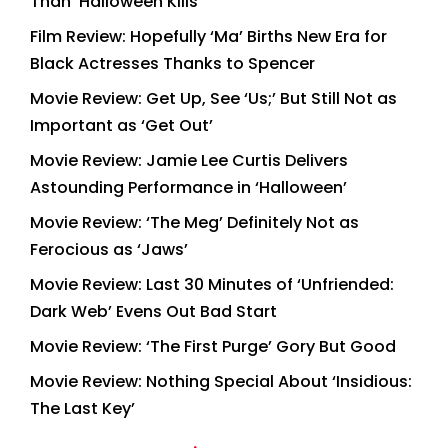
Than ‘Halloween Kills’
Film Review: Hopefully ‘Ma’ Births New Era for
Black Actresses Thanks to Spencer
Movie Review: Get Up, See ‘Us;’ But Still Not as
Important as ‘Get Out’
Movie Review: Jamie Lee Curtis Delivers
Astounding Performance in ‘Halloween’
Movie Review: ‘The Meg’ Definitely Not as
Ferocious as ‘Jaws’
Movie Review: Last 30 Minutes of ‘Unfriended:
Dark Web’ Evens Out Bad Start
Movie Review: ‘The First Purge’ Gory But Good
Movie Review: Nothing Special About ‘Insidious:
The Last Key’