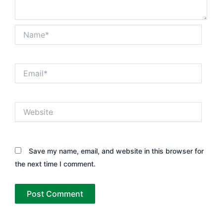
Name*
Email*
Website
Save my name, email, and website in this browser for
the next time I comment.