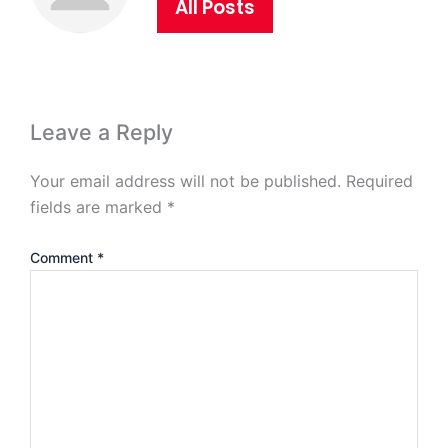
All Posts
Leave a Reply
Your email address will not be published.
Required
fields are marked
*
Comment
*