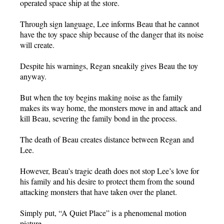
operated space ship at the store.
Through sign language, Lee informs Beau that he cannot
have the toy space ship because of the danger that its noise
will create.
Despite his warnings, Regan sneakily gives Beau the toy
anyway.
But when the toy begins making noise as the family
makes its way home, the monsters move in and attack and
kill Beau, severing the family bond in the process.
The death of Beau creates distance between Regan and
Lee.
However, Beau’s tragic death does not stop Lee’s love for
his family and his desire to protect them from the sound
attacking monsters that have taken over the planet.
Simply put, “A Quiet Place” is a phenomenal motion
picture.