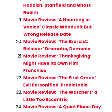
Haddish, Stanfield and Ghost
Realm
Movie Review: ‘A Haunting in
Venice’ Classic Whodunit But
Wrong Release Date
Movie Review: ‘The Exorcist:
Believer’ Dramatic, Demonic
Movie Review: ‘Thanksgiving’
Might Have its Own Film
Franchise
Movie Review: ‘The First Omen’
Evil Personified, Predictable
Movie Review: ‘The Watchers’ a
Little Too Eccentric
Movie Review: ‘A Quiet Place: Day