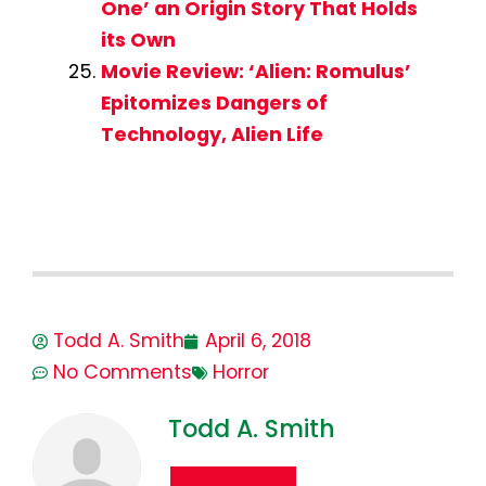
One’ an Origin Story That Holds
its Own
Movie Review: ‘Alien: Romulus’
Epitomizes Dangers of
Technology, Alien Life
Todd A. Smith
April 6, 2018
No Comments
Horror
Todd A. Smith