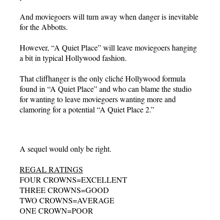
And moviegoers will turn away when danger is inevitable
for the Abbotts.
However, “A Quiet Place” will leave moviegoers hanging
a bit in typical Hollywood fashion.
That cliffhanger is the only cliché Hollywood formula
found in “A Quiet Place” and who can blame the studio
for wanting to leave moviegoers wanting more and
clamoring for a potential “A Quiet Place 2.”
A sequel would only be right.
REGAL RATINGS
FOUR CROWNS=EXCELLENT
THREE CROWNS=GOOD
TWO CROWNS=AVERAGE
ONE CROWN=POOR