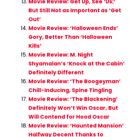
Movie Review: Get Up, See ‘Us;’
But Still Not as Important as ‘Get
Out’
Movie Review: ‘Halloween Ends’
Gory, Better Than ‘Halloween
Kills’
Movie Review: M. Night
Shyamalan’s ‘Knock at the Cabin’
Definitely Different
Movie Review: ‘The Boogeyman’
Chill-Inducing, Spine Tingling
Movie Review: ‘The Blackening’
Definitely Won’t Win Oscar, But
Will Contend for Hood Oscar
Movie Review: ‘Haunted Mansion’
Halfway Decent Thanks to