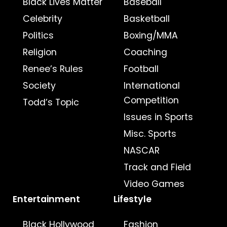
Black Lives Matter
Baseball
Celebrity
Basketball
Politics
Boxing/MMA
Religion
Coaching
Renee’s Rules
Football
Society
International
Competition
Todd’s Topic
Issues in Sports
Misc. Sports
NASCAR
Track and Field
Video Games
Entertainment
Lifestyle
Black Hollywood
Fashion