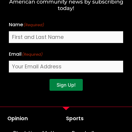
American community news by subscribing
Name
today!
Name
(Required)
Email
(Required)
Sign Up!
Opinion
Sports