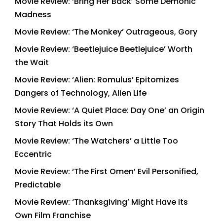
Movie Review: ‘Bring Her Back’ Some Demonic
Madness
Movie Review: ‘The Monkey’ Outrageous, Gory
Movie Review: ‘Beetlejuice Beetlejuice’ Worth
the Wait
Movie Review: ‘Alien: Romulus’ Epitomizes
Dangers of Technology, Alien Life
Movie Review: ‘A Quiet Place: Day One’ an Origin
Story That Holds its Own
Movie Review: ‘The Watchers’ a Little Too
Eccentric
Movie Review: ‘The First Omen’ Evil Personified,
Predictable
Movie Review: ‘Thanksgiving’ Might Have its
Own Film Franchise