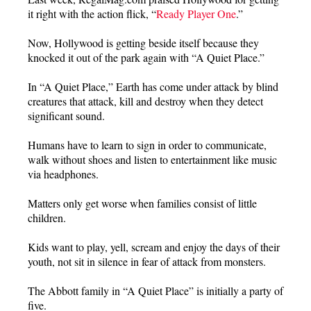
it right with the action flick, “
Ready Player One
.”
Now, Hollywood is getting beside itself because they
knocked it out of the park again with “A Quiet Place.”
In “A Quiet Place,” Earth has come under attack by blind
creatures that attack, kill and destroy when they detect
significant sound.
Humans have to learn to sign in order to communicate,
walk without shoes and listen to entertainment like music
via headphones.
Matters only get worse when families consist of little
children.
Kids want to play, yell, scream and enjoy the days of their
youth, not sit in silence in fear of attack from monsters.
The Abbott family in “A Quiet Place” is initially a party of
five.