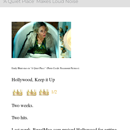
‘A Quiet Place’ Makes Loud Noise
Emily Blunt stars in “A Quiet Place” (Photo Credit: Paramount Pictures).
Hollywood, Keep it Up
1/2
Two weeks.
Two hits.
Last week, RegalMag.com praised Hollywood for getting