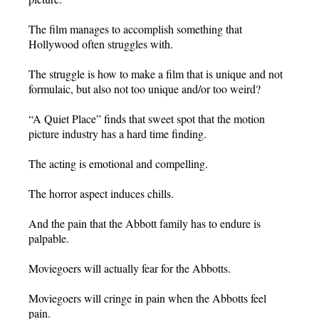
The film manages to accomplish something that
Hollywood often struggles with.
The struggle is how to make a film that is unique and not
formulaic, but also not too unique and/or too weird?
“A Quiet Place” finds that sweet spot that the motion
picture industry has a hard time finding.
The acting is emotional and compelling.
The horror aspect induces chills.
And the pain that the Abbott family has to endure is
palpable.
Moviegoers will actually fear for the Abbotts.
Moviegoers will cringe in pain when the Abbotts feel
pain.