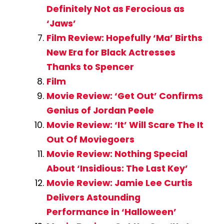
Definitely Not as Ferocious as
‘Jaws’
Film Review: Hopefully ‘Ma’ Births
New Era for Black Actresses
Thanks to Spencer
Film
Movie Review: ‘Get Out’ Confirms
Genius of Jordan Peele
Movie Review: ‘It’ Will Scare The It
Out Of Moviegoers
Movie Review: Nothing Special
About ‘Insidious: The Last Key’
Movie Review: Jamie Lee Curtis
Delivers Astounding
Performance in ‘Halloween’