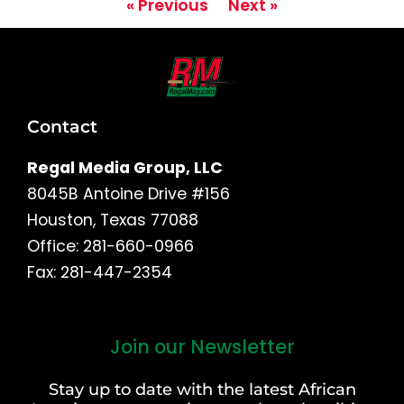
« Previous
Next »
Contact
Regal Media Group, LLC
8045B Antoine Drive #156
Houston, Texas 77088
Office: 281-660-0966
Fax: 281-447-2354
Join our Newsletter
First
and
Stay up to date with the latest African
Last