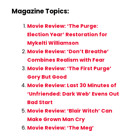
Magazine Topics:
Movie Review: ‘The Purge:
Election Year’ Restoration for
Mykelti Williamson
Movie Review: ‘Don’t Breathe’
Combines Realism with Fear
Movie Review: ‘The First Purge’
Gory But Good
Movie Review: Last 30 Minutes of
‘Unfriended: Dark Web’ Evens Out
Bad Start
Movie Review: ‘Blair Witch’ Can
Make Grown Man Cry
Movie Review: ‘The Meg’