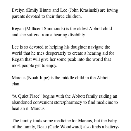
Evelyn (Emily Blunt) and Lee (John Krasinski) are loving
parents devoted to their three children.
Regan (Millicent Simmonds) is the oldest Abbott child
and she suffers from a hearing disability.
Lee is so devoted to helping his daughter navigate the
world that he tries desperately to create a hearing aid for
Regan that will give her some peak into the world that
most people get to enjoy.
Marcus (Noah Jupe) is the middle child in the Abbott
clan.
“A Quiet Place” begins with the Abbott family raiding an
abandoned convenient store/pharmacy to find medicine to
heal an ill Marcus.
The family finds some medicine for Marcus, but the baby
of the family, Beau (Cade Woodward) also finds a battery-