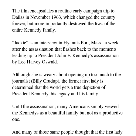
The film encapsulates a routine early campaign trip to
Dallas in November 1963, which changed the country
forever, but more importantly destroyed the lives of the
entire Kennedy family.
“Jackie” is an interview in Hyannis Port, Mass., a week
after the assassination that flashes back to the moments
leading up to President John F. Kennedy’s assassination
by Lee Harvey Oswald.
Although she is weary about opening up too much to the
journalist (Billy Crudup), the former first lady is
determined that the world gets a true depiction of
President Kennedy, his legacy and his family.
Until the assassination, many Americans simply viewed
the Kennedys as a beautiful family but not as a productive
one.
And many of those same people thought that the first lady