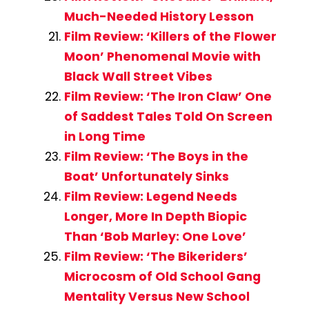
Much-Needed History Lesson
Film Review: ‘Killers of the Flower
Moon’ Phenomenal Movie with
Black Wall Street Vibes
Film Review: ‘The Iron Claw’ One
of Saddest Tales Told On Screen
in Long Time
Film Review: ‘The Boys in the
Boat’ Unfortunately Sinks
Film Review: Legend Needs
Longer, More In Depth Biopic
Than ‘Bob Marley: One Love’
Film Review: ‘The Bikeriders’
Microcosm of Old School Gang
Mentality Versus New School