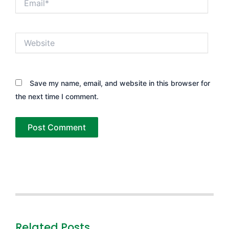
Website
Save my name, email, and website in this browser for
the next time I comment.
Related Posts