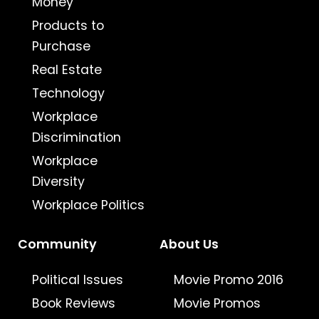
Money
Products to
Purchase
Real Estate
Technology
Workplace
Discrimination
Workplace
Diversity
Workplace Politics
Community
About Us
Political Issues
Movie Promo 2016
Book Reviews
Movie Promos