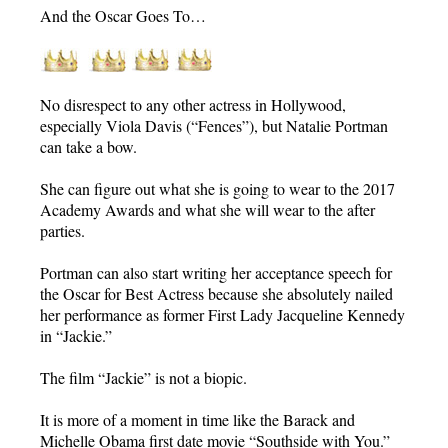
And the Oscar Goes To…
No disrespect to any other actress in Hollywood,
especially Viola Davis (“Fences”), but Natalie Portman
can take a bow.
She can figure out what she is going to wear to the 2017
Academy Awards and what she will wear to the after
parties.
Portman can also start writing her acceptance speech for
the Oscar for Best Actress because she absolutely nailed
her performance as former First Lady Jacqueline Kennedy
in “Jackie.”
The film “Jackie” is not a biopic.
It is more of a moment in time like the Barack and
Michelle Obama first date movie “Southside with You.”