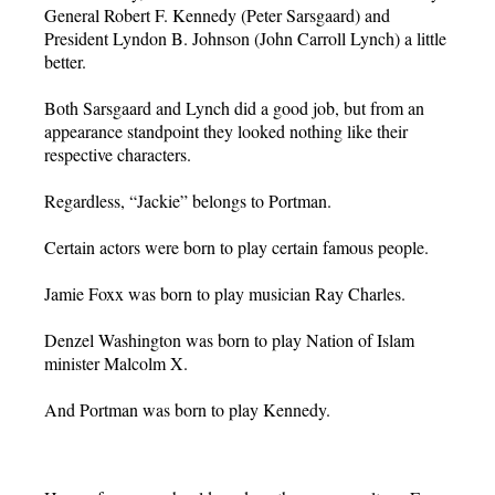
General Robert F. Kennedy (Peter Sarsgaard) and
President Lyndon B. Johnson (John Carroll Lynch) a little
better.
Both Sarsgaard and Lynch did a good job, but from an
appearance standpoint they looked nothing like their
respective characters.
Regardless, “Jackie” belongs to Portman.
Certain actors were born to play certain famous people.
Jamie Foxx was born to play musician Ray Charles.
Denzel Washington was born to play Nation of Islam
minister Malcolm X.
And Portman was born to play Kennedy.