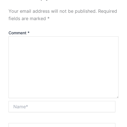
Your email address will not be published.
Required
fields are marked
*
Comment
*
Name*
Email*