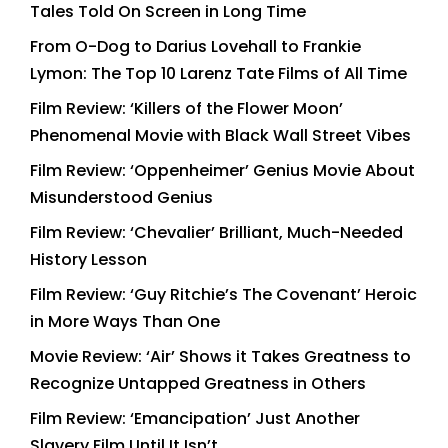
Tales Told On Screen in Long Time
From O-Dog to Darius Lovehall to Frankie
Lymon: The Top 10 Larenz Tate Films of All Time
Film Review: ‘Killers of the Flower Moon’
Phenomenal Movie with Black Wall Street Vibes
Film Review: ‘Oppenheimer’ Genius Movie About
Misunderstood Genius
Film Review: ‘Chevalier’ Brilliant, Much-Needed
History Lesson
Film Review: ‘Guy Ritchie’s The Covenant’ Heroic
in More Ways Than One
Movie Review: ‘Air’ Shows it Takes Greatness to
Recognize Untapped Greatness in Others
Film Review: ‘Emancipation’ Just Another
Slavery Film Until It Isn’t