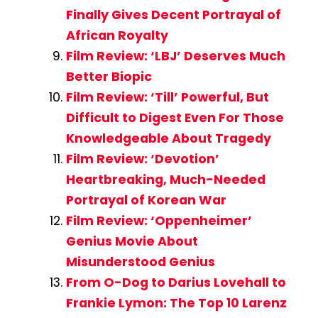
Finally Gives Decent Portrayal of
African Royalty
Film Review: ‘LBJ’ Deserves Much
Better Biopic
Film Review: ‘Till’ Powerful, But
Difficult to Digest Even For Those
Knowledgeable About Tragedy
Film Review: ‘Devotion’
Heartbreaking, Much-Needed
Portrayal of Korean War
Film Review: ‘Oppenheimer’
Genius Movie About
Misunderstood Genius
From O-Dog to Darius Lovehall to
Frankie Lymon: The Top 10 Larenz