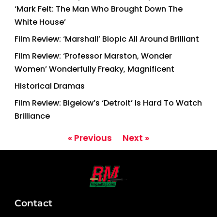
‘Mark Felt: The Man Who Brought Down The
White House’
Film Review: ‘Marshall’ Biopic All Around Brilliant
Film Review: ‘Professor Marston, Wonder
Women’ Wonderfully Freaky, Magnificent
Historical Dramas
Film Review: Bigelow’s ‘Detroit’ Is Hard To Watch
Brilliance
« Previous
Next »
Contact