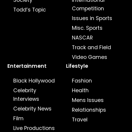
Society
International
Competition
Todd’s Topic
Issues in Sports
Misc. Sports
NASCAR
Track and Field
Video Games
Entertainment
Lifestyle
Black Hollywood
Fashion
Celebrity
Health
Interviews
Mens Issues
Celebrity News
Relationships
Film
Travel
Live Productions