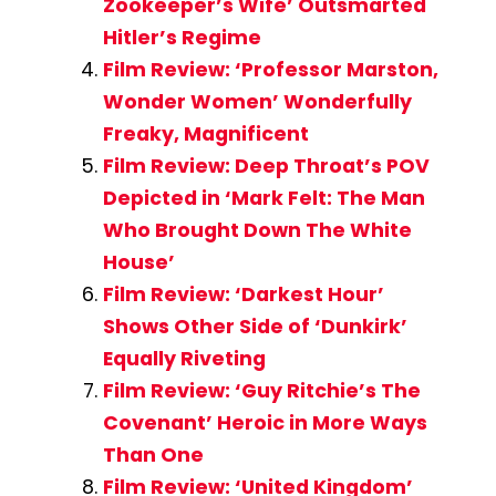
Zookeeper’s Wife’ Outsmarted
Hitler’s Regime
Film Review: ‘Professor Marston,
Wonder Women’ Wonderfully
Freaky, Magnificent
Film Review: Deep Throat’s POV
Depicted in ‘Mark Felt: The Man
Who Brought Down The White
House’
Film Review: ‘Darkest Hour’
Shows Other Side of ‘Dunkirk’
Equally Riveting
Film Review: ‘Guy Ritchie’s The
Covenant’ Heroic in More Ways
Than One
Film Review: ‘United Kingdom’