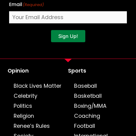
Email
(Required)
Sign Up!
Opinion
Sports
Black Lives Matter
Baseball
Celebrity
Basketball
Politics
Boxing/MMA
Religion
Coaching
Renee’s Rules
Football