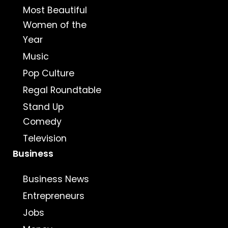
Most Beautiful
Women of the
Year
Music
Pop Culture
Regal Roundtable
Stand Up
Comedy
Television
Business
Business News
Entrepreneurs
Jobs