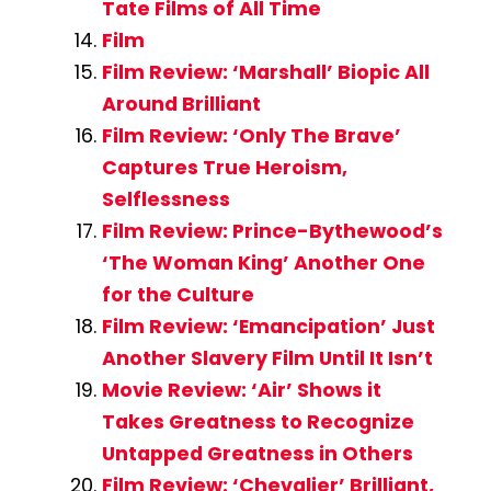
Tate Films of All Time
Film
Film Review: ‘Marshall’ Biopic All
Around Brilliant
Film Review: ‘Only The Brave’
Captures True Heroism,
Selflessness
Film Review: Prince-Bythewood’s
‘The Woman King’ Another One
for the Culture
Film Review: ‘Emancipation’ Just
Another Slavery Film Until It Isn’t
Movie Review: ‘Air’ Shows it
Takes Greatness to Recognize
Untapped Greatness in Others
Film Review: ‘Chevalier’ Brilliant,