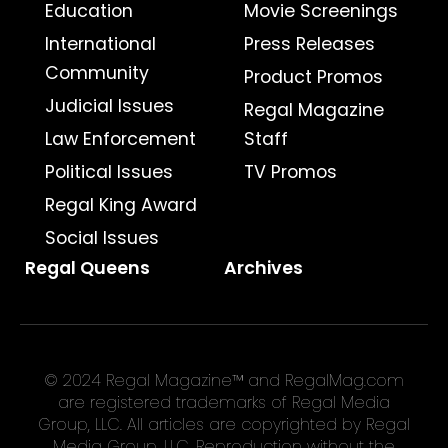
Education
Movie Screenings
International
Press Releases
Community
Product Promos
Judicial Issues
Regal Magazine
Law Enforcement
Staff
Political Issues
TV Promos
Regal King Award
Social Issues
Regal Queens
Archives
© 2024 Regal Magazine™ and RegalMag.com
are registered trademarks of Regal Media
Group, LLC. All articles are copyrighted by Regal
Media Group, LLC. Reproduction without the