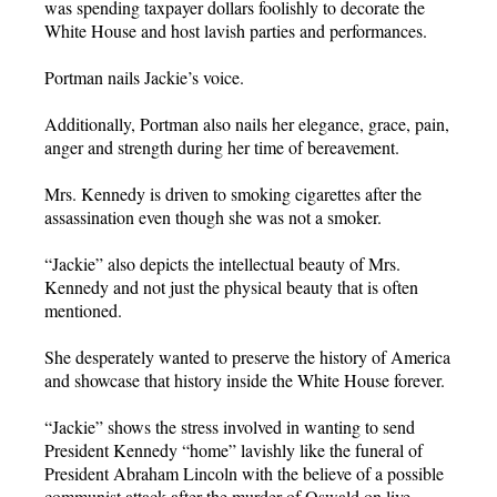
was spending taxpayer dollars foolishly to decorate the
White House and host lavish parties and performances.
Portman nails Jackie’s voice.
Additionally, Portman also nails her elegance, grace, pain,
anger and strength during her time of bereavement.
Mrs. Kennedy is driven to smoking cigarettes after the
assassination even though she was not a smoker.
“Jackie” also depicts the intellectual beauty of Mrs.
Kennedy and not just the physical beauty that is often
mentioned.
She desperately wanted to preserve the history of America
and showcase that history inside the White House forever.
“Jackie” shows the stress involved in wanting to send
President Kennedy “home” lavishly like the funeral of
President Abraham Lincoln with the believe of a possible
communist attack after the murder of Oswald on live