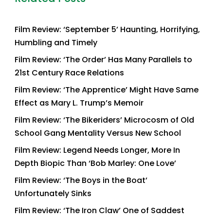
Film Review: ‘September 5’ Haunting, Horrifying,
Humbling and Timely
Film Review: ‘The Order’ Has Many Parallels to
21st Century Race Relations
Film Review: ‘The Apprentice’ Might Have Same
Effect as Mary L. Trump’s Memoir
Film Review: ‘The Bikeriders’ Microcosm of Old
School Gang Mentality Versus New School
Film Review: Legend Needs Longer, More In
Depth Biopic Than ‘Bob Marley: One Love’
Film Review: ‘The Boys in the Boat’
Unfortunately Sinks
Film Review: ‘The Iron Claw’ One of Saddest