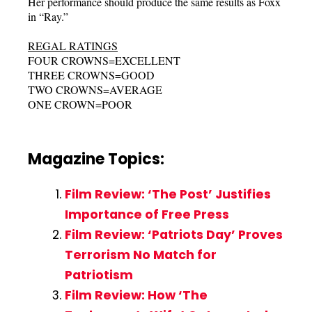
Her performance should produce the same results as Foxx
in “Ray.”
REGAL RATINGS
FOUR CROWNS=EXCELLENT
THREE CROWNS=GOOD
TWO CROWNS=AVERAGE
ONE CROWN=POOR
Magazine Topics:
Film Review: ‘The Post’ Justifies
Importance of Free Press
Film Review: ‘Patriots Day’ Proves
Terrorism No Match for
Patriotism
Film Review: How ‘The