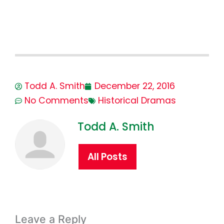
Todd A. Smith
December 22, 2016
No Comments
Historical Dramas
Todd A. Smith
All Posts
Leave a Reply