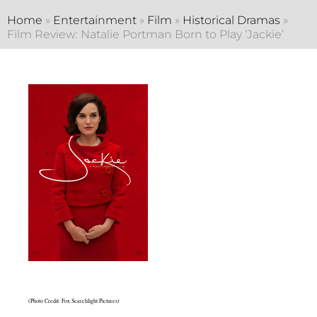
Home
»
Entertainment
»
Film
»
Historical Dramas
»
Film Review: Natalie Portman Born to Play ‘Jackie’
(Photo Credit: Fox Searchlight Pictures)