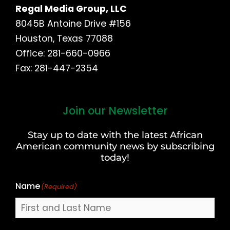
Regal Media Group, LLC
8045B Antoine Drive #156
Houston, Texas 77088
Office: 281-660-0966
Fax: 281-447-2354
Join our Newsletter
First
and
Stay up to date with the latest African
Last
American community news by subscribing
Name
today!
Name
(Required)