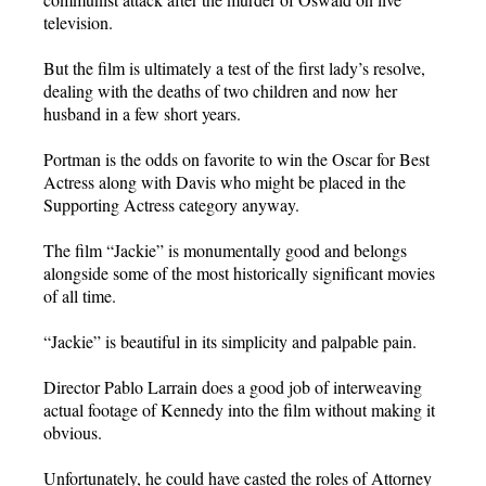
television.
But the film is ultimately a test of the first lady’s resolve,
dealing with the deaths of two children and now her
husband in a few short years.
Portman is the odds on favorite to win the Oscar for Best
Actress along with Davis who might be placed in the
Supporting Actress category anyway.
The film “Jackie” is monumentally good and belongs
alongside some of the most historically significant movies
of all time.
“Jackie” is beautiful in its simplicity and palpable pain.
Director Pablo Larrain does a good job of interweaving
actual footage of Kennedy into the film without making it
obvious.
Unfortunately, he could have casted the roles of Attorney