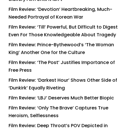
Film Review: ‘Devotion’ Heartbreaking, Much-
Needed Portrayal of Korean War
Film Review: ‘Till’ Powerful, But Difficult to Digest
Even For Those Knowledgeable About Tragedy
Film Review: Prince-Bythewood’s ‘The Woman
King’ Another One for the Culture
Film Review: ‘The Post’ Justifies Importance of
Free Press
Film Review: ‘Darkest Hour’ Shows Other Side of
‘Dunkirk’ Equally Riveting
Film Review: ‘LBJ’ Deserves Much Better Biopic
Film Review: ‘Only The Brave’ Captures True
Heroism, Selflessness
Film Review: Deep Throat’s POV Depicted in