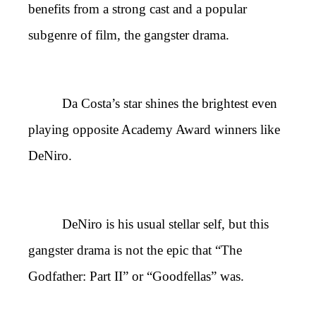
benefits from a strong cast and a popular
subgenre of film, the gangster drama.
Da Costa’s star shines the brightest even
playing opposite Academy Award winners like
DeNiro.
DeNiro is his usual stellar self, but this
gangster drama is not the epic that “The
Godfather: Part II” or “Goodfellas” was.