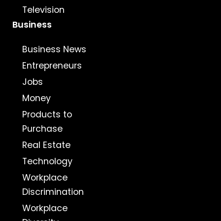
Television
Business
Business News
Entrepreneurs
Jobs
Money
Products to
Purchase
Real Estate
Technology
Workplace
Discrimination
Workplace