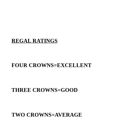
REGAL RATINGS
FOUR CROWNS=EXCELLENT
THREE CROWNS=GOOD
TWO CROWNS=AVERAGE