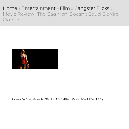
Home
»
Entertainment
»
Film
»
Gangster Flicks
»
Movie Review: ‘The Bag Man’ Doesn’t Equal DeNiro
Classics
Rebecca Da Costa shines in “The Bag Man” (Photo Credit: Motel Film, LLC).