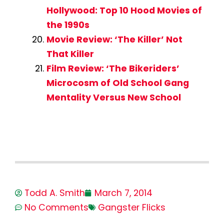
Hollywood: Top 10 Hood Movies of
the 1990s
Movie Review: ‘The Killer’ Not
That Killer
Film Review: ‘The Bikeriders’
Microcosm of Old School Gang
Mentality Versus New School
Todd A. Smith
March 7, 2014
No Comments
Gangster Flicks