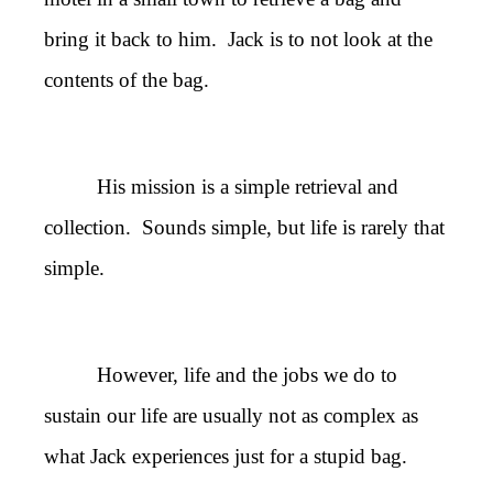
bring it back to him. Jack is to not look at the
contents of the bag.
His mission is a simple retrieval and
collection. Sounds simple, but life is rarely that
simple.
However, life and the jobs we do to
sustain our life are usually not as complex as
what Jack experiences just for a stupid bag.