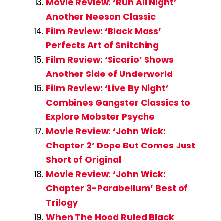
Movie Review: ‘Run All Night’
Another Neeson Classic
Film Review: ‘Black Mass’
Perfects Art of Snitching
Film Review: ‘Sicario’ Shows
Another Side of Underworld
Film Review: ‘Live By Night’
Combines Gangster Classics to
Explore Mobster Psyche
Movie Review: ‘John Wick:
Chapter 2’ Dope But Comes Just
Short of Original
Movie Review: ‘John Wick:
Chapter 3-Parabellum’ Best of
Trilogy
When The Hood Ruled Black