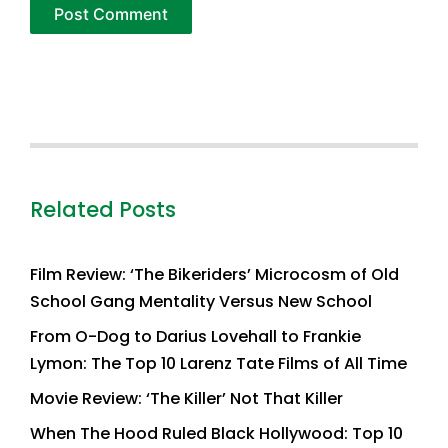
Related Posts
Film Review: ‘The Bikeriders’ Microcosm of Old
School Gang Mentality Versus New School
From O-Dog to Darius Lovehall to Frankie
Lymon: The Top 10 Larenz Tate Films of All Time
Movie Review: ‘The Killer’ Not That Killer
When The Hood Ruled Black Hollywood: Top 10