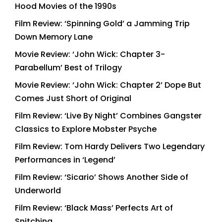
Hood Movies of the 1990s
Film Review: ‘Spinning Gold’ a Jamming Trip
Down Memory Lane
Movie Review: ‘John Wick: Chapter 3-
Parabellum’ Best of Trilogy
Movie Review: ‘John Wick: Chapter 2’ Dope But
Comes Just Short of Original
Film Review: ‘Live By Night’ Combines Gangster
Classics to Explore Mobster Psyche
Film Review: Tom Hardy Delivers Two Legendary
Performances in ‘Legend’
Film Review: ‘Sicario’ Shows Another Side of
Underworld
Film Review: ‘Black Mass’ Perfects Art of
Snitching