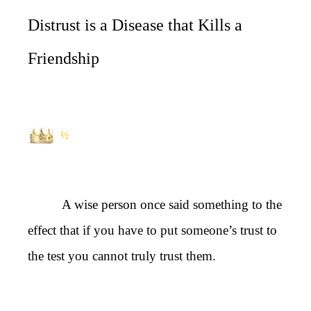
Distrust is a Disease that Kills a
Friendship
½
A wise person once said something to the
effect that if you have to put someone’s trust to
the test you cannot truly trust them.