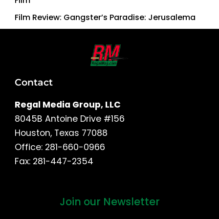
Film
Film Review: Gangster’s Paradise: Jerusalema
Contact
Regal Media Group, LLC
8045B Antoine Drive #156
Houston, Texas 77088
Office: 281-660-0966
Fax: 281-447-2354
Join our Newsletter
First
and