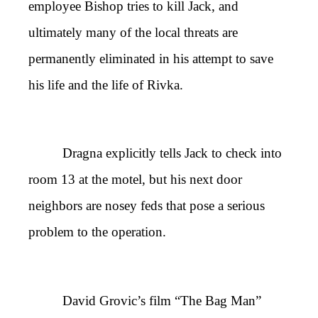
employee Bishop tries to kill Jack, and
ultimately many of the local threats are
permanently eliminated in his attempt to save
his life and the life of Rivka.
Dragna explicitly tells Jack to check into
room 13 at the motel, but his next door
neighbors are nosey feds that pose a serious
problem to the operation.
David Grovic’s film “The Bag Man”