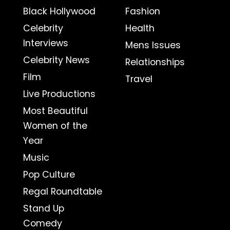
Black Hollywood
Fashion
Celebrity
Health
Interviews
Mens Issues
Celebrity News
Relationships
Film
Travel
Live Productions
Most Beautiful
Women of the
Year
Music
Pop Culture
Regal Roundtable
Stand Up
Comedy