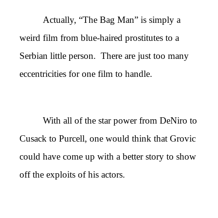
Actually, “The Bag Man” is simply a
weird film from blue-haired prostitutes to a
Serbian little person. There are just too many
eccentricities for one film to handle.
With all of the star power from DeNiro to
Cusack to Purcell, one would think that Grovic
could have come up with a better story to show
off the exploits of his actors.