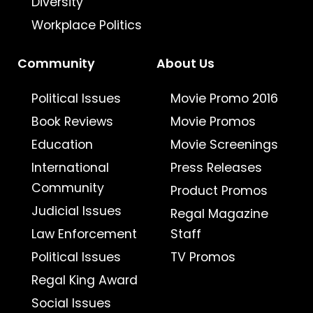
Diversity
Workplace Politics
Community
About Us
Political Issues
Movie Promo 2016
Book Reviews
Movie Promos
Education
Movie Screenings
International
Press Releases
Community
Product Promos
Judicial Issues
Regal Magazine
Law Enforcement
Staff
Political Issues
TV Promos
Regal King Award
Social Issues