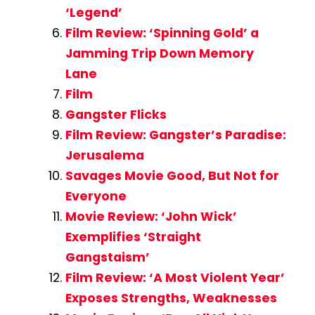
‘Legend’
Film Review: ‘Spinning Gold’ a
Jamming Trip Down Memory
Lane
Film
Gangster Flicks
Film Review: Gangster’s Paradise:
Jerusalema
Savages Movie Good, But Not for
Everyone
Movie Review: ‘John Wick’
Exemplifies ‘Straight
Gangstaism’
Film Review: ‘A Most Violent Year’
Exposes Strengths, Weaknesses