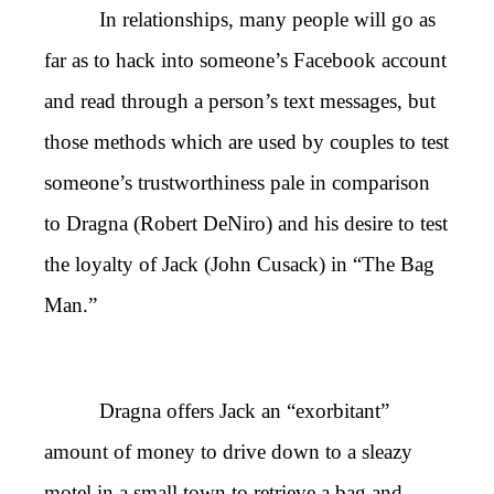
In relationships, many people will go as
far as to hack into someone’s Facebook account
and read through a person’s text messages, but
those methods which are used by couples to test
someone’s trustworthiness pale in comparison
to Dragna (Robert DeNiro) and his desire to test
the loyalty of Jack (John Cusack) in “The Bag
Man.”
Dragna offers Jack an “exorbitant”
amount of money to drive down to a sleazy
motel in a small town to retrieve a bag and