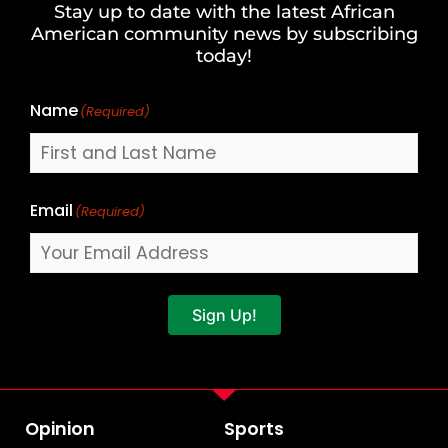
Stay up to date with the latest African
Last
American community news by subscribing
Name
today!
Name
(Required)
Email
(Required)
Sign Up!
Opinion
Sports