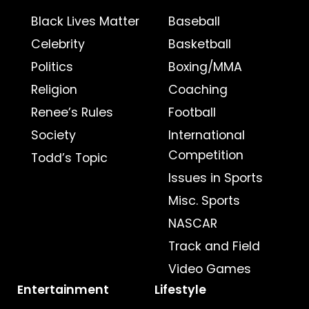
Black Lives Matter
Baseball
Celebrity
Basketball
Politics
Boxing/MMA
Religion
Coaching
Renee’s Rules
Football
Society
International
Competition
Todd’s Topic
Issues in Sports
Misc. Sports
NASCAR
Track and Field
Video Games
Entertainment
Lifestyle