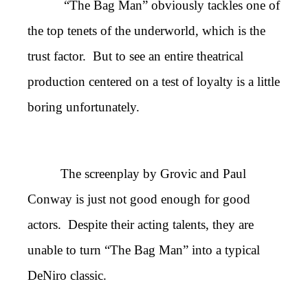
“The Bag Man” obviously tackles one of
the top tenets of the underworld, which is the
trust factor. But to see an entire theatrical
production centered on a test of loyalty is a little
boring unfortunately.
The screenplay by Grovic and Paul
Conway is just not good enough for good
actors. Despite their acting talents, they are
unable to turn “The Bag Man” into a typical
DeNiro classic.