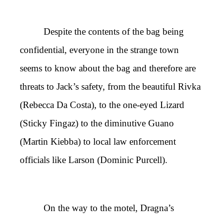
Despite the contents of the bag being
confidential, everyone in the strange town
seems to know about the bag and therefore are
threats to Jack’s safety, from the beautiful Rivka
(Rebecca Da Costa), to the one-eyed Lizard
(Sticky Fingaz) to the diminutive Guano
(Martin Kiebba) to local law enforcement
officials like Larson (Dominic Purcell).
On the way to the motel, Dragna’s