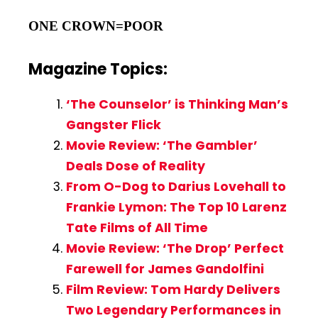
ONE CROWN=POOR
Magazine Topics:
‘The Counselor’ is Thinking Man’s
Gangster Flick
Movie Review: ‘The Gambler’
Deals Dose of Reality
From O-Dog to Darius Lovehall to
Frankie Lymon: The Top 10 Larenz
Tate Films of All Time
Movie Review: ‘The Drop’ Perfect
Farewell for James Gandolfini
Film Review: Tom Hardy Delivers
Two Legendary Performances in