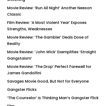
Movie Review: ‘Run All Night’ Another Neeson
Classic
Film Review: ‘A Most Violent Year’ Exposes
Strengths, Weaknesses
Movie Review: ‘The Gambler’ Deals Dose of
Reality
Movie Review: ‘John Wick’ Exemplifies ‘Straight
Gangstaism’
Movie Review: ‘The Drop’ Perfect Farewell for
James Gandolfini
Savages Movie Good, But Not for Everyone
Gangster Flicks
‘The Counselor’ is Thinking Man’s Gangster Flick