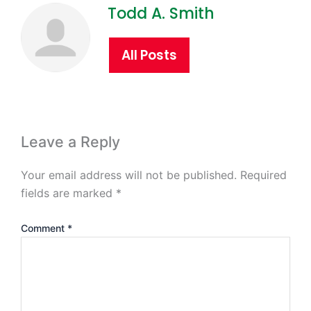
Todd A. Smith
All Posts
Leave a Reply
Your email address will not be published.
Required
fields are marked
*
Comment
*