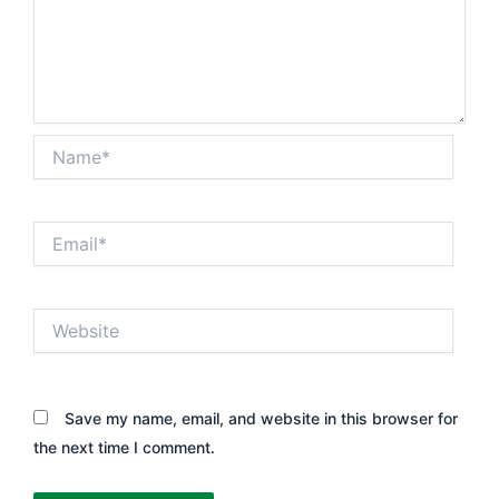
Name*
Email*
Website
Save my name, email, and website in this browser for
the next time I comment.