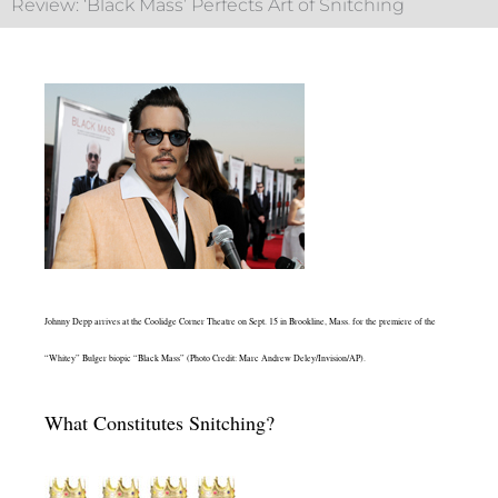
Review: ‘Black Mass’ Perfects Art of Snitching
Johnny Depp arrives at the Coolidge Corner Theatre on Sept. 15 in Brookline, Mass. for the premiere of the
“Whitey” Bulger biopic “Black Mass” (Photo Credit: Marc Andrew Deley/Invision/AP).
What Constitutes Snitching?