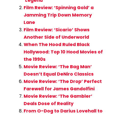
‘Legend’
Film Review: ‘Spinning Gold’ a
Jamming Trip Down Memory
Lane
Film Review: ‘Sicario’ Shows
Another Side of Underworld
When The Hood Ruled Black
Hollywood: Top 10 Hood Movies of
the 1990s
Movie Review: ‘The Bag Man’
Doesn’t Equal DeNiro Classics
Movie Review: ‘The Drop’ Perfect
Farewell for James Gandolfini
Movie Review: ‘The Gambler’
Deals Dose of Reality
From O-Dog to Darius Lovehall to