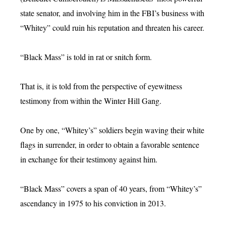
state senator, and involving him in the FBI’s business with
“Whitey” could ruin his reputation and threaten his career.
“Black Mass” is told in rat or snitch form.
That is, it is told from the perspective of eyewitness
testimony from within the Winter Hill Gang.
One by one, “Whitey’s” soldiers begin waving their white
flags in surrender, in order to obtain a favorable sentence
in exchange for their testimony against him.
“Black Mass” covers a span of 40 years, from “Whitey’s”
ascendancy in 1975 to his conviction in 2013.