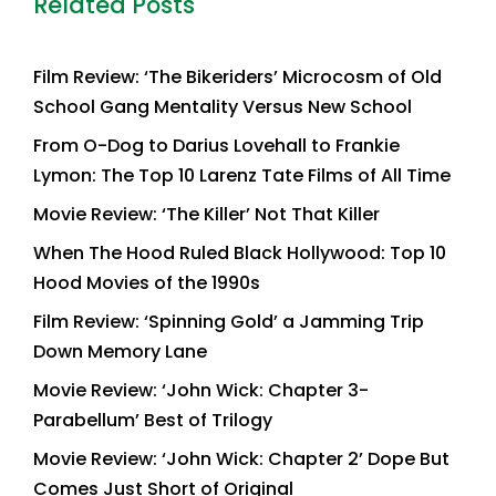
Related Posts
Film Review: ‘The Bikeriders’ Microcosm of Old
School Gang Mentality Versus New School
From O-Dog to Darius Lovehall to Frankie
Lymon: The Top 10 Larenz Tate Films of All Time
Movie Review: ‘The Killer’ Not That Killer
When The Hood Ruled Black Hollywood: Top 10
Hood Movies of the 1990s
Film Review: ‘Spinning Gold’ a Jamming Trip
Down Memory Lane
Movie Review: ‘John Wick: Chapter 3-
Parabellum’ Best of Trilogy
Movie Review: ‘John Wick: Chapter 2’ Dope But
Comes Just Short of Original