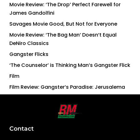
Movie Review: ‘The Drop’ Perfect Farewell for
James Gandolfini
Savages Movie Good, But Not for Everyone
Movie Review: ‘The Bag Man’ Doesn’t Equal
DeNiro Classics
Gangster Flicks
‘The Counselor’ is Thinking Man’s Gangster Flick
Film
Film Review: Gangster’s Paradise: Jerusalema
Contact