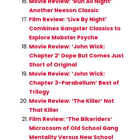
Movie Review: ‘Run All Night’
Another Neeson Classic
Film Review: ‘Live By Night’
Combines Gangster Classics to
Explore Mobster Psyche
Movie Review: ‘John Wick:
Chapter 2’ Dope But Comes Just
Short of Original
Movie Review: ‘John Wick:
Chapter 3-Parabellum’ Best of
Trilogy
Movie Review: ‘The Killer’ Not
That Killer
Film Review: ‘The Bikeriders’
Microcosm of Old School Gang
Mentality Versus New School