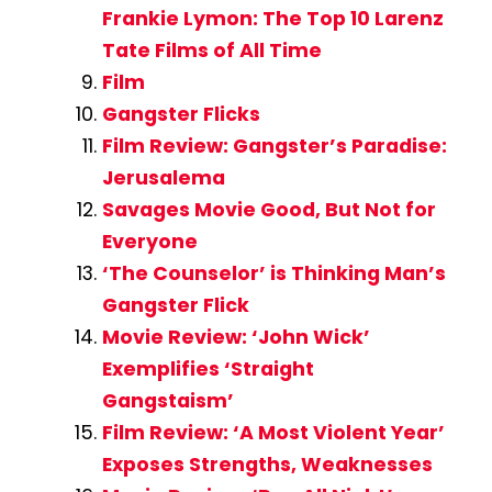
Frankie Lymon: The Top 10 Larenz
Tate Films of All Time
Film
Gangster Flicks
Film Review: Gangster’s Paradise:
Jerusalema
Savages Movie Good, But Not for
Everyone
‘The Counselor’ is Thinking Man’s
Gangster Flick
Movie Review: ‘John Wick’
Exemplifies ‘Straight
Gangstaism’
Film Review: ‘A Most Violent Year’
Exposes Strengths, Weaknesses