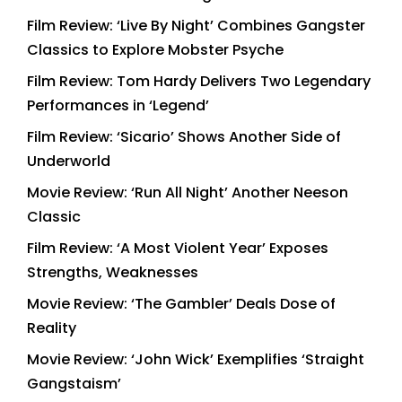
Film Review: ‘Live By Night’ Combines Gangster
Classics to Explore Mobster Psyche
Film Review: Tom Hardy Delivers Two Legendary
Performances in ‘Legend’
Film Review: ‘Sicario’ Shows Another Side of
Underworld
Movie Review: ‘Run All Night’ Another Neeson
Classic
Film Review: ‘A Most Violent Year’ Exposes
Strengths, Weaknesses
Movie Review: ‘The Gambler’ Deals Dose of
Reality
Movie Review: ‘John Wick’ Exemplifies ‘Straight
Gangstaism’