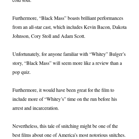
Furthermore, “Black Mass” boasts brilliant performances
from an all-star cast, which includes Kevin Bacon, Dakota
Johnson, Cory Stoll and Adam Scott.
Unfortunately, for anyone familiar with “Whitey” Bulger’s
story, “Black Mass” will seem more like a review than a
pop quiz.
Furthermore, it would have been great for the film to
include more of “Whitey’s” time on the run before his
arrest and incarceration.
Nevertheless, this tale of snitching might be one of the
best films about one of America’s most notorious snitches.