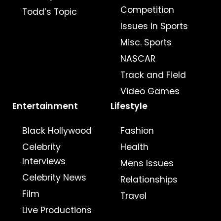
Competition
Todd’s Topic
Issues in Sports
Misc. Sports
NASCAR
Track and Field
Video Games
Entertainment
Lifestyle
Black Hollywood
Fashion
Celebrity
Health
Interviews
Mens Issues
Celebrity News
Relationships
Film
Travel
Live Productions