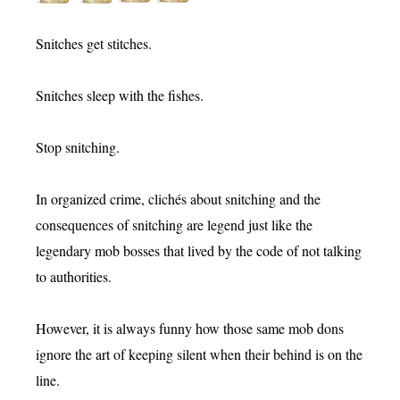
Snitches get stitches.
Snitches sleep with the fishes.
Stop snitching.
In organized crime, clichés about snitching and the
consequences of snitching are legend just like the
legendary mob bosses that lived by the code of not talking
to authorities.
However, it is always funny how those same mob dons
ignore the art of keeping silent when their behind is on the
line.