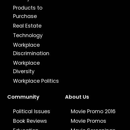
Products to
Purchase
Real Estate
Technology
Workplace
Discrimination
Workplace
Diversity
Workplace Politics
Community
About Us
Political Issues
Movie Promo 2016
Book Reviews
Movie Promos