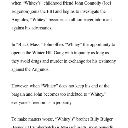
when “Whitey’s” childhood friend John Connolly (Joel
Edgerton) joins the FBI and begins to investigate the
Angiulos, “Whitey” becomes an all-too-eager informant
against his adversaries.
In “Black Mass,” John offers “Whitey” the opportunity to
operate the Winter Hill Gang with impunity as long as
they avoid drugs and murder in exchange for his testimony
against the Angiulos.
However, when “Whitey” does not keep his end of the
bargain and John becomes too indebted to “Whitey,”
everyone’s freedom is in jeopardy.
To make matters worse, “Whitey’s” brother Billy Bulger
(Benedict Cumberbatch) is Massachusetts’ most powerful