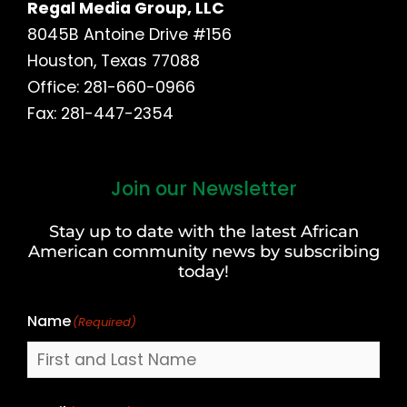
Regal Media Group, LLC
8045B Antoine Drive #156
Houston, Texas 77088
Office: 281-660-0966
Fax: 281-447-2354
Join our Newsletter
First
and
Stay up to date with the latest African
Last
American community news by subscribing
Name
today!
Name
(Required)