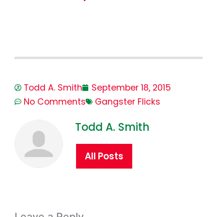
Todd A. Smith
September 18, 2015
No Comments
Gangster Flicks
Todd A. Smith
All Posts
Leave a Reply