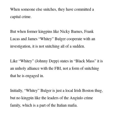
When someone else snitches, they have committed a
capital crime.
But when former kingpins like Nicky Barnes, Frank
Lucas and James “Whitey” Bulger cooperate with an
investigation, it is not snitching all of a sudden.
Like “Whitey” (Johnny Depp) states in “Black Mass” it is
an unholy alliance with the FBI, not a form of snitching
that he is engaged in.
Initially, “Whitey” Bulger is just a local Irish Boston thug,
but no kingpin like the leaders of the Angiulo crime
family, which is a part of the Italian mafia.