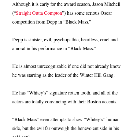
Although it is early for the award season, Jason Mitchell
(“
Straight Outta Compton
”) has some serious Oscar
competition from Depp in “Black Mass.”
Depp is sinister, evil, psychopathic, heartless, cruel and
amoral in his performance in “Black Mass.”
He is almost unrecognizable if one did not already know
he was starring as the leader of the Winter Hill Gang.
He has “Whitey’s” signature rotten tooth, and all of the
actors are totally convincing with their Boston accents.
“Black Mass” even attempts to show “Whitey’s” human
side, but the evil far outweigh the benevolent side in his
cold soul.