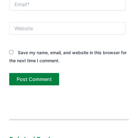
Email*
Website
Save my name, email, and website in this browser for
the next time I comment.