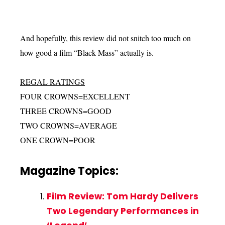
And hopefully, this review did not snitch too much on
how good a film “Black Mass” actually is.
REGAL RATINGS
FOUR CROWNS=EXCELLENT
THREE CROWNS=GOOD
TWO CROWNS=AVERAGE
ONE CROWN=POOR
Magazine Topics:
Film Review: Tom Hardy Delivers
Two Legendary Performances in