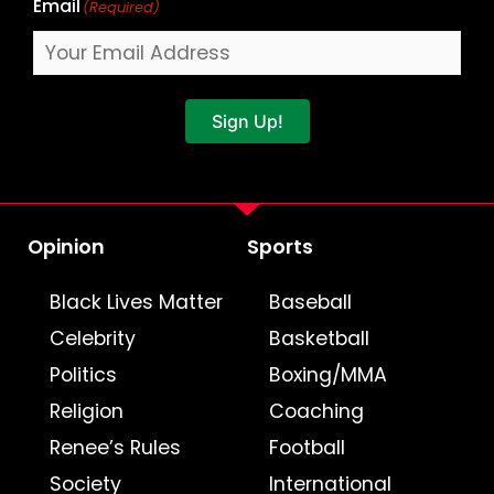
Email
(Required)
Sign Up!
Opinion
Sports
Black Lives Matter
Baseball
Celebrity
Basketball
Politics
Boxing/MMA
Religion
Coaching
Renee’s Rules
Football
Society
International