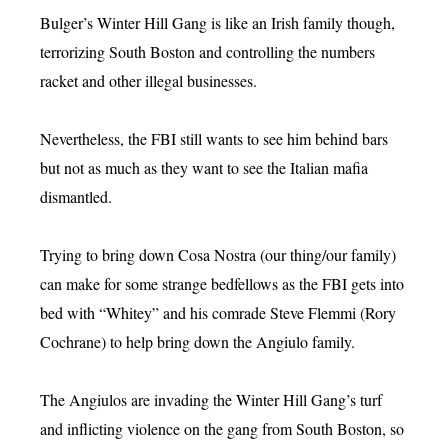
Bulger’s Winter Hill Gang is like an Irish family though,
terrorizing South Boston and controlling the numbers
racket and other illegal businesses.
Nevertheless, the FBI still wants to see him behind bars
but not as much as they want to see the Italian mafia
dismantled.
Trying to bring down Cosa Nostra (our thing/our family)
can make for some strange bedfellows as the FBI gets into
bed with “Whitey” and his comrade Steve Flemmi (Rory
Cochrane) to help bring down the Angiulo family.
The Angiulos are invading the Winter Hill Gang’s turf
and inflicting violence on the gang from South Boston, so