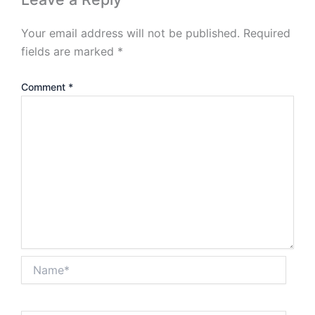
Your email address will not be published.
Required
fields are marked
*
Comment
*
Name*