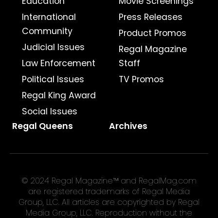
Education
Movie Screenings
International
Press Releases
Community
Product Promos
Judicial Issues
Regal Magazine
Law Enforcement
Staff
Political Issues
TV Promos
Regal King Award
Social Issues
Regal Queens
Archives
© 2024 Regal Magazine™ and RegalMag.com
are registered trademarks of Regal Media
Group, LLC. All articles are copyrighted by Regal
Media Group, LLC. Reproduction without the