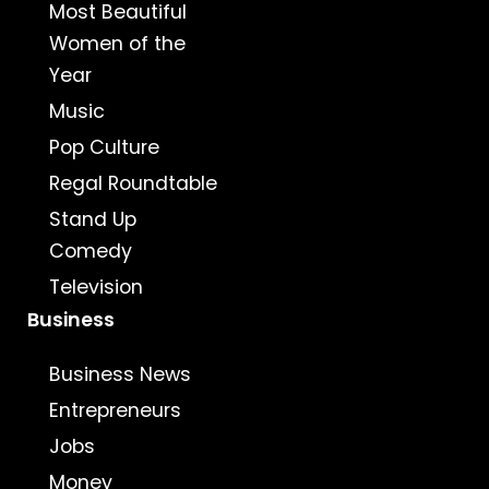
Most Beautiful
Women of the
Year
Music
Pop Culture
Regal Roundtable
Stand Up
Comedy
Television
Business
Business News
Entrepreneurs
Jobs
Money