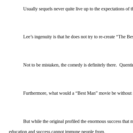
Usually sequels never quite live up to the expectations of the or
Lee’s ingenuity is that he does not try to re-create “The Best M
Not to be mistaken, the comedy is definitely there. Quentin is 
Furthermore, what would a “Best Man” movie be without 
But while the original profiled the enormous success that many
education and success cannot immune people from.