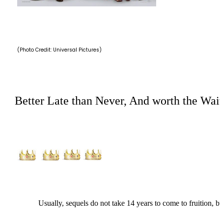
(Photo Credit: Universal Pictures)
Better Late than Never, And worth the Wai
Usually, sequels do not take 14 years to come to fruition, but