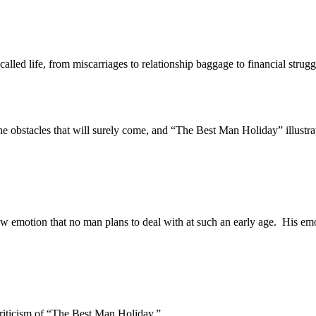
d life, from miscarriages to relationship baggage to financial strugg
 obstacles that will surely come, and “The Best Man Holiday” illustrates
tion that no man plans to deal with at such an early age. His emotio
ticism of “The Best Man Holiday.”