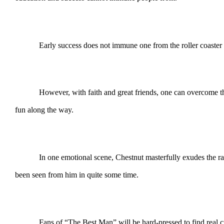
Early success does not immune one from the roller coaster calle
However, with faith and great friends, one can overcome the
fun along the way.
In one emotional scene, Chestnut masterfully exudes the raw emo
been seen from him in quite some time.
Fans of “The Best Man” will be hard-pressed to find real cri