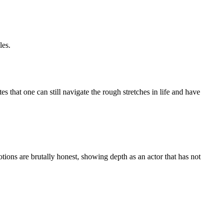
les.
 that one can still navigate the rough stretches in life and have
ns are brutally honest, showing depth as an actor that has not