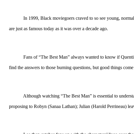
In 1999, Black moviegoers craved to so see young, normal and s
are just as famous today as it was over a decade ago.
Fans of “The Best Man” always wanted to know if Quentin (Terr
find the answers to those burning questions, but good things com
Although watching “The Best Man” is essential to understand th
proposing to Robyn (Sanaa Lathan); Julian (Harold Perrineau) lea