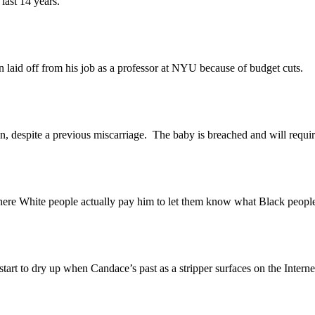
ast 14 years.
d off from his job as a professor at NYU because of budget cuts.
spite a previous miscarriage. The baby is breached and will require 
ite people actually pay him to let them know what Black people thi
 to dry up when Candace’s past as a stripper surfaces on the Interne