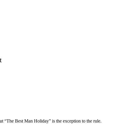
t
 “The Best Man Holiday” is the exception to the rule.