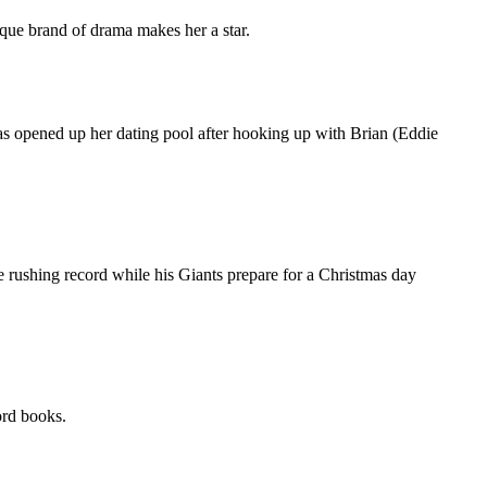
ue brand of drama makes her a star.
pened up her dating pool after hooking up with Brian (Eddie
 rushing record while his Giants prepare for a Christmas day
rd books.