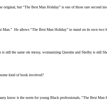
iginal, but “The Best Man Holiday” is one of those rare second install
an.” He allows “The Best Man Holiday” to stand on its own two feet, a
still the same ole messy, womanizing Quentin and Shelby is still She
some kind of book involved?
 know is the norm for young Black professionals, “The Best Man Holid