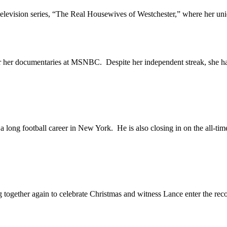
evision series, “The Real Housewives of Westchester,” where her uniq
 documentaries at MSNBC. Despite her independent streak, she has o
ng football career in New York. He is also closing in on the all-time
ther again to celebrate Christmas and witness Lance enter the reco