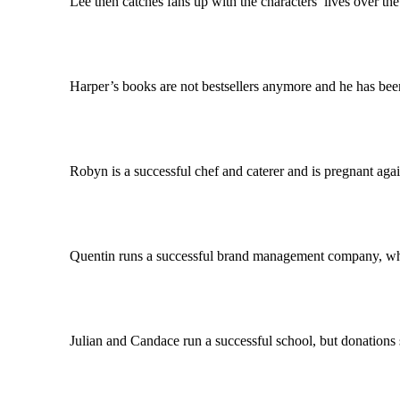
Lee then catches fans up with the characters’ lives over the l
Harper’s books are not bestsellers anymore and he has been lai
Robyn is a successful chef and caterer and is pregnant again, de
Quentin runs a successful brand management company, where Wh
Julian and Candace run a successful school, but donations start