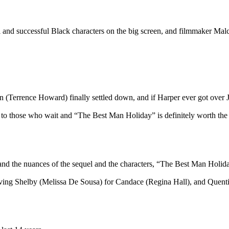
uccessful Black characters on the big screen, and filmmaker Malcol
ence Howard) finally settled down, and if Harper ever got over Jor
e to those who wait and “The Best Man Holiday” is definitely worth the
e nuances of the sequel and the characters, “The Best Man Holiday” 
ving Shelby (Melissa De Sousa) for Candace (Regina Hall), and Quentin