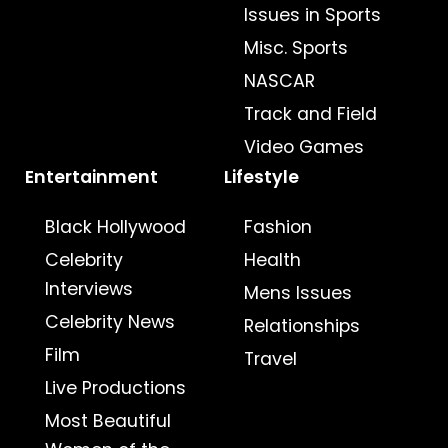
Issues in Sports
Misc. Sports
NASCAR
Track and Field
Video Games
Entertainment
Lifestyle
Black Hollywood
Fashion
Celebrity
Health
Interviews
Mens Issues
Celebrity News
Relationships
Film
Travel
Live Productions
Most Beautiful