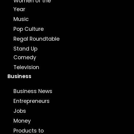
Women of the
Year
Music
Pop Culture
Regal Roundtable
Stand Up
Comedy
Television
Business
Business News
Entrepreneurs
Jobs
Money
Products to