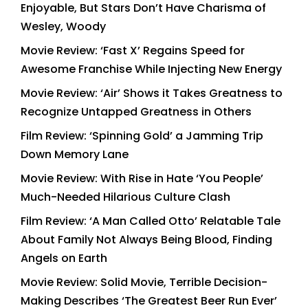
Enjoyable, But Stars Don’t Have Charisma of
Wesley, Woody
Movie Review: ‘Fast X’ Regains Speed for
Awesome Franchise While Injecting New Energy
Movie Review: ‘Air’ Shows it Takes Greatness to
Recognize Untapped Greatness in Others
Film Review: ‘Spinning Gold’ a Jamming Trip
Down Memory Lane
Movie Review: With Rise in Hate ‘You People’
Much-Needed Hilarious Culture Clash
Film Review: ‘A Man Called Otto’ Relatable Tale
About Family Not Always Being Blood, Finding
Angels on Earth
Movie Review: Solid Movie, Terrible Decision-
Making Describes ‘The Greatest Beer Run Ever’