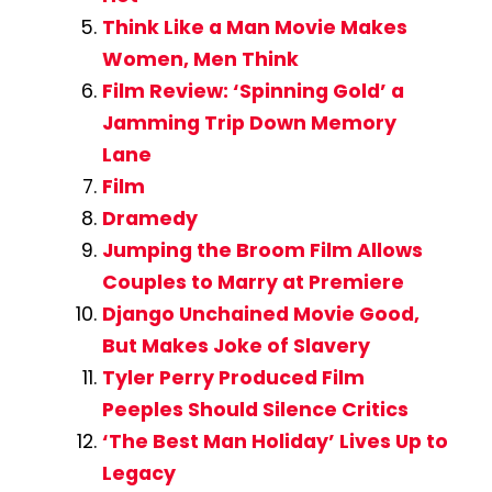
Think Like a Man Movie Makes
Women, Men Think
Film Review: ‘Spinning Gold’ a
Jamming Trip Down Memory
Lane
Film
Dramedy
Jumping the Broom Film Allows
Couples to Marry at Premiere
Django Unchained Movie Good,
But Makes Joke of Slavery
Tyler Perry Produced Film
Peeples Should Silence Critics
‘The Best Man Holiday’ Lives Up to
Legacy