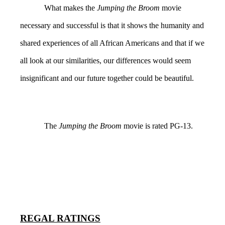
What makes the
Jumping the Broom
movie
necessary and successful is that it shows the humanity and
shared experiences of all African Americans and that if we
all look at our similarities, our differences would seem
insignificant and our future together could be beautiful.
The
Jumping the Broom
movie
is rated PG-13.
REGAL RATINGS