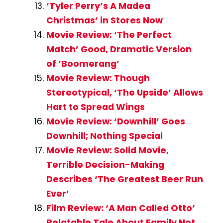
‘Tyler Perry’s A Madea
Christmas’ in Stores Now
Movie Review: ‘The Perfect
Match’ Good, Dramatic Version
of ‘Boomerang’
Movie Review: Though
Stereotypical, ‘The Upside’ Allows
Hart to Spread Wings
Movie Review: ‘Downhill’ Goes
Downhill; Nothing Special
Movie Review: Solid Movie,
Terrible Decision-Making
Describes ‘The Greatest Beer Run
Ever’
Film Review: ‘A Man Called Otto’
Relatable Tale About Family Not