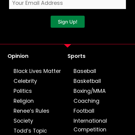
Sign Up!
Opinion
Sports
Black Lives Matter
Baseball
Celebrity
Basketball
Politics
Boxing/MMA
Religion
Coaching
Renee’s Rules
Football
Society
International
Competition
Todd’s Topic