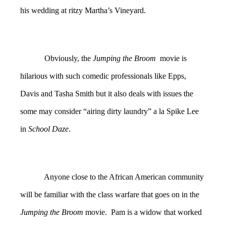
his wedding at ritzy Martha’s Vineyard.
Obviously, the
Jumping the Broom
movie is
hilarious with such comedic professionals like Epps,
Davis and Tasha Smith but it also deals with issues the
some may consider “airing dirty laundry” a la Spike Lee
in
School Daze
.
Anyone close to the African American community
will be familiar with the class warfare that goes on in the
Jumping the Broom
movie. Pam is a widow that worked