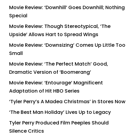
Movie Review: ‘Downhill’ Goes Downhill; Nothing
Special
Movie Review: Though Stereotypical, ‘The
Upside’ Allows Hart to Spread Wings
Movie Review: ‘Downsizing’ Comes Up Little Too
Small
Movie Review: ‘The Perfect Match’ Good,
Dramatic Version of ‘Boomerang’
Movie Review: ‘Entourage’ Magnificent
Adaptation of Hit HBO Series
‘Tyler Perry’s A Madea Christmas’ in Stores Now
‘The Best Man Holiday’ Lives Up to Legacy
Tyler Perry Produced Film Peeples Should
Silence Critics