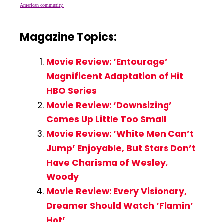
American community.
Magazine Topics:
Movie Review: ‘Entourage’
Magnificent Adaptation of Hit
HBO Series
Movie Review: ‘Downsizing’
Comes Up Little Too Small
Movie Review: ‘White Men Can’t
Jump’ Enjoyable, But Stars Don’t
Have Charisma of Wesley,
Woody
Movie Review: Every Visionary,
Dreamer Should Watch ‘Flamin’
Hot’