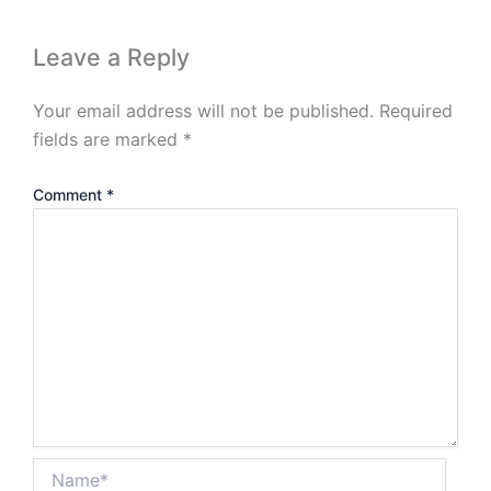
Leave a Reply
Your email address will not be published.
Required
fields are marked
*
Comment
*
Name*