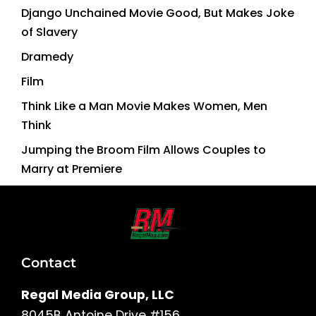
Django Unchained Movie Good, But Makes Joke
of Slavery
Dramedy
Film
Think Like a Man Movie Makes Women, Men
Think
Jumping the Broom Film Allows Couples to
Marry at Premiere
Contact
Regal Media Group, LLC
8045B Antoine Drive #156