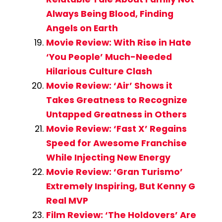
Always Being Blood, Finding
Angels on Earth
Movie Review: With Rise in Hate
‘You People’ Much-Needed
Hilarious Culture Clash
Movie Review: ‘Air’ Shows it
Takes Greatness to Recognize
Untapped Greatness in Others
Movie Review: ‘Fast X’ Regains
Speed for Awesome Franchise
While Injecting New Energy
Movie Review: ‘Gran Turismo’
Extremely Inspiring, But Kenny G
Real MVP
Film Review: ‘The Holdovers’ Are