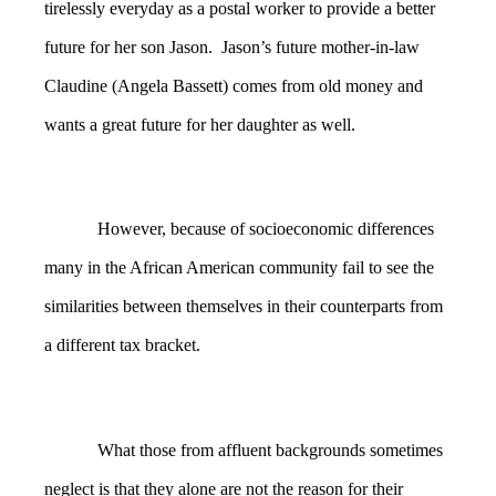
tirelessly everyday as a postal worker to provide a better
future for her son Jason. Jason’s future mother-in-law
Claudine (Angela Bassett) comes from old money and
wants a great future for her daughter as well.
However, because of socioeconomic differences
many in the African American community fail to see the
similarities between themselves in their counterparts from
a different tax bracket.
What those from affluent backgrounds sometimes
neglect is that they alone are not the reason for their