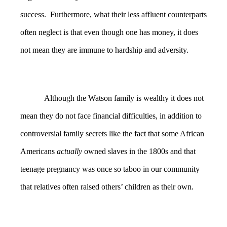
success. Furthermore, what their less affluent counterparts
often neglect is that even though one has money, it does
not mean they are immune to hardship and adversity.
Although the Watson family is wealthy it does not
mean they do not face financial difficulties, in addition to
controversial family secrets like the fact that some African
Americans
actually
owned slaves in the 1800s and that
teenage pregnancy was once so taboo in our community
that relatives often raised others’ children as their own.