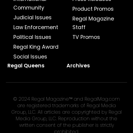
Community
Product Promos
Judicial Issues
Regal Magazine
Law Enforcement
Staff
Political Issues
TV Promos
Regal King Award
Social Issues
Regal Queens
Archives
© 2024 Regal Magazine™ and RegalMag.com
are registered trademarks of Regal Media
Group, LLC. All articles are copyrighted by Regal
Media Group, LLC. Reproduction without the
written consent of the publisher is strictly
prohibited.