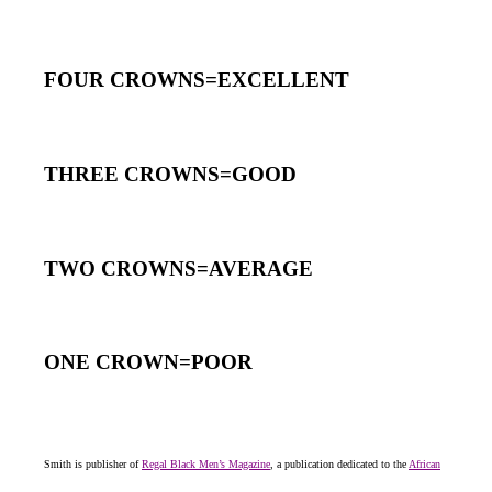
FOUR CROWNS=EXCELLENT
THREE CROWNS=GOOD
TWO CROWNS=AVERAGE
ONE CROWN=POOR
Smith is publisher of
Regal Black Men’s Magazine
, a publication dedicated to the
African