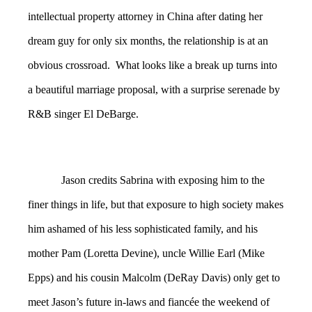
intellectual property attorney in China after dating her
dream guy for only six months, the relationship is at an
obvious crossroad. What looks like a break up turns into
a beautiful marriage proposal, with a surprise serenade by
R&B singer El DeBarge.
Jason credits Sabrina with exposing him to the
finer things in life, but that exposure to high society makes
him ashamed of his less sophisticated family, and his
mother Pam (Loretta Devine), uncle Willie Earl (Mike
Epps) and his cousin Malcolm (DeRay Davis) only get to
meet Jason’s future in-laws and fiancée the weekend of