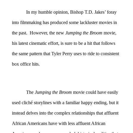
In my humble opinion, Bishop T.D. Jakes’ foray
into filmmaking has produced some lackluster movies in
the past. However, the new
Jumping the Broom
movie,
his latest cinematic effort, is sure to be a hit that follows
the same pattern that Tyler Perry uses to ride to consistent
box office hits.
The
Jumping the Broom
movie could have easily
used cliché storylines with a familiar happy ending, but it
instead delves into the complex relationships that affluent
African Americans have with less affluent African