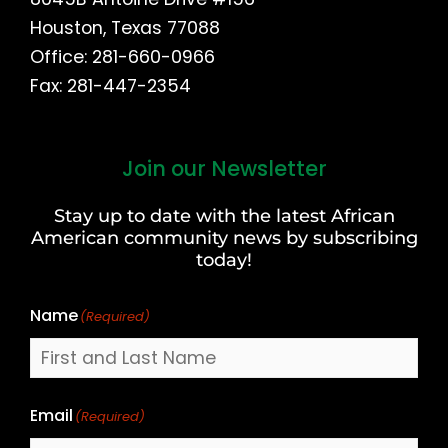
Houston, Texas 77088
Office: 281-660-0966
Fax: 281-447-2354
Join our Newsletter
First
and
Stay up to date with the latest African
Last
American community news by subscribing
Name
today!
Name
(Required)
Email
(Required)