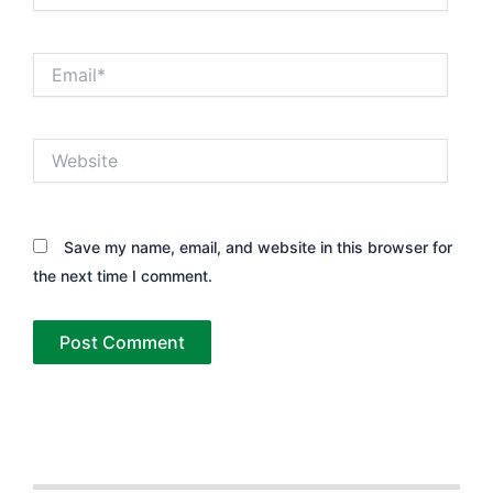
Email*
Website
Save my name, email, and website in this browser for
the next time I comment.