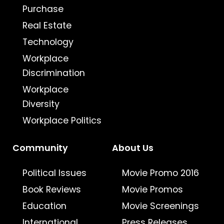
Purchase
Real Estate
Technology
Workplace
Discrimination
Workplace
Diversity
Workplace Politics
Community
About Us
Political Issues
Movie Promo 2016
Book Reviews
Movie Promos
Education
Movie Screenings
International
Press Releases