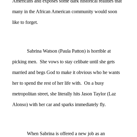
Americans and exposes some dark historical realities that
many in the African American community would soon
like to forget.
Sabrina Watson (Paula Patton) is horrible at
picking men. She vows to stay celibate until she gets
married and begs God to make it obvious who he wants
her to spend the rest of her life with. On a busy
metropolitan street, she literally hits Jason Taylor (Laz
Alonso) with her car and sparks immediately fly.
When Sabrina is offered a new job as an