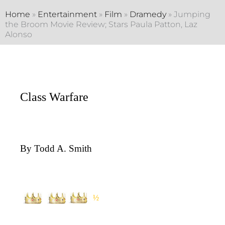
Home
»
Entertainment
»
Film
»
Dramedy
»
Jumping
the Broom Movie Review; Stars Paula Patton, Laz
Alonso
Class Warfare
By Todd A. Smith
½