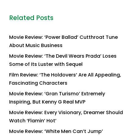
Related Posts
Movie Review: ‘Power Ballad’ Cutthroat Tune
About Music Business
Movie Review: ‘The Devil Wears Prada’ Loses
Some of Its Luster with Sequel
Film Review: ‘The Holdovers’ Are All Appealing,
Fascinating Characters
Movie Review: ‘Gran Turismo’ Extremely
Inspiring, But Kenny G Real MVP
Movie Review: Every Visionary, Dreamer Should
Watch ‘Flamin’ Hot’
Movie Review: ‘White Men Can’t Jump’