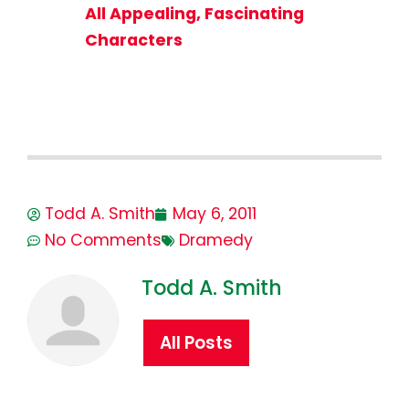
All Appealing, Fascinating
Characters
Todd A. Smith
May 6, 2011
No Comments
Dramedy
Todd A. Smith
All Posts