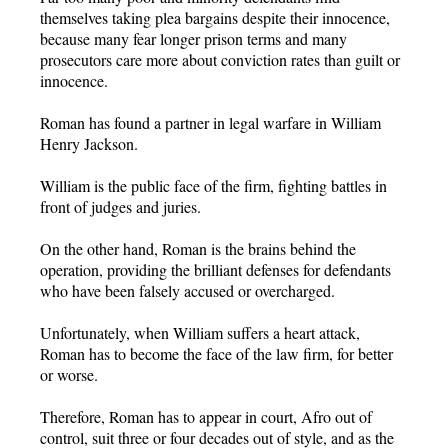
themselves taking plea bargains despite their innocence,
because many fear longer prison terms and many
prosecutors care more about conviction rates than guilt or
innocence.
Roman has found a partner in legal warfare in William
Henry Jackson.
William is the public face of the firm, fighting battles in
front of judges and juries.
On the other hand, Roman is the brains behind the
operation, providing the brilliant defenses for defendants
who have been falsely accused or overcharged.
Unfortunately, when William suffers a heart attack,
Roman has to become the face of the law firm, for better
or worse.
Therefore, Roman has to appear in court, Afro out of
control, suit three or four decades out of style, and as the