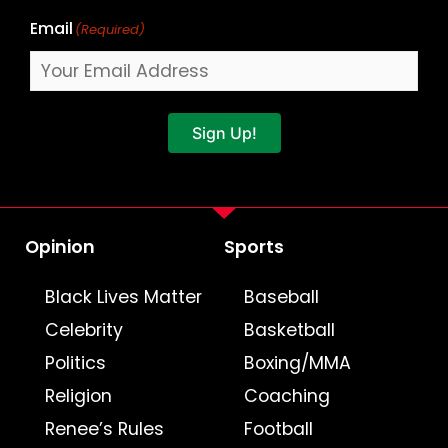
Email
(Required)
Sign Up!
Opinion
Sports
Black Lives Matter
Baseball
Celebrity
Basketball
Politics
Boxing/MMA
Religion
Coaching
Renee’s Rules
Football