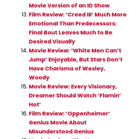
Movie Version of an ID Show
Film Review: ‘Creed III’ Much More
Emotional Than Predecessors;
Final Bout Leaves Much to Be
Desired Visually
Movie Review: ‘White Men Can’t
Jump’ Enjoyable, But Stars Don’t
Have Charisma of Wesley,
Woody
Movie Review: Every Visionary,
Dreamer Should Watch ‘Flamin’
Hot’
Film Review: ‘Oppenheimer’
Genius Movie About
Misunderstood Genius