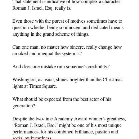
That statement is indicative of how complex a character
Roman J. Israel, Esq. really is.
Even those with the purest of motives sometimes have to
question whether being so innocent and dedicated means
anything in the grand scheme of things.
Can one man, no matter how sincere, really change how
crooked and unequal the system is?
And does one mistake ruin someone’s credibility?
Washington, as usual, shines brighter than the Christmas
lights at Times Square.
What should be expected from the best actor of his
generation?
Despite the two-time Academy Award winner’s greatness,
“Roman J. Israel, Esq.” might be one of his most unique
performances, for his combined brilliance, passion and
social awkwardness.