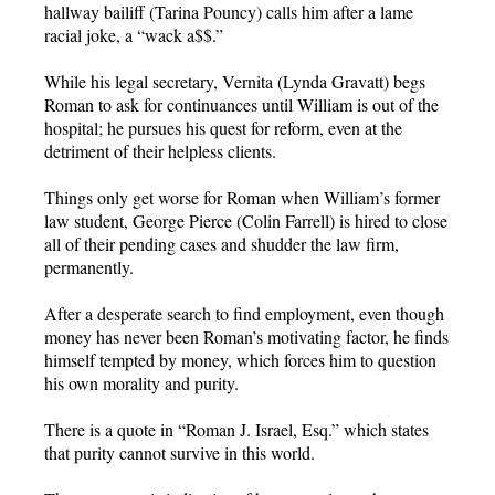
hallway bailiff (Tarina Pouncy) calls him after a lame
racial joke, a “wack a$$.”
While his legal secretary, Vernita (Lynda Gravatt) begs
Roman to ask for continuances until William is out of the
hospital; he pursues his quest for reform, even at the
detriment of their helpless clients.
Things only get worse for Roman when William’s former
law student, George Pierce (Colin Farrell) is hired to close
all of their pending cases and shudder the law firm,
permanently.
After a desperate search to find employment, even though
money has never been Roman’s motivating factor, he finds
himself tempted by money, which forces him to question
his own morality and purity.
There is a quote in “Roman J. Israel, Esq.” which states
that purity cannot survive in this world.