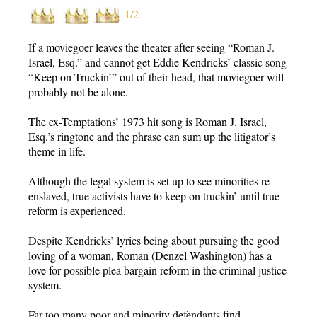
1/2
If a moviegoer leaves the theater after seeing “Roman J.
Israel, Esq.” and cannot get Eddie Kendricks’ classic song
“Keep on Truckin’” out of their head, that moviegoer will
probably not be alone.
The ex-Temptations’ 1973 hit song is Roman J. Israel,
Esq.’s ringtone and the phrase can sum up the litigator’s
theme in life.
Although the legal system is set up to see minorities re-
enslaved, true activists have to keep on truckin’ until true
reform is experienced.
Despite Kendricks’ lyrics being about pursuing the good
loving of a woman, Roman (Denzel Washington) has a
love for possible plea bargain reform in the criminal justice
system.
Far too many poor and minority defendants find