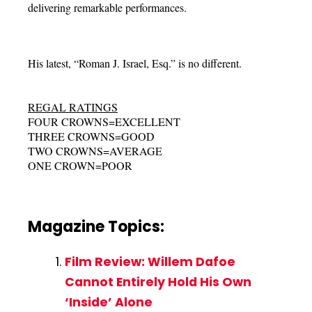
delivering remarkable performances.
His latest, “Roman J. Israel, Esq.” is no different.
REGAL RATINGS
FOUR CROWNS=EXCELLENT
THREE CROWNS=GOOD
TWO CROWNS=AVERAGE
ONE CROWN=POOR
Magazine Topics:
Film Review: Willem Dafoe
Cannot Entirely Hold His Own
‘Inside’ Alone