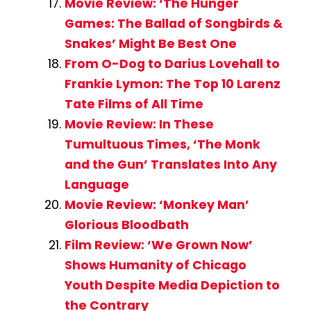
Movie Review: ‘The Hunger
Games: The Ballad of Songbirds &
Snakes’ Might Be Best One
From O-Dog to Darius Lovehall to
Frankie Lymon: The Top 10 Larenz
Tate Films of All Time
Movie Review: In These
Tumultuous Times, ‘The Monk
and the Gun’ Translates Into Any
Language
Movie Review: ‘Monkey Man’
Glorious Bloodbath
Film Review: ‘We Grown Now’
Shows Humanity of Chicago
Youth Despite Media Depiction to
the Contrary