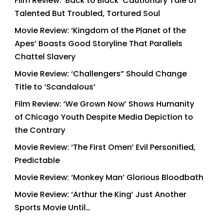
Film Review: ‘Back to Black’ Cautionary Tale of
Talented But Troubled, Tortured Soul
Movie Review: ‘Kingdom of the Planet of the
Apes’ Boasts Good Storyline That Parallels
Chattel Slavery
Movie Review: ‘Challengers” Should Change
Title to ‘Scandalous’
Film Review: ‘We Grown Now’ Shows Humanity
of Chicago Youth Despite Media Depiction to
the Contrary
Movie Review: ‘The First Omen’ Evil Personified,
Predictable
Movie Review: ‘Monkey Man’ Glorious Bloodbath
Movie Review: ‘Arthur the King’ Just Another
Sports Movie Until…