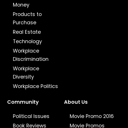
Money
Products to
Purchase
Real Estate
Technology
Workplace
Discrimination
Workplace
Diversity
Workplace Politics
Community
About Us
Political Issues
Movie Promo 2016
Book Reviews
Movie Promos