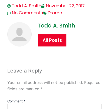
Todd A. Smith
November 22, 2017
No Comments
Drama
Todd A. Smith
All Posts
Leave a Reply
Your email address will not be published.
Required
fields are marked
*
Comment
*