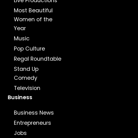
Live Productions
Most Beautiful
Women of the
Year
Music
Pop Culture
Regal Roundtable
Stand Up
Comedy
Television
Business
Business News
Entrepreneurs
Jobs