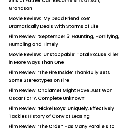
Sins of Father Can Become Sins of Son,
Grandson
Movie Review: ‘My Dead Friend Zoe’
Dramatically Deals With Storms of Life
Film Review: ‘September 5’ Haunting, Horrifying,
Humbling and Timely
Movie Review: ‘Unstoppable’ Total Excuse Killer
in More Ways Than One
Film Review: ‘The Fire Inside’ Thankfully Sets
Some Stereotypes on Fire
Film Review: Chalamet Might Have Just Won
Oscar For ‘A Complete Unknown’
Film Review: ‘Nickel Boys’ Uniquely, Effectively
Tackles History of Convict Leasing
Film Review: ‘The Order’ Has Many Parallels to