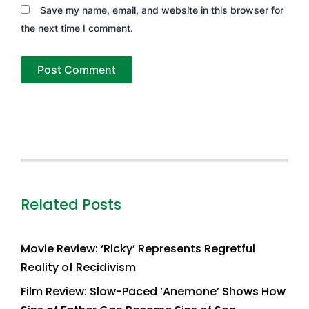
Save my name, email, and website in this browser for
the next time I comment.
Related Posts
Movie Review: ‘Ricky’ Represents Regretful
Reality of Recidivism
Film Review: Slow-Paced ‘Anemone’ Shows How