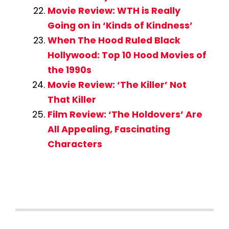
Movie Review: WTH is Really
Going on in ‘Kinds of Kindness’
When The Hood Ruled Black
Hollywood: Top 10 Hood Movies of
the 1990s
Movie Review: ‘The Killer’ Not
That Killer
Film Review: ‘The Holdovers’ Are
All Appealing, Fascinating
Characters