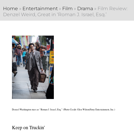
Home
»
Entertainment
»
Film
»
Drama
»
Film Review:
Denzel Weird, Great in ‘Roman J. Israel, Esq.’
Denzel Washington stars as “Roman J. Israel, Esq.” (Photo Credit: Glen Wilson/Sony Entertainment, Inc.)
Keep on Truckin’