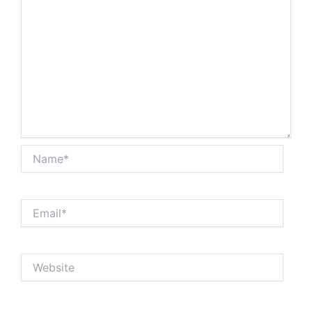
Name*
Email*
Website