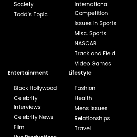
Society
International
Competition
Todd’s Topic
Issues in Sports
Misc. Sports
NASCAR
Track and Field
Video Games
Entertainment
Lifestyle
Black Hollywood
Fashion
Celebrity
Health
Interviews
Mens Issues
Celebrity News
Relationships
Film
Travel