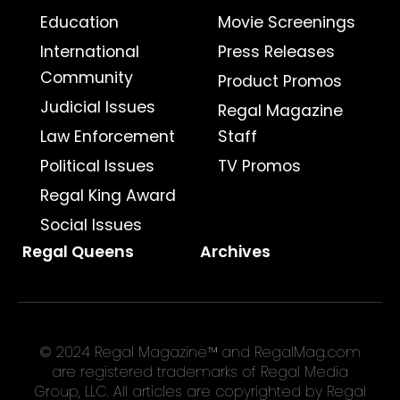
Education
Movie Screenings
International
Press Releases
Community
Product Promos
Judicial Issues
Regal Magazine
Law Enforcement
Staff
Political Issues
TV Promos
Regal King Award
Social Issues
Regal Queens
Archives
© 2024 Regal Magazine™ and RegalMag.com
are registered trademarks of Regal Media
Group, LLC. All articles are copyrighted by Regal