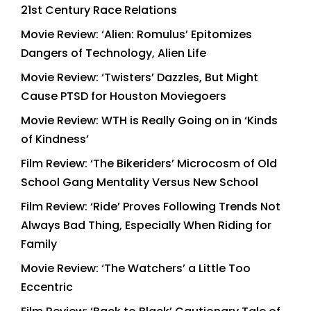
21st Century Race Relations
Movie Review: ‘Alien: Romulus’ Epitomizes
Dangers of Technology, Alien Life
Movie Review: ‘Twisters’ Dazzles, But Might
Cause PTSD for Houston Moviegoers
Movie Review: WTH is Really Going on in ‘Kinds
of Kindness’
Film Review: ‘The Bikeriders’ Microcosm of Old
School Gang Mentality Versus New School
Film Review: ‘Ride’ Proves Following Trends Not
Always Bad Thing, Especially When Riding for
Family
Movie Review: ‘The Watchers’ a Little Too
Eccentric