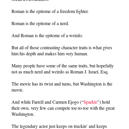
Roman is the epitome of a freedom fighter.
Roman is the epitome of a nerd.
And Roman is the epitome of a weirdo.
But all of those contrasting character traits is what gives
him his depth and makes him very human.
Many people have some of the same traits, but hopefully
not as much nerd and weirdo as Roman J. Israel, Esq.
The movie has its twist and turns, but Washington is the
movie.
And while Farrell and Carmen Ejogo (“
Sparkle
”) hold
their own, very few can compete toe-to-toe with the great
Washington.
The legendary actor just keeps on truckin’ and keeps