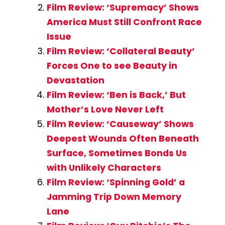
Film Review: ‘Supremacy’ Shows
America Must Still Confront Race
Issue
Film Review: ‘Collateral Beauty’
Forces One to see Beauty in
Devastation
Film Review: ‘Ben is Back,’ But
Mother’s Love Never Left
Film Review: ‘Causeway’ Shows
Deepest Wounds Often Beneath
Surface, Sometimes Bonds Us
with Unlikely Characters
Film Review: ‘Spinning Gold’ a
Jamming Trip Down Memory
Lane