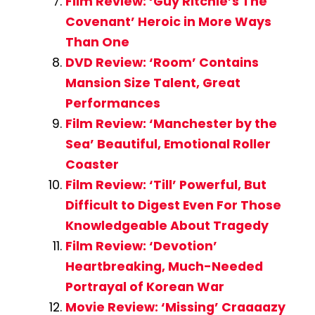
Film Review: ‘Guy Ritchie’s The
Covenant’ Heroic in More Ways
Than One
DVD Review: ‘Room’ Contains
Mansion Size Talent, Great
Performances
Film Review: ‘Manchester by the
Sea’ Beautiful, Emotional Roller
Coaster
Film Review: ‘Till’ Powerful, But
Difficult to Digest Even For Those
Knowledgeable About Tragedy
Film Review: ‘Devotion’
Heartbreaking, Much-Needed
Portrayal of Korean War
Movie Review: ‘Missing’ Craaaazy