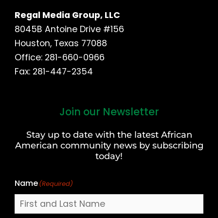
Regal Media Group, LLC
8045B Antoine Drive #156
Houston, Texas 77088
Office: 281-660-0966
Fax: 281-447-2354
Join our Newsletter
First
and
Stay up to date with the latest African
Last
American community news by subscribing
Name
today!
Name
(Required)