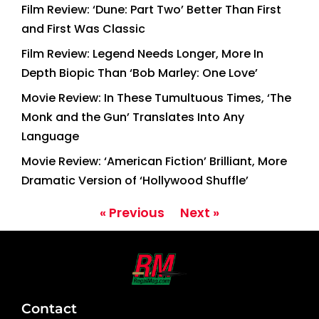
Film Review: ‘Dune: Part Two’ Better Than First
and First Was Classic
Film Review: Legend Needs Longer, More In
Depth Biopic Than ‘Bob Marley: One Love’
Movie Review: In These Tumultuous Times, ‘The
Monk and the Gun’ Translates Into Any
Language
Movie Review: ‘American Fiction’ Brilliant, More
Dramatic Version of ‘Hollywood Shuffle’
« Previous
Next »
Contact