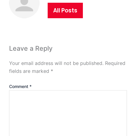
All Posts
Leave a Reply
Your email address will not be published.
Required
fields are marked
*
Comment
*