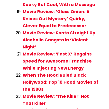
Kooky But Cool, With a Message
Movie Review: ‘Glass Onion: A
Knives Out Mystery’ Quirky,
Clever Equal to Predecessor
Movie Review: Santa Straight Up
Alcoholic Gangsta in ‘Violent
Night’
Movie Review: ‘Fast X’ Regains
Speed for Awesome Franchise
While Injecting New Energy
When The Hood Ruled Black
Hollywood: Top 10 Hood Movies of
the 1990s
Movie Review: ‘The Killer’ Not
That Killer