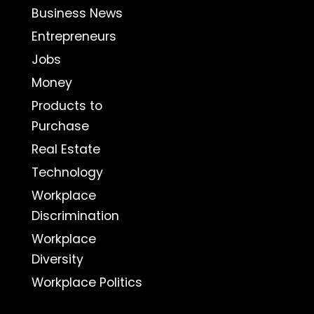
Business News
Entrepreneurs
Jobs
Money
Products to
Purchase
Real Estate
Technology
Workplace
Discrimination
Workplace
Diversity
Workplace Politics