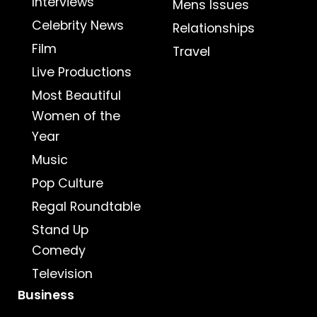
Interviews
Mens Issues
Celebrity News
Relationships
Film
Travel
Live Productions
Most Beautiful
Women of the
Year
Music
Pop Culture
Regal Roundtable
Stand Up
Comedy
Television
Business