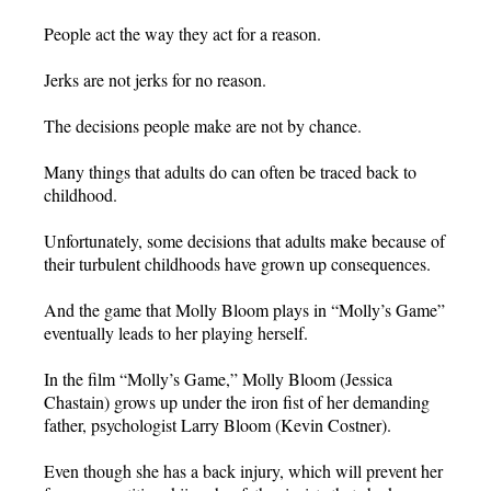
People act the way they act for a reason.
Jerks are not jerks for no reason.
The decisions people make are not by chance.
Many things that adults do can often be traced back to
childhood.
Unfortunately, some decisions that adults make because of
their turbulent childhoods have grown up consequences.
And the game that Molly Bloom plays in “Molly’s Game”
eventually leads to her playing herself.
In the film “Molly’s Game,” Molly Bloom (Jessica
Chastain) grows up under the iron fist of her demanding
father, psychologist Larry Bloom (Kevin Costner).
Even though she has a back injury, which will prevent her