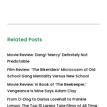
Related Posts
Movie Review: Dang! ‘Mercy’ Definitely Not
Predictable
Film Review: ‘The Bikeriders’ Microcosm of Old
School Gang Mentality Versus New School
Movie Review: In Book of ‘The Beekeeper,’
Vengeance is Mine Says Adam Clay
From O-Dog to Darius Lovehall to Frankie
Lymon: The Top 10 Larenz Tate Films of All Time