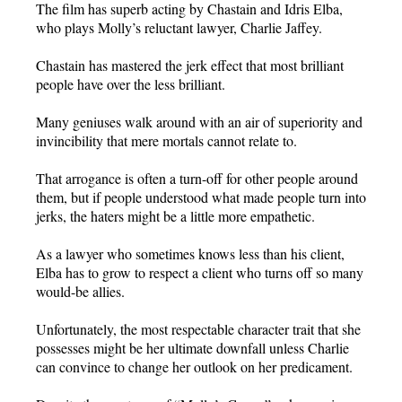
The film has superb acting by Chastain and Idris Elba,
who plays Molly’s reluctant lawyer, Charlie Jaffey.
Chastain has mastered the jerk effect that most brilliant
people have over the less brilliant.
Many geniuses walk around with an air of superiority and
invincibility that mere mortals cannot relate to.
That arrogance is often a turn-off for other people around
them, but if people understood what made people turn into
jerks, the haters might be a little more empathetic.
As a lawyer who sometimes knows less than his client,
Elba has to grow to respect a client who turns off so many
would-be allies.
Unfortunately, the most respectable character trait that she
possesses might be her ultimate downfall unless Charlie
can convince to change her outlook on her predicament.