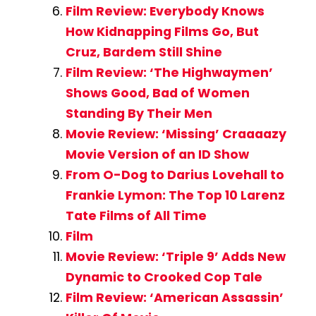
Film Review: Everybody Knows
How Kidnapping Films Go, But
Cruz, Bardem Still Shine
Film Review: ‘The Highwaymen’
Shows Good, Bad of Women
Standing By Their Men
Movie Review: ‘Missing’ Craaaazy
Movie Version of an ID Show
From O-Dog to Darius Lovehall to
Frankie Lymon: The Top 10 Larenz
Tate Films of All Time
Film
Movie Review: ‘Triple 9’ Adds New
Dynamic to Crooked Cop Tale
Film Review: ‘American Assassin’