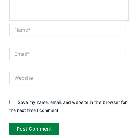
Name*
Email*
Website
Save my name, email, and website in this browser for
the next time I comment.