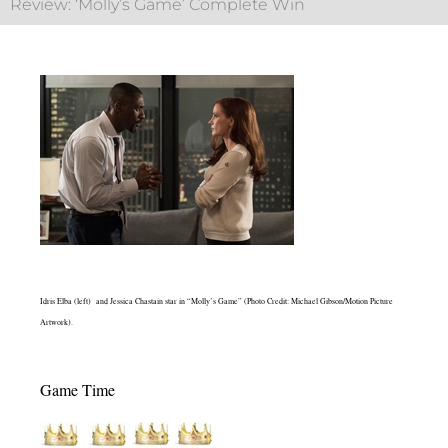
Review: ‘Molly’s Game’ Complete Win
Idris Elba (left) and Jessica Chastain star in “Molly’s Game” (Photo Credit: Michael Gibson/Motion Picture
Artwork).
Game Time