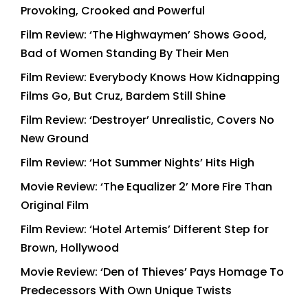
Provoking, Crooked and Powerful
Film Review: ‘The Highwaymen’ Shows Good,
Bad of Women Standing By Their Men
Film Review: Everybody Knows How Kidnapping
Films Go, But Cruz, Bardem Still Shine
Film Review: ‘Destroyer’ Unrealistic, Covers No
New Ground
Film Review: ‘Hot Summer Nights’ Hits High
Movie Review: ‘The Equalizer 2’ More Fire Than
Original Film
Film Review: ‘Hotel Artemis’ Different Step for
Brown, Hollywood
Movie Review: ‘Den of Thieves’ Pays Homage To
Predecessors With Own Unique Twists