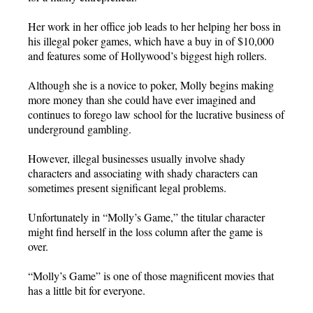
Her work in her office job leads to her helping her boss in
his illegal poker games, which have a buy in of $10,000
and features some of Hollywood’s biggest high rollers.
Although she is a novice to poker, Molly begins making
more money than she could have ever imagined and
continues to forego law school for the lucrative business of
underground gambling.
However, illegal businesses usually involve shady
characters and associating with shady characters can
sometimes present significant legal problems.
Unfortunately in “Molly’s Game,” the titular character
might find herself in the loss column after the game is
over.
“Molly’s Game” is one of those magnificent movies that
has a little bit for everyone.