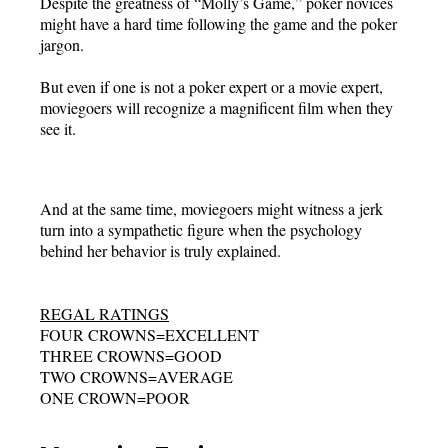
Despite the greatness of “Molly’s Game,” poker novices
might have a hard time following the game and the poker
jargon.
But even if one is not a poker expert or a movie expert,
moviegoers will recognize a magnificent film when they
see it.
And at the same time, moviegoers might witness a jerk
turn into a sympathetic figure when the psychology
behind her behavior is truly explained.
REGAL RATINGS
FOUR CROWNS=EXCELLENT
THREE CROWNS=GOOD
TWO CROWNS=AVERAGE
ONE CROWN=POOR