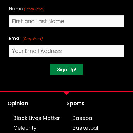
Name
(Required)
Email
(Required)
Sign Up!
Opinion
Sports
Black Lives Matter
Baseball
Celebrity
Basketball