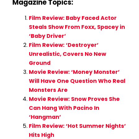
Magazine Topics:
Film Review: Baby Faced Actor
Steals Show From Foxx, Spacey in
‘Baby Driver’
Film Review: ‘Destroyer’
Unrealistic, Covers No New
Ground
Movie Review: ‘Money Monster’
Will Have One Question Who Real
Monsters Are
Movie Review: Snow Proves She
Can Hang With Pacino In
‘Hangman’
Film Review: ‘Hot Summer Nights’
Hits High