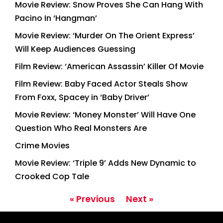
Movie Review: Snow Proves She Can Hang With
Pacino In ‘Hangman’
Movie Review: ‘Murder On The Orient Express’
Will Keep Audiences Guessing
Film Review: ‘American Assassin’ Killer Of Movie
Film Review: Baby Faced Actor Steals Show
From Foxx, Spacey in ‘Baby Driver’
Movie Review: ‘Money Monster’ Will Have One
Question Who Real Monsters Are
Crime Movies
Movie Review: ‘Triple 9’ Adds New Dynamic to
Crooked Cop Tale
« Previous
Next »