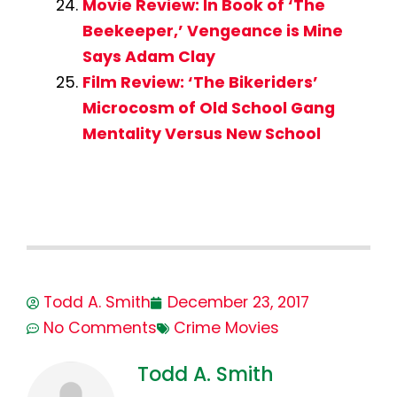
Movie Review: In Book of ‘The
Beekeeper,’ Vengeance is Mine
Says Adam Clay
Film Review: ‘The Bikeriders’
Microcosm of Old School Gang
Mentality Versus New School
Todd A. Smith
December 23, 2017
No Comments
Crime Movies
Todd A. Smith