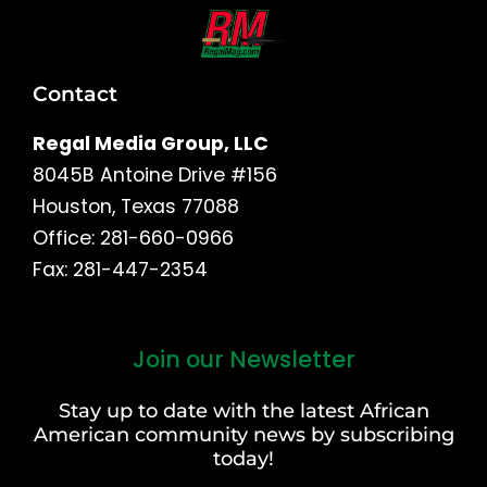
Contact
Regal Media Group, LLC
8045B Antoine Drive #156
Houston, Texas 77088
Office: 281-660-0966
Fax: 281-447-2354
Join our Newsletter
First
and
Stay up to date with the latest African
Last
American community news by subscribing
Name
today!