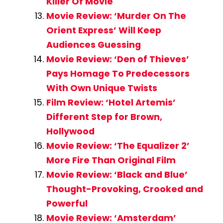
Killer Of Movie
Movie Review: ‘Murder On The
Orient Express’ Will Keep
Audiences Guessing
Movie Review: ‘Den of Thieves’
Pays Homage To Predecessors
With Own Unique Twists
Film Review: ‘Hotel Artemis’
Different Step for Brown,
Hollywood
Movie Review: ‘The Equalizer 2’
More Fire Than Original Film
Movie Review: ‘Black and Blue’
Thought-Provoking, Crooked and
Powerful
Movie Review: ‘Amsterdam’