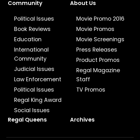
Community
About Us
Political Issues
Movie Promo 2016
Book Reviews
Movie Promos
Education
Movie Screenings
International
Press Releases
Community
Product Promos
Judicial Issues
Regal Magazine
Law Enforcement
Staff
Political Issues
TV Promos
Regal King Award
Social Issues
Regal Queens
Archives