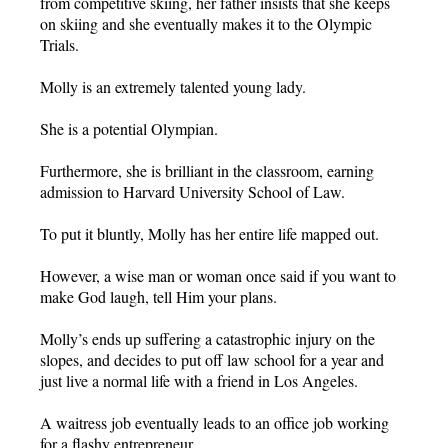
from competitive skiing, her father insists that she keeps
on skiing and she eventually makes it to the Olympic
Trials.
Molly is an extremely talented young lady.
She is a potential Olympian.
Furthermore, she is brilliant in the classroom, earning
admission to Harvard University School of Law.
To put it bluntly, Molly has her entire life mapped out.
However, a wise man or woman once said if you want to
make God laugh, tell Him your plans.
Molly’s ends up suffering a catastrophic injury on the
slopes, and decides to put off law school for a year and
just live a normal life with a friend in Los Angeles.
A waitress job eventually leads to an office job working
for a flashy entrepreneur.