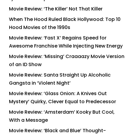
Movie Review: ‘The Killer’ Not That Killer
When The Hood Ruled Black Hollywood: Top 10
Hood Movies of the 1990s
Movie Review: ‘Fast X’ Regains Speed for
Awesome Franchise While Injecting New Energy
Movie Review: ‘Missing’ Craaaazy Movie Version
of an ID Show
Movie Review: Santa Straight Up Alcoholic
Gangsta in ‘Violent Night’
Movie Review: ‘Glass Onion: A Knives Out
Mystery’ Quirky, Clever Equal to Predecessor
Movie Review: ‘Amsterdam’ Kooky But Cool,
With a Message
Movie Review: ‘Black and Blue’ Thought-