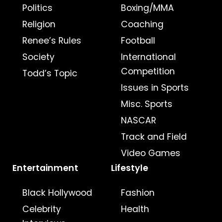
Politics
Boxing/MMA
Religion
Coaching
Renee’s Rules
Football
Society
International
Competition
Todd’s Topic
Issues in Sports
Misc. Sports
NASCAR
Track and Field
Video Games
Entertainment
Lifestyle
Black Hollywood
Fashion
Celebrity
Health