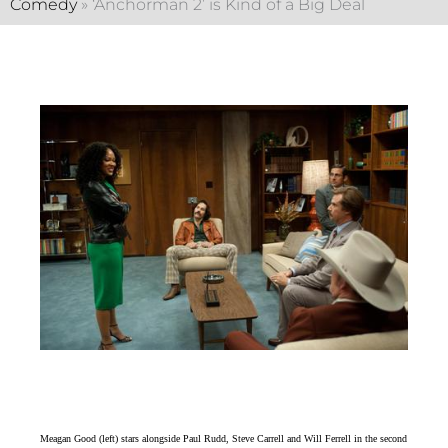
Comedy
»
‘Anchorman 2’ is Kind of a Big Deal
Meagan Good (left) stars alongside Paul Rudd, Steve Carrell and Will Ferrell in the second