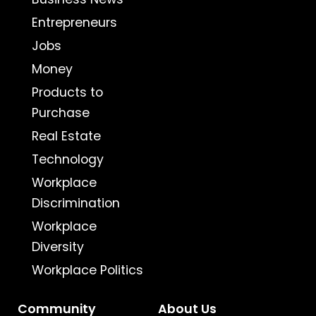
Entrepreneurs
Jobs
Money
Products to
Purchase
Real Estate
Technology
Workplace
Discrimination
Workplace
Diversity
Workplace Politics
Community
About Us