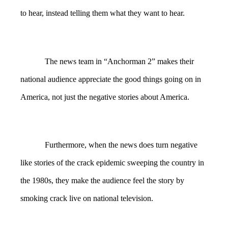
to hear, instead telling them what they want to hear.
The news team in “Anchorman 2” makes their
national audience appreciate the good things going on in
America, not just the negative stories about America.
Furthermore, when the news does turn negative
like stories of the crack epidemic sweeping the country in
the 1980s, they make the audience feel the story by
smoking crack live on national television.