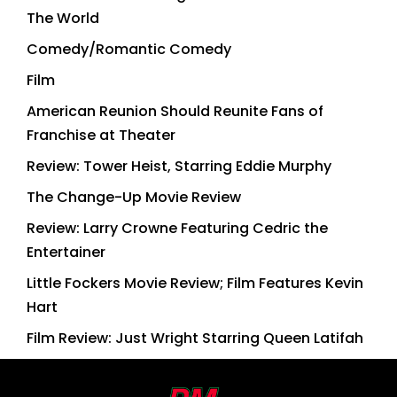
The World
Comedy/Romantic Comedy
Film
American Reunion Should Reunite Fans of
Franchise at Theater
Review: Tower Heist, Starring Eddie Murphy
The Change-Up Movie Review
Review: Larry Crowne Featuring Cedric the
Entertainer
Little Fockers Movie Review; Film Features Kevin
Hart
Film Review: Just Wright Starring Queen Latifah