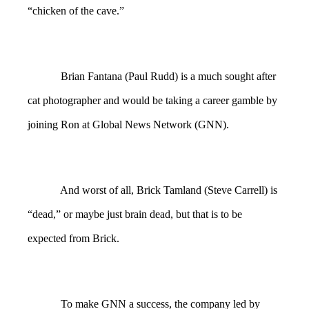
“chicken of the cave.”
Brian Fantana (Paul Rudd) is a much sought after
cat photographer and would be taking a career gamble by
joining Ron at Global News Network (GNN).
And worst of all, Brick Tamland (Steve Carrell) is
“dead,” or maybe just brain dead, but that is to be
expected from Brick.
To make GNN a success, the company led by