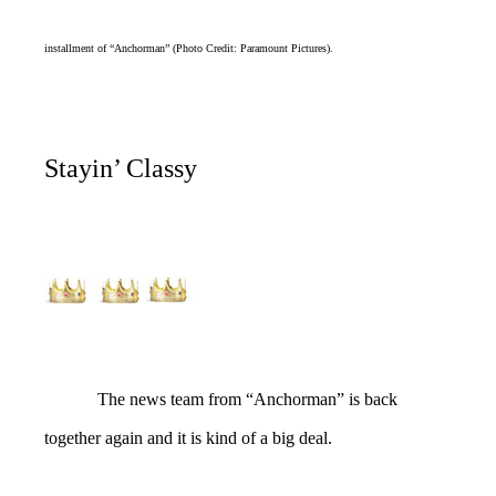
installment of “Anchorman” (Photo Credit: Paramount Pictures).
Stayin’ Classy
The news team from “Anchorman” is back
together again and it is kind of a big deal.