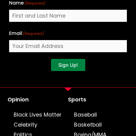
Name
(Required)
Email
(Required)
Sign Up!
Opinion
Sports
Black Lives Matter
Baseball
Celebrity
Basketball
Politics
Boxing/MMA