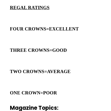
REGAL RATINGS
FOUR CROWNS=EXCELLENT
THREE CROWNS=GOOD
TWO CROWNS=AVERAGE
ONE CROWN=POOR
Magazine Topics: