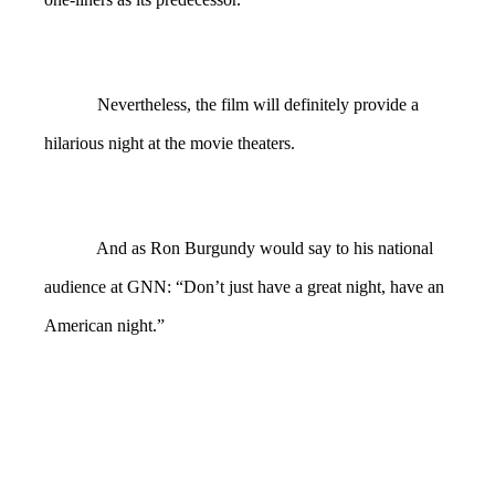
Nevertheless, the film will definitely provide a
hilarious night at the movie theaters.
And as Ron Burgundy would say to his national
audience at GNN: “Don’t just have a great night, have an
American night.”