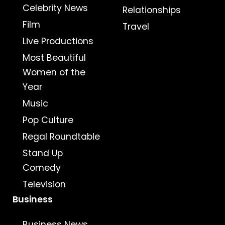
Celebrity News
Relationships
Film
Travel
Live Productions
Most Beautiful
Women of the
Year
Music
Pop Culture
Regal Roundtable
Stand Up
Comedy
Television
Business
Business News