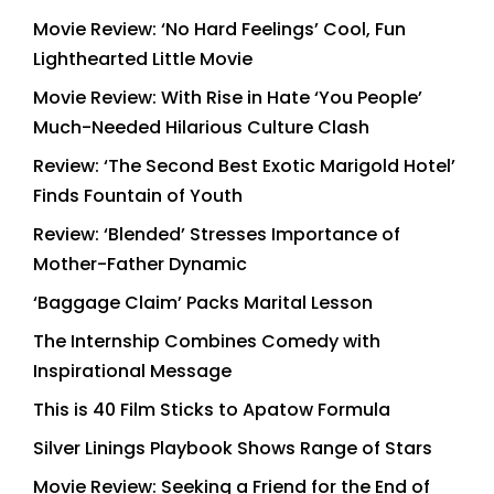
Movie Review: ‘No Hard Feelings’ Cool, Fun
Lighthearted Little Movie
Movie Review: With Rise in Hate ‘You People’
Much-Needed Hilarious Culture Clash
Review: ‘The Second Best Exotic Marigold Hotel’
Finds Fountain of Youth
Review: ‘Blended’ Stresses Importance of
Mother-Father Dynamic
‘Baggage Claim’ Packs Marital Lesson
The Internship Combines Comedy with
Inspirational Message
This is 40 Film Sticks to Apatow Formula
Silver Linings Playbook Shows Range of Stars
Movie Review: Seeking a Friend for the End of