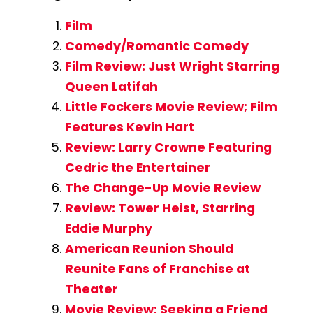
Film
Comedy/Romantic Comedy
Film Review: Just Wright Starring
Queen Latifah
Little Fockers Movie Review; Film
Features Kevin Hart
Review: Larry Crowne Featuring
Cedric the Entertainer
The Change-Up Movie Review
Review: Tower Heist, Starring
Eddie Murphy
American Reunion Should
Reunite Fans of Franchise at
Theater
Movie Review: Seeking a Friend