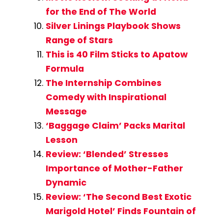
for the End of The World
Silver Linings Playbook Shows
Range of Stars
This is 40 Film Sticks to Apatow
Formula
The Internship Combines
Comedy with Inspirational
Message
‘Baggage Claim’ Packs Marital
Lesson
Review: ‘Blended’ Stresses
Importance of Mother-Father
Dynamic
Review: ‘The Second Best Exotic
Marigold Hotel’ Finds Fountain of