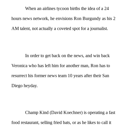
When an airlines tycoon births the idea of a 24
hours news network, he envisions Ron Burgundy as his 2
AM talent, not actually a coveted spot for a journalist.
In order to get back on the news, and win back
Veronica who has left him for another man, Ron has to
resurrect his former news team 10 years after their San
Diego heyday.
Champ Kind (David Koechner) is operating a fast
food restaurant, selling fried bats, or as he likes to call it