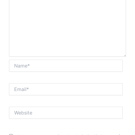
Name*
Email*
Website