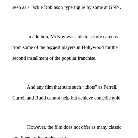
seen as a Jackie Robinson-type figure by some at GNN.
In addition, McKay was able to secure cameos
from some of the biggest players in Hollywood for the
second installment of the popular franchise.
And any film that stars such “idiots” as Ferrell,
Carrell and Rudd cannot help but achieve comedic gold.
However, the film does not offer as many classic
one-liners as its predecessor.