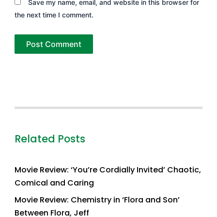
Save my name, email, and website in this browser for
the next time I comment.
Related Posts
Movie Review: ‘You’re Cordially Invited’ Chaotic,
Comical and Caring
Movie Review: Chemistry in ‘Flora and Son’
Between Flora, Jeff