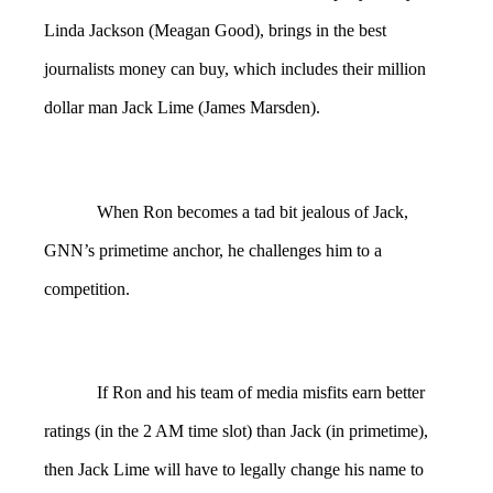
Linda Jackson (Meagan Good), brings in the best
journalists money can buy, which includes their million
dollar man Jack Lime (James Marsden).
When Ron becomes a tad bit jealous of Jack,
GNN’s primetime anchor, he challenges him to a
competition.
If Ron and his team of media misfits earn better
ratings (in the 2 AM time slot) than Jack (in primetime),
then Jack Lime will have to legally change his name to