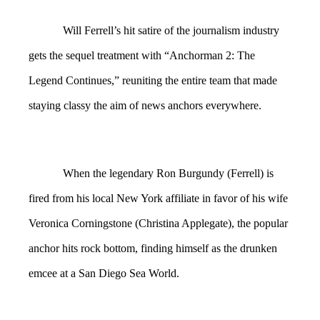
Will Ferrell’s hit satire of the journalism industry
gets the sequel treatment with “Anchorman 2: The
Legend Continues,” reuniting the entire team that made
staying classy the aim of news anchors everywhere.
When the legendary Ron Burgundy (Ferrell) is
fired from his local New York affiliate in favor of his wife
Veronica Corningstone (Christina Applegate), the popular
anchor hits rock bottom, finding himself as the drunken
emcee at a San Diego Sea World.