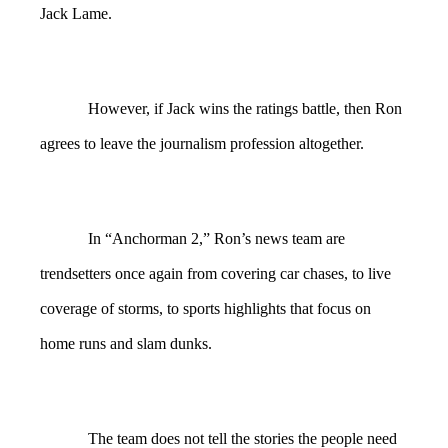
Jack Lame.
However, if Jack wins the ratings battle, then Ron
agrees to leave the journalism profession altogether.
In “Anchorman 2,” Ron’s news team are
trendsetters once again from covering car chases, to live
coverage of storms, to sports highlights that focus on
home runs and slam dunks.
The team does not tell the stories the people need