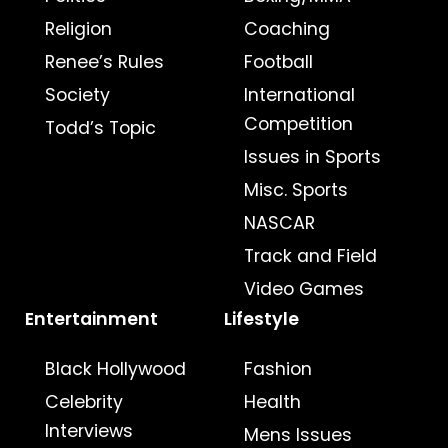
Religion
Coaching
Renee’s Rules
Football
Society
International
Competition
Todd’s Topic
Issues in Sports
Misc. Sports
NASCAR
Track and Field
Video Games
Entertainment
Lifestyle
Black Hollywood
Fashion
Celebrity
Health
Interviews
Mens Issues