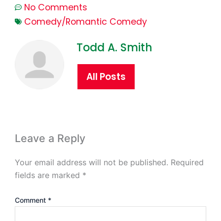
No Comments
Comedy/Romantic Comedy
Todd A. Smith
All Posts
Leave a Reply
Your email address will not be published.
Required
fields are marked
*
Comment
*