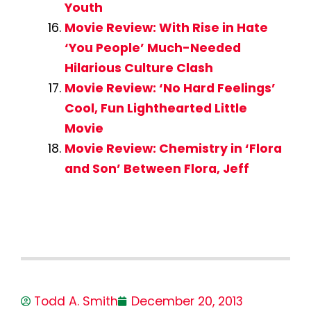
Youth
Movie Review: With Rise in Hate
‘You People’ Much-Needed
Hilarious Culture Clash
Movie Review: ‘No Hard Feelings’
Cool, Fun Lighthearted Little
Movie
Movie Review: Chemistry in ‘Flora
and Son’ Between Flora, Jeff
Todd A. Smith
December 20, 2013