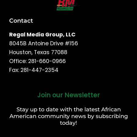
Contact
Regal Media Group, LLC
8045B Antoine Drive #156
Houston, Texas 77088
Office: 281-660-0966
Fax: 281-447-2354
Join our Newsletter
First
and
Stay up to date with the latest African
Last
American community news by subscribing
Name
today!