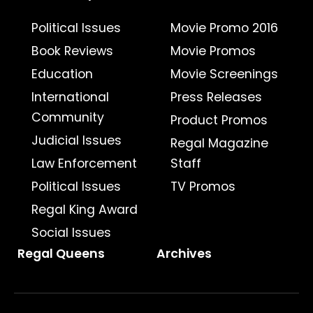
Political Issues
Movie Promo 2016
Book Reviews
Movie Promos
Education
Movie Screenings
International
Press Releases
Community
Product Promos
Judicial Issues
Regal Magazine
Law Enforcement
Staff
Political Issues
TV Promos
Regal King Award
Social Issues
Regal Queens
Archives