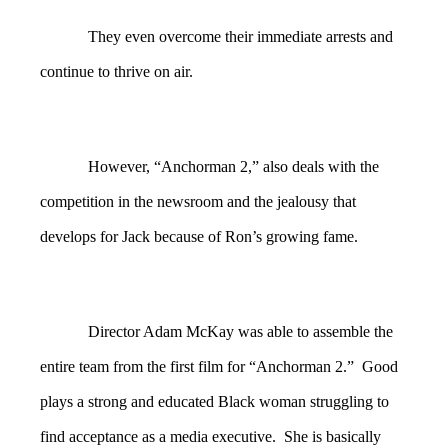
They even overcome their immediate arrests and
continue to thrive on air.
However, “Anchorman 2,” also deals with the
competition in the newsroom and the jealousy that
develops for Jack because of Ron’s growing fame.
Director Adam McKay was able to assemble the
entire team from the first film for “Anchorman 2.” Good
plays a strong and educated Black woman struggling to
find acceptance as a media executive. She is basically