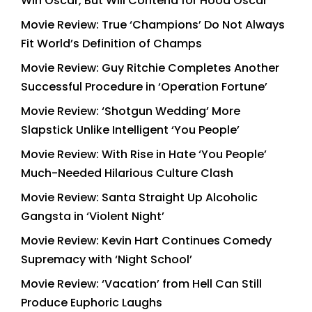
Win Oscar, But Will Contend for Hood Oscar
Movie Review: True ‘Champions’ Do Not Always
Fit World’s Definition of Champs
Movie Review: Guy Ritchie Completes Another
Successful Procedure in ‘Operation Fortune’
Movie Review: ‘Shotgun Wedding’ More
Slapstick Unlike Intelligent ‘You People’
Movie Review: With Rise in Hate ‘You People’
Much-Needed Hilarious Culture Clash
Movie Review: Santa Straight Up Alcoholic
Gangsta in ‘Violent Night’
Movie Review: Kevin Hart Continues Comedy
Supremacy with ‘Night School’
Movie Review: ‘Vacation’ from Hell Can Still
Produce Euphoric Laughs