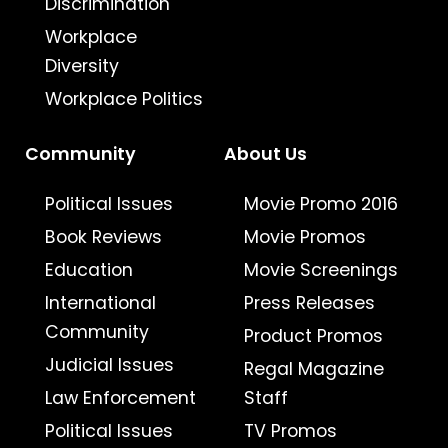
Discrimination
Workplace
Diversity
Workplace Politics
Community
About Us
Political Issues
Movie Promo 2016
Book Reviews
Movie Promos
Education
Movie Screenings
International
Press Releases
Community
Product Promos
Judicial Issues
Regal Magazine
Law Enforcement
Staff
Political Issues
TV Promos