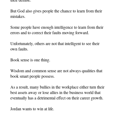
But God also gives people the chance to learn from their
mistakes.
Some people have enough intelligence to learn from their
errors and to correct their faults moving forward.
Unfortunately, others are not that intelligent to see their
own faults.
Book sense is one thing.
Wisdom and common sense are not always qualities that
book smart people possess.
As a result, many bullies in the workplace either turn their
best assets away or lose allies in the business world that
eventually has a detrimental effect on their career growth.
Jordan wants to win at life.