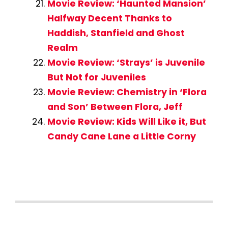
Movie Review: ‘Haunted Mansion’
Halfway Decent Thanks to
Haddish, Stanfield and Ghost
Realm
Movie Review: ‘Strays’ is Juvenile
But Not for Juveniles
Movie Review: Chemistry in ‘Flora
and Son’ Between Flora, Jeff
Movie Review: Kids Will Like it, But
Candy Cane Lane a Little Corny