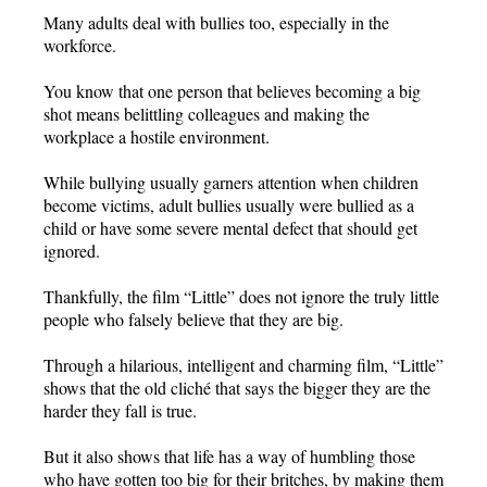
Many adults deal with bullies too, especially in the
workforce.
You know that one person that believes becoming a big
shot means belittling colleagues and making the
workplace a hostile environment.
While bullying usually garners attention when children
become victims, adult bullies usually were bullied as a
child or have some severe mental defect that should get
ignored.
Thankfully, the film “Little” does not ignore the truly little
people who falsely believe that they are big.
Through a hilarious, intelligent and charming film, “Little”
shows that the old cliché that says the bigger they are the
harder they fall is true.
But it also shows that life has a way of humbling those
who have gotten too big for their britches, by making them