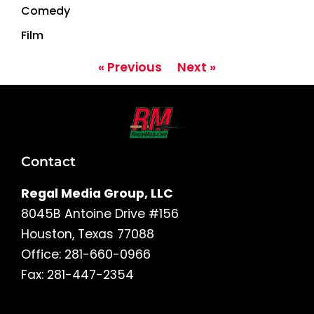
Comedy
Film
« Previous
Next »
Contact
Regal Media Group, LLC
8045B Antoine Drive #156
Houston, Texas 77088
Office: 281-660-0966
Fax: 281-447-2354