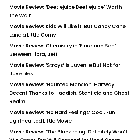
Movie Review: ‘Beetlejuice Beetlejuice’ Worth
the Wait
Movie Review: Kids Will Like it, But Candy Cane
Lane a Little Corny
Movie Review: Chemistry in ‘Flora and Son’
Between Flora, Jeff
Movie Review: ‘Strays’ is Juvenile But Not for
Juveniles
Movie Review: ‘Haunted Mansion’ Halfway
Decent Thanks to Haddish, Stanfield and Ghost
Realm
Movie Review: ‘No Hard Feelings’ Cool, Fun
Lighthearted Little Movie
Movie Review: ‘The Blackening’ Definitely Won’t