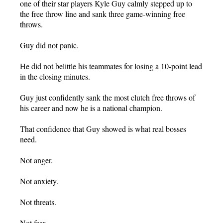
one of their star players Kyle Guy calmly stepped up to
the free throw line and sank three game-winning free
throws.
Guy did not panic.
He did not belittle his teammates for losing a 10-point lead
in the closing minutes.
Guy just confidently sank the most clutch free throws of
his career and now he is a national champion.
That confidence that Guy showed is what real bosses
need.
Not anger.
Not anxiety.
Not threats.
Not fear.