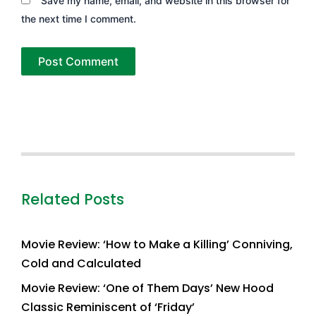
Save my name, email, and website in this browser for
the next time I comment.
Related Posts
Movie Review: ‘How to Make a Killing’ Conniving,
Cold and Calculated
Movie Review: ‘One of Them Days’ New Hood
Classic Reminiscent of ‘Friday’