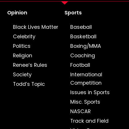
Opinion
Sports
Black Lives Matter
Baseball
Celebrity
Basketball
Politics
Boxing/MMA
Religion
Coaching
Renee’s Rules
Football
Society
International
Competition
Todd’s Topic
Issues in Sports
Misc. Sports
NASCAR
Track and Field