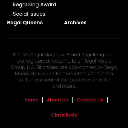
Regal King Award
Social Issues
Regal Queens
Archives
© 2024 Regal Magazine™ and RegalMag.com
are registered trademarks of Regal Media
Group, LLC. All articles are copyrighted by Regal
Media Group, LLC. Reproduction without the
written consent of the publisher is strictly
prohibited.
Home
About Us
Contact Us
Classifieds