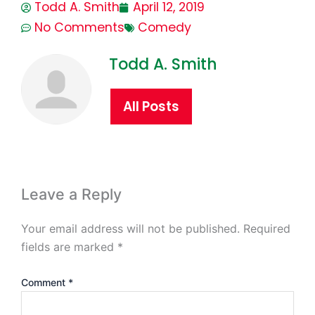
Todd A. Smith
April 12, 2019
No Comments
Comedy
Todd A. Smith
All Posts
Leave a Reply
Your email address will not be published.
Required
fields are marked
*
Comment
*