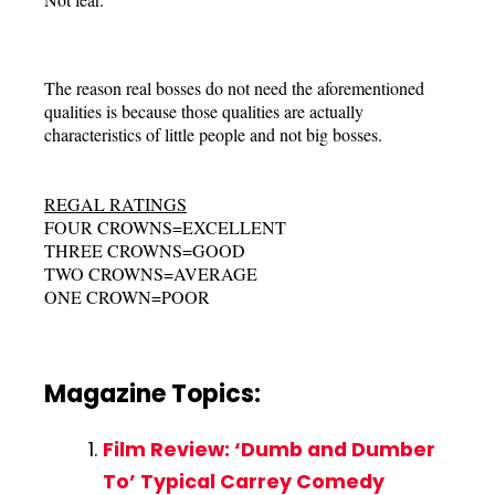
The reason real bosses do not need the aforementioned
qualities is because those qualities are actually
characteristics of little people and not big bosses.
REGAL RATINGS
FOUR CROWNS=EXCELLENT
THREE CROWNS=GOOD
TWO CROWNS=AVERAGE
ONE CROWN=POOR
Magazine Topics:
Film Review: ‘Dumb and Dumber
To’ Typical Carrey Comedy