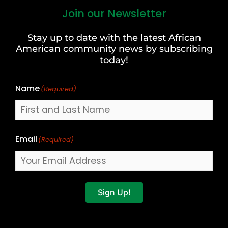
Join our Newsletter
First
and
Stay up to date with the latest African
Last
American community news by subscribing
Name
today!
Name
(Required)
Email
(Required)
Sign Up!