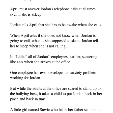
April must answer Jordan’s telephone calls at all times
even if she is asleep.
Jordan tells April that she has to be awake when she calls.
When April asks if she does not know when Jordan is
going to call, when is she supposed to sleep, Jordan tells
her to sleep when she is not calling.
In “Little,” all of Jordan’s employees fear her, scattering
like ants when she arrives at the office.
One employee has even developed an anxiety problem
working for Jordan.
But while the adults at the office are scared to stand up to
the bullying boss, it takes a child to put Jordan back in her
place and back in time.
A little girl named Stevie who helps her father sell donuts