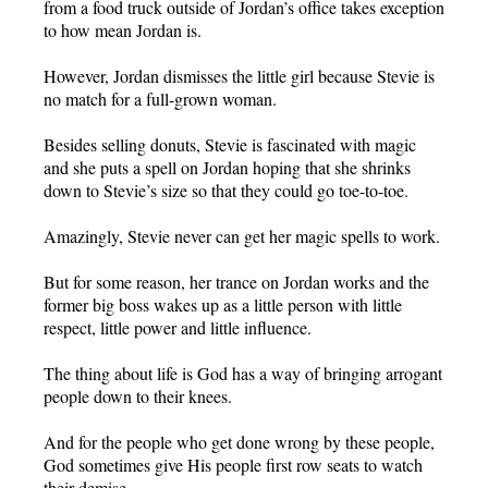
from a food truck outside of Jordan’s office takes exception
to how mean Jordan is.
However, Jordan dismisses the little girl because Stevie is
no match for a full-grown woman.
Besides selling donuts, Stevie is fascinated with magic
and she puts a spell on Jordan hoping that she shrinks
down to Stevie’s size so that they could go toe-to-toe.
Amazingly, Stevie never can get her magic spells to work.
But for some reason, her trance on Jordan works and the
former big boss wakes up as a little person with little
respect, little power and little influence.
The thing about life is God has a way of bringing arrogant
people down to their knees.
And for the people who get done wrong by these people,
God sometimes give His people first row seats to watch
their demise.