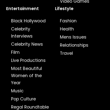
Video Games
Entertainment
Lifestyle
Black Hollywood
Fashion
Celebrity
Health
Interviews
Mens Issues
Celebrity News
Relationships
Film
Travel
Live Productions
Most Beautiful
Women of the
Year
Music
Pop Culture
Regal Roundtable