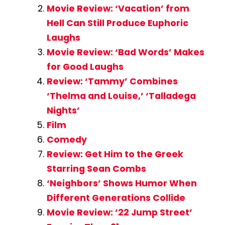
Movie Review: ‘Vacation’ from
Hell Can Still Produce Euphoric
Laughs
Movie Review: ‘Bad Words’ Makes
for Good Laughs
Review: ‘Tammy’ Combines
‘Thelma and Louise,’ ‘Talladega
Nights’
Film
Comedy
Review: Get Him to the Greek
Starring Sean Combs
‘Neighbors’ Shows Humor When
Different Generations Collide
Movie Review: ’22 Jump Street’