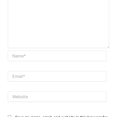
Name*
Email*
Website