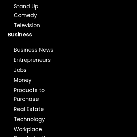
Stand Up
Comedy
Television
Business
Business News
Entrepreneurs
Jobs
Money
Products to
Purchase
Real Estate
Technology
Workplace