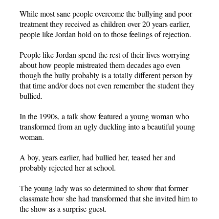
While most sane people overcome the bullying and poor
treatment they received as children over 20 years earlier,
people like Jordan hold on to those feelings of rejection.
People like Jordan spend the rest of their lives worrying
about how people mistreated them decades ago even
though the bully probably is a totally different person by
that time and/or does not even remember the student they
bullied.
In the 1990s, a talk show featured a young woman who
transformed from an ugly duckling into a beautiful young
woman.
A boy, years earlier, had bullied her, teased her and
probably rejected her at school.
The young lady was so determined to show that former
classmate how she had transformed that she invited him to
the show as a surprise guest.