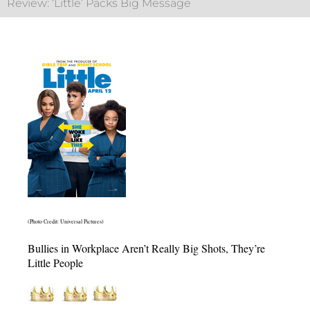
Review: ‘Little’ Packs Big Message
(Photo Credit: Universal Pictures)
Bullies in Workplace Aren’t Really Big Shots, They’re
Little People