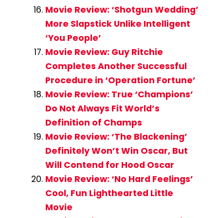
Movie Review: ‘Shotgun Wedding’
More Slapstick Unlike Intelligent
‘You People’
Movie Review: Guy Ritchie
Completes Another Successful
Procedure in ‘Operation Fortune’
Movie Review: True ‘Champions’
Do Not Always Fit World’s
Definition of Champs
Movie Review: ‘The Blackening’
Definitely Won’t Win Oscar, But
Will Contend for Hood Oscar
Movie Review: ‘No Hard Feelings’
Cool, Fun Lighthearted Little
Movie