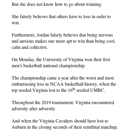
But she does not know how to go about winning.
She falsely believes that others have to lose in order to
win.
Furthermore, Jordan falsely believes that being nervous
and anxious makes one more apt to win than being cool,
calm and collective.
On Monday, the University of Virginia won their first
men’s basketball national championship.
The championship came a year after the worst and most
embarrassing loss in NCAA basketball history, when the
th
top seeded Virginia lost to the 16
seeded UMBC.
Throughout the 2019 tournament, Virginia encountered
adversity after adversity.
And when the Virginia Cavaliers should have lost to
Auburn in the closing seconds of their semifinal matchup,