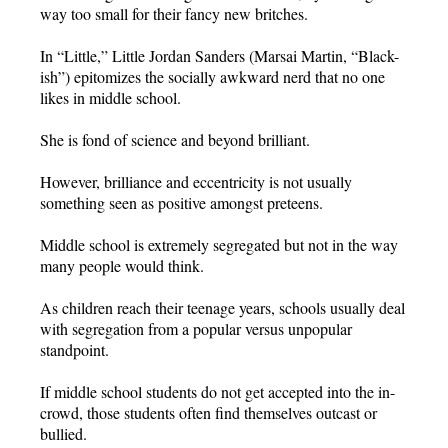
way too small for their fancy new britches.
In “Little,” Little Jordan Sanders (Marsai Martin, “Black-
ish”) epitomizes the socially awkward nerd that no one
likes in middle school.
She is fond of science and beyond brilliant.
However, brilliance and eccentricity is not usually
something seen as positive amongst preteens.
Middle school is extremely segregated but not in the way
many people would think.
As children reach their teenage years, schools usually deal
with segregation from a popular versus unpopular
standpoint.
If middle school students do not get accepted into the in-
crowd, those students often find themselves outcast or
bullied.