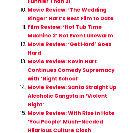
Funnier Than 21
Movie Review: ‘The Wedding
Ringer’ Hart’s Best Film to Date
Film Review: ‘Hot Tub Time
Machine 2’ Not Even Lukewarm
Movie Review: ‘Get Hard’ Goes
Hard
Movie Review: Kevin Hart
Continues Comedy Supremacy
with ‘Night School’
Movie Review: Santa Straight Up
Alcoholic Gangsta in ‘Violent
Night’
Movie Review: With Rise in Hate
‘You People’ Much-Needed
Hilarious Culture Clash