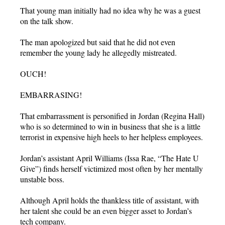
That young man initially had no idea why he was a guest
on the talk show.
The man apologized but said that he did not even
remember the young lady he allegedly mistreated.
OUCH!
EMBARRASING!
That embarrassment is personified in Jordan (Regina Hall)
who is so determined to win in business that she is a little
terrorist in expensive high heels to her helpless employees.
Jordan’s assistant April Williams (Issa Rae, “The Hate U
Give”) finds herself victimized most often by her mentally
unstable boss.
Although April holds the thankless title of assistant, with
her talent she could be an even bigger asset to Jordan’s
tech company.