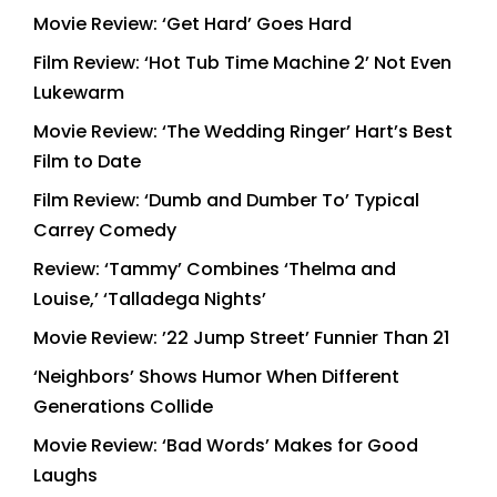
Movie Review: ‘Get Hard’ Goes Hard
Film Review: ‘Hot Tub Time Machine 2’ Not Even
Lukewarm
Movie Review: ‘The Wedding Ringer’ Hart’s Best
Film to Date
Film Review: ‘Dumb and Dumber To’ Typical
Carrey Comedy
Review: ‘Tammy’ Combines ‘Thelma and
Louise,’ ‘Talladega Nights’
Movie Review: ’22 Jump Street’ Funnier Than 21
‘Neighbors’ Shows Humor When Different
Generations Collide
Movie Review: ‘Bad Words’ Makes for Good
Laughs