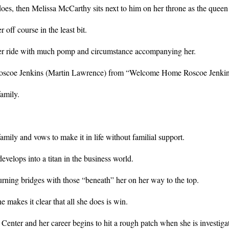
oes, then Melissa McCarthy sits next to him on her throne as the quee
 off course in the least bit.
her ride with much pomp and circumstance accompanying her.
 Roscoe Jenkins (Martin Lawrence) from “Welcome Home Roscoe Jenkin
amily.
amily and vows to make it in life without familial support.
velops into a titan in the business world.
burning bridges with those “beneath” her on her way to the top.
e makes it clear that all she does is win.
Center and her career begins to hit a rough patch when she is investigat