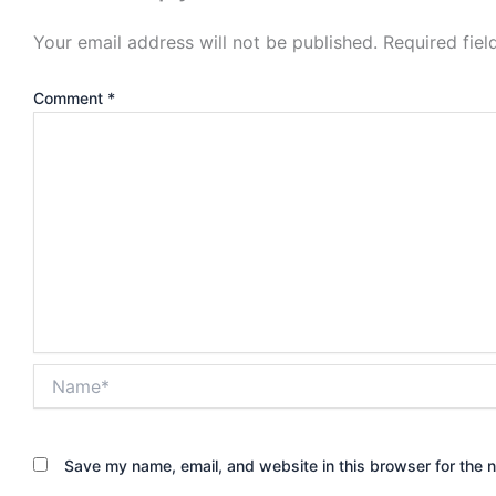
Your email address will not be published.
Required fie
Comment
*
Name*
Save my name, email, and website in this browser for the 