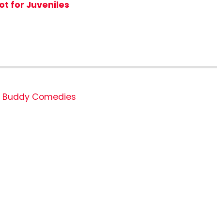
ot for Juveniles
Buddy Comedies