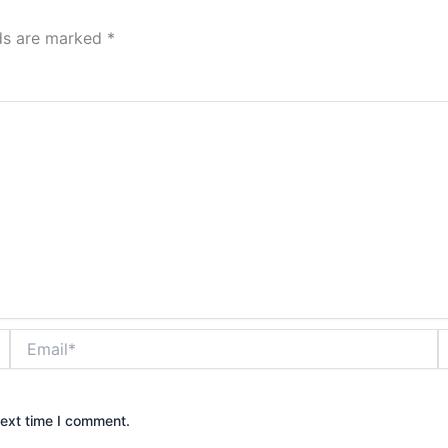
lds are marked
*
Email*
W
next time I comment.