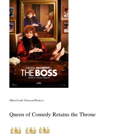
(Photo Credit: Universal Pictures)
Queen of Comedy Retains the Throne