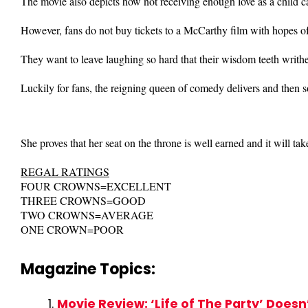
The movie also depicts how not receiving enough love as a child can
However, fans do not buy tickets to a McCarthy film with hopes 
They want to leave laughing so hard that their wisdom teeth writhe
Luckily for fans, the reigning queen of comedy delivers and then 
She proves that her seat on the throne is well earned and it will t
REGAL RATINGS
FOUR CROWNS=EXCELLENT
THREE CROWNS=GOOD
TWO CROWNS=AVERAGE
ONE CROWN=POOR
Magazine Topics:
Movie Review: ‘Life of The Party’ Does