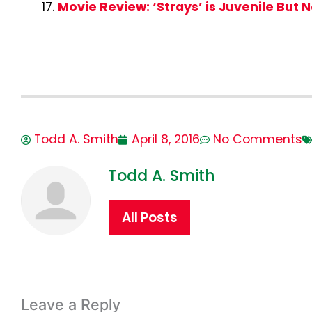
Movie Review: ‘Strays’ is Juvenile But N
Todd A. Smith
April 8, 2016
No Comments
Todd A. Smith
All Posts
Leave a Reply