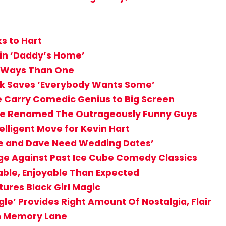
ks to Hart
t in ‘Daddy’s Home’
re Ways Than One
ck Saves ‘Everybody Wants Some’
e Carry Comedic Genius to Big Screen
 Be Renamed The Outrageously Funny Guys
telligent Move for Kevin Hart
ke and Dave Need Wedding Dates’
enge Against Past Ice Cube Comedy Classics
ble, Enjoyable Than Expected
tures Black Girl Magic
e’ Provides Right Amount Of Nostalgia, Flair
wn Memory Lane