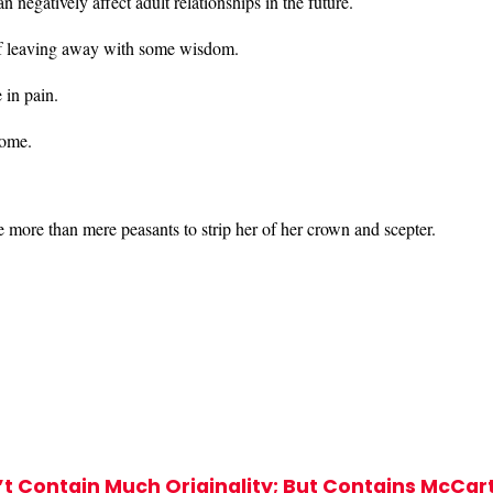
 negatively affect adult relationships in the future.
of leaving away with some wisdom.
 in pain.
some.
ake more than mere peasants to strip her of her crown and scepter.
n’t Contain Much Originality; But Contains McCar