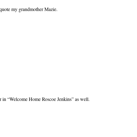
to quote my grandmother Mazie.
ghter in “Welcome Home Roscoe Jenkins” as well.