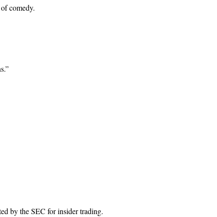
n of comedy.
s.”
ed by the SEC for insider trading.