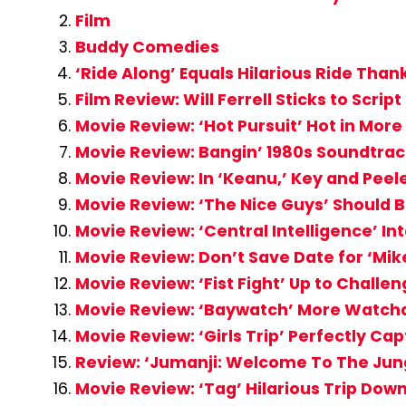
Film
Buddy Comedies
‘Ride Along’ Equals Hilarious Ride Than
Film Review: Will Ferrell Sticks to Scrip
Movie Review: ‘Hot Pursuit’ Hot in Mo
Movie Review: Bangin’ 1980s Soundtra
Movie Review: In ‘Keanu,’ Key and Peel
Movie Review: ‘The Nice Guys’ Should
Movie Review: ‘Central Intelligence’ In
Movie Review: Don’t Save Date for ‘Mi
Movie Review: ‘Fist Fight’ Up to Chall
Movie Review: ‘Baywatch’ More Watcha
Movie Review: ‘Girls Trip’ Perfectly Cap
Review: ‘Jumanji: Welcome To The Jungl
Movie Review: ‘Tag’ Hilarious Trip Do