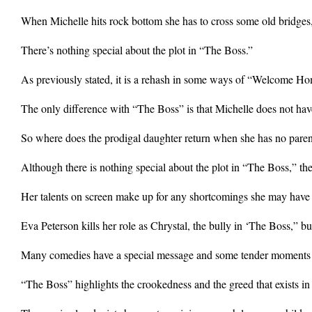
When Michelle hits rock bottom she has to cross some old bridges,
There’s nothing special about the plot in “The Boss.”
As previously stated, it is a rehash in some ways of “Welcome H
The only difference with “The Boss” is that Michelle does not ha
So where does the prodigal daughter return when she has no paren
Although there is nothing special about the plot in “The Boss,” th
Her talents on screen make up for any shortcomings she may have a
Eva Peterson kills her role as Chrystal, the bully in ‘The Boss,” 
Many comedies have a special message and some tender moments and
“The Boss” highlights the crookedness and the greed that exists i