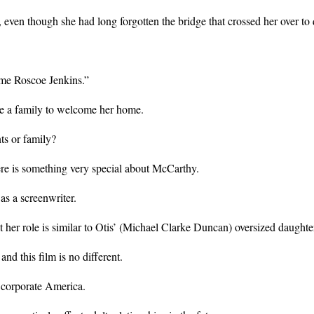
 even though she had long forgotten the bridge that crossed her over 
ome Roscoe Jenkins.”
ve a family to welcome her home.
ts or family?
ere is something very special about McCarthy.
s a screenwriter.
but her role is similar to Otis’ (Michael Clarke Duncan) oversized dau
 this film is no different.
n corporate America.