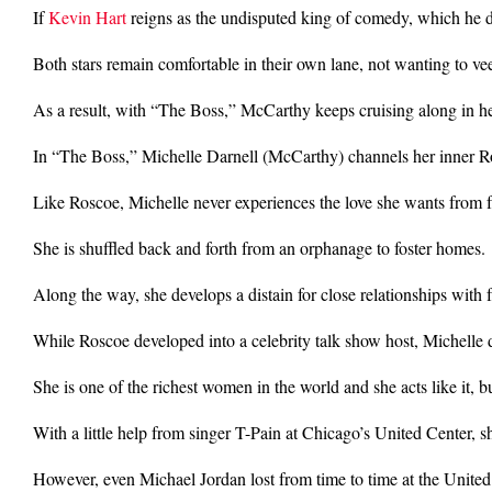
If
Kevin Hart
reigns as the undisputed king of comedy, which he d
Both stars remain comfortable in their own lane, not wanting to veer
As a result, with “The Boss,” McCarthy keeps cruising along in 
In “The Boss,” Michelle Darnell (McCarthy) channels her inner
Like Roscoe, Michelle never experiences the love she wants from f
She is shuffled back and forth from an orphanage to foster homes.
Along the way, she develops a distain for close relationships with f
While Roscoe developed into a celebrity talk show host, Michelle de
She is one of the richest women in the world and she acts like it, 
With a little help from singer T-Pain at Chicago’s United Center, sh
However, even Michael Jordan lost from time to time at the United 