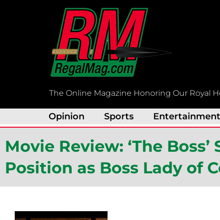
Skip
to
content
The Online Magazine Honoring Our Royal H
Opinion
Sports
Entertainmen
Movie Review: ‘The Boss’ S
Position as Boss Lady of