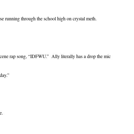
orse running through the school high on crystal meth.
scene rap song, “IDFWU.” Ally literally has a drop the mic
day.”
e.