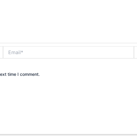
Email*
W
next time I comment.