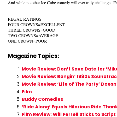
And while no other Ice Cube comedy will ever truly challenge “Fri
REGAL RATINGS
FOUR CROWNS=EXCELLENT
THREE CROWNS=GOOD
TWO CROWNS=AVERAGE
ONE CROWN=POOR
Magazine Topics:
Movie Review: Don’t Save Date for ‘Mi
Movie Review: Bangin’ 1980s Soundtra
Movie Review: ‘Life of The Party’ Does
Film
Buddy Comedies
‘Ride Along’ Equals Hilarious Ride Than
Film Review: Will Ferrell Sticks to Scrip