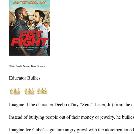
(Photo Credit: Warner Bros. Pictures)
Educator Bullies
Imagine if the character Deebo (Tiny “Zeus” Lister, Jr.) from the c
Instead of bullying people out of their money or jewelry, he bullie
Imagine Ice Cube’s signature angry growl with the aforementioned c