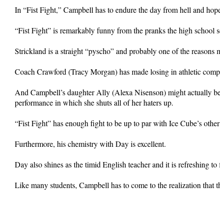
In “Fist Fight,” Campbell has to endure the day from hell and hope 
“Fist Fight” is remarkably funny from the pranks the high school se
Strickland is a straight “pyscho” and probably one of the reasons
Coach Crawford (Tracy Morgan) has made losing in athletic compet
And Campbell’s daughter Ally (Alexa Nisenson) might actually be 
performance in which she shuts all of her haters up.
“Fist Fight” has enough fight to be up to par with Ice Cube’s other
Furthermore, his chemistry with Day is excellent.
Day also shines as the timid English teacher and it is refreshing to
Like many students, Campbell has to come to the realization that the