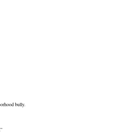
borhood bully.
.”