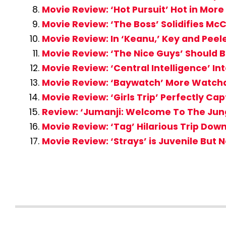
Movie Review: ‘Hot Pursuit’ Hot in Mo
Movie Review: ‘The Boss’ Solidifies Mc
Movie Review: In ‘Keanu,’ Key and Peel
Movie Review: ‘The Nice Guys’ Should
Movie Review: ‘Central Intelligence’ In
Movie Review: ‘Baywatch’ More Watcha
Movie Review: ‘Girls Trip’ Perfectly Cap
Review: ‘Jumanji: Welcome To The Jungl
Movie Review: ‘Tag’ Hilarious Trip Do
Movie Review: ‘Strays’ is Juvenile But N