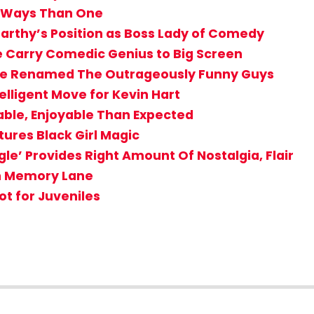
re Ways Than One
Carthy’s Position as Boss Lady of Comedy
e Carry Comedic Genius to Big Screen
 Be Renamed The Outrageously Funny Guys
telligent Move for Kevin Hart
ble, Enjoyable Than Expected
tures Black Girl Magic
e’ Provides Right Amount Of Nostalgia, Flair
wn Memory Lane
ot for Juveniles