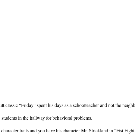
ult classic “Friday” spent his days as a schoolteacher and not the neigh
s students in the hallway for behavioral problems.
haracter traits and you have his character Mr. Strickland in “Fist Fight