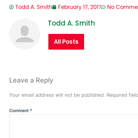
Todd A. Smith
February 17, 2017
No Comme
Todd A. Smith
All Posts
Leave a Reply
Your email address will not be published.
Required fie
Comment
*