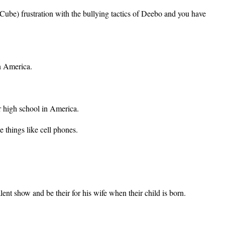
Cube) frustration with the bullying tactics of Deebo and you have
n America.
r high school in America.
e things like cell phones.
ent show and be their for his wife when their child is born.