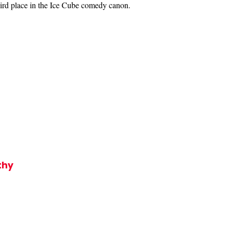
hird place in the Ice Cube comedy canon.
thy