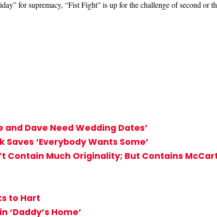
day” for supremacy, “Fist Fight” is up for the challenge of second or t
ke and Dave Need Wedding Dates’
ck Saves ‘Everybody Wants Some’
n’t Contain Much Originality; But Contains McCar
ks to Hart
t in ‘Daddy’s Home’