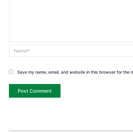
Name*
Save my name, email, and website in this browser for the 