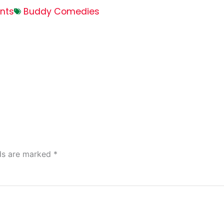
nts
Buddy Comedies
lds are marked
*