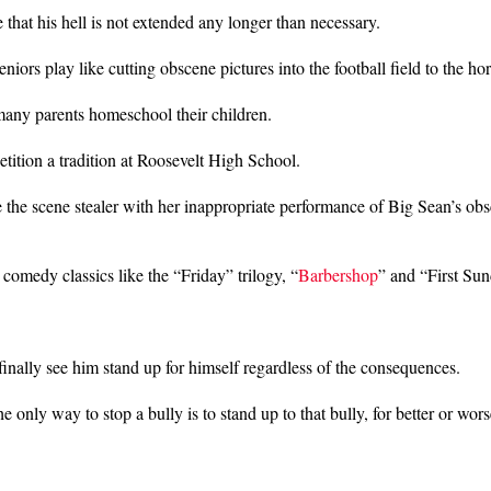
that his hell is not extended any longer than necessary.
niors play like cutting obscene pictures into the football field to the h
 many parents homeschool their children.
ition a tradition at Roosevelt High School.
the scene stealer with her inappropriate performance of Big Sean’s ob
 comedy classics like the “Friday” trilogy, “
Barbershop
” and “First Sun
 finally see him stand up for himself regardless of the consequences.
 only way to stop a bully is to stand up to that bully, for better or wors