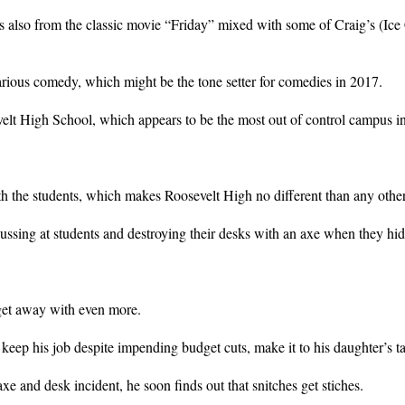
 also from the classic movie “Friday” mixed with some of Craig’s (Ice 
ilarious comedy, which might be the tone setter for comedies in 2017.
velt High School, which appears to be the most out of control campus i
th the students, which makes Roosevelt High no different than any othe
cussing at students and destroying their desks with an axe when they hid
 get away with even more.
keep his job despite impending budget cuts, make it to his daughter’s tal
e and desk incident, he soon finds out that snitches get stiches.