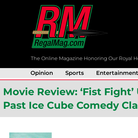
Skip
to
content
The Online Magazine Honoring Our Royal H
Opinion
Sports
Entertainmen
Movie Review: ‘Fist Fight’
Past Ice Cube Comedy Cla