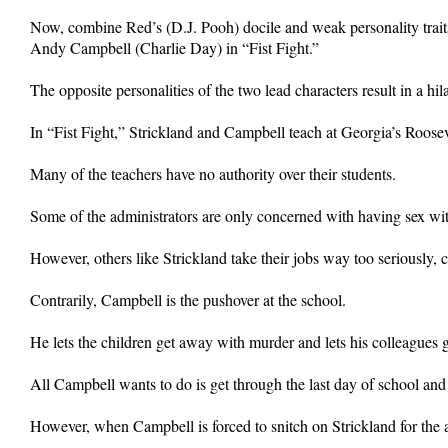
Now, combine Red’s (D.J. Pooh) docile and weak personality traits
Andy Campbell (Charlie Day) in “Fist Fight.”
The opposite personalities of the two lead characters result in a h
In “Fist Fight,” Strickland and Campbell teach at Georgia’s Roose
Many of the teachers have no authority over their students.
Some of the administrators are only concerned with having sex wi
However, others like Strickland take their jobs way too seriously, 
Contrarily, Campbell is the pushover at the school.
He lets the children get away with murder and lets his colleagues
All Campbell wants to do is get through the last day of school and 
However, when Campbell is forced to snitch on Strickland for the ax