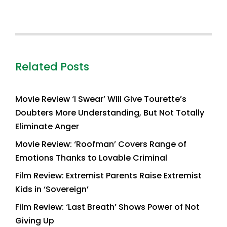
Related Posts
Movie Review ‘I Swear’ Will Give Tourette’s
Doubters More Understanding, But Not Totally
Eliminate Anger
Movie Review: ‘Roofman’ Covers Range of
Emotions Thanks to Lovable Criminal
Film Review: Extremist Parents Raise Extremist
Kids in ‘Sovereign’
Film Review: ‘Last Breath’ Shows Power of Not
Giving Up