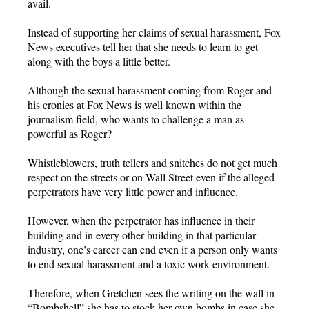
avail.
Instead of supporting her claims of sexual harassment, Fox
News executives tell her that she needs to learn to get
along with the boys a little better.
Although the sexual harassment coming from Roger and
his cronies at Fox News is well known within the
journalism field, who wants to challenge a man as
powerful as Roger?
Whistleblowers, truth tellers and snitches do not get much
respect on the streets or on Wall Street even if the alleged
perpetrators have very little power and influence.
However, when the perpetrator has influence in their
building and in every other building in that particular
industry, one’s career can end even if a person only wants
to end sexual harassment and a toxic work environment.
Therefore, when Gretchen sees the writing on the wall in
“Bombshell” she has to stock her own bombs in case she