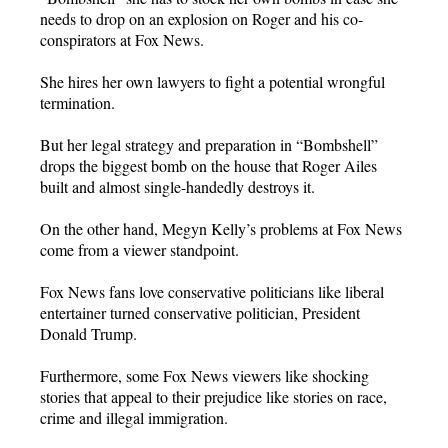
needs to drop on an explosion on Roger and his co-
conspirators at Fox News.
She hires her own lawyers to fight a potential wrongful
termination.
But her legal strategy and preparation in “Bombshell”
drops the biggest bomb on the house that Roger Ailes
built and almost single-handedly destroys it.
On the other hand, Megyn Kelly’s problems at Fox News
come from a viewer standpoint.
Fox News fans love conservative politicians like liberal
entertainer turned conservative politician, President
Donald Trump.
Furthermore, some Fox News viewers like shocking
stories that appeal to their prejudice like stories on race,
crime and illegal immigration.