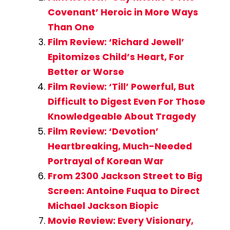
Covenant’ Heroic in More Ways
Than One
Film Review: ‘Richard Jewell’
Epitomizes Child’s Heart, For
Better or Worse
Film Review: ‘Till’ Powerful, But
Difficult to Digest Even For Those
Knowledgeable About Tragedy
Film Review: ‘Devotion’
Heartbreaking, Much-Needed
Portrayal of Korean War
From 2300 Jackson Street to Big
Screen: Antoine Fuqua to Direct
Michael Jackson Biopic
Movie Review: Every Visionary,