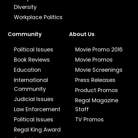
Diversity
Workplace Politics
Community
About Us
Political Issues
Movie Promo 2016
Book Reviews
Movie Promos
Education
Movie Screenings
International
Press Releases
Community
Product Promos
Judicial Issues
Regal Magazine
Law Enforcement
Staff
Political Issues
TV Promos
Regal King Award