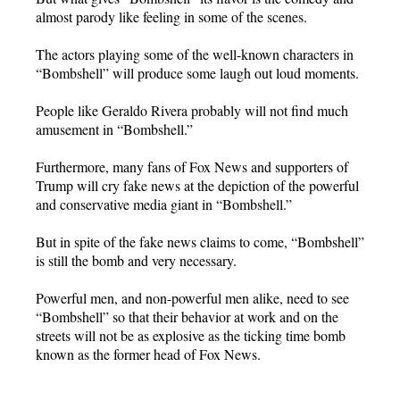
almost parody like feeling in some of the scenes.
The actors playing some of the well-known characters in
“Bombshell” will produce some laugh out loud moments.
People like Geraldo Rivera probably will not find much
amusement in “Bombshell.”
Furthermore, many fans of Fox News and supporters of
Trump will cry fake news at the depiction of the powerful
and conservative media giant in “Bombshell.”
But in spite of the fake news claims to come, “Bombshell”
is still the bomb and very necessary.
Powerful men, and non-powerful men alike, need to see
“Bombshell” so that their behavior at work and on the
streets will not be as explosive as the ticking time bomb
known as the former head of Fox News.