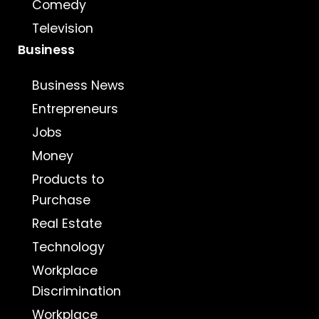
Comedy
Television
Business
Business News
Entrepreneurs
Jobs
Money
Products to
Purchase
Real Estate
Technology
Workplace
Discrimination
Workplace