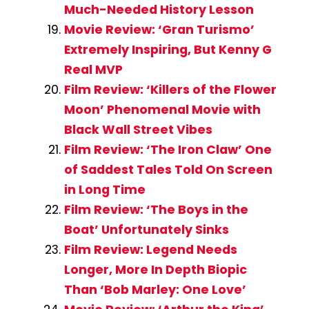
Much-Needed History Lesson
Movie Review: ‘Gran Turismo’
Extremely Inspiring, But Kenny G
Real MVP
Film Review: ‘Killers of the Flower
Moon’ Phenomenal Movie with
Black Wall Street Vibes
Film Review: ‘The Iron Claw’ One
of Saddest Tales Told On Screen
in Long Time
Film Review: ‘The Boys in the
Boat’ Unfortunately Sinks
Film Review: Legend Needs
Longer, More In Depth Biopic
Than ‘Bob Marley: One Love’