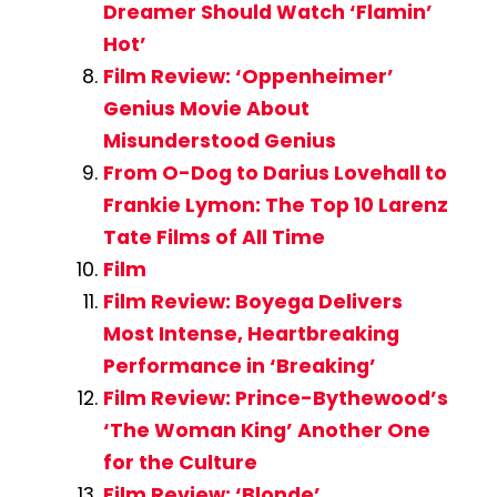
Dreamer Should Watch ‘Flamin’
Hot’
Film Review: ‘Oppenheimer’
Genius Movie About
Misunderstood Genius
From O-Dog to Darius Lovehall to
Frankie Lymon: The Top 10 Larenz
Tate Films of All Time
Film
Film Review: Boyega Delivers
Most Intense, Heartbreaking
Performance in ‘Breaking’
Film Review: Prince-Bythewood’s
‘The Woman King’ Another One
for the Culture
Film Review: ‘Blonde’