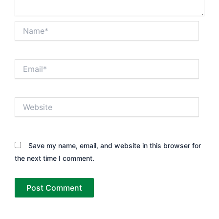
Name*
Email*
Website
Save my name, email, and website in this browser for
the next time I comment.