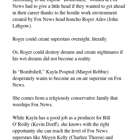
News had to give a little head if they wanted to get ahead
in their career thanks to the hostile work environment
created by Fox News head honcho Roger Ailes (John
Lithgow).
Roger could create superstars overnight, literally.
Or, Roger could destroy dreams and create nightmares if
his wet dreams did not become a reality.
In “Bombshell,” Kayla Pospisil (Margot Robbie)
desperately wants to become an on-air superstar on Fox
News.
She comes from a religiously conservative family that
worships Fox News.
While Kayla has a good job as a producer for Bill
O’Reilly (Kevin Dorff), she knows with the right
opportunity she can reach the level of Fox News
superstars like Megyn Kelly (Charlize Theron) and