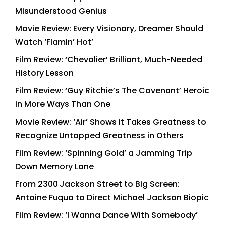
Misunderstood Genius
Movie Review: Every Visionary, Dreamer Should
Watch ‘Flamin’ Hot’
Film Review: ‘Chevalier’ Brilliant, Much-Needed
History Lesson
Film Review: ‘Guy Ritchie’s The Covenant’ Heroic
in More Ways Than One
Movie Review: ‘Air’ Shows it Takes Greatness to
Recognize Untapped Greatness in Others
Film Review: ‘Spinning Gold’ a Jamming Trip
Down Memory Lane
From 2300 Jackson Street to Big Screen:
Antoine Fuqua to Direct Michael Jackson Biopic
Film Review: ‘I Wanna Dance With Somebody’