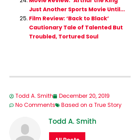
Movie Review: ‘Arthur the King’
Just Another Sports Movie Until…
Film Review: ‘Back to Black’
Cautionary Tale of Talented But
Troubled, Tortured Soul
Todd A. Smith
December 20, 2019
No Comments
Based on a True Story
Todd A. Smith