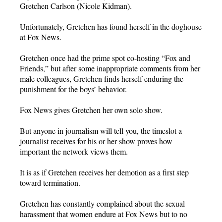
Gretchen Carlson (Nicole Kidman).
Unfortunately, Gretchen has found herself in the doghouse
at Fox News.
Gretchen once had the prime spot co-hosting “Fox and
Friends,” but after some inappropriate comments from her
male colleagues, Gretchen finds herself enduring the
punishment for the boys’ behavior.
Fox News gives Gretchen her own solo show.
But anyone in journalism will tell you, the timeslot a
journalist receives for his or her show proves how
important the network views them.
It is as if Gretchen receives her demotion as a first step
toward termination.
Gretchen has constantly complained about the sexual
harassment that women endure at Fox News but to no