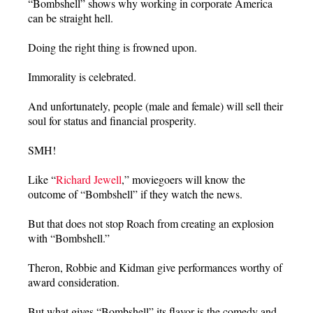
“Bombshell” shows why working in corporate America
can be straight hell.
Doing the right thing is frowned upon.
Immorality is celebrated.
And unfortunately, people (male and female) will sell their
soul for status and financial prosperity.
SMH!
Like “
Richard Jewell
,” moviegoers will know the
outcome of “Bombshell” if they watch the news.
But that does not stop Roach from creating an explosion
with “Bombshell.”
Theron, Robbie and Kidman give performances worthy of
award consideration.
But what gives “Bombshell” its flavor is the comedy and