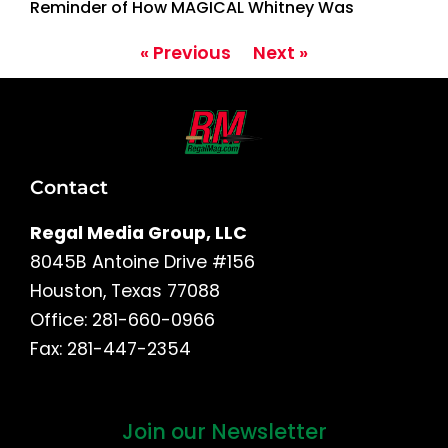
Reminder of How MAGICAL Whitney Was
« Previous
Next »
Contact
Regal Media Group, LLC
8045B Antoine Drive #156
Houston, Texas 77088
Office: 281-660-0966
Fax: 281-447-2354
Join our Newsletter
First