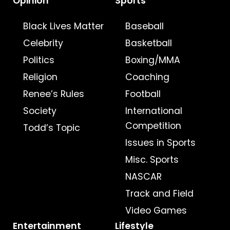
Opinion
Sports
Black Lives Matter
Baseball
Celebrity
Basketball
Politics
Boxing/MMA
Religion
Coaching
Renee’s Rules
Football
Society
International
Competition
Todd’s Topic
Issues in Sports
Misc. Sports
NASCAR
Track and Field
Video Games
Entertainment
Lifestyle