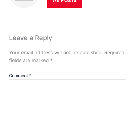
All Posts
Leave a Reply
Your email address will not be published.
Required
fields are marked
*
Comment
*