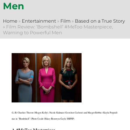
Men
Home
»
Entertainment
»
Film
»
Based on a True Story
»
Film Review: ‘Bombshell’ #MeToo Masterpiece,
Warning to Powerful Men
(L-R) Charlize Theron (Megyn Kelly), Nicole Kidman (Gretchen Carlson) and Margot Robbie (Kayla Pospisil)
star in “Bombshell” (Photo Credit: Hilary Bronwyn Gayle SMPSP).
A #MeToo Masterpiece