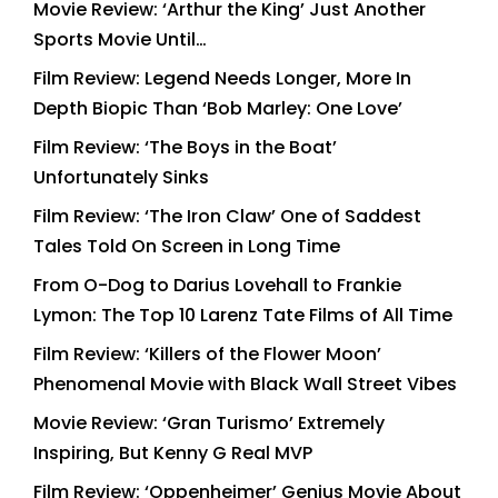
Movie Review: ‘Arthur the King’ Just Another
Sports Movie Until…
Film Review: Legend Needs Longer, More In
Depth Biopic Than ‘Bob Marley: One Love’
Film Review: ‘The Boys in the Boat’
Unfortunately Sinks
Film Review: ‘The Iron Claw’ One of Saddest
Tales Told On Screen in Long Time
From O-Dog to Darius Lovehall to Frankie
Lymon: The Top 10 Larenz Tate Films of All Time
Film Review: ‘Killers of the Flower Moon’
Phenomenal Movie with Black Wall Street Vibes
Movie Review: ‘Gran Turismo’ Extremely
Inspiring, But Kenny G Real MVP
Film Review: ‘Oppenheimer’ Genius Movie About