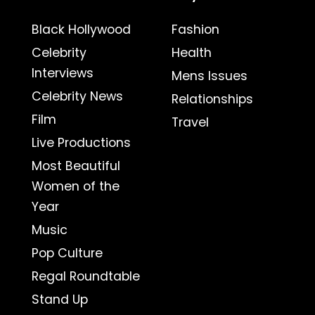
Black Hollywood
Fashion
Celebrity
Health
Interviews
Mens Issues
Celebrity News
Relationships
Film
Travel
Live Productions
Most Beautiful
Women of the
Year
Music
Pop Culture
Regal Roundtable
Stand Up