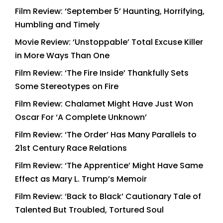
Film Review: ‘September 5’ Haunting, Horrifying,
Humbling and Timely
Movie Review: ‘Unstoppable’ Total Excuse Killer
in More Ways Than One
Film Review: ‘The Fire Inside’ Thankfully Sets
Some Stereotypes on Fire
Film Review: Chalamet Might Have Just Won
Oscar For ‘A Complete Unknown’
Film Review: ‘The Order’ Has Many Parallels to
21st Century Race Relations
Film Review: ‘The Apprentice’ Might Have Same
Effect as Mary L. Trump’s Memoir
Film Review: ‘Back to Black’ Cautionary Tale of
Talented But Troubled, Tortured Soul