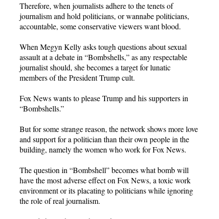
Therefore, when journalists adhere to the tenets of
journalism and hold politicians, or wannabe politicians,
accountable, some conservative viewers want blood.
When Megyn Kelly asks tough questions about sexual
assault at a debate in “Bombshells,” as any respectable
journalist should, she becomes a target for lunatic
members of the President Trump cult.
Fox News wants to please Trump and his supporters in
“Bombshells.”
But for some strange reason, the network shows more love
and support for a politician than their own people in the
building, namely the women who work for Fox News.
The question in “Bombshell” becomes what bomb will
have the most adverse effect on Fox News, a toxic work
environment or its placating to politicians while ignoring
the role of real journalism.