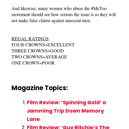
And likewise, many women who abuse the #MeToo
movement should see how serious the issue is so they will
not make false claims against innocent men.
REGAL RATINGS
FOUR CROWNS=EXCELLENT
THREE CROWNS=GOOD
TWO CROWNS=AVERAGE
ONE CROWN=POOR
Magazine Topics:
Film Review: ‘Spinning Gold’ a
Jamming Trip Down Memory
Lane
Film Review: ‘Guy Ritchie’s The