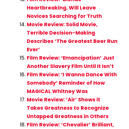
Heartbreaking, Will Leave
Novices Searching for Truth
Movie Review: Solid Movie,
Terrible Decision-Making
Describes ‘The Greatest Beer Run
Ever’
Film Review: ‘Emancipation’ Just
Another Slavery Film Until It Isn’t
Film Review: ‘I Wanna Dance With
Somebody’ Reminder of How
MAGICAL Whitney Was
Movie Review: ‘Air’ Shows it
Takes Greatness to Recognize
Untapped Greatness in Others
Film Review: ‘Chevalier’ Brilliant,