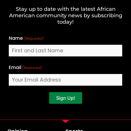
and
Stay up to date with the latest African
Last
American community news by subscribing
Name
today!
Name
(Required)
Email
(Required)
Sign Up!