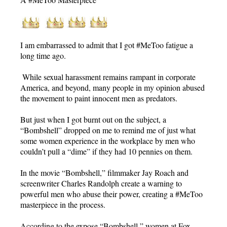
I am embarrassed to admit that I got #MeToo fatigue a
long time ago.
While sexual harassment remains rampant in corporate
America, and beyond, many people in my opinion abused
the movement to paint innocent men as predators.
But just when I got burnt out on the subject, a
“Bombshell” dropped on me to remind me of just what
some women experience in the workplace by men who
couldn’t pull a “dime” if they had 10 pennies on them.
In the movie “Bombshell,” filmmaker Jay Roach and
screenwriter Charles Randolph create a warning to
powerful men who abuse their power, creating a #MeToo
masterpiece in the process.
According to the expose “Bombshell,” women at Fox