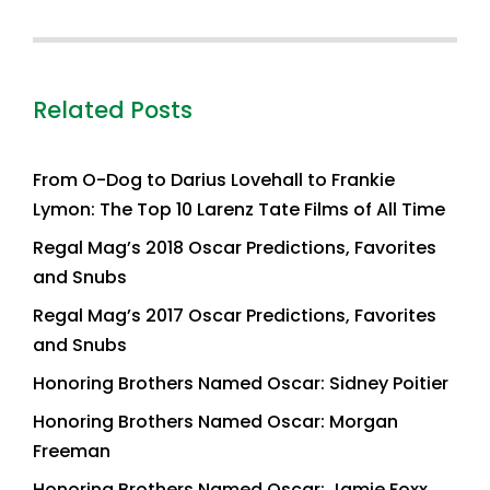
Related Posts
From O-Dog to Darius Lovehall to Frankie
Lymon: The Top 10 Larenz Tate Films of All Time
Regal Mag’s 2018 Oscar Predictions, Favorites
and Snubs
Regal Mag’s 2017 Oscar Predictions, Favorites
and Snubs
Honoring Brothers Named Oscar: Sidney Poitier
Honoring Brothers Named Oscar: Morgan
Freeman
Honoring Brothers Named Oscar: Jamie Foxx