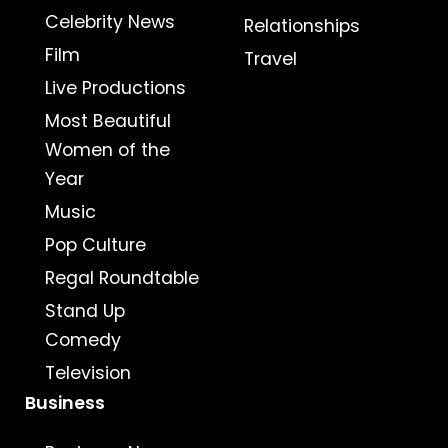
Celebrity News
Relationships
Film
Travel
Live Productions
Most Beautiful
Women of the
Year
Music
Pop Culture
Regal Roundtable
Stand Up
Comedy
Television
Business