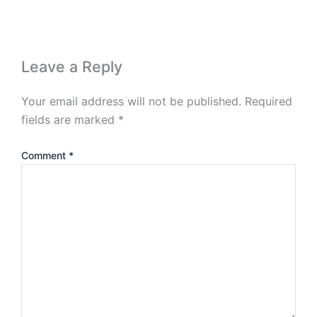
Leave a Reply
Your email address will not be published.
Required
fields are marked
*
Comment
*