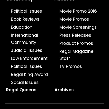
Political Issues
Movie Promo 2016
Book Reviews
Movie Promos
Education
Movie Screenings
International
Press Releases
Community
Product Promos
Judicial Issues
Regal Magazine
Law Enforcement
Staff
Political Issues
TV Promos
Regal King Award
Social Issues
Regal Queens
Archives