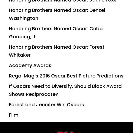
Honoring Brothers Named Oscar: Denzel
Washington
Honoring Brothers Named Oscar: Cuba
Gooding, Jr.
Honoring Brothers Named Oscar: Forest
Whitaker
Academy Awards
Regal Mag’s 2016 Oscar Best Picture Predictions
If Oscars Need to Diversify, Should Black Award
Shows Reciprocate?
Forest and Jennifer Win Oscars
Film