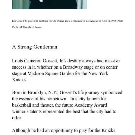
Lou Gossett, Jr. poses with his Oscar for “An Officer and a Gentleman” in Los Angeles on April 11, 1983 (Photo
Credit: AP Photo/Reed Saxon).
A Strong Gentleman
Louis Cameron Gossett, Jr.’s destiny always had massive
success in it, whether on a Broadway stage or on center
stage at Madison Square Garden for the New York
Knicks.
Born in Brooklyn, N.Y., Gossett’s life journey symbolized
the essence of his hometown. In a city known for
basketball and theater, the future Academy Award
winner’s talents represented the best that the city had to
offer.
Although he had an opportunity to play for the Knicks