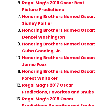
Regal Mag’s 2016 Oscar Best
Picture Predictions
Honoring Brothers Named Oscar:
Sidney Poitier
Honoring Brothers Named Oscar:
Denzel Washington
Honoring Brothers Named Oscar:
Cuba Gooding, Jr.
Honoring Brothers Named Oscar:
Jamie Foxx
Honoring Brothers Named Oscar:
Forest Whitaker
Regal Mag’s 2017 Oscar
Predictions, Favorites and Snubs
Regal Mag’s 2018 Oscar
Predictions, Favorites and Snubs