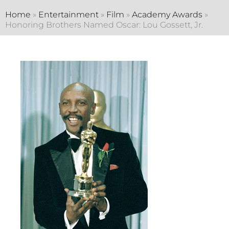
Home
»
Entertainment
»
Film
»
Academy Awards
»
Honoring Brothers Named Oscar: Lou Gossett, Jr.