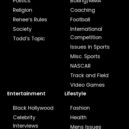
Politics
Boxing/MMA
Religion
Coaching
Renee’s Rules
Football
Society
International
Competition
Todd’s Topic
Issues in Sports
Misc. Sports
NASCAR
Track and Field
Video Games
Entertainment
Lifestyle
Black Hollywood
Fashion
Celebrity
Health
Interviews
Mens Issues