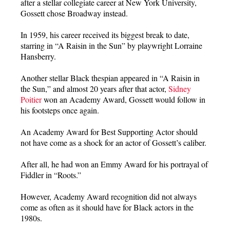
after a stellar collegiate career at New York University,
Gossett chose Broadway instead.
In 1959, his career received its biggest break to date,
starring in “A Raisin in the Sun” by playwright Lorraine
Hansberry.
Another stellar Black thespian appeared in “A Raisin in
the Sun,” and almost 20 years after that actor,
Sidney
Poitier
won an Academy Award, Gossett would follow in
his footsteps once again.
An Academy Award for Best Supporting Actor should
not have come as a shock for an actor of Gossett’s caliber.
After all, he had won an Emmy Award for his portrayal of
Fiddler in “Roots.”
However, Academy Award recognition did not always
come as often as it should have for Black actors in the
1980s.