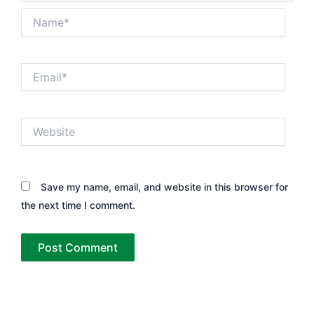
Name*
Email*
Website
Save my name, email, and website in this browser for
the next time I comment.