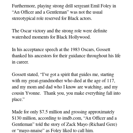
Furthermore, playing strong drill sergeant Emil Foley in
“An Officer and a Gentleman” was not the usual
stereotypical role reserved for Black actors.
The Oscar victory and the strong role were definite
watershed moments for Black Hollywood.
In his acceptance speech at the 1983 Oscars, Gossett
thanked his ancestors for their guidance throughout his life
in career.
Gossett stated, “I’ve got a spirit that guides me, starting
with my great-grandmother who died at the age of 117,
and my mom and dad who I know are watching, and my
cousin Yvonne. Thank you, you make everything fall into
place.”
Made for only $7.5 million and grossing approximately
$130 million, according to imdb.com, “An Officer and a
Gentleman” told the story of Zack Mayo (Richard Gere)
or “mayo-nnaise” as Foley liked to call him.