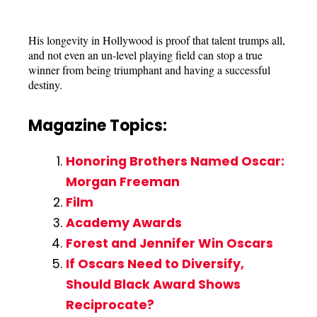
His longevity in Hollywood is proof that talent trumps all,
and not even an un-level playing field can stop a true
winner from being triumphant and having a successful
destiny.
Magazine Topics:
Honoring Brothers Named Oscar:
Morgan Freeman
Film
Academy Awards
Forest and Jennifer Win Oscars
If Oscars Need to Diversify,
Should Black Award Shows
Reciprocate?