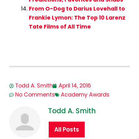
From O-Dog to Darius Lovehall to
Frankie Lymon: The Top 10 Larenz
Tate Films of All Time
Todd A. Smith
April 14, 2016
No Comments
Academy Awards
Todd A. Smith
All Posts