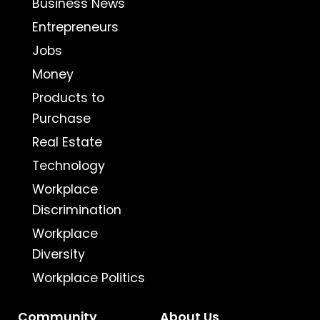
Business News
Entrepreneurs
Jobs
Money
Products to
Purchase
Real Estate
Technology
Workplace
Discrimination
Workplace
Diversity
Workplace Politics
Community
About Us