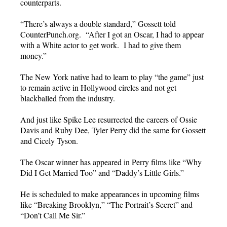
counterparts.
“There’s always a double standard,” Gossett told
CounterPunch.org. “After I got an Oscar, I had to appear
with a White actor to get work. I had to give them
money.”
The New York native had to learn to play “the game” just
to remain active in Hollywood circles and not get
blackballed from the industry.
And just like Spike Lee resurrected the careers of Ossie
Davis and Ruby Dee, Tyler Perry did the same for Gossett
and Cicely Tyson.
The Oscar winner has appeared in Perry films like “Why
Did I Get Married Too” and “Daddy’s Little Girls.”
He is scheduled to make appearances in upcoming films
like “Breaking Brooklyn,” “The Portrait’s Secret” and
“Don’t Call Me Sir.”