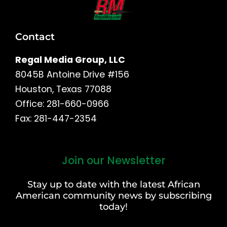
Contact
Regal Media Group, LLC
8045B Antoine Drive #156
Houston, Texas 77088
Office: 281-660-0966
Fax: 281-447-2354
Join our Newsletter
First
and
Stay up to date with the latest African
Last
American community news by subscribing
Name
today!