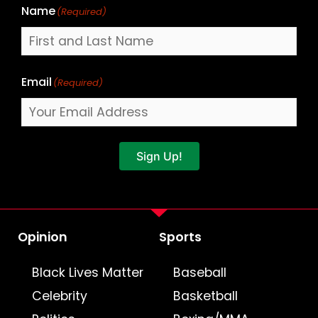
Name
(Required)
Email
(Required)
Sign Up!
Opinion
Sports
Black Lives Matter
Baseball
Celebrity
Basketball