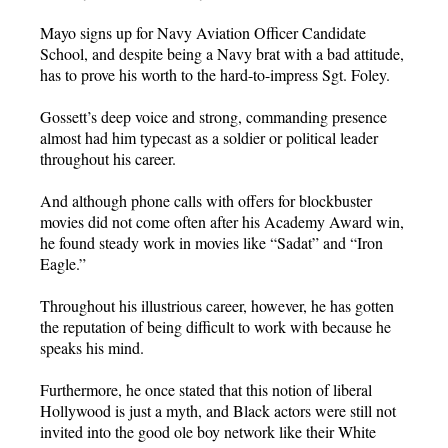
Mayo signs up for Navy Aviation Officer Candidate
School, and despite being a Navy brat with a bad attitude,
has to prove his worth to the hard-to-impress Sgt. Foley.
Gossett’s deep voice and strong, commanding presence
almost had him typecast as a soldier or political leader
throughout his career.
And although phone calls with offers for blockbuster
movies did not come often after his Academy Award win,
he found steady work in movies like “Sadat” and “Iron
Eagle.”
Throughout his illustrious career, however, he has gotten
the reputation of being difficult to work with because he
speaks his mind.
Furthermore, he once stated that this notion of liberal
Hollywood is just a myth, and Black actors were still not
invited into the good ole boy network like their White