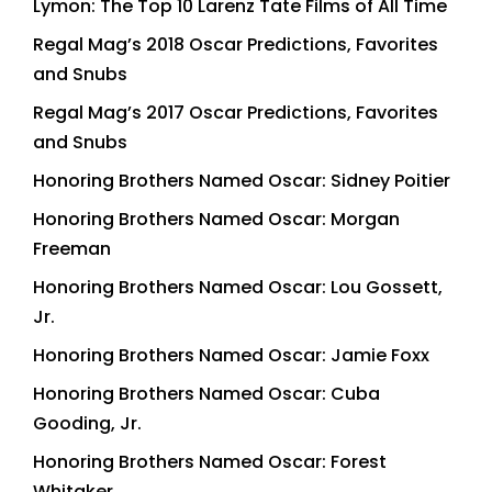
Lymon: The Top 10 Larenz Tate Films of All Time
Regal Mag’s 2018 Oscar Predictions, Favorites
and Snubs
Regal Mag’s 2017 Oscar Predictions, Favorites
and Snubs
Honoring Brothers Named Oscar: Sidney Poitier
Honoring Brothers Named Oscar: Morgan
Freeman
Honoring Brothers Named Oscar: Lou Gossett,
Jr.
Honoring Brothers Named Oscar: Jamie Foxx
Honoring Brothers Named Oscar: Cuba
Gooding, Jr.
Honoring Brothers Named Oscar: Forest
Whitaker