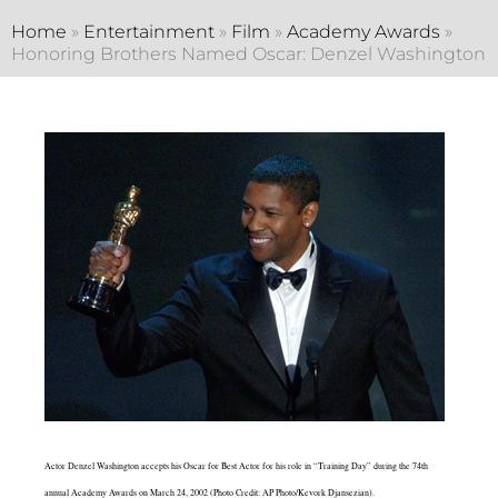
Home
»
Entertainment
»
Film
»
Academy Awards
»
Honoring Brothers Named Oscar: Denzel Washington
Actor Denzel Washington accepts his Oscar for Best Actor for his role in “Training Day” during the 74th
annual Academy Awards on March 24, 2002 (Photo Credit: AP Photo/Kevork Djansezian).