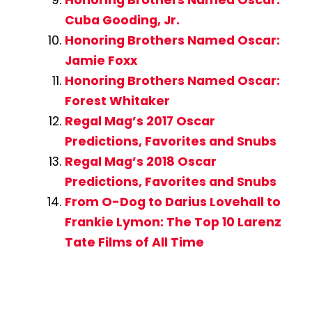
Honoring Brothers Named Oscar:
Cuba Gooding, Jr.
Honoring Brothers Named Oscar:
Jamie Foxx
Honoring Brothers Named Oscar:
Forest Whitaker
Regal Mag’s 2017 Oscar
Predictions, Favorites and Snubs
Regal Mag’s 2018 Oscar
Predictions, Favorites and Snubs
From O-Dog to Darius Lovehall to
Frankie Lymon: The Top 10 Larenz
Tate Films of All Time