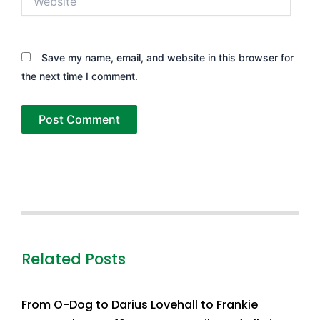
Save my name, email, and website in this browser for
the next time I comment.
Related Posts
From O-Dog to Darius Lovehall to Frankie