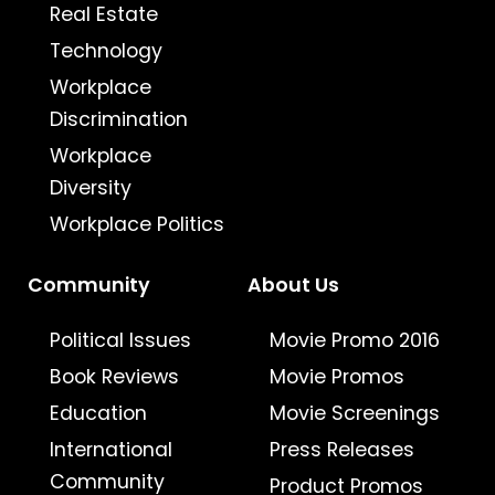
Real Estate
Technology
Workplace
Discrimination
Workplace
Diversity
Workplace Politics
Community
About Us
Political Issues
Movie Promo 2016
Book Reviews
Movie Promos
Education
Movie Screenings
International
Press Releases
Community
Product Promos