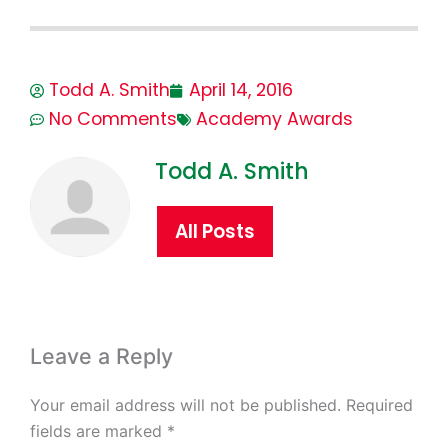
Todd A. Smith
April 14, 2016
No Comments
Academy Awards
Todd A. Smith
All Posts
Leave a Reply
Your email address will not be published.
Required
fields are marked
*