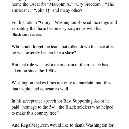
home the Oscar for “Malcolm X,” “Cry Freedom,” “The
Hurricane,” “John Q” and many others.
For his role in “Glory,” Washington showed the range and
versatility that have become synonymous with his
illustrious career.
Who could forget the tears that rolled down his face after
he was severely beaten like a slave?
But that role was just a microcosm of the roles he has
taken on since the 1980s.
Washington makes films not only to entertain, but films
that inspire and educate as well.
In his acceptance speech for Best Supporting Actor he
th
paid “homage to the 54
, the Black soldiers who helped
to make this country free.”
And RegalMag.com would like to thank Washington for