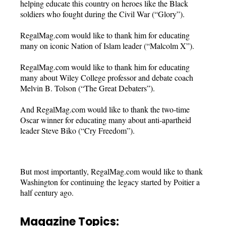
helping educate this country on heroes like the Black
soldiers who fought during the Civil War (“Glory”).
RegalMag.com would like to thank him for educating
many on iconic Nation of Islam leader (“Malcolm X”).
RegalMag.com would like to thank him for educating
many about Wiley College professor and debate coach
Melvin B. Tolson (“The Great Debaters”).
And RegalMag.com would like to thank the two-time
Oscar winner for educating many about anti-apartheid
leader Steve Biko (“Cry Freedom”).
But most importantly, RegalMag.com would like to thank
Washington for continuing the legacy started by Poitier a
half century ago.
Magazine Topics: