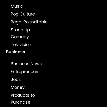
Music
Pop Culture
Regal Roundtable
Stand Up
Comedy
Television
Business
Business News
Entrepreneurs
Jobs
Money
Products to
Purchase