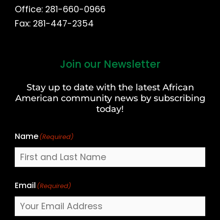
Office: 281-660-0966
Fax: 281-447-2354
Join our Newsletter
First
and
Stay up to date with the latest African
Last
American community news by subscribing
Name
today!
Name
(Required)
Email
(Required)