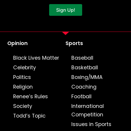
Sign Up!
Opinion
Sports
Black Lives Matter
Baseball
Celebrity
Basketball
Politics
Boxing/MMA
Religion
Coaching
Renee’s Rules
Football
Society
International
Competition
Todd’s Topic
Issues in Sports