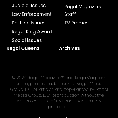
Judicial Issues
Regal Magazine
Law Enforcement
Staff
Political Issues
TV Promos
Regal King Award
Social Issues
Regal Queens
Archives
© 2024 Regal Magazine™ and RegalMag.com
are registered trademarks of Regal Media
Group, LLC. All articles are copyrighted by Regal
Media Group, LLC. Reproduction without the
written consent of the publisher is strictly
prohibited.