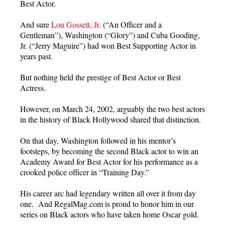
Best Actor.
And sure
Lou Gossett, Jr.
(“An Officer and a
Gentleman”), Washington (“Glory”) and Cuba Gooding,
Jr. (“Jerry Maguire”) had won Best Supporting Actor in
years past.
But nothing held the prestige of Best Actor or Best
Actress.
However, on March 24, 2002, arguably the two best actors
in the history of Black Hollywood shared that distinction.
On that day, Washington followed in his mentor’s
footsteps, by becoming the second Black actor to win an
Academy Award for Best Actor for his performance as a
crooked police officer in “Training Day.”
His career arc had legendary written all over it from day
one. And RegalMag.com is proud to honor him in our
series on Black actors who have taken home Oscar gold.