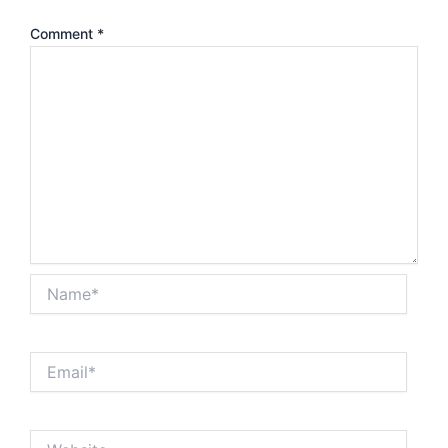
Comment
*
Name*
Email*
Website