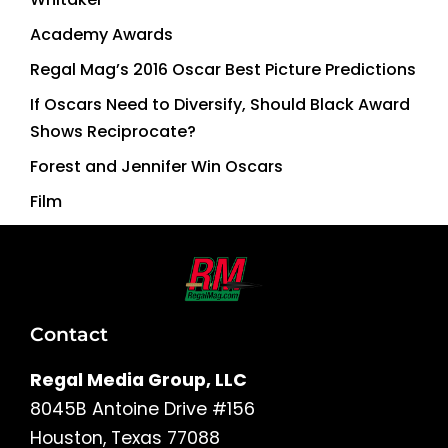
Academy Awards
Regal Mag’s 2016 Oscar Best Picture Predictions
If Oscars Need to Diversify, Should Black Award
Shows Reciprocate?
Forest and Jennifer Win Oscars
Film
Contact
Regal Media Group, LLC
8045B Antoine Drive #156
Houston, Texas 77088