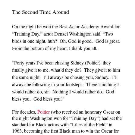
The Second Time Around
On the night he won the Best Actor Academy Award for
“Training Day,” actor Denzel Washington said, “Two
birds in one night, huh? Oh, God is good. God is great.
From the bottom of my heart, I thank you all.
“Forty years I’ve been chasing Sidney (Poitier), they
finally give it to me, what’d they do? They give it to him
the same night. I’ll always be chasing you, Sidney. I’ll
always be following in your footsteps. There’s nothing I
would rather do, sir. Nothing I would rather do. God
bless you. God bless you.”
For decades,
Poitier
(who received an honorary Oscar on
the night Washington won for “Training Day”) had set the
standard for Black actors with “Lilies of the Field” in
1963, becoming the first Black man to win the Oscar for