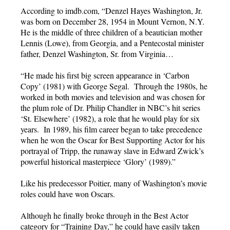
According to imdb.com, “Denzel Hayes Washington, Jr.
was born on December 28, 1954 in Mount Vernon, N.Y.
He is the middle of three children of a beautician mother
Lennis (Lowe), from Georgia, and a Pentecostal minister
father, Denzel Washington, Sr. from Virginia…
“He made his first big screen appearance in ‘Carbon
Copy’ (1981) with George Segal. Through the 1980s, he
worked in both movies and television and was chosen for
the plum role of Dr. Philip Chandler in NBC’s hit series
‘St. Elsewhere’ (1982), a role that he would play for six
years. In 1989, his film career began to take precedence
when he won the Oscar for Best Supporting Actor for his
portrayal of Tripp, the runaway slave in Edward Zwick’s
powerful historical masterpiece ‘Glory’ (1989).”
Like his predecessor Poitier, many of Washington’s movie
roles could have won Oscars.
Although he finally broke through in the Best Actor
category for “Training Day,” he could have easily taken