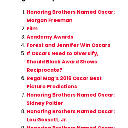
Honoring Brothers Named Oscar:
Morgan Freeman
Film
Academy Awards
Forest and Jennifer Win Oscars
If Oscars Need to Diversify,
Should Black Award Shows
Reciprocate?
Regal Mag’s 2016 Oscar Best
Picture Predictions
Honoring Brothers Named Oscar:
Sidney Poitier
Honoring Brothers Named Oscar:
Lou Gossett, Jr.