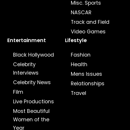
Misc. Sports
NASCAR
Track and Field
Video Games
Entertainment
Lifestyle
Black Hollywood
Fashion
Celebrity
Health
Interviews
Mens Issues
Celebrity News
Relationships
Film
Travel
Live Productions
Most Beautiful
Women of the
Year