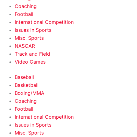
Coaching
Football
International Competition
Issues in Sports
Misc. Sports
NASCAR
Track and Field
Video Games
Baseball
Basketball
Boxing/MMA
Coaching
Football
International Competition
Issues in Sports
Misc. Sports