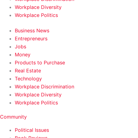
Workplace Diversity
Workplace Politics
Business News
Entrepreneurs
Jobs
Money
Products to Purchase
Real Estate
Technology
Workplace Discrimination
Workplace Diversity
Workplace Politics
Community
Political Issues