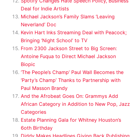
Spotify Changes Hate Speech Policy, Business
Deal for Indie Artists
Michael Jackson’s Family Slams ‘Leaving
Neverland’ Doc
Kevin Hart Inks Streaming Deal with Peacock;
Bringing ‘Night School’ to TV
From 2300 Jackson Street to Big Screen:
Antoine Fuqua to Direct Michael Jackson
Biopic
‘The People’s Champ’ Paul Wall Becomes the
‘Party’s Champ’ Thanks to Partnership with
Paul Masson Brandy
And the Afrobeat Goes On: Grammys Add
African Category in Addition to New Pop, Jazz
Categories
Estate Planning Gala for Whitney Houston’s
6oth Birthday
Diddy Makes Headlines Giving Back Publishing,