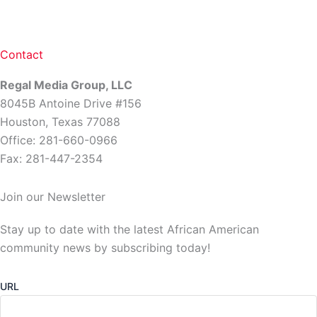
Contact
Regal Media Group, LLC
8045B Antoine Drive #156
Houston, Texas 77088
Office: 281-660-0966
Fax: 281-447-2354
Join our Newsletter
Stay up to date with the latest African American
community news by subscribing today!
URL