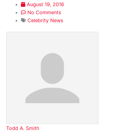
August 19, 2016
No Comments
Celebrity News
Todd A. Smith