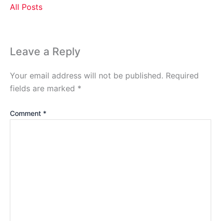
All Posts
Leave a Reply
Your email address will not be published.
Required
fields are marked
*
Comment
*