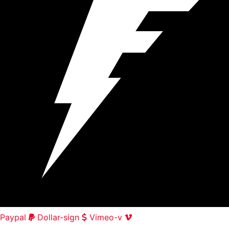
Paypal
Dollar-sign
Vimeo-v