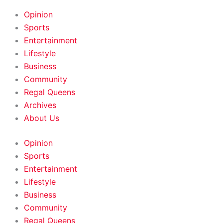
HOME
|
ABOUT
|
CONTACT
Opinion
Sports
Entertainment
Lifestyle
Business
Community
Regal Queens
Archives
About Us
Opinion
Sports
Entertainment
Lifestyle
Business
Community
Regal Queens