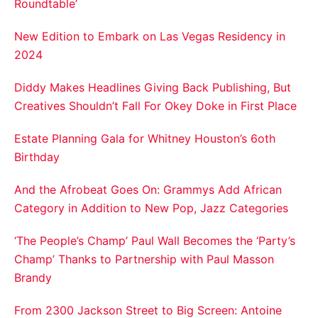
Roundtable’
New Edition to Embark on Las Vegas Residency in
2024
Diddy Makes Headlines Giving Back Publishing, But
Creatives Shouldn’t Fall For Okey Doke in First Place
Estate Planning Gala for Whitney Houston’s 6oth
Birthday
And the Afrobeat Goes On: Grammys Add African
Category in Addition to New Pop, Jazz Categories
‘The People’s Champ’ Paul Wall Becomes the ‘Party’s
Champ’ Thanks to Partnership with Paul Masson
Brandy
From 2300 Jackson Street to Big Screen: Antoine