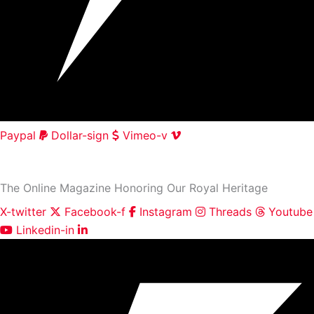
Paypal
Dollar-sign
Vimeo-v
HOME
|
ABOUT
|
CONTACT
The Online Magazine Honoring Our Royal Heritage
X-twitter
Facebook-f
Instagram
Threads
Youtube
Linkedin-in