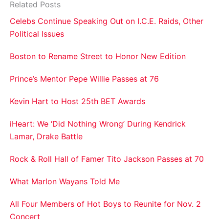
Related Posts
Celebs Continue Speaking Out on I.C.E. Raids, Other
Political Issues
Boston to Rename Street to Honor New Edition
Prince’s Mentor Pepe Willie Passes at 76
Kevin Hart to Host 25th BET Awards
iHeart: We ‘Did Nothing Wrong’ During Kendrick
Lamar, Drake Battle
Rock & Roll Hall of Famer Tito Jackson Passes at 70
What Marlon Wayans Told Me
All Four Members of Hot Boys to Reunite for Nov. 2
Concert