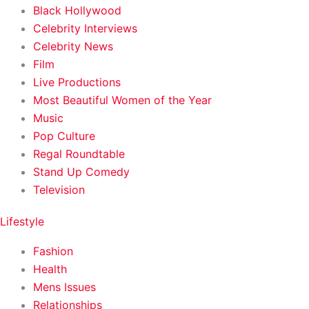
Black Hollywood
Celebrity Interviews
Celebrity News
Film
Live Productions
Most Beautiful Women of the Year
Music
Pop Culture
Regal Roundtable
Stand Up Comedy
Television
Lifestyle
Fashion
Health
Mens Issues
Relationships