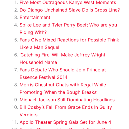
Five Most Outrageous Kanye West Moments
Do Django Unchained Slave Dolls Cross Line?
Entertainment
Spike Lee and Tyler Perry Beef; Who are you
Riding With?
Fans Give Mixed Reactions for Possible Think
Like a Man Sequel
‘Catching Fire’ Will Make Jeffrey Wright
Household Name
Fans Debate Who Should Join Prince at
Essence Festival 2014
Morris Chestnut Chats with Regal While
Promoting ‘When the Bough Breaks’
Michael Jackson Still Dominating Headlines
Bill Cosby’s Fall From Grace Ends In Guilty
Verdicts
Apollo Theater Spring Gala Set for June 4