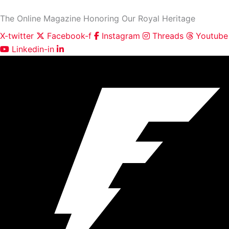
First
Skip
and
The Online Magazine Honoring Our Royal Heritage
to
Last
content
Name
X-twitter
Facebook-f
Instagram
Threads
Youtube
Linkedin-in