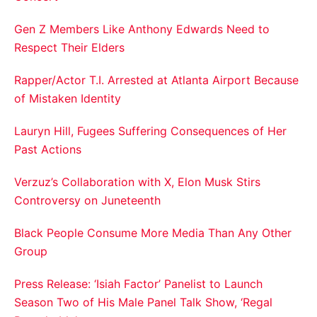
Gen Z Members Like Anthony Edwards Need to
Respect Their Elders
Rapper/Actor T.I. Arrested at Atlanta Airport Because
of Mistaken Identity
Lauryn Hill, Fugees Suffering Consequences of Her
Past Actions
Verzuz’s Collaboration with X, Elon Musk Stirs
Controversy on Juneteenth
Black People Consume More Media Than Any Other
Group
Press Release: ‘Isiah Factor’ Panelist to Launch
Season Two of His Male Panel Talk Show, ‘Regal