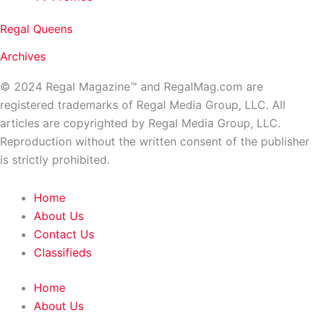
Regal Queens
Archives
© 2024 Regal Magazine™ and RegalMag.com are
registered trademarks of Regal Media Group, LLC. All
articles are copyrighted by Regal Media Group, LLC.
Reproduction without the written consent of the publisher
is strictly prohibited.
Home
About Us
Contact Us
Classifieds
Home
About Us