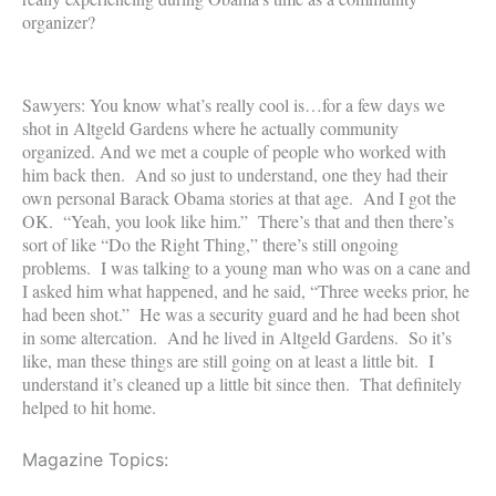
organizer?
Sawyers: You know what’s really cool is…for a few days we
shot in Altgeld Gardens where he actually community
organized. And we met a couple of people who worked with
him back then. And so just to understand, one they had their
own personal Barack Obama stories at that age. And I got the
OK. “Yeah, you look like him.” There’s that and then there’s
sort of like “Do the Right Thing,” there’s still ongoing
problems. I was talking to a young man who was on a cane and
I asked him what happened, and he said, “Three weeks prior, he
had been shot.” He was a security guard and he had been shot
in some altercation. And he lived in Altgeld Gardens. So it’s
like, man these things are still going on at least a little bit. I
understand it’s cleaned up a little bit since then. That definitely
helped to hit home.
Magazine Topics: