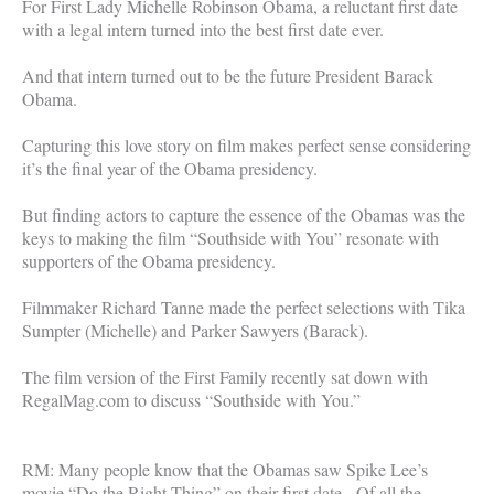
For First Lady Michelle Robinson Obama, a reluctant first date
with a legal intern turned into the best first date ever.
And that intern turned out to be the future President Barack
Obama.
Capturing this love story on film makes perfect sense considering
it’s the final year of the Obama presidency.
But finding actors to capture the essence of the Obamas was the
keys to making the film “Southside with You” resonate with
supporters of the Obama presidency.
Filmmaker Richard Tanne made the perfect selections with Tika
Sumpter (Michelle) and Parker Sawyers (Barack).
The film version of the First Family recently sat down with
RegalMag.com to discuss “Southside with You.”
RM: Many people know that the Obamas saw Spike Lee’s
movie “Do the Right Thing” on their first date. Of all the