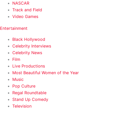
NASCAR
Track and Field
Video Games
Entertainment
Black Hollywood
Celebrity Interviews
Celebrity News
Film
Live Productions
Most Beautiful Women of the Year
Music
Pop Culture
Regal Roundtable
Stand Up Comedy
Television