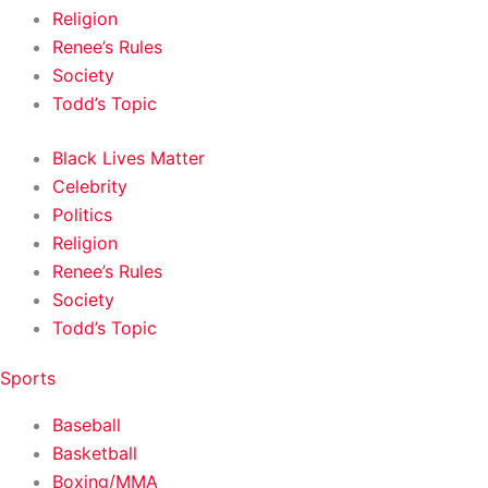
Religion
Renee’s Rules
Society
Todd’s Topic
Black Lives Matter
Celebrity
Politics
Religion
Renee’s Rules
Society
Todd’s Topic
Sports
Baseball
Basketball
Boxing/MMA