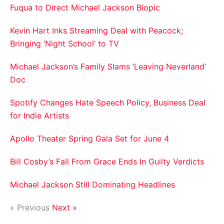
Fuqua to Direct Michael Jackson Biopic
Kevin Hart Inks Streaming Deal with Peacock;
Bringing ‘Night School’ to TV
Michael Jackson’s Family Slams ‘Leaving Neverland’
Doc
Spotify Changes Hate Speech Policy, Business Deal
for Indie Artists
Apollo Theater Spring Gala Set for June 4
Bill Cosby’s Fall From Grace Ends In Guilty Verdicts
Michael Jackson Still Dominating Headlines
« Previous
Next »