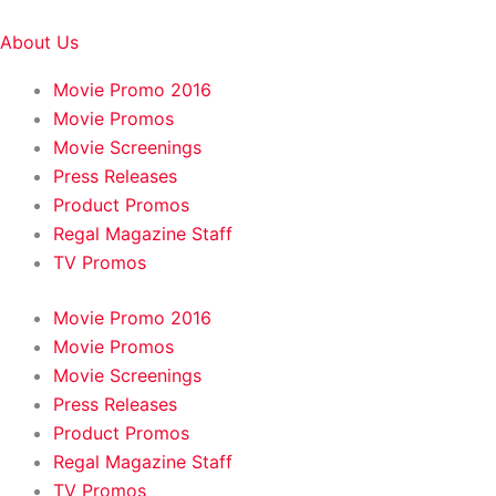
About Us
Movie Promo 2016
Movie Promos
Movie Screenings
Press Releases
Product Promos
Regal Magazine Staff
TV Promos
Movie Promo 2016
Movie Promos
Movie Screenings
Press Releases
Product Promos
Regal Magazine Staff
TV Promos