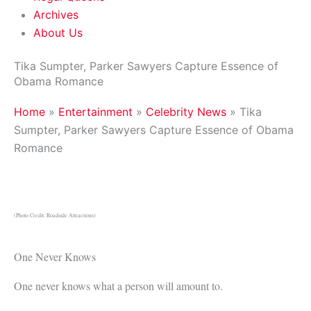
Archives
About Us
Tika Sumpter, Parker Sawyers Capture Essence of
Obama Romance
Home
»
Entertainment
»
Celebrity News
»
Tika
Sumpter, Parker Sawyers Capture Essence of Obama
Romance
(Photo Credit: Roadside Attractions)
One Never Knows
One never knows what a person will amount to.