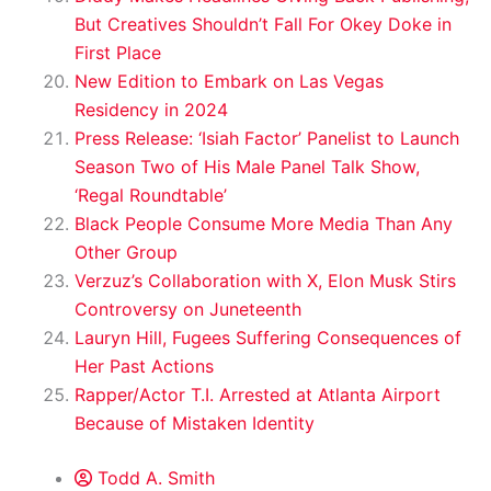
But Creatives Shouldn’t Fall For Okey Doke in
First Place
New Edition to Embark on Las Vegas
Residency in 2024
Press Release: ‘Isiah Factor’ Panelist to Launch
Season Two of His Male Panel Talk Show,
‘Regal Roundtable’
Black People Consume More Media Than Any
Other Group
Verzuz’s Collaboration with X, Elon Musk Stirs
Controversy on Juneteenth
Lauryn Hill, Fugees Suffering Consequences of
Her Past Actions
Rapper/Actor T.I. Arrested at Atlanta Airport
Because of Mistaken Identity
Todd A. Smith