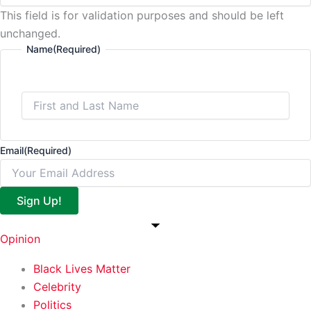
This field is for validation purposes and should be left
unchanged.
Name
(Required)
Email
(Required)
Sign Up!
Opinion
Black Lives Matter
Celebrity
Politics