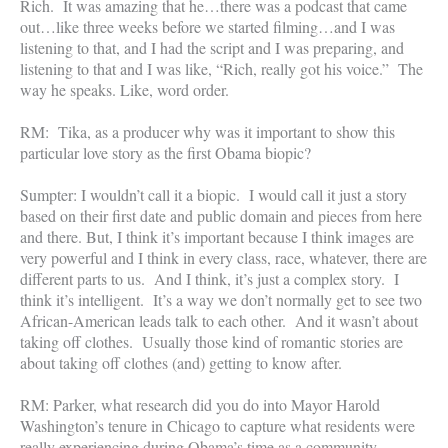
Rich. It was amazing that he…there was a podcast that came
out…like three weeks before we started filming…and I was
listening to that, and I had the script and I was preparing, and
listening to that and I was like, “Rich, really got his voice.” The
way he speaks. Like, word order.
RM: Tika, as a producer why was it important to show this
particular love story as the first Obama biopic?
Sumpter: I wouldn’t call it a biopic. I would call it just a story
based on their first date and public domain and pieces from here
and there. But, I think it’s important because I think images are
very powerful and I think in every class, race, whatever, there are
different parts to us. And I think, it’s just a complex story. I
think it’s intelligent. It’s a way we don’t normally get to see two
African-American leads talk to each other. And it wasn’t about
taking off clothes. Usually those kind of romantic stories are
about taking off clothes (and) getting to know after.
RM: Parker, what research did you do into Mayor Harold
Washington’s tenure in Chicago to capture what residents were
really experiencing during Obama’s time as a community