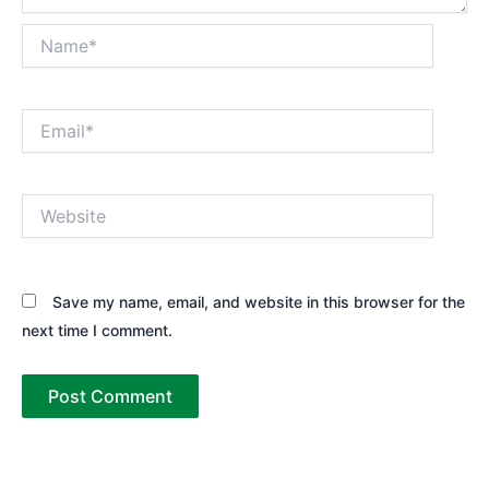
Name*
Email*
Website
Save my name, email, and website in this browser for the
next time I comment.