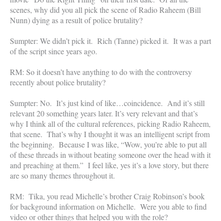
scenes, why did you all pick the scene of Radio Raheem (Bill
Nunn) dying as a result of police brutality?
Sumpter: We didn’t pick it. Rich (Tanne) picked it. It was a part
of the script since years ago.
RM: So it doesn’t have anything to do with the controversy
recently about police brutality?
Sumpter: No. It’s just kind of like…coincidence. And it’s still
relevant 20 something years later. It’s very relevant and that’s
why I think all of the cultural references, picking Radio Raheem,
that scene. That’s why I thought it was an intelligent script from
the beginning. Because I was like, “Wow, you’re able to put all
of these threads in without beating someone over the head with it
and preaching at them.” I feel like, yes it’s a love story, but there
are so many themes throughout it.
RM: Tika, you read Michelle’s brother Craig Robinson’s book
for background information on Michelle. Were you able to find
video or other things that helped you with the role?