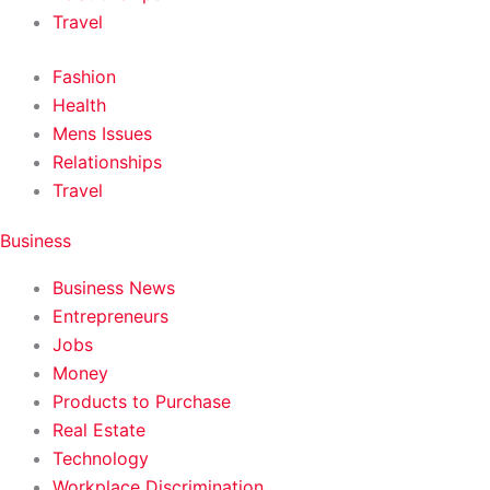
Travel
Fashion
Health
Mens Issues
Relationships
Travel
Business
Business News
Entrepreneurs
Jobs
Money
Products to Purchase
Real Estate
Technology
Workplace Discrimination