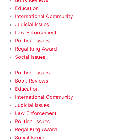
Book Reviews
Education
International Community
Judicial Issues
Law Enforcement
Political Issues
Regal King Award
Social Issues
Political Issues
Book Reviews
Education
International Community
Judicial Issues
Law Enforcement
Political Issues
Regal King Award
Social Issues