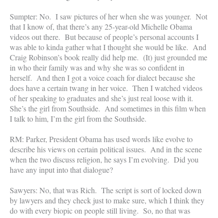
Sumpter: No. I saw pictures of her when she was younger. Not
that I know of, that there’s any 25-year-old Michelle Obama
videos out there. But because of people’s personal accounts I
was able to kinda gather what I thought she would be like. And
Craig Robinson’s book really did help me. (It) just grounded me
in who their family was and why she was so confident in
herself. And then I got a voice coach for dialect because she
does have a certain twang in her voice. Then I watched videos
of her speaking to graduates and she’s just real loose with it.
She’s the girl from Southside. And sometimes in this film when
I talk to him, I’m the girl from the Southside.
RM: Parker, President Obama has used words like evolve to
describe his views on certain political issues. And in the scene
when the two discuss religion, he says I’m evolving. Did you
have any input into that dialogue?
Sawyers: No, that was Rich. The script is sort of locked down
by lawyers and they check just to make sure, which I think they
do with every biopic on people still living. So, no that was