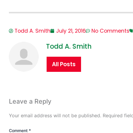
Todd A. Smith
July 21, 2016
No Comments
Todd A. Smith
All Posts
Leave a Reply
Your email address will not be published.
Required fie
Comment
*