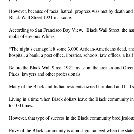
However, because of racial hatred, progress was met by death an
Black Wall Street 1921 massacre.
According to San Francisco Bay View, “Black Wall Street, the nam
mobs of envious Whites.
“The night’s carnage left some 3,000 African-Americans dead, and 
hospital, a bank, a post office, libraries, schools, law offices, a h
Before the Black Wall Street 1921 invasion, the area around Gree
Ph.ds, lawyers and other professionals.
Many of the Black and Indian residents owned farmland and had stru
Living in a time when Black dollars leave the Black community in 15
to 100 times.
However, that type of success in the Black community bred jealou
Envy of the Black community is almost guaranteed when the state 