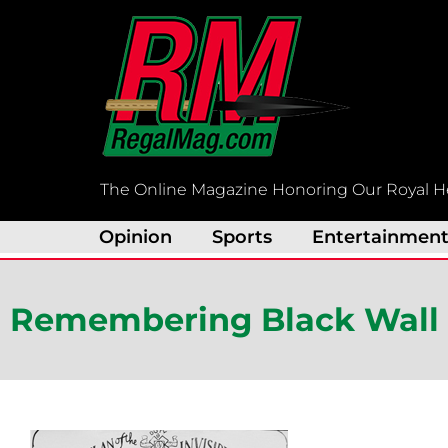
Skip
to
content
The Online Magazine Honoring Our Royal H
Opinion
Sports
Entertainmen
Remembering Black Wall S