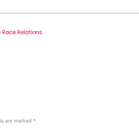
Race Relations
lds are marked
*