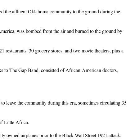
ed the affluent Oklahoma community to the ground during the
 America, was bombed from the air and burned to the ground by
 restaurants, 30 grocery stores, and two movie theaters, plus a
nks to The Gap Band, consisted of African-American doctors,
s to leave the community during this era, sometimes circulating 35
 Little Africa.
y owned airplanes prior to the Black Wall Street 1921 attack.