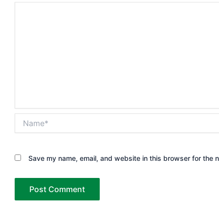
Name*
Save my name, email, and website in this browser for the 