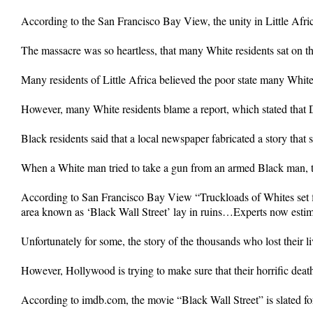
According to the San Francisco Bay View, the unity in Little Afric
The massacre was so heartless, that many White residents sat on t
Many residents of Little Africa believed the poor state many White
However, many White residents blame a report, which stated that
Black residents said that a local newspaper fabricated a story that 
When a White man tried to take a gun from an armed Black man, th
According to San Francisco Bay View “Truckloads of Whites set fi
area known as ‘Black Wall Street’ lay in ruins…Experts now estimat
Unfortunately for some, the story of the thousands who lost their liv
However, Hollywood is trying to make sure that their horrific dea
According to imdb.com, the movie “Black Wall Street” is slated fo