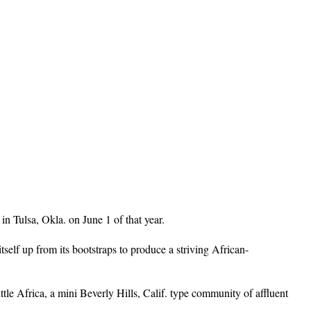
n Tulsa, Okla. on June 1 of that year.
lf up from its bootstraps to produce a striving African-
le Africa, a mini Beverly Hills, Calif. type community of affluent