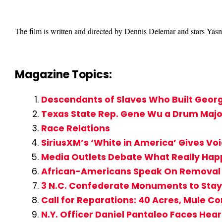
The film is written and directed by Dennis Delemar and stars Yas
Magazine Topics:
Descendants of Slaves Who Built George
Texas State Rep. Gene Wu a Drum Major 
Race Relations
SiriusXM’s ‘White in America’ Gives Vo
Media Outlets Debate What Really Hap
African-Americans Speak On Removal
3 N.C. Confederate Monuments to Sta
Call for Reparations: 40 Acres, Mule 
N.Y. Officer Daniel Pantaleo Faces Hear