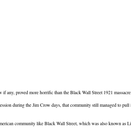
if any, proved more horrific than the Black Wall Street 1921 massacre i
on during the Jim Crow days, that community still managed to pull itse
merican community like Black Wall Street, which was also known as Litt