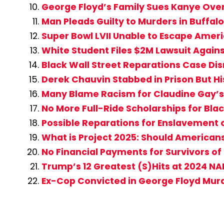
George Floyd’s Family Sues Kanye Ove
Man Pleads Guilty to Murders in Buffa
Super Bowl LVII Unable to Escape Americ
White Student Files $2M Lawsuit Agains
Black Wall Street Reparations Case D
Derek Chauvin Stabbed in Prison But Hi
Many Blame Racism for Claudine Gay’s 
No More Full-Ride Scholarships for Bla
Possible Reparations for Enslavement
What is Project 2025: Should American
No Financial Payments for Survivors of
Trump’s 12 Greatest (S)Hits at 2024 N
Ex-Cop Convicted in George Floyd Mur