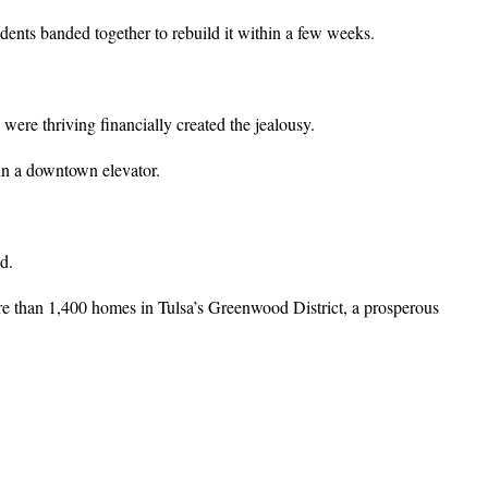
dents banded together to rebuild it within a few weeks.
ere thriving financially created the jealousy.
in a downtown elevator.
d.
e than 1,400 homes in Tulsa’s Greenwood District, a prosperous