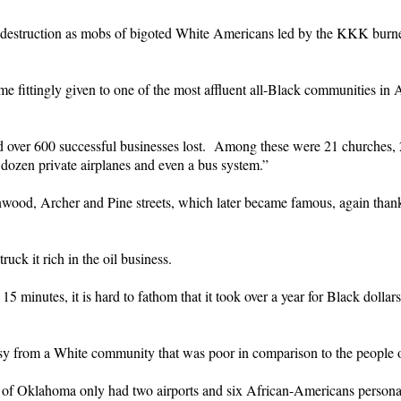
d destruction as mobs of bigoted White Americans led by the KKK burn
e fittingly given to one of the most affluent all-Black communities in
over 600 successful businesses lost. Among these were 21 churches, 21
alf dozen private airplanes and even a bus system.”
nwood, Archer and Pine streets, which later became famous, again tha
ck it rich in the oil business.
 minutes, it is hard to fathom that it took over a year for Black dollar
sy from a White community that was poor in comparison to the people of
of Oklahoma only had two airports and six African-Americans personall