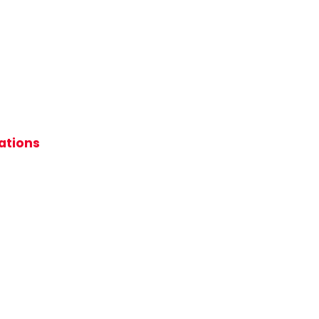
ations