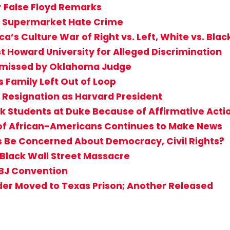
r False Floyd Remarks
lo Supermarket Hate Crime
a’s Culture War of Right vs. Left, White vs. Blac
t Howard University for Alleged Discrimination
ismissed by Oklahoma Judge
s Family Left Out of Loop
Resignation as Harvard President
ck Students at Duke Because of Affirmative Acti
 of African-Americans Continues to Make News
s Be Concerned About Democracy, Civil Rights?
 Black Wall Street Massacre
ABJ Convention
der Moved to Texas Prison; Another Released