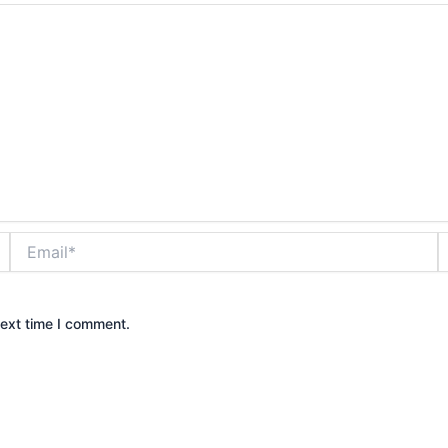
Email*
W
next time I comment.