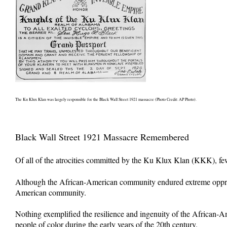
The Ku Klux Klan was largely responsible for the Black Wall Street 1921 massacre (Photo Credit: AP Photo).
Black Wall Street 1921 Massacre Remembered
Of all of the atrocities committed by the Ku Klux Klan (KKK), few 
Although the African-American community endured extreme oppressi
American community.
Nothing exemplified the resilience and ingenuity of the African-A
people of color during the early years of the 20th century.