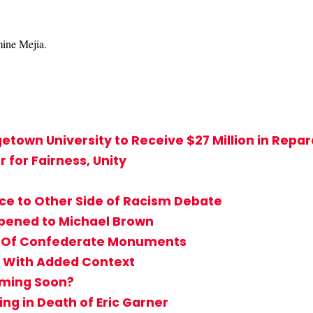
mine Mejia.
town University to Receive $27 Million in Repar
for Fairness, Unity
ice to Other Side of Racism Debate
pened to Michael Brown
 Of Confederate Monuments
y With Added Context
Coming Soon?
ing in Death of Eric Garner