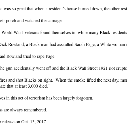
a was so great that when a resident’s house burned down, the other resi
heir porch and watched the carnage.
 World War I veterans found themselves in, while many Black residents w
 Dick Rowland, a Black man had assaulted Sarah Page, a White woman 
said Rowland tried to rape Page.
e gun accidentally went off and the Black Wall Street 1921 riot erupte
res and shot Blacks on sight. When the smoke lifted the next day, mor
e that at least 3,000 died.”
es in this act of terrorism has been largely forgotten.
ths are always remembered.
r release on Oct. 13, 2017.