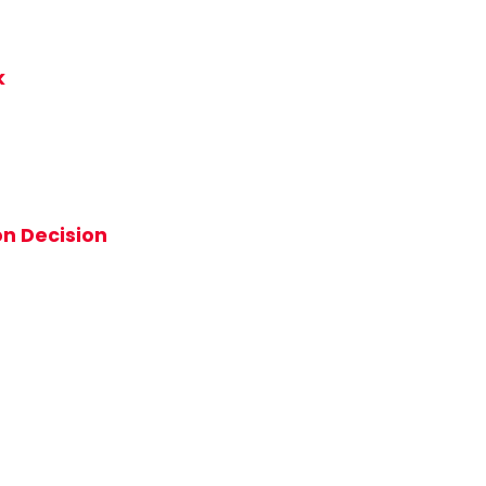
k
on Decision