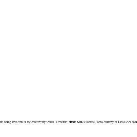
m being involved in the controversy which is teachers’ affairs with students (Photo courtesy of CBSNews.com