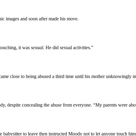
ic images and soon after made his move.
touching, it was
sexual.
He did sexual activities.”
ame close to being abused a third time until his mother unknowingly i
dy, despite concealing the abuse from everyone. “My parents were abou
 babysitter to leave then instructed Moody not to let anyone touch him