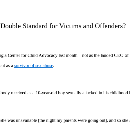
a Double Standard for Victims and Offenders?
orgia Center for Child Advocacy last month—not as the lauded CEO of
but as a
survivor of sex abuse
.
Moody received as a 10-year-old boy sexually attacked in his childhood 
. She was unavailable [the night my parents were going out], and so she 