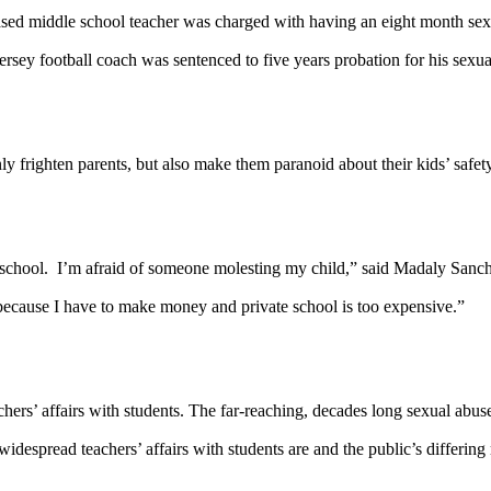
 based middle school teacher was charged with having an eight month sex
ey football coach was sentenced to five years probation for his sexual
only frighten parents, but also make them paranoid about their kids’ safet
 school. I’m afraid of someone molesting my child,” said Madaly Sanc
because I have to make money and private school is too expensive.”
achers’ affairs with students. The far-reaching, decades long sexual a
widespread teachers’ affairs with students are and the public’s differ