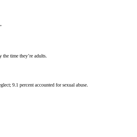
”
the time they’re adults.
lect; 9.1 percent accounted for sexual abuse.