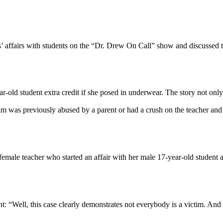
’ affairs with students on the “Dr. Drew On Call” show and discussed t
year-old student extra credit if she posed in underwear. The story not 
tim was previously abused by a parent or had a crush on the teacher an
male teacher who started an affair with her male 17-year-old student an
ent: “Well, this case clearly demonstrates not everybody is a victim. And 