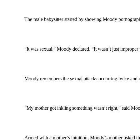
The male babysitter started by showing Moody pornograph
“It was sexual,” Moody declared. “It wasn’t just improper 
Moody remembers the sexual attacks occurring twice and c
“My mother got inkling something wasn’t right,” said Moo
Armed with a mother’s intuition, Moody’s mother asked the