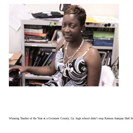
Winning Teacher of the Year at a Gwinnett County, Ga. high school didn’t stop Keenon Aampay Hall fro