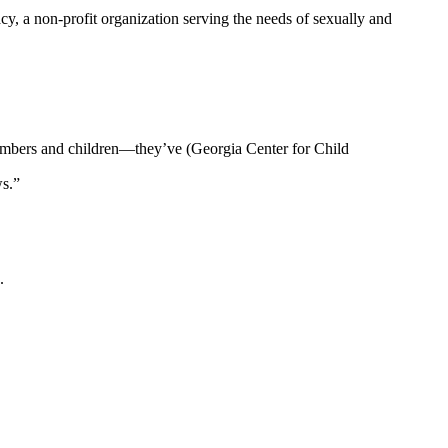
, a non-profit organization serving the needs of sexually and
members and children—they’ve (Georgia Center for Child
ws.”
.