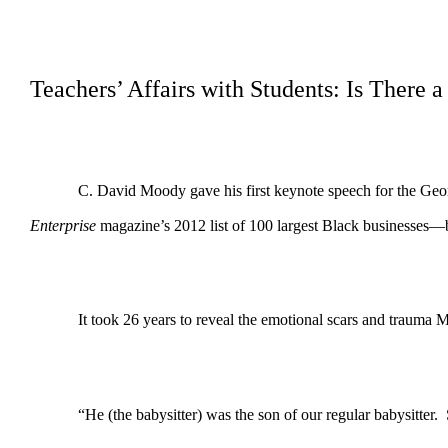
Teachers’ Affairs with Students: Is There 
C. David Moody gave his first keynote speech for the Ge
Enterprise
magazine’s 2012 list of 100 largest Black businesses—
It took 26 years to reveal the emotional scars and trauma 
“He (the babysitter) was the son of our regular babysitter