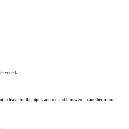
ntervened.
t to leave for the night, and me and him were in another room.”
.