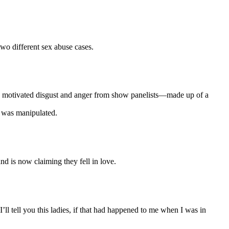
wo different sex abuse cases.
only motivated disgust and anger from show panelists—made up of a
d was manipulated.
d is now claiming they fell in love.
I’ll tell you this ladies, if that had happened to me when I was in