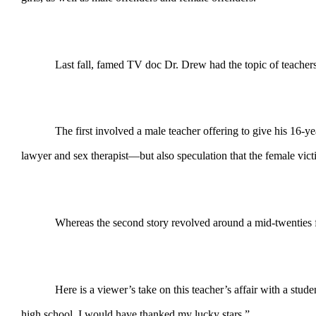
Last fall, famed TV doc Dr. Drew had the topic of teachers
The first involved a male teacher offering to give his 16-
lawyer and sex therapist—but also speculation that the female vic
Whereas the second story revolved around a mid-twenties fe
Here is a viewer’s take on this teacher’s affair with a stud
high school, I would have thanked my lucky stars.”