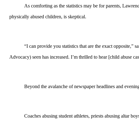
As comforting as the statistics may be for parents, Lawre
physically abused children, is skeptical.
“I can provide you statistics that are the exact opposite
Advocacy) seen has increased. I’m thrilled to hear [child abuse cas
Beyond the avalanche of newspaper headlines and evening 
Coaches abusing student athletes, priests abusing altar boys