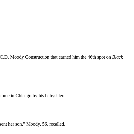
 C.D. Moody Construction that earned him the 46th spot on
Black
home in Chicago by his babysitter.
sent her son,” Moody, 56, recalled.