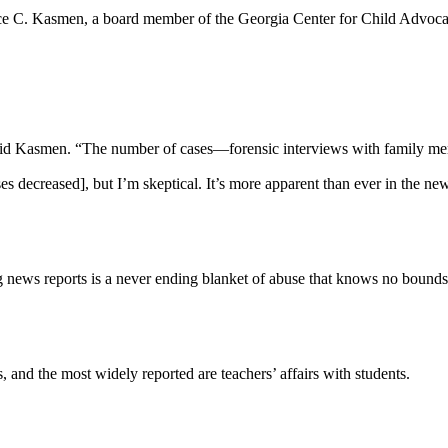
nce C. Kasmen, a board member of the Georgia Center for Child Advocacy
,” said Kasmen. “The number of cases—forensic interviews with family 
es decreased], but I’m skeptical. It’s more apparent than ever in the ne
news reports is a never ending blanket of abuse that knows no bounds
, and the most widely reported are teachers’ affairs with students.