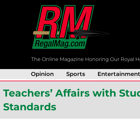
Skip
to
content
The Online Magazine Honoring Our Royal H
Opinion
Sports
Entertainmen
Teachers’ Affairs with St
Standards