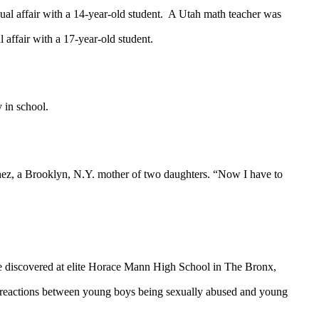
ual affair with a 14-year-old student. A Utah math teacher was
 affair with a 17-year-old student.
y in school.
hez, a Brooklyn, N.Y. mother of two daughters. “Now I have to
buse discovered at elite Horace Mann High School in The Bronx,
ing reactions between young boys being sexually abused and young