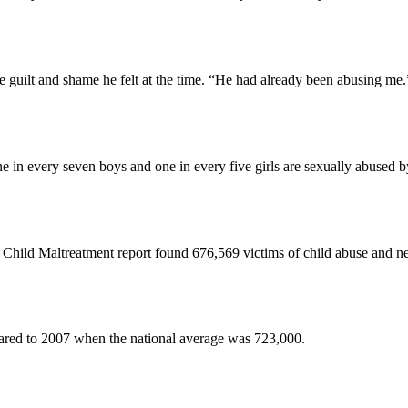
 guilt and shame he felt at the time. “He had already been abusing me.
in every seven boys and one in every five girls are sexually abused by 
ild Maltreatment report found 676,569 victims of child abuse and neg
pared to 2007 when the national average was 723,000.