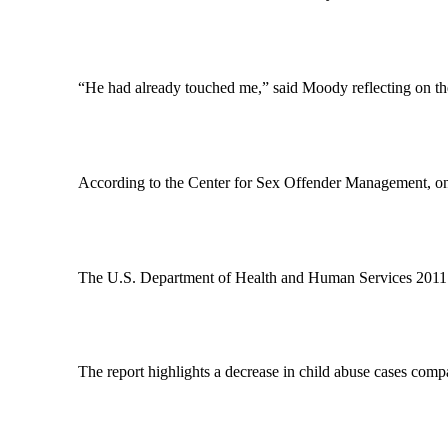
“He had already touched me,” said Moody reflecting on the
According to the Center for Sex Offender Management, one 
The U.S. Department of Health and Human Services 2011 Ch
The report highlights a decrease in child abuse cases com