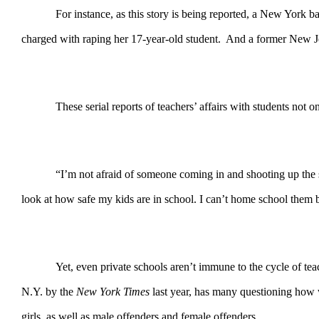
For instance, as this story is being reported, a New York
charged with raping her 17-year-old student. And a former New Jers
These serial reports of teachers’ affairs with students not 
“I’m not afraid of someone coming in and shooting up the
look at how safe my kids are in school. I can’t home school them 
Yet, even private schools aren’t immune to the cycle of te
N.Y. by the
New York Times
last year, has many questioning how 
girls, as well as male offenders and female offenders.