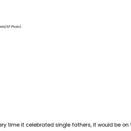
Feld/AP Photo).
y time it celebrated single fathers, it would be on 