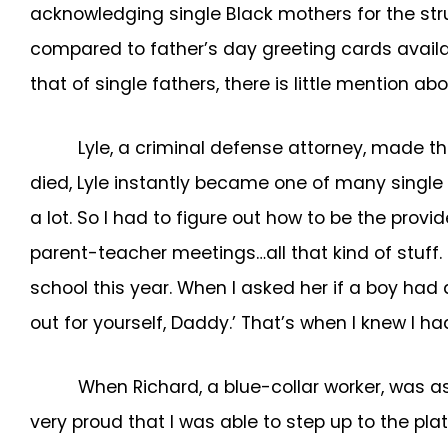
acknowledging single Black mothers for the str
compared to father’s day greeting cards availab
that of single fathers, there is little mention 
Lyle, a criminal defense attorney, made th
died, Lyle instantly became one of many single f
a lot. So I had to figure out how to be the provi
parent-teacher meetings…all that kind of stuff.
school this year. When I asked her if a boy had 
out for yourself, Daddy.’ That’s when I knew I ha
When Richard, a blue-collar worker, was as
very proud that I was able to step up to the plat