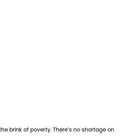
the brink of poverty. There’s no shortage on