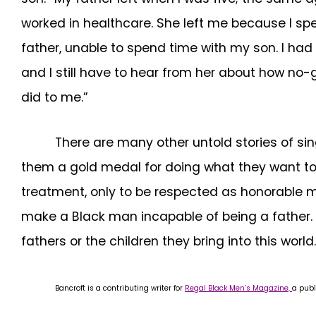
worked in healthcare. She left me because I spen
father, unable to spend time with my son. I had t
and I still have to hear from her about how no-
did to me.”
There are many other untold stories of sing
them a gold medal for doing what they want to do
treatment, only to be respected as honorable me
make a Black man incapable of being a father. T
fathers or the children they bring into this world.
Bancroft is a contributing writer for
Regal Black Men’s Magazine,
a publ