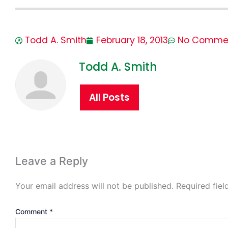
Todd A. Smith
February 18, 2013
No Comme
Todd A. Smith
All Posts
Leave a Reply
Your email address will not be published.
Required fie
Comment
*