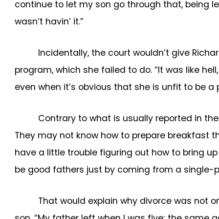
continue to let my son go through that, being l
wasn’t havin’ it.”
Incidentally, the court wouldn’t give Richa
program, which she failed to do. “It was like hell
even when it’s obvious that she is unfit to be a
Contrary to what is usually reported in the
They may not know how to prepare breakfast the 
have a little trouble figuring out how to bring 
be good fathers just by coming from a single-
That would explain why divorce was not on
son. “My father left when I was five; the sam