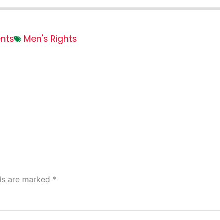
nts
Men's Rights
lds are marked
*