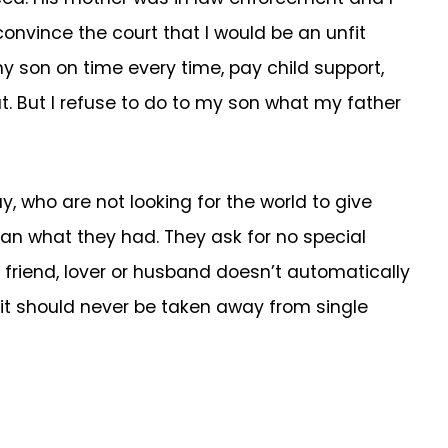
convince the court that I would be an unfit
 my son on time every time, pay child support,
t. But I refuse to do to my son what my father
y, who are not looking for the world to give
than what they had. They ask for no special
 friend, lover or husband doesn’t automatically
 it should never be taken away from single