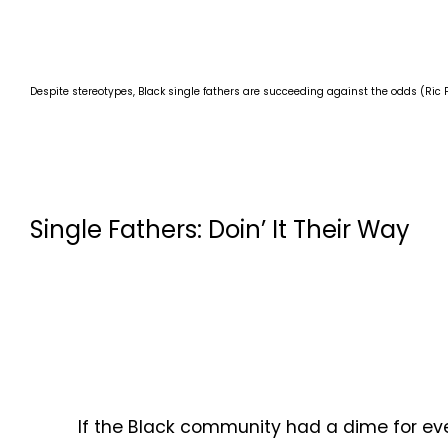
Despite stereotypes, Black single fathers are succeeding against the odds (Ric 
Single Fathers: Doin’ It Their Way
If the Black community had a dime for ever