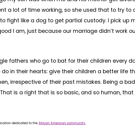
t a lot of time working, so she used that to try to 
o fight like a dog to get partial custody. I pick up
good I am, just because our marriage didn’t work ou
le fathers who go to bat for their children every da
 in their hearts: give their children a better life 
n, irrespective of their past mistakes. Being a bad
hat is a right that is so basic, and so human, that
ication dedicated to the
African American community.