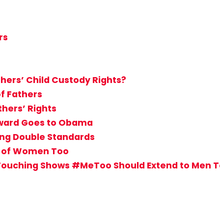
rs
hers’ Child Custody Rights?
of Fathers
hers’ Rights
 Award Goes to Obama
sing Double Standards
s of Women Too
Touching Shows #MeToo Should Extend to Men 