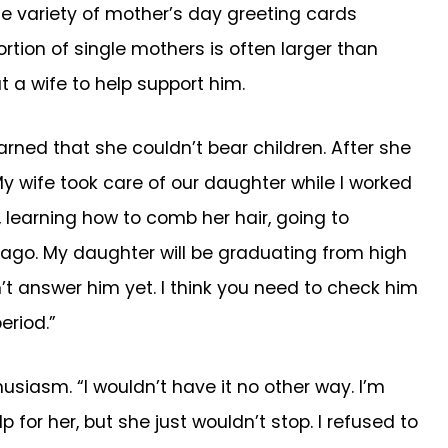
e variety of mother’s day greeting cards
tion of single mothers is often larger than
t a wife to help support him.
arned that she couldn’t bear children. After she
My wife took care of our daughter while I worked
l, learning how to comb her hair, going to
s ago. My daughter will be graduating from high
n’t answer him yet. I think you need to check him
eriod.”
usiasm. “I wouldn’t have it no other way. I’m
 for her, but she just wouldn’t stop. I refused to