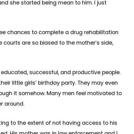
and she started being mean to him. I just
three chances to complete a drug rehabilitation
The courts are so biased to the mother’s side,
be educated, successful, and productive people.
r little girls’ birthday party. They may even
t through it somehow. Many men feel motivated to
r around.
ing to the extent of not having access to his
ced. His mother was in law enforcement and I