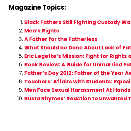
Magazine Topics:
Black Fathers Still Fighting Custody Wa
Men’s Rights
A Father for the Fatherless
What Should be Done About Lack of Fat
Eric Legette’s Mission: Fight for Rights 
Book Review: A Guide for Unmarried Fat
Father’s Day 2012: Father of the Year
Teachers’ Affairs with Students: Expo
Men Face Sexual Harassment At Hand
Busta Rhymes’ Reaction to Unwanted 