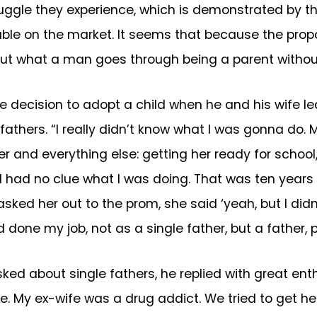
uggle they experience, which is demonstrated by th
le on the market. It seems that because the propor
about what a man goes through being a parent withou
e decision to adopt a child when he and his wife le
athers. “I really didn’t know what I was gonna do. 
der and everything else: getting her ready for schoo
 I had no clue what I was doing. That was ten year
asked her out to the prom, she said ‘yeah, but I did
d done my job, not as a single father, but a father, p
ked about single fathers, he replied with great enth
e. My ex-wife was a drug addict. We tried to get help