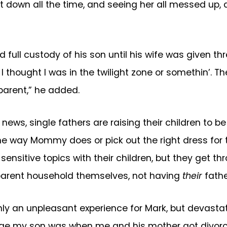
et down all the time, and seeing her all messed up, 
rd full custody of his son until his wife was given 
, I thought I was in the twilight zone or somethin’. 
 parent,” he added.
 news, single fathers are raising their children to 
way Mommy does or pick out the right dress for thei
up sensitive topics with their children, but they ge
parent household themselves, not having
their
fathe
ly an unpleasant experience for Mark, but devastat
e age my son was when me and his mother got divor