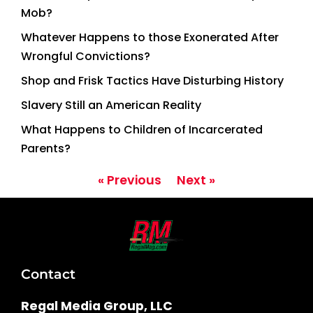
Mob?
Whatever Happens to those Exonerated After
Wrongful Convictions?
Shop and Frisk Tactics Have Disturbing History
Slavery Still an American Reality
What Happens to Children of Incarcerated
Parents?
« Previous
Next »
Contact
Regal Media Group, LLC