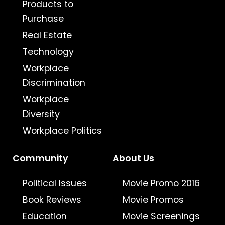
Products to
Purchase
Real Estate
Technology
Workplace
Discrimination
Workplace
Diversity
Workplace Politics
Community
About Us
Political Issues
Movie Promo 2016
Book Reviews
Movie Promos
Education
Movie Screenings