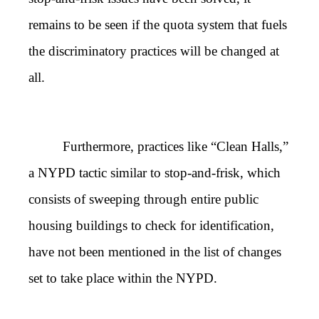
remains to be seen if the quota system that fuels
the discriminatory practices will be changed at
all.
Furthermore, practices like “Clean Halls,”
a NYPD tactic similar to stop-and-frisk, which
consists of sweeping through entire public
housing buildings to check for identification,
have not been mentioned in the list of changes
set to take place within the NYPD.