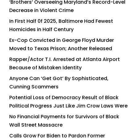
‘Brothers’ Overseeing Maryland’s Record-Level
Decrease in Violent Crime
In First Half 0f 2025, Baltimore Had Fewest
Homicides in Half Century
Ex-Cop Convicted in George Floyd Murder
Moved to Texas Prison; Another Released
Rapper/Actor T.I. Arrested at Atlanta Airport
Because of Mistaken Identity
Anyone Can ‘Get Got’ By Sophisticated,
Cunning Scammers
Potential Loss of Democracy Result of Black
Political Progress Just Like Jim Crow Laws Were
No Financial Payments for Survivors of Black
Wall Street Massacre
Calls Grow For Biden to Pardon Former