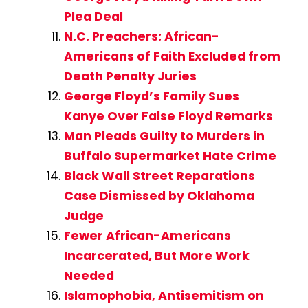
Plea Deal
N.C. Preachers: African-
Americans of Faith Excluded from
Death Penalty Juries
George Floyd’s Family Sues
Kanye Over False Floyd Remarks
Man Pleads Guilty to Murders in
Buffalo Supermarket Hate Crime
Black Wall Street Reparations
Case Dismissed by Oklahoma
Judge
Fewer African-Americans
Incarcerated, But More Work
Needed
Islamophobia, Antisemitism on