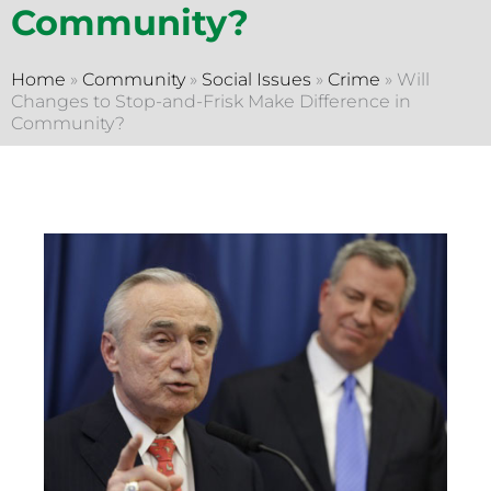
Community?
Home
»
Community
»
Social Issues
»
Crime
»
Will
Changes to Stop-and-Frisk Make Difference in
Community?