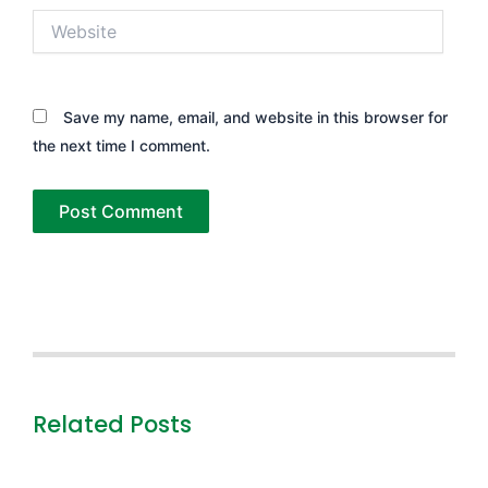
Website
Save my name, email, and website in this browser for
the next time I comment.
Related Posts