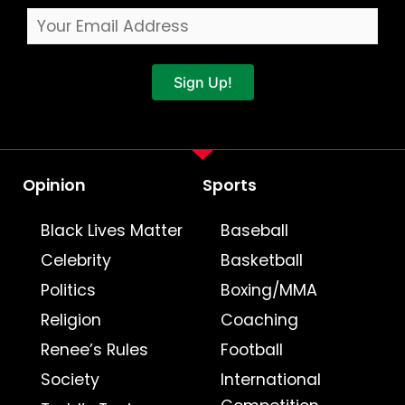
Sign Up!
Opinion
Sports
Black Lives Matter
Baseball
Celebrity
Basketball
Politics
Boxing/MMA
Religion
Coaching
Renee’s Rules
Football
Society
International