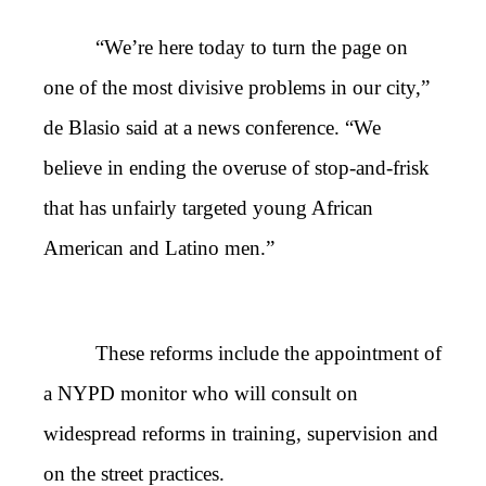
“We’re here today to turn the page on
one of the most divisive problems in our city,”
de Blasio said at a news conference. “We
believe in ending the overuse of stop-and-frisk
that has unfairly targeted young African
American and Latino men.”
These reforms include the appointment of
a NYPD monitor who will consult on
widespread reforms in training, supervision and
on the street practices.