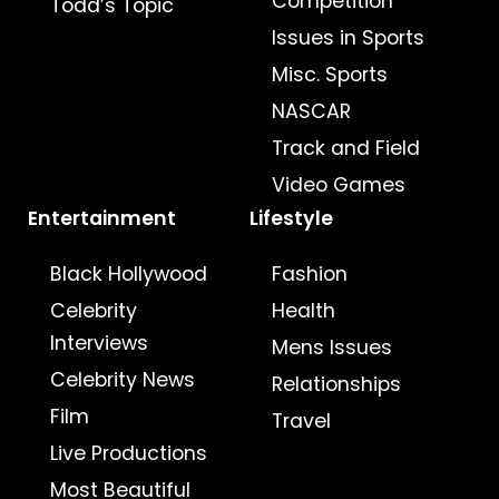
Competition
Todd’s Topic
Issues in Sports
Misc. Sports
NASCAR
Track and Field
Video Games
Entertainment
Lifestyle
Black Hollywood
Fashion
Celebrity
Health
Interviews
Mens Issues
Celebrity News
Relationships
Film
Travel
Live Productions
Most Beautiful