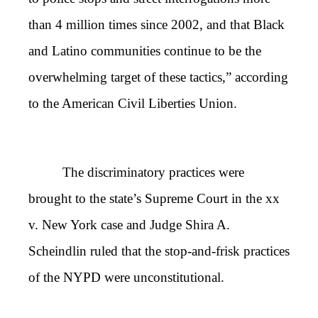
than 4 million times since 2002, and that Black
and Latino communities continue to be the
overwhelming target of these tactics,” according
to the American Civil Liberties Union.
The discriminatory practices were
brought to the state’s Supreme Court in the xx
v. New York case and Judge Shira A.
Scheindlin ruled that the stop-and-frisk practices
of the NYPD were unconstitutional.