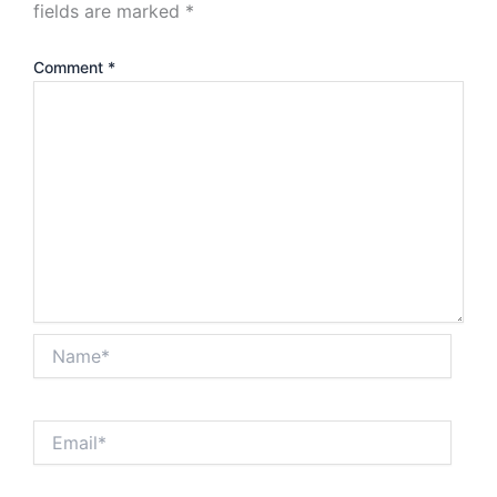
fields are marked
*
Comment
*
Name*
Email*