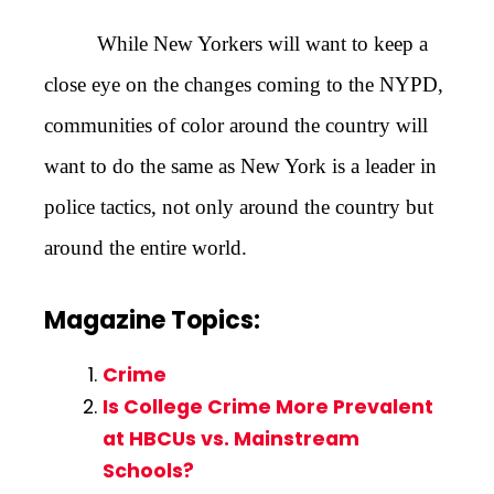
While New Yorkers will want to keep a
close eye on the changes coming to the NYPD,
communities of color around the country will
want to do the same as New York is a leader in
police tactics, not only around the country but
around the entire world.
Magazine Topics:
Crime
Is College Crime More Prevalent
at HBCUs vs. Mainstream
Schools?