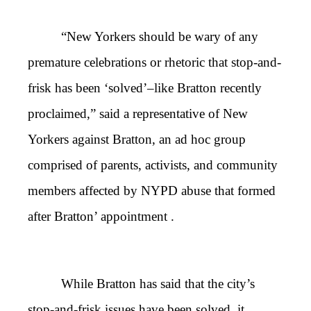
“New Yorkers should be wary of any
premature celebrations or rhetoric that stop-and-
frisk has been ‘solved’–like Bratton recently
proclaimed,” said a representative of New
Yorkers against Bratton, an ad hoc group
comprised of parents, activists, and community
members affected by NYPD abuse that formed
after Bratton’ appointment .
While Bratton has said that the city’s
stop-and-frisk issues have been solved, it