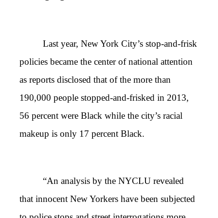
Last year, New York City’s stop-and-frisk
policies became the center of national attention
as reports disclosed that of the more than
190,000 people stopped-and-frisked in 2013,
56 percent were Black while the city’s racial
makeup is only 17 percent Black.
“An analysis by the NYCLU revealed
that innocent New Yorkers have been subjected
to police stops and street interrogations more