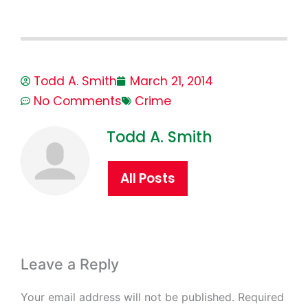
Todd A. Smith
March 21, 2014
No Comments
Crime
Todd A. Smith
All Posts
Leave a Reply
Your email address will not be published.
Required