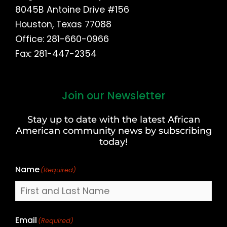
8045B Antoine Drive #156
Houston, Texas 77088
Office: 281-660-0966
Fax: 281-447-2354
Join our Newsletter
First
and
Stay up to date with the latest African
Last
American community news by subscribing
Name
today!
Name
(Required)
Email
(Required)