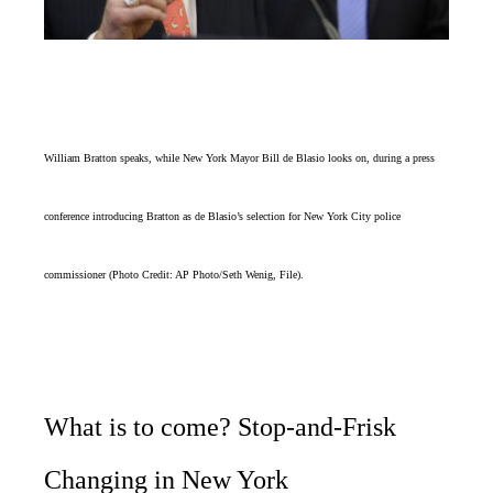
William Bratton speaks, while New York Mayor Bill de Blasio looks on, during a press
conference introducing Bratton as de Blasio’s selection for New York City police
commissioner (Photo Credit: AP Photo/Seth Wenig, File).
What is to come? Stop-and-Frisk
Changing in New York