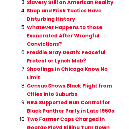
Slavery Still an American Reality
Shop and Frisk Tactics Have
Disturbing History
Whatever Happens to those
Exonerated After Wrongful
Convictions?
Freddie Gray Death: Peaceful
Protest or Lynch Mob?
Shootings in Chicago Know No
Limit
Census Shows Black Flight from
Cities into Suburbs
NRA Supported Gun Control for
Black Panther Party in Late 1960s
Two Former Cops Charged in
George Floyd Killing Turn Down