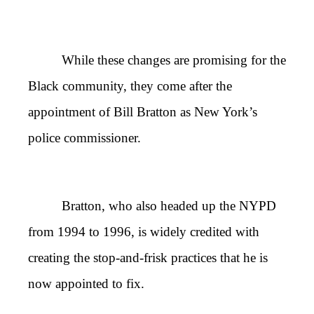
While these changes are promising for the
Black community, they come after the
appointment of Bill Bratton as New York’s
police commissioner.
Bratton, who also headed up the NYPD
from 1994 to 1996, is widely credited with
creating the stop-and-frisk practices that he is
now appointed to fix.