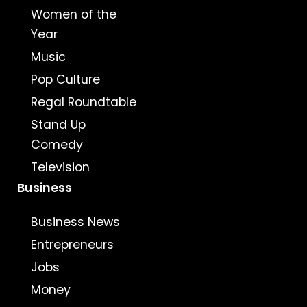
Women of the
Year
Music
Pop Culture
Regal Roundtable
Stand Up
Comedy
Television
Business
Business News
Entrepreneurs
Jobs
Money