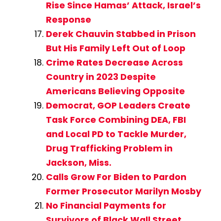
Rise Since Hamas’ Attack, Israel’s
Response
Derek Chauvin Stabbed in Prison
But His Family Left Out of Loop
Crime Rates Decrease Across
Country in 2023 Despite
Americans Believing Opposite
Democrat, GOP Leaders Create
Task Force Combining DEA, FBI
and Local PD to Tackle Murder,
Drug Trafficking Problem in
Jackson, Miss.
Calls Grow For Biden to Pardon
Former Prosecutor Marilyn Mosby
No Financial Payments for
Survivors of Black Wall Street