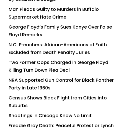
Man Pleads Guilty to Murders in Buffalo
Supermarket Hate Crime
George Floyd’s Family Sues Kanye Over False
Floyd Remarks
N.C. Preachers: African-Americans of Faith
Excluded from Death Penalty Juries
Two Former Cops Charged in George Floyd
Killing Turn Down Plea Deal
NRA Supported Gun Control for Black Panther
Party in Late 1960s
Census Shows Black Flight from Cities into
Suburbs
Shootings in Chicago Know No Limit
Freddie Gray Death: Peaceful Protest or Lynch