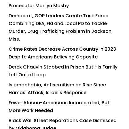
Prosecutor Marilyn Mosby
Democrat, GOP Leaders Create Task Force
Combining DEA, FBI and Local PD to Tackle
Murder, Drug Trafficking Problem in Jackson,
Miss.
Crime Rates Decrease Across Country in 2023
Despite Americans Believing Opposite
Derek Chauvin Stabbed in Prison But His Family
Left Out of Loop
Islamophobia, Antisemitism on Rise Since
Hamas’ Attack, Israel’s Response
Fewer African-Americans Incarcerated, But
More Work Needed
Black Wall Street Reparations Case Dismissed
by Oklahoma Judge