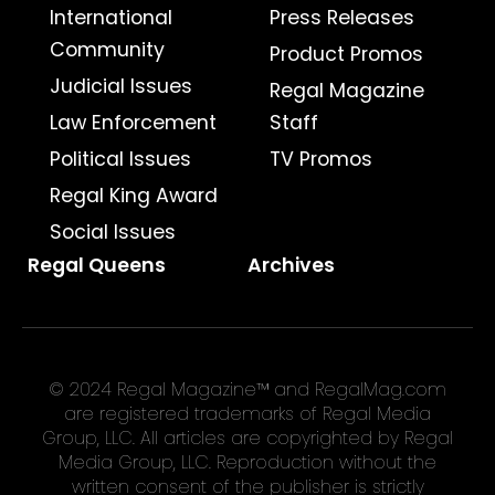
International
Press Releases
Community
Product Promos
Judicial Issues
Regal Magazine
Law Enforcement
Staff
Political Issues
TV Promos
Regal King Award
Social Issues
Regal Queens
Archives
© 2024 Regal Magazine™ and RegalMag.com
are registered trademarks of Regal Media
Group, LLC. All articles are copyrighted by Regal
Media Group, LLC. Reproduction without the
written consent of the publisher is strictly