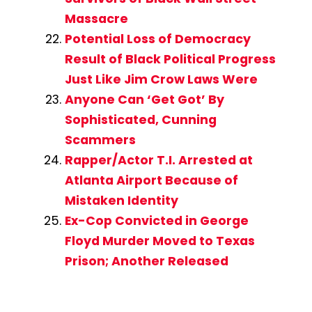
Massacre
Potential Loss of Democracy
Result of Black Political Progress
Just Like Jim Crow Laws Were
Anyone Can ‘Get Got’ By
Sophisticated, Cunning
Scammers
Rapper/Actor T.I. Arrested at
Atlanta Airport Because of
Mistaken Identity
Ex-Cop Convicted in George
Floyd Murder Moved to Texas
Prison; Another Released