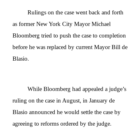
Rulings on the case went back and forth
as former New York City Mayor Michael
Bloomberg tried to push the case to completion
before he was replaced by current Mayor Bill de
Blasio.
While Bloomberg had appealed a judge’s
ruling on the case in August, in January de
Blasio announced he would settle the case by
agreeing to reforms ordered by the judge.