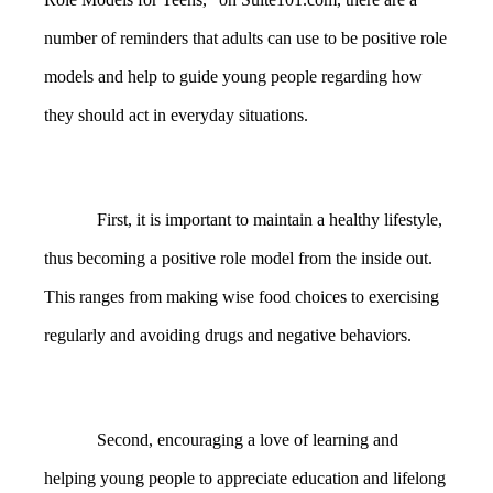
number of reminders that adults can use to be positive role
models and help to guide young people regarding how
they should act in everyday situations.
First, it is important to maintain a healthy lifestyle,
thus becoming a positive role model from the inside out.
This ranges from making wise food choices to exercising
regularly and avoiding drugs and negative behaviors.
Second, encouraging a love of learning and
helping young people to appreciate education and lifelong