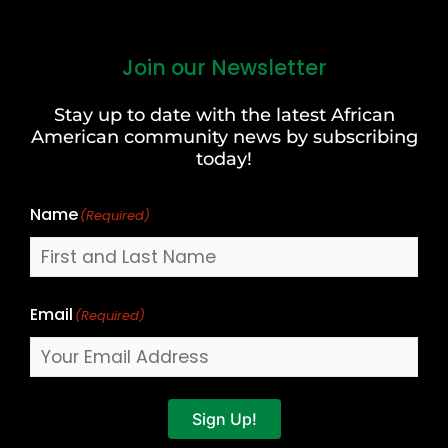
Join our Newsletter
First
and
Stay up to date with the latest African
Last
American community news by subscribing
Name
today!
Name
(Required)
Email
(Required)
Sign Up!