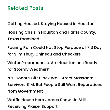
Related Posts
Getting Housed, Staying Housed in Houston
Housing Crisis in Houston and Harris County,
Texas Examined
Pouring Rain Could Not Stop Purpose of 713 Day
for Slim Thug, Chinedu and Checkers
Winter Preparedness: Are Houstonians Ready
for Stormy Weather?
N.Y. Donors Gift Black Wall Street Massacre
Survivors $1M, But People Still Want Reparations
from Government
Waffle House Hero James Shaw, Jr. Still
Receiving Praise, Support