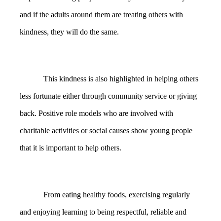
and if the adults around them are treating others with
kindness, they will do the same.
This kindness is also highlighted in helping others
less fortunate either through community service or giving
back. Positive role models who are involved with
charitable activities or social causes show young people
that it is important to help others.
From eating healthy foods, exercising regularly
and enjoying learning to being respectful, reliable and