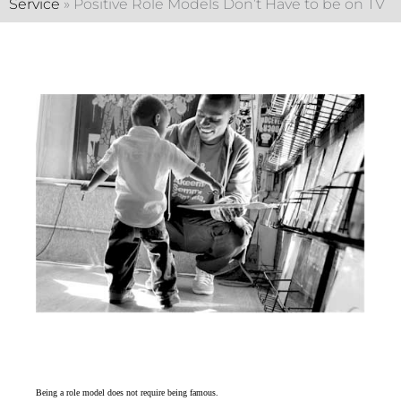
Service
»
Positive Role Models Don’t Have to be on TV
Being a role model does not require being famous.