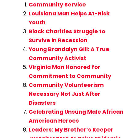
Community Service
Louisiana Man Helps At-Risk
Youth
Black Charities Struggle to
Survive in Recession
Young Brandalyn Gill: A True
Community Activist
Virginia Man Honored for
Commitment to Community
Community Volunteerism
Necessary Not Just After
Disasters
Celebrating Unsung Male African
American Heroes
Leaders: My Brother’s Keeper