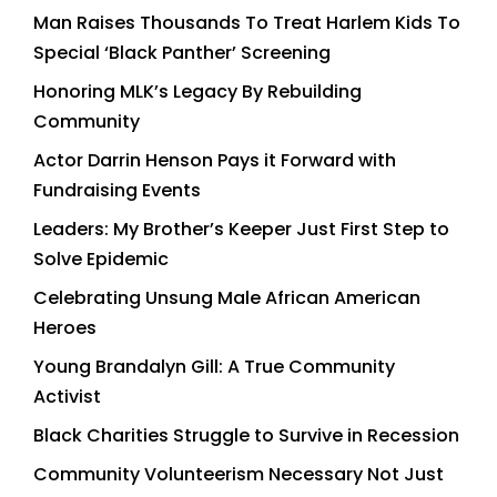
Man Raises Thousands To Treat Harlem Kids To
Special ‘Black Panther’ Screening
Honoring MLK’s Legacy By Rebuilding
Community
Actor Darrin Henson Pays it Forward with
Fundraising Events
Leaders: My Brother’s Keeper Just First Step to
Solve Epidemic
Celebrating Unsung Male African American
Heroes
Young Brandalyn Gill: A True Community
Activist
Black Charities Struggle to Survive in Recession
Community Volunteerism Necessary Not Just