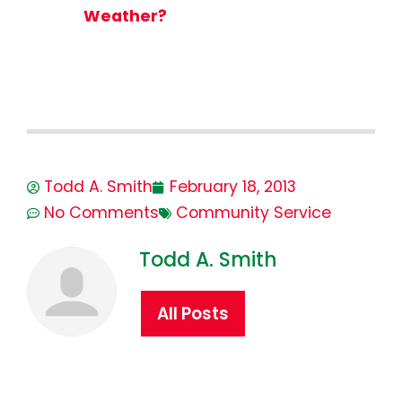
Weather?
Todd A. Smith
February 18, 2013
No Comments
Community Service
Todd A. Smith
All Posts