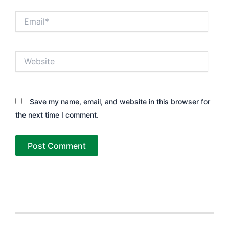
Email*
Website
Save my name, email, and website in this browser for
the next time I comment.