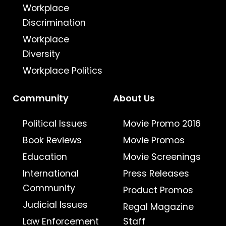
Workplace
Discrimination
Workplace
Diversity
Workplace Politics
Community
About Us
Political Issues
Movie Promo 2016
Book Reviews
Movie Promos
Education
Movie Screenings
International
Press Releases
Community
Product Promos
Judicial Issues
Regal Magazine
Law Enforcement
Staff