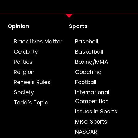
Opinion
Sports
Black Lives Matter
Baseball
Celebrity
Basketball
Politics
Boxing/MMA
Religion
Coaching
Renee’s Rules
Football
Society
International
Competition
Todd’s Topic
Issues in Sports
Misc. Sports
NASCAR