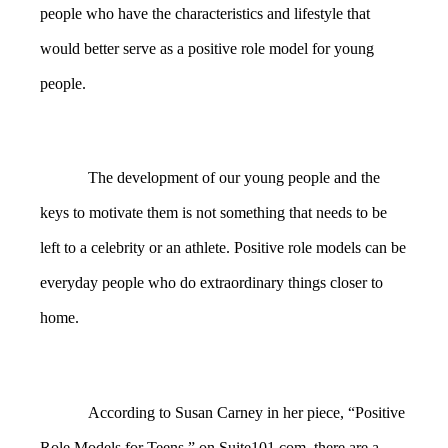
people who have the characteristics and lifestyle that
would better serve as a positive role model for young
people.
The development of our young people and the
keys to motivate them is not something that needs to be
left to a celebrity or an athlete. Positive role models can be
everyday people who do extraordinary things closer to
home.
According to Susan Carney in her piece, “Positive
Role Models for Teens,” on
Suite101.com
, there are a