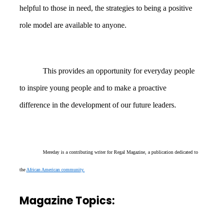
helpful to those in need, the strategies to being a positive
role model are available to anyone.
This provides an opportunity for everyday people
to inspire young people and to make a proactive
difference in the development of our future leaders.
Mereday is a contributing writer for Regal Magazine, a publication dedicated to
the
African American community.
Magazine Topics: