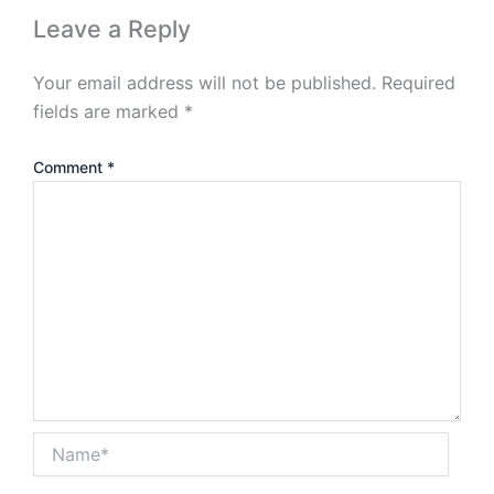
Leave a Reply
Your email address will not be published.
Required
fields are marked
*
Comment
*
Name*