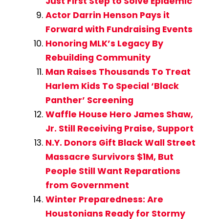
Just First Step to Solve Epidemic
Actor Darrin Henson Pays it
Forward with Fundraising Events
Honoring MLK’s Legacy By
Rebuilding Community
Man Raises Thousands To Treat
Harlem Kids To Special ‘Black
Panther’ Screening
Waffle House Hero James Shaw,
Jr. Still Receiving Praise, Support
N.Y. Donors Gift Black Wall Street
Massacre Survivors $1M, But
People Still Want Reparations
from Government
Winter Preparedness: Are
Houstonians Ready for Stormy