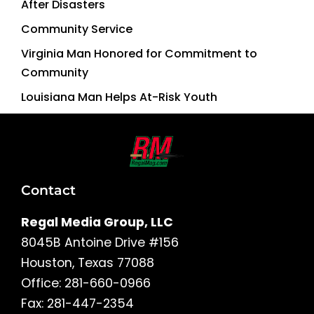
After Disasters
Community Service
Virginia Man Honored for Commitment to
Community
Louisiana Man Helps At-Risk Youth
Contact
Regal Media Group, LLC
8045B Antoine Drive #156
Houston, Texas 77088
Office: 281-660-0966
Fax: 281-447-2354