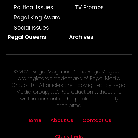
Political Issues
TV Promos
Regal King Award
Social Issues
Regal Queens
Archives
© 2024 Regal Magazine™ and RegalMag.com
are registered trademarks of Regal Media
Group, LLC. All articles are copyrighted by Regal
Media Group, LLC. Reproduction without the
written consent of the publisher is strictly
prohibited.
Home
About Us
Contact Us
Classifieds