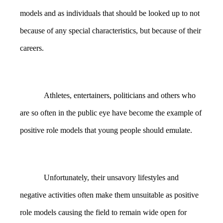
models and as individuals that should be looked up to not
because of any special characteristics, but because of their
careers.
Athletes, entertainers, politicians and others who
are so often in the public eye have become the example of
positive role models that young people should emulate.
Unfortunately, their unsavory lifestyles and
negative activities often make them unsuitable as positive
role models causing the field to remain wide open for