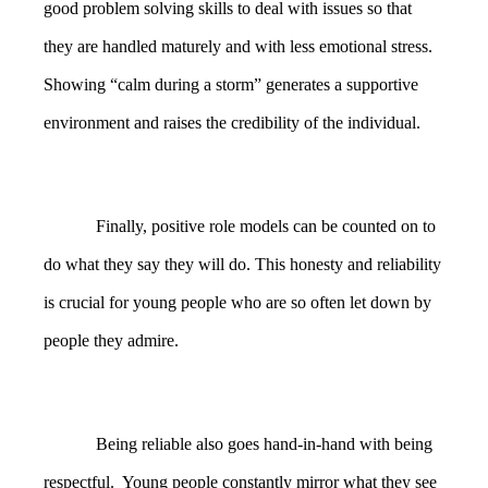
good problem solving skills to deal with issues so that
they are handled maturely and with less emotional stress.
Showing “calm during a storm” generates a supportive
environment and raises the credibility of the individual.
Finally, positive role models can be counted on to
do what they say they will do. This honesty and reliability
is crucial for young people who are so often let down by
people they admire.
Being reliable also goes hand-in-hand with being
respectful. Young people constantly mirror what they see