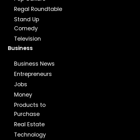
Regal Roundtable
Stand Up
Comedy
Television
Business
Business News
Entrepreneurs
Jobs
Money
Products to
Purchase
Real Estate
Technology