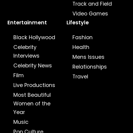
Track and Field
Video Games
Entertainment
Lifestyle
Black Hollywood
Fashion
Celebrity
Health
Interviews
Mens Issues
Celebrity News
Relationships
Film
Travel
Live Productions
Most Beautiful
Women of the
Year
Music
Pop Culture