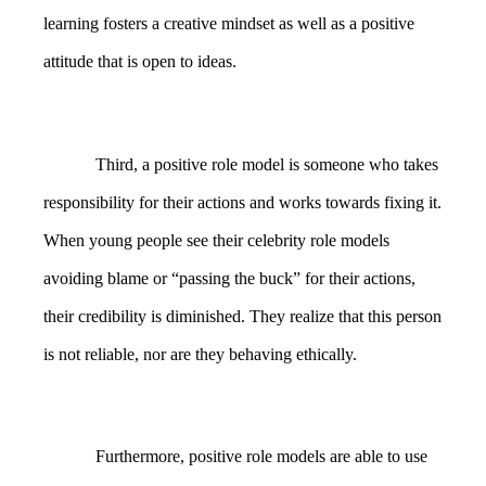
learning fosters a creative mindset as well as a positive
attitude that is open to ideas.
Third, a positive role model is someone who takes
responsibility for their actions and works towards fixing it.
When young people see their celebrity role models
avoiding blame or “passing the buck” for their actions,
their credibility is diminished. They realize that this person
is not reliable, nor are they behaving ethically.
Furthermore, positive role models are able to use