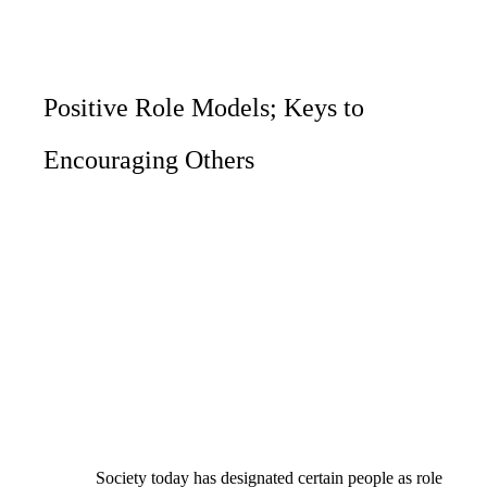
Positive Role Models; Keys to
Encouraging Others
Society today has designated certain people as role