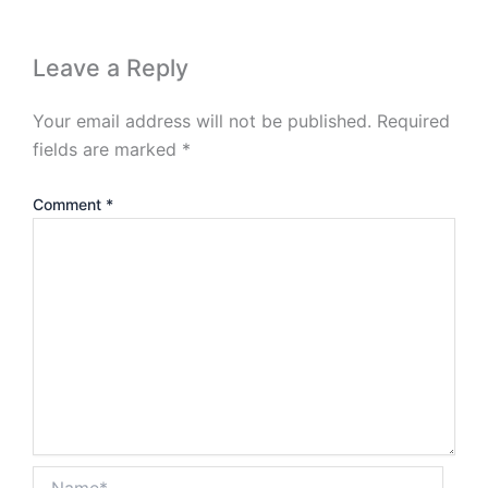
Leave a Reply
Your email address will not be published.
Required
fields are marked
*
Comment
*
Name*