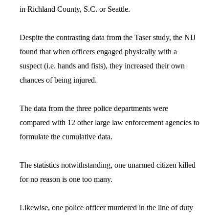
in Richland County, S.C. or Seattle.
Despite the contrasting data from the Taser study, the NIJ
found that when officers engaged physically with a
suspect (i.e. hands and fists), they increased their own
chances of being injured.
The data from the three police departments were
compared with 12 other large law enforcement agencies to
formulate the cumulative data.
The statistics notwithstanding, one unarmed citizen killed
for no reason is one too many.
Likewise, one police officer murdered in the line of duty