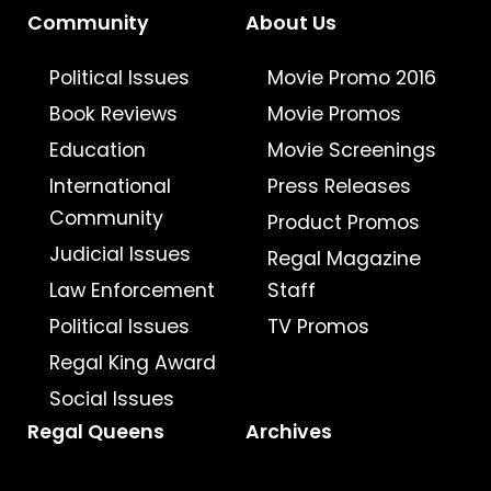
Community
About Us
Political Issues
Movie Promo 2016
Book Reviews
Movie Promos
Education
Movie Screenings
International
Press Releases
Community
Product Promos
Judicial Issues
Regal Magazine
Law Enforcement
Staff
Political Issues
TV Promos
Regal King Award
Social Issues
Regal Queens
Archives