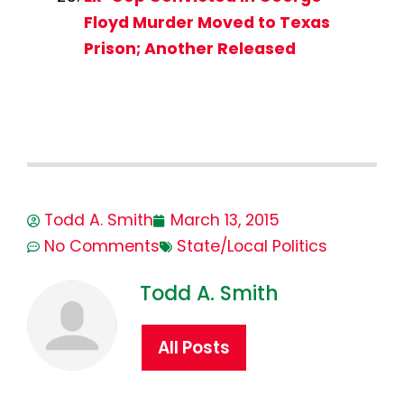
Floyd Murder Moved to Texas
Prison; Another Released
Todd A. Smith
March 13, 2015
No Comments
State/Local Politics
Todd A. Smith
All Posts