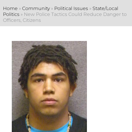
Home
»
Community
»
Political Issues
»
State/Local
Politics
»
New Police Tactics Could Reduce Danger to
Officers, Citizens