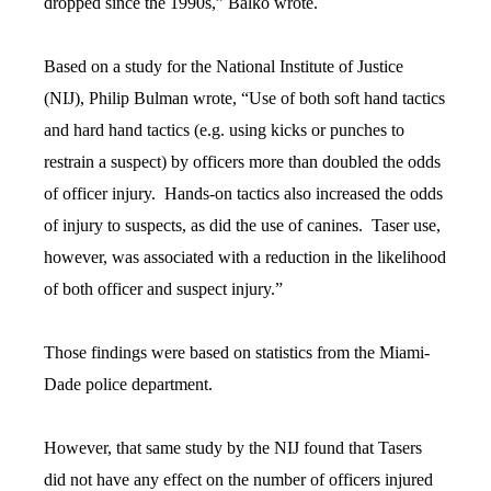
dropped since the 1990s,” Balko wrote.
Based on a study for the National Institute of Justice
(NIJ), Philip Bulman wrote, “Use of both soft hand tactics
and hard hand tactics (e.g. using kicks or punches to
restrain a suspect) by officers more than doubled the odds
of officer injury. Hands-on tactics also increased the odds
of injury to suspects, as did the use of canines. Taser use,
however, was associated with a reduction in the likelihood
of both officer and suspect injury.”
Those findings were based on statistics from the Miami-
Dade police department.
However, that same study by the NIJ found that Tasers
did not have any effect on the number of officers injured