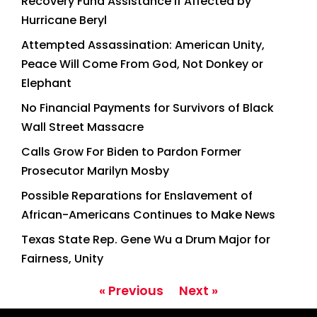
Recovery Fund Assistance if Affected by
Hurricane Beryl
Attempted Assassination: American Unity,
Peace Will Come From God, Not Donkey or
Elephant
No Financial Payments for Survivors of Black
Wall Street Massacre
Calls Grow For Biden to Pardon Former
Prosecutor Marilyn Mosby
Possible Reparations for Enslavement of
African-Americans Continues to Make News
Texas State Rep. Gene Wu a Drum Major for
Fairness, Unity
« Previous
Next »