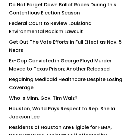
Do Not Forget Down Ballot Races During this
Contentious Election Season
Federal Court to Review Louisiana
Environmental Racism Lawsuit
Get Out The Vote Efforts in Full Effect as Nov. 5
Nears
Ex-Cop Convicted in George Floyd Murder
Moved to Texas Prison; Another Released
Regaining Medicaid Healthcare Despite Losing
Coverage
Who is Minn. Gov. Tim Walz?
Houston, World Pays Respect to Rep. Sheila
Jackson Lee
Residents of Houston Are Eligible for FEMA,