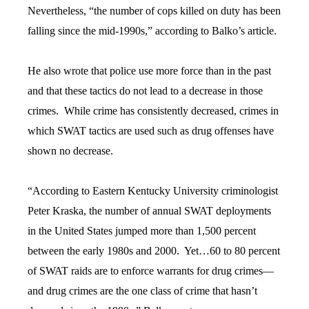
Nevertheless, “the number of cops killed on duty has been
falling since the mid-1990s,” according to Balko’s article.
He also wrote that police use more force than in the past
and that these tactics do not lead to a decrease in those
crimes. While crime has consistently decreased, crimes in
which SWAT tactics are used such as drug offenses have
shown no decrease.
“According to Eastern Kentucky University criminologist
Peter Kraska, the number of annual SWAT deployments
in the United States jumped more than 1,500 percent
between the early 1980s and 2000. Yet…60 to 80 percent
of SWAT raids are to enforce warrants for drug crimes—
and drug crimes are the one class of crime that hasn’t