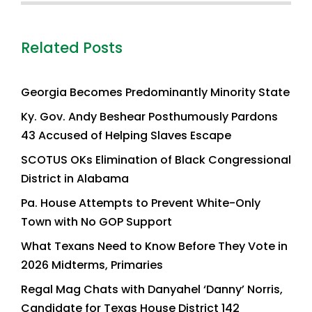
Related Posts
Georgia Becomes Predominantly Minority State
Ky. Gov. Andy Beshear Posthumously Pardons
43 Accused of Helping Slaves Escape
SCOTUS OKs Elimination of Black Congressional
District in Alabama
Pa. House Attempts to Prevent White-Only
Town with No GOP Support
What Texans Need to Know Before They Vote in
2026 Midterms, Primaries
Regal Mag Chats with Danyahel ‘Danny’ Norris,
Candidate for Texas House District 142