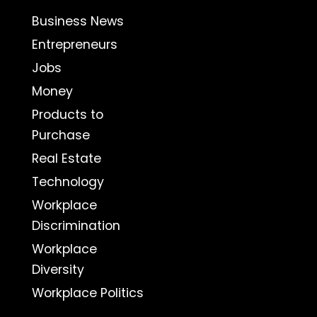
Business News
Entrepreneurs
Jobs
Money
Products to
Purchase
Real Estate
Technology
Workplace
Discrimination
Workplace
Diversity
Workplace Politics