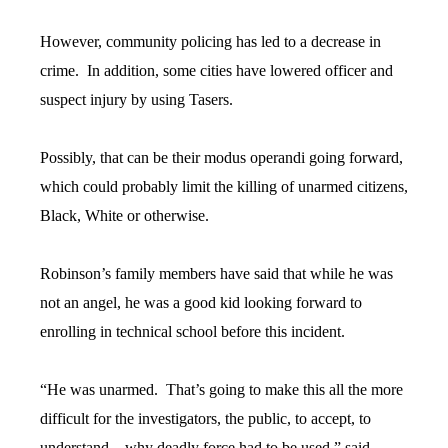
However, community policing has led to a decrease in
crime. In addition, some cities have lowered officer and
suspect injury by using Tasers.
Possibly, that can be their modus operandi going forward,
which could probably limit the killing of unarmed citizens,
Black, White or otherwise.
Robinson’s family members have said that while he was
not an angel, he was a good kid looking forward to
enrolling in technical school before this incident.
“He was unarmed. That’s going to make this all the more
difficult for the investigators, the public, to accept, to
understand…why deadly force had to be used,” said