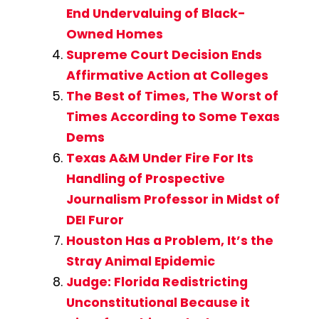
End Undervaluing of Black-
Owned Homes
Supreme Court Decision Ends
Affirmative Action at Colleges
The Best of Times, The Worst of
Times According to Some Texas
Dems
Texas A&M Under Fire For Its
Handling of Prospective
Journalism Professor in Midst of
DEI Furor
Houston Has a Problem, It’s the
Stray Animal Epidemic
Judge: Florida Redistricting
Unconstitutional Because it