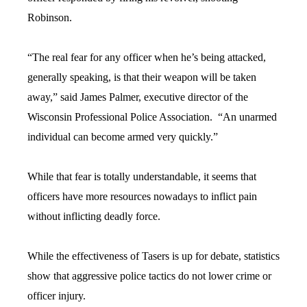
Robinson.
“The real fear for any officer when he’s being attacked,
generally speaking, is that their weapon will be taken
away,” said James Palmer, executive director of the
Wisconsin Professional Police Association. “An unarmed
individual can become armed very quickly.”
While that fear is totally understandable, it seems that
officers have more resources nowadays to inflict pain
without inflicting deadly force.
While the effectiveness of Tasers is up for debate, statistics
show that aggressive police tactics do not lower crime or
officer injury.