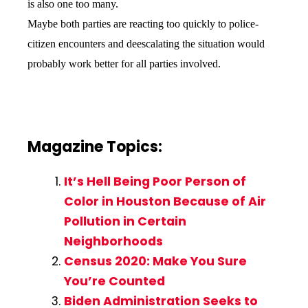
is also one too many.
Maybe both parties are reacting too quickly to police-
citizen encounters and deescalating the situation would
probably work better for all parties involved.
Magazine Topics:
It’s Hell Being Poor Person of
Color in Houston Because of Air
Pollution in Certain
Neighborhoods
Census 2020: Make You Sure
You’re Counted
Biden Administration Seeks to