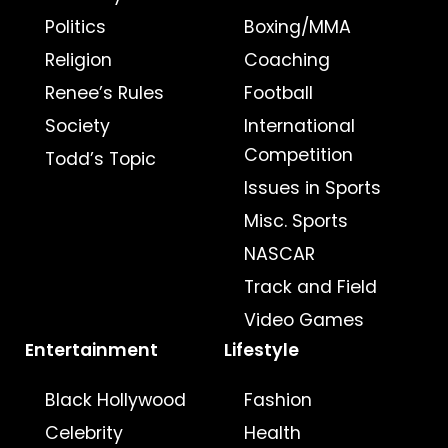
Politics
Boxing/MMA
Religion
Coaching
Renee’s Rules
Football
Society
International
Competition
Todd’s Topic
Issues in Sports
Misc. Sports
NASCAR
Track and Field
Video Games
Entertainment
Lifestyle
Black Hollywood
Fashion
Celebrity
Health