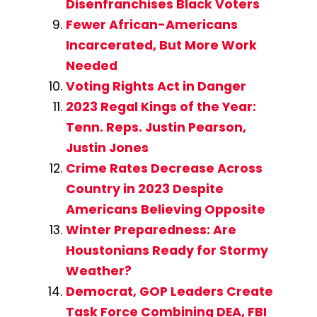
Disenfranchises Black Voters
Fewer African-Americans
Incarcerated, But More Work
Needed
Voting Rights Act in Danger
2023 Regal Kings of the Year:
Tenn. Reps. Justin Pearson,
Justin Jones
Crime Rates Decrease Across
Country in 2023 Despite
Americans Believing Opposite
Winter Preparedness: Are
Houstonians Ready for Stormy
Weather?
Democrat, GOP Leaders Create
Task Force Combining DEA, FBI