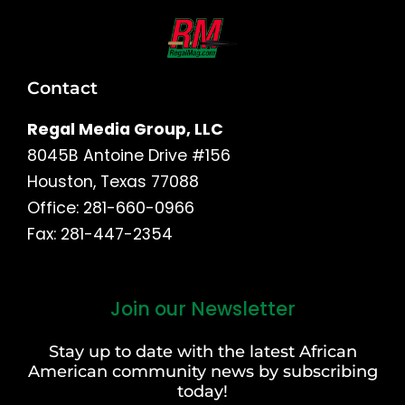
Contact
Regal Media Group, LLC
8045B Antoine Drive #156
Houston, Texas 77088
Office: 281-660-0966
Fax: 281-447-2354
Join our Newsletter
First
and
Stay up to date with the latest African
Last
American community news by subscribing
Name
today!