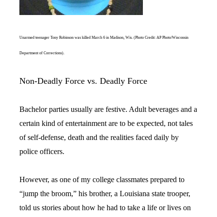
Unarmed teenager Tony Robinson was killed March 6 in Madison, Wis. (Photo Credit: AP Photo/Wisconsin
Department of Corrections).
Non-Deadly Force vs. Deadly Force
Bachelor parties usually are festive. Adult beverages and a
certain kind of entertainment are to be expected, not tales
of self-defense, death and the realities faced daily by
police officers.
However, as one of my college classmates prepared to
“jump the broom,” his brother, a Louisiana state trooper,
told us stories about how he had to take a life or lives on