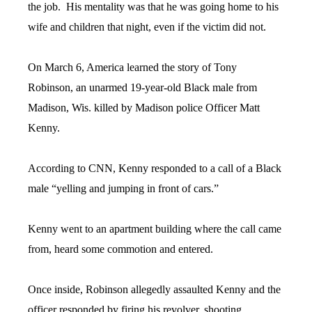
the job. His mentality was that he was going home to his
wife and children that night, even if the victim did not.
On March 6, America learned the story of Tony
Robinson, an unarmed 19-year-old Black male from
Madison, Wis. killed by Madison police Officer Matt
Kenny.
According to CNN, Kenny responded to a call of a Black
male “yelling and jumping in front of cars.”
Kenny went to an apartment building where the call came
from, heard some commotion and entered.
Once inside, Robinson allegedly assaulted Kenny and the
officer responded by firing his revolver, shooting