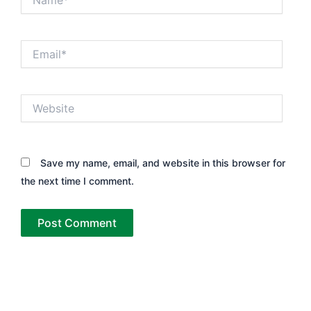
Email*
Website
Save my name, email, and website in this browser for
the next time I comment.