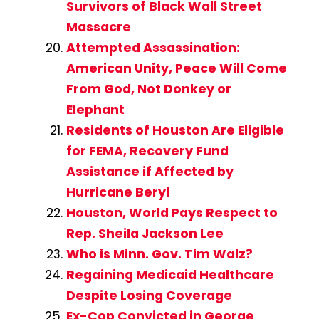
Survivors of Black Wall Street
Massacre
Attempted Assassination:
American Unity, Peace Will Come
From God, Not Donkey or
Elephant
Residents of Houston Are Eligible
for FEMA, Recovery Fund
Assistance if Affected by
Hurricane Beryl
Houston, World Pays Respect to
Rep. Sheila Jackson Lee
Who is Minn. Gov. Tim Walz?
Regaining Medicaid Healthcare
Despite Losing Coverage
Ex-Cop Convicted in George