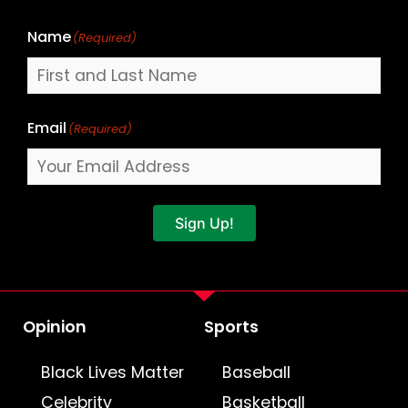
Name
(Required)
Email
(Required)
Sign Up!
Opinion
Sports
Black Lives Matter
Baseball
Celebrity
Basketball