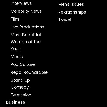
Interviews
Mens Issues
Celebrity News
Relationships
Film
Travel
Live Productions
Most Beautiful
Women of the
Year
Music
Pop Culture
Regal Roundtable
Stand Up
Comedy
Television
Business