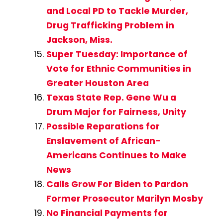
and Local PD to Tackle Murder,
Drug Trafficking Problem in
Jackson, Miss.
Super Tuesday: Importance of
Vote for Ethnic Communities in
Greater Houston Area
Texas State Rep. Gene Wu a
Drum Major for Fairness, Unity
Possible Reparations for
Enslavement of African-
Americans Continues to Make
News
Calls Grow For Biden to Pardon
Former Prosecutor Marilyn Mosby
No Financial Payments for