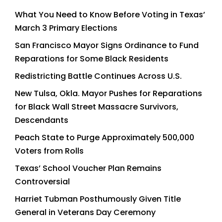
What You Need to Know Before Voting in Texas’
March 3 Primary Elections
San Francisco Mayor Signs Ordinance to Fund
Reparations for Some Black Residents
Redistricting Battle Continues Across U.S.
New Tulsa, Okla. Mayor Pushes for Reparations
for Black Wall Street Massacre Survivors,
Descendants
Peach State to Purge Approximately 500,000
Voters from Rolls
Texas’ School Voucher Plan Remains
Controversial
Harriet Tubman Posthumously Given Title
General in Veterans Day Ceremony