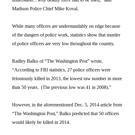
Madison Police Chief Mike Koval.
While many officers are understandably on edge because
of the dangers of police work, statistics show that murder
of police officers are very low throughout the country.
Radley Balko of “The Washington Post” wrote,
“According to FBI statistics, 27 police officers were
feloniously killed in 2013, the lowest raw number in more
than 50 years. (The previous low was 41 in 2008).”
However, in the aforementioned Dec. 5, 2014 article from
“The Washington Post,” Balko predicted that 50 officers
would likely be killed in 2014.