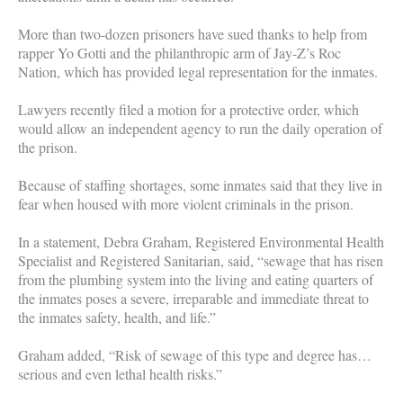
More than two-dozen prisoners have sued thanks to help from
rapper Yo Gotti and the philanthropic arm of Jay-Z’s Roc
Nation, which has provided legal representation for the inmates.
Lawyers recently filed a motion for a protective order, which
would allow an independent agency to run the daily operation of
the prison.
Because of staffing shortages, some inmates said that they live in
fear when housed with more violent criminals in the prison.
In a statement, Debra Graham, Registered Environmental Health
Specialist and Registered Sanitarian, said, “sewage that has risen
from the plumbing system into the living and eating quarters of
the inmates poses a severe, irreparable and immediate threat to
the inmates safety, health, and life.”
Graham added, “Risk of sewage of this type and degree has…
serious and even lethal health risks.”