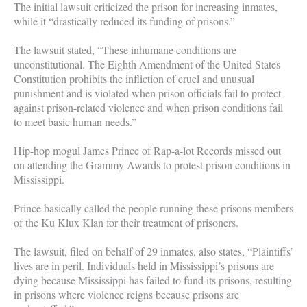
The initial lawsuit criticized the prison for increasing inmates,
while it “drastically reduced its funding of prisons.”
The lawsuit stated, “These inhumane conditions are
unconstitutional. The Eighth Amendment of the United States
Constitution prohibits the infliction of cruel and unusual
punishment and is violated when prison officials fail to protect
against prison-related violence and when prison conditions fail
to meet basic human needs.”
Hip-hop mogul James Prince of Rap-a-lot Records missed out
on attending the Grammy Awards to protest prison conditions in
Mississippi.
Prince basically called the people running these prisons members
of the Ku Klux Klan for their treatment of prisoners.
The lawsuit, filed on behalf of 29 inmates, also states, “Plaintiffs’
lives are in peril. Individuals held in Mississippi’s prisons are
dying because Mississippi has failed to fund its prisons, resulting
in prisons where violence reigns because prisons are