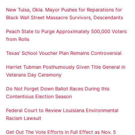
New Tulsa, Okla. Mayor Pushes for Reparations for
Black Wall Street Massacre Survivors, Descendants
Peach State to Purge Approximately 500,000 Voters
from Rolls
Texas’ School Voucher Plan Remains Controversial
Harriet Tubman Posthumously Given Title General in
Veterans Day Ceremony
Do Not Forget Down Ballot Races During this
Contentious Election Season
Federal Court to Review Louisiana Environmental
Racism Lawsuit
Get Out The Vote Efforts in Full Effect as Nov. 5