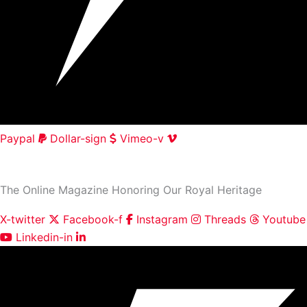
Paypal
Dollar-sign
Vimeo-v
HOME
|
ABOUT
|
CONTACT
The Online Magazine Honoring Our Royal Heritage
X-twitter
Facebook-f
Instagram
Threads
Youtube
Linkedin-in