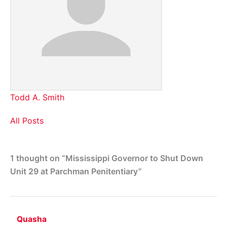
Todd A. Smith
All Posts
1 thought on “Mississippi Governor to Shut Down
Unit 29 at Parchman Penitentiary”
Quasha