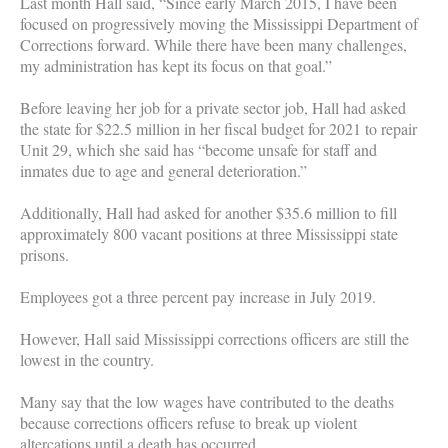
Last month Hall said, “Since early March 2015, I have been
focused on progressively moving the Mississippi Department of
Corrections forward. While there have been many challenges,
my administration has kept its focus on that goal.”
Before leaving her job for a private sector job, Hall had asked
the state for $22.5 million in her fiscal budget for 2021 to repair
Unit 29, which she said has “become unsafe for staff and
inmates due to age and general deterioration.”
Additionally, Hall had asked for another $35.6 million to fill
approximately 800 vacant positions at three Mississippi state
prisons.
Employees got a three percent pay increase in July 2019.
However, Hall said Mississippi corrections officers are still the
lowest in the country.
Many say that the low wages have contributed to the deaths
because corrections officers refuse to break up violent
altercations until a death has occurred.