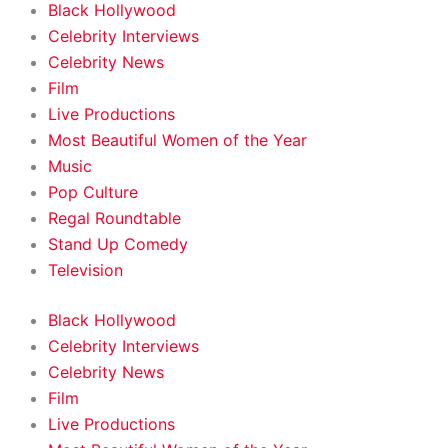
Black Hollywood
Celebrity Interviews
Celebrity News
Film
Live Productions
Most Beautiful Women of the Year
Music
Pop Culture
Regal Roundtable
Stand Up Comedy
Television
Black Hollywood
Celebrity Interviews
Celebrity News
Film
Live Productions