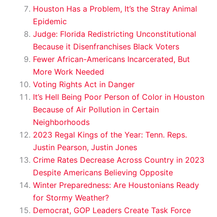
Houston Has a Problem, It’s the Stray Animal
Epidemic
Judge: Florida Redistricting Unconstitutional
Because it Disenfranchises Black Voters
Fewer African-Americans Incarcerated, But
More Work Needed
Voting Rights Act in Danger
It’s Hell Being Poor Person of Color in Houston
Because of Air Pollution in Certain
Neighborhoods
2023 Regal Kings of the Year: Tenn. Reps.
Justin Pearson, Justin Jones
Crime Rates Decrease Across Country in 2023
Despite Americans Believing Opposite
Winter Preparedness: Are Houstonians Ready
for Stormy Weather?
Democrat, GOP Leaders Create Task Force