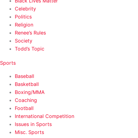
Black Lives Matter
Celebrity
Politics
Religion
Renee’s Rules
Society
Todd’s Topic
Sports
Baseball
Basketball
Boxing/MMA
Coaching
Football
International Competition
Issues in Sports
Misc. Sports