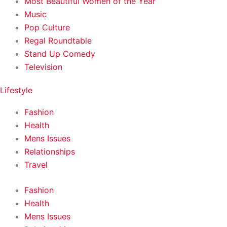
Most Beautiful Women of the Year
Music
Pop Culture
Regal Roundtable
Stand Up Comedy
Television
Lifestyle
Fashion
Health
Mens Issues
Relationships
Travel
Fashion
Health
Mens Issues