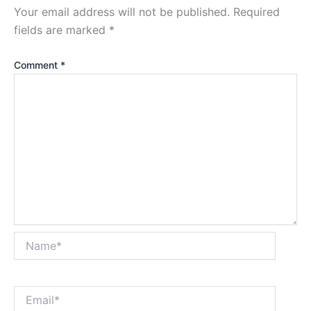
Your email address will not be published.
Required
fields are marked
*
Comment
*
Name*
Email*