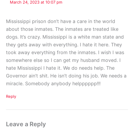
March 24, 2023 at 10:07 pm
Mississippi prison don’t have a care in the world
about those inmates. The inmates are treated like
dogs. It’s crazy. Mississippi is a white man state and
they gets away with everything. I hate it here. They
took away everything from the inmates. I wish I was
somewhere else so I can get my husband moved. I
hate Mississippi I hate it. We do needs help. The
Governor ain’t shit. He isn’t doing his job. We needs a
miracle. Somebody anybody helpppppp!!!
Reply
Leave a Reply