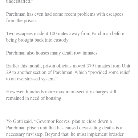
understaffed.”
Parchman has even had some recent problems with escapees
from the prison.
Two escapees made it 100 miles away from Parchman before
being brought back into custody.
Parchman also houses many death row inmates.
Earlier this month, prison officials moved 379 inmates from Unit
29 to another section of Parchman, which “provided some relief
to an overstressed system.”
However, hundreds more maximum-security charges still
remained in need of housing.
Yo Gotti said, “Governor Reeves’ plan to close down a
Parchman prison unit that has caused devastating deaths is a
necessary first step. Beyond that, he must implement broader