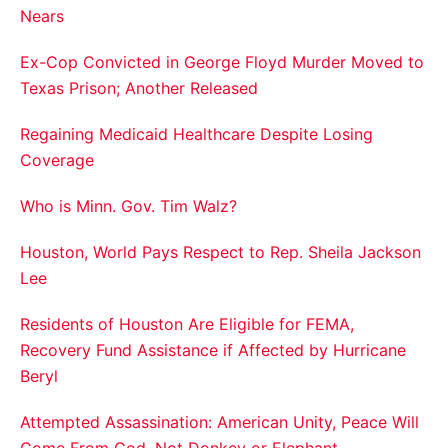
Nears
Ex-Cop Convicted in George Floyd Murder Moved to
Texas Prison; Another Released
Regaining Medicaid Healthcare Despite Losing
Coverage
Who is Minn. Gov. Tim Walz?
Houston, World Pays Respect to Rep. Sheila Jackson
Lee
Residents of Houston Are Eligible for FEMA,
Recovery Fund Assistance if Affected by Hurricane
Beryl
Attempted Assassination: American Unity, Peace Will
Come From God, Not Donkey or Elephant