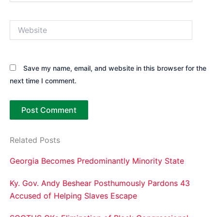
Website
Save my name, email, and website in this browser for the
next time I comment.
Related Posts
Georgia Becomes Predominantly Minority State
Ky. Gov. Andy Beshear Posthumously Pardons 43
Accused of Helping Slaves Escape