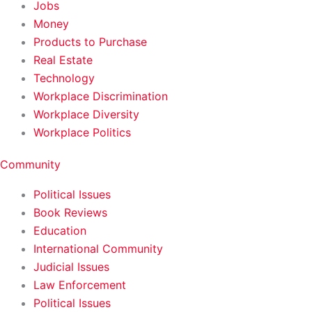
Jobs
Money
Products to Purchase
Real Estate
Technology
Workplace Discrimination
Workplace Diversity
Workplace Politics
Community
Political Issues
Book Reviews
Education
International Community
Judicial Issues
Law Enforcement
Political Issues