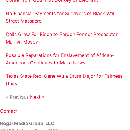
No Financial Payments for Survivors of Black Wall
Street Massacre
Calls Grow For Biden to Pardon Former Prosecutor
Marilyn Mosby
Possible Reparations for Enslavement of African-
Americans Continues to Make News
Texas State Rep. Gene Wu a Drum Major for Fairness,
Unity
« Previous
Next »
Contact
Regal Media Group, LLC