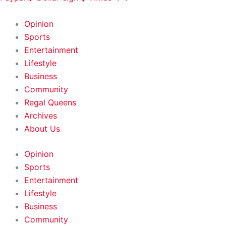
HOME
|
ABOUT
|
CONTACT
Opinion
Sports
Entertainment
Lifestyle
Business
Community
Regal Queens
Archives
About Us
Opinion
Sports
Entertainment
Lifestyle
Business
Community