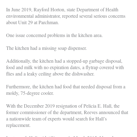
In June 2019, Rayford Horton, state Department of Health
environmental administrator, reported several serious concerns
about Unit 29 at Parchman.
One issue concerned problems in the kitchen area.
The kitchen had a missing soap dispenser.
Additionally, the kitchen had a stopped-up garbage disposal,
food and milk with no expiration dates, a flytrap covered with
flies and a leaky ceiling above the dishwasher.
Furthermore, the kitchen had food that needed disposal from a
moldy, 75-degree cooler.
With the December 2019 resignation of Pelicia E. Hall, the
former commissioner of the department, Reeves announced that
a nationwide team of experts would search for Hall’s
replacement.