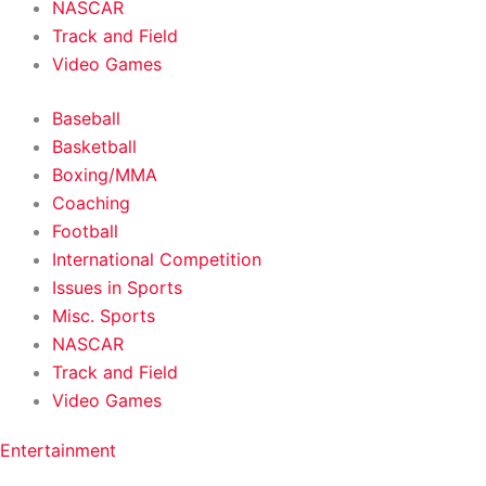
NASCAR
Track and Field
Video Games
Baseball
Basketball
Boxing/MMA
Coaching
Football
International Competition
Issues in Sports
Misc. Sports
NASCAR
Track and Field
Video Games
Entertainment