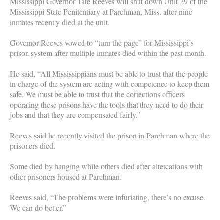
Mississippi Governor Tate Reeves will shut down Unit 29 of the
Mississippi State Penitentiary at Parchman, Miss. after nine
inmates recently died at the unit.
Governor Reeves vowed to “turn the page” for Mississippi’s
prison system after multiple inmates died within the past month.
He said, “All Mississippians must be able to trust that the people
in charge of the system are acting with competence to keep them
safe. We must be able to trust that the corrections officers
operating these prisons have the tools that they need to do their
jobs and that they are compensated fairly.”
Reeves said he recently visited the prison in Parchman where the
prisoners died.
Some died by hanging while others died after altercations with
other prisoners housed at Parchman.
Reeves said, “The problems were infuriating, there’s no excuse.
We can do better.”