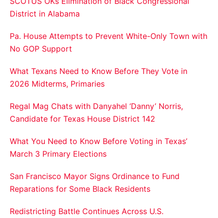
SCOTUS OKs Elimination of Black Congressional
District in Alabama
Pa. House Attempts to Prevent White-Only Town with
No GOP Support
What Texans Need to Know Before They Vote in
2026 Midterms, Primaries
Regal Mag Chats with Danyahel ‘Danny’ Norris,
Candidate for Texas House District 142
What You Need to Know Before Voting in Texas’
March 3 Primary Elections
San Francisco Mayor Signs Ordinance to Fund
Reparations for Some Black Residents
Redistricting Battle Continues Across U.S.