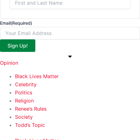
Email
(Required)
Sign Up!
Opinion
Black Lives Matter
Celebrity
Politics
Religion
Renee’s Rules
Society
Todd’s Topic