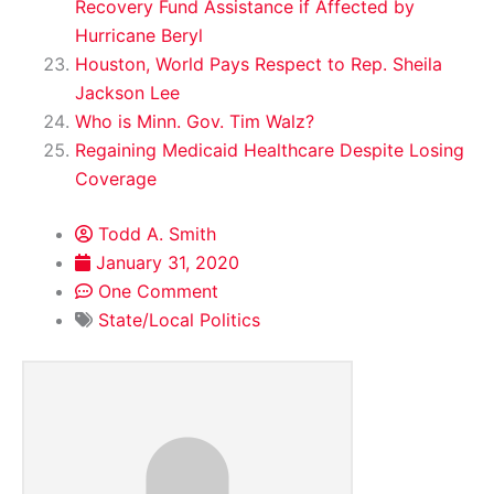
Recovery Fund Assistance if Affected by
Hurricane Beryl
Houston, World Pays Respect to Rep. Sheila
Jackson Lee
Who is Minn. Gov. Tim Walz?
Regaining Medicaid Healthcare Despite Losing
Coverage
Todd A. Smith
January 31, 2020
One Comment
State/Local Politics