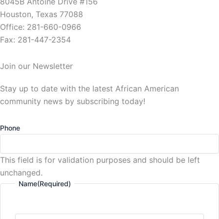
8045B Antoine Drive #156
Houston, Texas 77088
Office: 281-660-0966
Fax: 281-447-2354
Join our Newsletter
Stay up to date with the latest African American
community news by subscribing today!
Phone
This field is for validation purposes and should be left
unchanged.
Name
(Required)