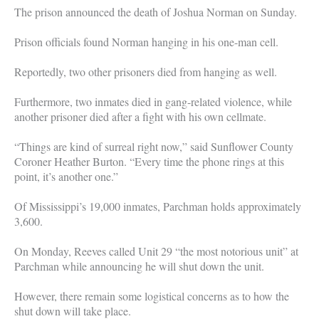
The prison announced the death of Joshua Norman on Sunday.
Prison officials found Norman hanging in his one-man cell.
Reportedly, two other prisoners died from hanging as well.
Furthermore, two inmates died in gang-related violence, while
another prisoner died after a fight with his own cellmate.
“Things are kind of surreal right now,” said Sunflower County
Coroner Heather Burton. “Every time the phone rings at this
point, it’s another one.”
Of Mississippi’s 19,000 inmates, Parchman holds approximately
3,600.
On Monday, Reeves called Unit 29 “the most notorious unit” at
Parchman while announcing he will shut down the unit.
However, there remain some logistical concerns as to how the
shut down will take place.