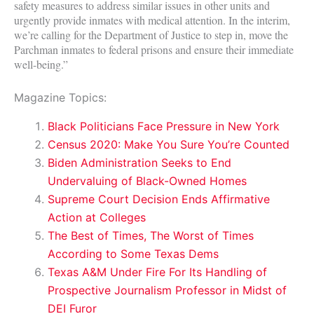
safety measures to address similar issues in other units and
urgently provide inmates with medical attention. In the interim,
we’re calling for the Department of Justice to step in, move the
Parchman inmates to federal prisons and ensure their immediate
well-being.”
Magazine Topics:
Black Politicians Face Pressure in New York
Census 2020: Make You Sure You’re Counted
Biden Administration Seeks to End
Undervaluing of Black-Owned Homes
Supreme Court Decision Ends Affirmative
Action at Colleges
The Best of Times, The Worst of Times
According to Some Texas Dems
Texas A&M Under Fire For Its Handling of
Prospective Journalism Professor in Midst of
DEI Furor