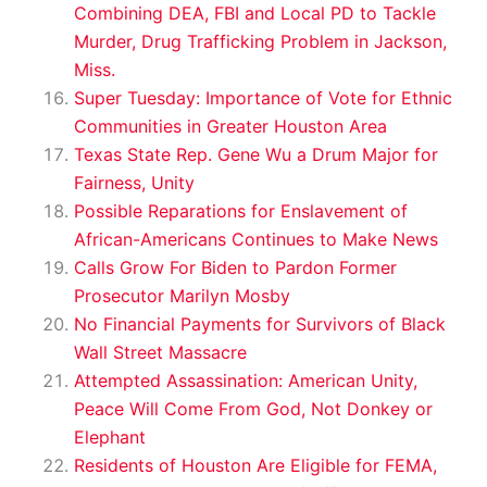
Combining DEA, FBI and Local PD to Tackle
Murder, Drug Trafficking Problem in Jackson,
Miss.
Super Tuesday: Importance of Vote for Ethnic
Communities in Greater Houston Area
Texas State Rep. Gene Wu a Drum Major for
Fairness, Unity
Possible Reparations for Enslavement of
African-Americans Continues to Make News
Calls Grow For Biden to Pardon Former
Prosecutor Marilyn Mosby
No Financial Payments for Survivors of Black
Wall Street Massacre
Attempted Assassination: American Unity,
Peace Will Come From God, Not Donkey or
Elephant
Residents of Houston Are Eligible for FEMA,