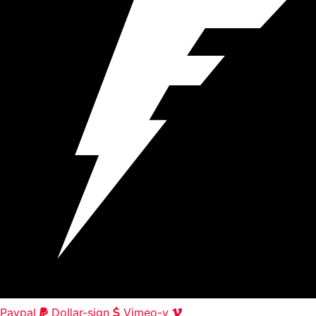
Paypal
Dollar-sign
Vimeo-v