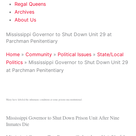
Regal Queens
Archives
About Us
Mississippi Governor to Shut Down Unit 29 at
Parchman Penitentiary
Home
»
Community
»
Political Issues
»
State/Local
Politics
»
Mississippi Governor to Shut Down Unit 29
at Parchman Penitentiary
Many have labeled the inhumane conditions at some prisons unconstitutional.
Mississippi Governor to Shut Down Prison Unit After Nine
Inmates Die