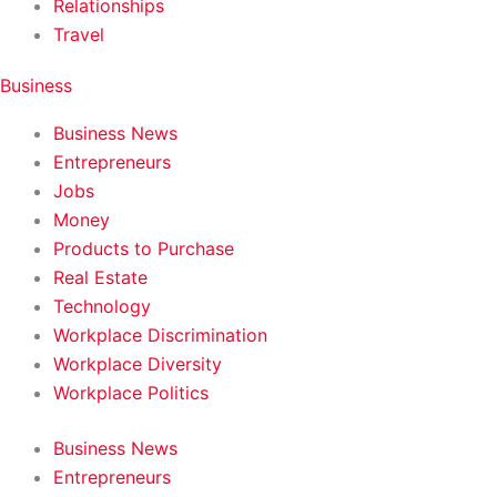
Relationships
Travel
Business
Business News
Entrepreneurs
Jobs
Money
Products to Purchase
Real Estate
Technology
Workplace Discrimination
Workplace Diversity
Workplace Politics
Business News
Entrepreneurs