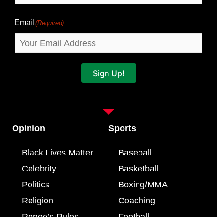
Email
(Required)
Sign Up!
Opinion
Sports
Black Lives Matter
Baseball
Celebrity
Basketball
Politics
Boxing/MMA
Religion
Coaching
Renee’s Rules
Football