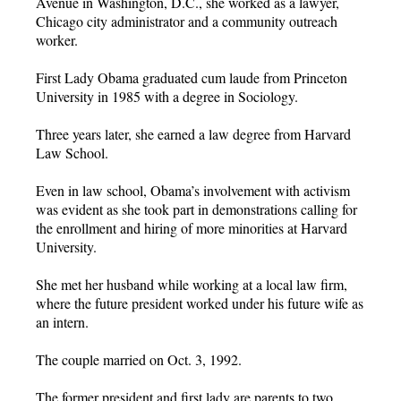
Avenue in Washington, D.C., she worked as a lawyer,
Chicago city administrator and a community outreach
worker.
First Lady Obama graduated cum laude from Princeton
University in 1985 with a degree in Sociology.
Three years later, she earned a law degree from Harvard
Law School.
Even in law school, Obama’s involvement with activism
was evident as she took part in demonstrations calling for
the enrollment and hiring of more minorities at Harvard
University.
She met her husband while working at a local law firm,
where the future president worked under his future wife as
an intern.
The couple married on Oct. 3, 1992.
The former president and first lady are parents to two