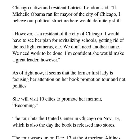
Chicago native and resident Latricia London said, “If
Michelle Obama ran for mayor of the city of Chicago, I
believe our political structure here would definitely shift.
“However, as a resident of the city of Chicago, I would
have to see her plan for revitalizing schools, getting rid of
the red light cameras, etc. We don’t need another name.
We need work to be done. I’m confident she would make
a great leader, however.”
As of right now, it seems that the former first lady is
focusing her attention on her book promotion tour and not
politics.
She will visit 10 cities to promote her memoir,
“Becoming.”
The tour hits the United Center in Chicago on Nov. 13,
which is also the day the book is released into stores.
The tour wraps up on Dec. 17 at the American Airlines