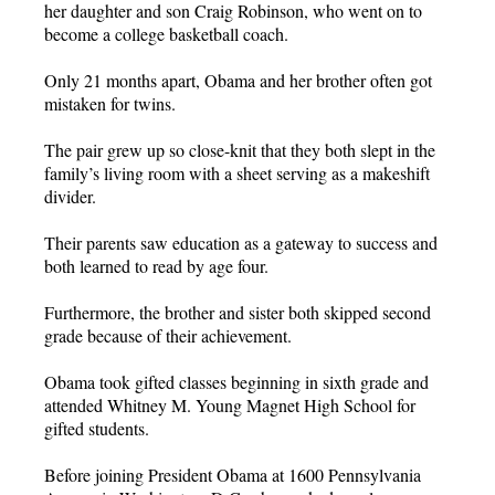
her daughter and son Craig Robinson, who went on to
become a college basketball coach.
Only 21 months apart, Obama and her brother often got
mistaken for twins.
The pair grew up so close-knit that they both slept in the
family’s living room with a sheet serving as a makeshift
divider.
Their parents saw education as a gateway to success and
both learned to read by age four.
Furthermore, the brother and sister both skipped second
grade because of their achievement.
Obama took gifted classes beginning in sixth grade and
attended Whitney M. Young Magnet High School for
gifted students.
Before joining President Obama at 1600 Pennsylvania