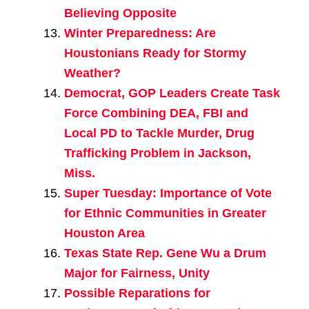
Believing Opposite
Winter Preparedness: Are
Houstonians Ready for Stormy
Weather?
Democrat, GOP Leaders Create Task
Force Combining DEA, FBI and
Local PD to Tackle Murder, Drug
Trafficking Problem in Jackson,
Miss.
Super Tuesday: Importance of Vote
for Ethnic Communities in Greater
Houston Area
Texas State Rep. Gene Wu a Drum
Major for Fairness, Unity
Possible Reparations for