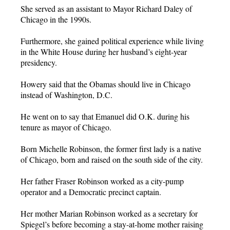
She served as an assistant to Mayor Richard Daley of
Chicago in the 1990s.
Furthermore, she gained political experience while living
in the White House during her husband’s eight-year
presidency.
Howery said that the Obamas should live in Chicago
instead of Washington, D.C.
He went on to say that Emanuel did O.K. during his
tenure as mayor of Chicago.
Born Michelle Robinson, the former first lady is a native
of Chicago, born and raised on the south side of the city.
Her father Fraser Robinson worked as a city-pump
operator and a Democratic precinct captain.
Her mother Marian Robinson worked as a secretary for
Spiegel’s before becoming a stay-at-home mother raising