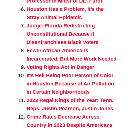
Professor in Midst of DEI Furor
Houston Has a Problem, It’s the
Stray Animal Epidemic
Judge: Florida Redistricting
Unconstitutional Because it
Disenfranchises Black Voters
Fewer African-Americans
Incarcerated, But More Work Needed
Voting Rights Act in Danger
It’s Hell Being Poor Person of Color
in Houston Because of Air Pollution
in Certain Neighborhoods
2023 Regal Kings of the Year: Tenn.
Reps. Justin Pearson, Justin Jones
Crime Rates Decrease Across
Country in 2023 Despite Americans