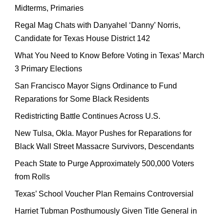
Midterms, Primaries
Regal Mag Chats with Danyahel ‘Danny’ Norris,
Candidate for Texas House District 142
What You Need to Know Before Voting in Texas’ March
3 Primary Elections
San Francisco Mayor Signs Ordinance to Fund
Reparations for Some Black Residents
Redistricting Battle Continues Across U.S.
New Tulsa, Okla. Mayor Pushes for Reparations for
Black Wall Street Massacre Survivors, Descendants
Peach State to Purge Approximately 500,000 Voters
from Rolls
Texas’ School Voucher Plan Remains Controversial
Harriet Tubman Posthumously Given Title General in