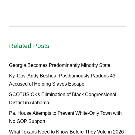
Related Posts
Georgia Becomes Predominantly Minority State
Ky. Gov. Andy Beshear Posthumously Pardons 43
Accused of Helping Slaves Escape
SCOTUS OKs Elimination of Black Congressional
District in Alabama
Pa. House Attempts to Prevent White-Only Town with
No GOP Support
What Texans Need to Know Before They Vote in 2026