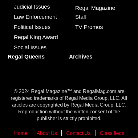
Judicial Issues
Regal Magazine
Law Enforcement
Staff
Political Issues
TV Promos
Regal King Award
Social Issues
Regal Queens
Archives
© 2024 Regal Magazine™ and RegalMag.com are
registered trademarks of Regal Media Group, LLC. All
articles are copyrighted by Regal Media Group, LLC.
Reproduction without the written consent of the
publisher is strictly prohibited.
Home
About Us
Contact Us
Classifieds