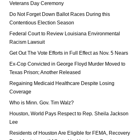
Veterans Day Ceremony
Do Not Forget Down Ballot Races During this
Contentious Election Season
Federal Court to Review Louisiana Environmental
Racism Lawsuit
Get Out The Vote Efforts in Full Effect as Nov. 5 Nears
Ex-Cop Convicted in George Floyd Murder Moved to
Texas Prison; Another Released
Regaining Medicaid Healthcare Despite Losing
Coverage
Who is Minn. Gov. Tim Walz?
Houston, World Pays Respect to Rep. Sheila Jackson
Lee
Residents of Houston Are Eligible for FEMA, Recovery