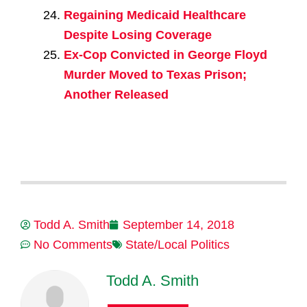
Regaining Medicaid Healthcare
Despite Losing Coverage
Ex-Cop Convicted in George Floyd
Murder Moved to Texas Prison;
Another Released
Todd A. Smith
September 14, 2018
No Comments
State/Local Politics
Todd A. Smith