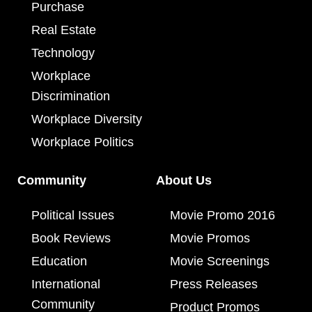
Purchase
Real Estate
Technology
Workplace
Discrimination
Workplace Diversity
Workplace Politics
Community
About Us
Political Issues
Movie Promo 2016
Book Reviews
Movie Promos
Education
Movie Screenings
International
Press Releases
Community
Product Promos