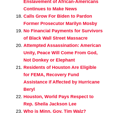
Enslavement of African-Americans
Continues to Make News
Calls Grow For Biden to Pardon
Former Prosecutor Marilyn Mosby
No Financial Payments for Survivors
of Black Wall Street Massacre
Attempted Assassination: American
Unity, Peace Will Come From God,
Not Donkey or Elephant
Residents of Houston Are Eligible
for FEMA, Recovery Fund
Assistance if Affected by Hurricane
Beryl
Houston, World Pays Respect to
Rep. Sheila Jackson Lee
Who is Minn. Gov. Tim Walz?