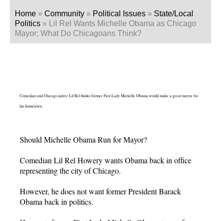
Home
»
Community
»
Political Issues
»
State/Local
Politics
»
Lil Rel Wants Michelle Obama as Chicago
Mayor; What Do Chicagoans Think?
Comedian and Chicago native Lil Rel thinks former First Lady Michelle Obama would make a great mayor for
his hometown.
Should Michelle Obama Run for Mayor?
Comedian Lil Rel Howery wants Obama back in office
representing the city of Chicago.
However, he does not want former President Barack
Obama back in politics.