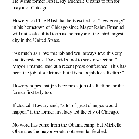
He wants former First Lady Michelle Obama to run for
mayor of Chicago.
Howery told The Blast that he is excited for “new energy”
in his hometown of Chicago since Mayor Rahm Emanuel
will not seek a third term as the mayor of the third largest
city in the United States.
“As much as I love this job and will always love this city
and its residents, I’ve decided not to seek re-election,”
Mayor Emanuel said at a recent press conference. This has
been the job of a lifetime, but it is not a job for a lifetime.”
Howery hopes that job becomes a job of a lifetime for the
former first lady too.
If elected, Howery said, “a lot of great changes would
happen” if the former first lady led the city of Chicago.
No word has come from the Obama camp, but Michelle
Obama as the mayor would not seem far-fetched.