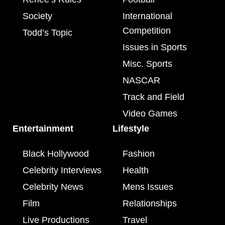
Society
International
Competition
Todd’s Topic
Issues in Sports
Misc. Sports
NASCAR
Track and Field
Video Games
Entertainment
Lifestyle
Black Hollywood
Fashion
Celebrity Interviews
Health
Celebrity News
Mens Issues
Film
Relationships
Live Productions
Travel