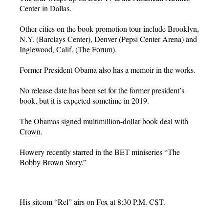
Center in Dallas.
Other cities on the book promotion tour include Brooklyn,
N.Y. (Barclays Center), Denver (Pepsi Center Arena) and
Inglewood, Calif. (The Forum).
Former President Obama also has a memoir in the works.
No release date has been set for the former president’s
book, but it is expected sometime in 2019.
The Obamas signed multimillion-dollar book deal with
Crown.
Howery recently starred in the BET miniseries “The
Bobby Brown Story.”
His sitcom “Rel” airs on Fox at 8:30 P.M. CST.