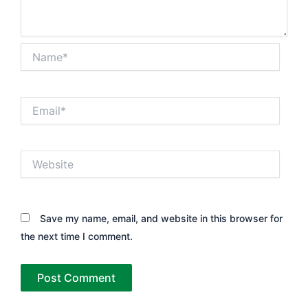
Name*
Email*
Website
Save my name, email, and website in this browser for
the next time I comment.