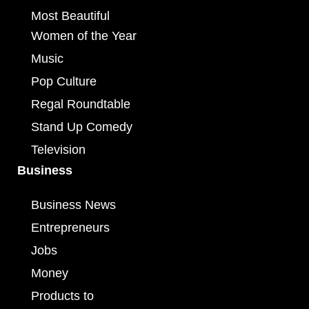
Most Beautiful
Women of the Year
Music
Pop Culture
Regal Roundtable
Stand Up Comedy
Television
Business
Business News
Entrepreneurs
Jobs
Money
Products to