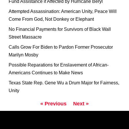
Fund Assistance if Affected by Hurricane Beryl
Attempted Assassination: American Unity, Peace Will
Come From God, Not Donkey or Elephant
No Financial Payments for Survivors of Black Wall
Street Massacre
Calls Grow For Biden to Pardon Former Prosecutor
Marilyn Mosby
Possible Reparations for Enslavement of African-
Americans Continues to Make News
Texas State Rep. Gene Wu a Drum Major for Fairness,
Unity
« Previous
Next »