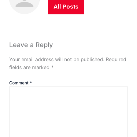
All Posts
Leave a Reply
Your email address will not be published.
Required
fields are marked
*
Comment
*