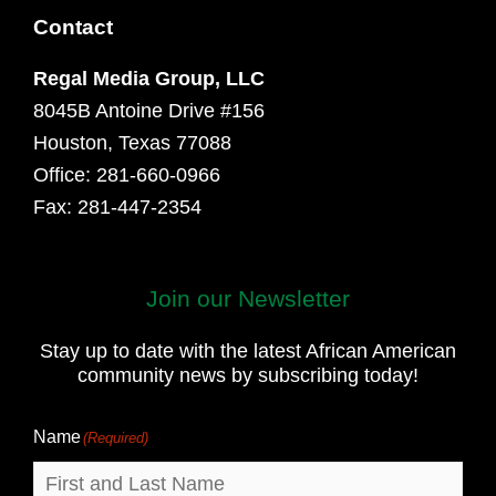
Contact
Regal Media Group, LLC
8045B Antoine Drive #156
Houston, Texas 77088
Office: 281-660-0966
Fax: 281-447-2354
Join our Newsletter
First
and
Stay up to date with the latest African American
Last
community news by subscribing today!
Name
Name
(Required)