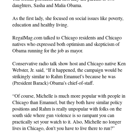
daughters, Sasha and Malia Obama.
As the first lady, she focused on social issues like poverty,
education and healthy living.
RegalMag.com talked to Chicago residents and Chicago
natives who expressed both optimism and skepticism of
Obama running for the job as mayor.
Conservative radio talk show host and Chicago native Ken
Webster, Jr. said, “If it happened, the campaign would be
strikingly similar to Rahm Emanuel’s because he was
(President Barack) Obama’s chief-of-staff.
“Of course, Michelle is much more popular with people in
Chicago than Emanuel, but they both have similar policy
positions and Rahm is really unpopular with folks on the
south side where gun violence is so rampant you can
practically set your watch to it. Also, Michelle no longer
lives in Chicago, don’t you have to live there to run?”