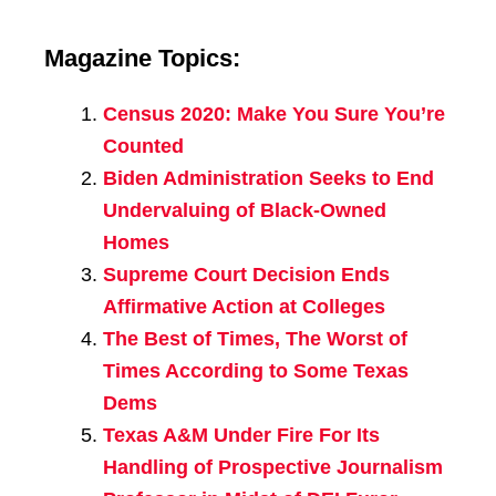
Magazine Topics:
Census 2020: Make You Sure You’re
Counted
Biden Administration Seeks to End
Undervaluing of Black-Owned
Homes
Supreme Court Decision Ends
Affirmative Action at Colleges
The Best of Times, The Worst of
Times According to Some Texas
Dems
Texas A&M Under Fire For Its
Handling of Prospective Journalism