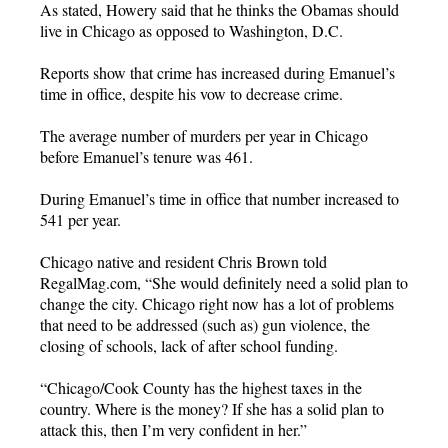
As stated, Howery said that he thinks the Obamas should
live in Chicago as opposed to Washington, D.C.
Reports show that crime has increased during Emanuel’s
time in office, despite his vow to decrease crime.
The average number of murders per year in Chicago
before Emanuel’s tenure was 461.
During Emanuel’s time in office that number increased to
541 per year.
Chicago native and resident Chris Brown told
RegalMag.com, “She would definitely need a solid plan to
change the city. Chicago right now has a lot of problems
that need to be addressed (such as) gun violence, the
closing of schools, lack of after school funding.
“Chicago/Cook County has the highest taxes in the
country. Where is the money? If she has a solid plan to
attack this, then I’m very confident in her.”