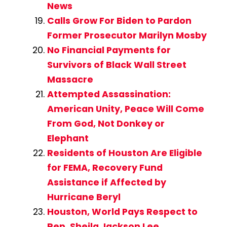
News
Calls Grow For Biden to Pardon
Former Prosecutor Marilyn Mosby
No Financial Payments for
Survivors of Black Wall Street
Massacre
Attempted Assassination:
American Unity, Peace Will Come
From God, Not Donkey or
Elephant
Residents of Houston Are Eligible
for FEMA, Recovery Fund
Assistance if Affected by
Hurricane Beryl
Houston, World Pays Respect to
Rep. Sheila Jackson Lee