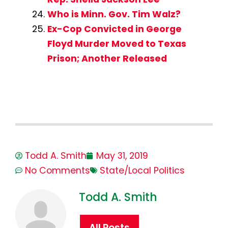
Who is Minn. Gov. Tim Walz?
Ex-Cop Convicted in George
Floyd Murder Moved to Texas
Prison; Another Released
Todd A. Smith
May 31, 2019
No Comments
State/Local Politics
Todd A. Smith
All Posts