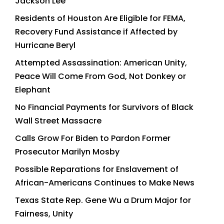
Jackson Lee
Residents of Houston Are Eligible for FEMA,
Recovery Fund Assistance if Affected by
Hurricane Beryl
Attempted Assassination: American Unity,
Peace Will Come From God, Not Donkey or
Elephant
No Financial Payments for Survivors of Black
Wall Street Massacre
Calls Grow For Biden to Pardon Former
Prosecutor Marilyn Mosby
Possible Reparations for Enslavement of
African-Americans Continues to Make News
Texas State Rep. Gene Wu a Drum Major for
Fairness, Unity