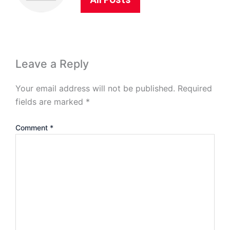
Leave a Reply
Your email address will not be published.
Required
fields are marked
*
Comment
*