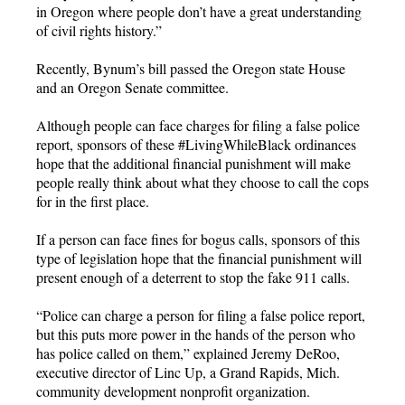
in Oregon where people don’t have a great understanding
of civil rights history.”
Recently, Bynum’s bill passed the Oregon state House
and an Oregon Senate committee.
Although people can face charges for filing a false police
report, sponsors of these #LivingWhileBlack ordinances
hope that the additional financial punishment will make
people really think about what they choose to call the cops
for in the first place.
If a person can face fines for bogus calls, sponsors of this
type of legislation hope that the financial punishment will
present enough of a deterrent to stop the fake 911 calls.
“Police can charge a person for filing a false police report,
but this puts more power in the hands of the person who
has police called on them,” explained Jeremy DeRoo,
executive director of Linc Up, a Grand Rapids, Mich.
community development nonprofit organization.