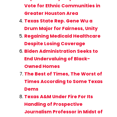
Vote for Ethnic Communities in
Greater Houston Area
Texas State Rep. Gene Wu a
Drum Major for Fairness, Unity
Regaining Medicaid Healthcare
Despite Losing Coverage
Biden Administration Seeks to
End Undervaluing of Black-
Owned Homes
The Best of Times, The Worst of
Times According to Some Texas
Dems
Texas A&M Under Fire For Its
Handling of Prospective
Journalism Professor in Midst of