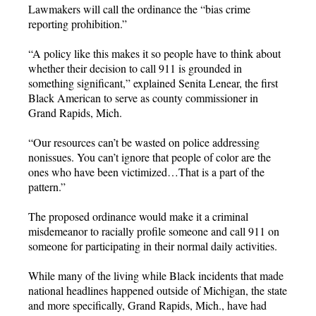
Lawmakers will call the ordinance the “bias crime
reporting prohibition.”
“A policy like this makes it so people have to think about
whether their decision to call 911 is grounded in
something significant,” explained Senita Lenear, the first
Black American to serve as county commissioner in
Grand Rapids, Mich.
“Our resources can’t be wasted on police addressing
nonissues. You can’t ignore that people of color are the
ones who have been victimized…That is a part of the
pattern.”
The proposed ordinance would make it a criminal
misdemeanor to racially profile someone and call 911 on
someone for participating in their normal daily activities.
While many of the living while Black incidents that made
national headlines happened outside of Michigan, the state
and more specifically, Grand Rapids, Mich., have had