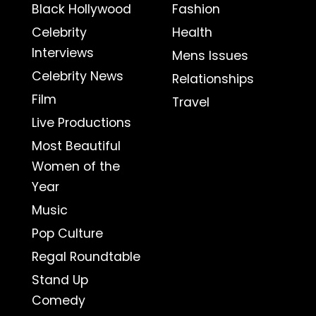
Black Hollywood
Fashion
Celebrity
Health
Interviews
Mens Issues
Celebrity News
Relationships
Film
Travel
Live Productions
Most Beautiful
Women of the
Year
Music
Pop Culture
Regal Roundtable
Stand Up
Comedy