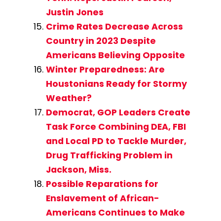
Justin Jones
Crime Rates Decrease Across
Country in 2023 Despite
Americans Believing Opposite
Winter Preparedness: Are
Houstonians Ready for Stormy
Weather?
Democrat, GOP Leaders Create
Task Force Combining DEA, FBI
and Local PD to Tackle Murder,
Drug Trafficking Problem in
Jackson, Miss.
Possible Reparations for
Enslavement of African-
Americans Continues to Make