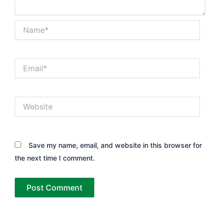
Name*
Email*
Website
Save my name, email, and website in this browser for
the next time I comment.