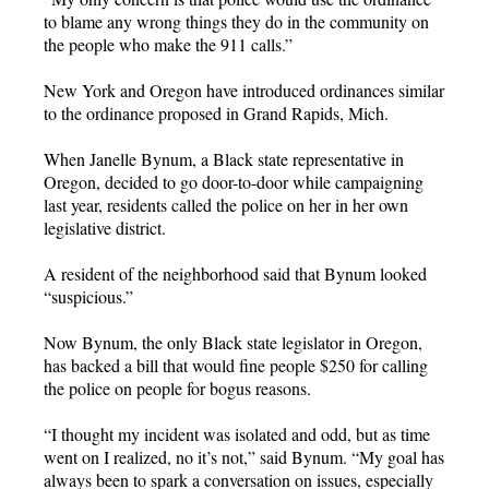
to blame any wrong things they do in the community on
the people who make the 911 calls.”
New York and Oregon have introduced ordinances similar
to the ordinance proposed in Grand Rapids, Mich.
When Janelle Bynum, a Black state representative in
Oregon, decided to go door-to-door while campaigning
last year, residents called the police on her in her own
legislative district.
A resident of the neighborhood said that Bynum looked
“suspicious.”
Now Bynum, the only Black state legislator in Oregon,
has backed a bill that would fine people $250 for calling
the police on people for bogus reasons.
“I thought my incident was isolated and odd, but as time
went on I realized, no it’s not,” said Bynum. “My goal has
always been to spark a conversation on issues, especially