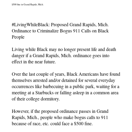
$500 fine in Grand Rapids, Mich.
#LivingWhileBlack: Proposed Grand Rapids, Mich.
Ordinance to Criminalize Bogus 911 Calls on Black
People
Living while Black may no longer present life and death
danger if a Grand Rapids, Mich. ordinance goes into
effect in the near future.
Over the last couple of years, Black Americans have found
themselves arrested and/or detained for several everyday
occurrences like barbecuing in a public park, waiting for a
meeting at a Starbucks or falling asleep in a common area
of their college dormitory.
However, if the proposed ordinance passes in Grand
Rapids, Mich., people who make bogus calls to 911
because of race, etc. could face a $500 fine.