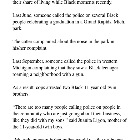
their share of living while Black moments recently.
Last June, someone called the police on several Black
people celebrating a graduation in a Grand Rapids, Mich.
park.
The caller complained about the noise in the park in
his/her complaint.
Last September, someone called the police in western
Michigan complaining that they saw a Black teenager
roaming a neighborhood with a gun.
As a result, cops arrested two Black 11-year-old twin
brothers.
“There are too many people calling police on people in
the community who are just going about their business,
like they did with my sons,” said Juanita Ligon, mother of
the 11-year-old twin boys.
“My only concern is that police would use the ordinance