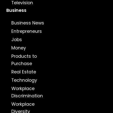
Television
Business
Business News
Entrepreneurs
Jobs
Money
Products to
Purchase
Real Estate
Technology
Workplace
Discrimination
Workplace
Diversity