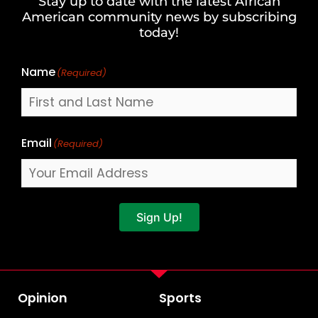
Stay up to date with the latest African
Last
American community news by subscribing
Name
today!
Name
(Required)
Email
(Required)
Sign Up!
Opinion
Sports