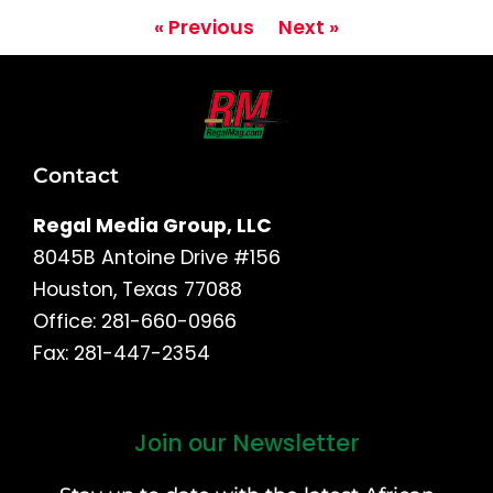
« Previous
Next »
Contact
Regal Media Group, LLC
8045B Antoine Drive #156
Houston, Texas 77088
Office: 281-660-0966
Fax: 281-447-2354
Join our Newsletter
First
and