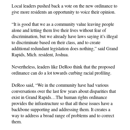
Local leaders pushed back a vote on the new ordinance to
give more residents an opportunity to voice their opinion.
“It is good that we as a community value leaving people
alone and letting them live their lives without fear of
discrimination, but we already have laws saying it’s illegal
to discriminate based on their class, and to create
additional redundant legislation does nothing,” said Grand
Rapids, Mich. resident, Joshua.
Nevertheless, leaders like DeRoo think that the proposed
ordinance can do a lot towards curbing racial profiling.
DeRoo said, “We in the community have had various
conversations over the last few years about disparities that
exist in Grand Rapids…The human rights ordinance
provides the infrastructure so that all these issues have a
backbone supporting and addressing them. It creates a
way to address a broad range of problems and to correct
them.