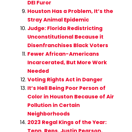
DEI Furor
Houston Has a Problem, It’s the
Stray Animal Epidemic
Judge: Florida Redistricting
Unconstitutional Because it
Disenfranchises Black Voters
Fewer African-Americans
Incarcerated, But More Work
Needed
Voting Rights Act in Danger
It’s Hell Being Poor Person of
Color in Houston Because of Air
Pollution in Certain
Neighborhoods
2023 Regal Kings of the Year:
Tenn. Reps. Justin Pearson,