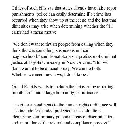
Critics of such bills say that states already have false report
punishments, police can easily determine if a crime has
occurred when they show up at the scene and the fact that
difficulties may arise when determining whether the 911
caller had a racial motive.
“We don’t want to thwart people from calling when they
think there is something suspicious in their
neighborhood,” said Ronal Serpas, a professor of criminal
justice at Loyola University in New Orleans. “But we
don’t want it to be a racial proxy. We can do both.
Whether we need new laws, I don’t know.”
Grand Rapids wants to include the “bias crime reporting
prohibition” into a large human rights ordinance.
The other amendments to the human rights ordinance will
also include “expanded protected class definitions,
identifying four primary potential areas of discrimination
and an outline of the referral and compliance process.”