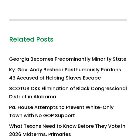
Related Posts
Georgia Becomes Predominantly Minority State
Ky. Gov. Andy Beshear Posthumously Pardons
43 Accused of Helping Slaves Escape
SCOTUS OKs Elimination of Black Congressional
District in Alabama
Pa. House Attempts to Prevent White-Only
Town with No GOP Support
What Texans Need to Know Before They Vote in
2026 Midterms, Primaries