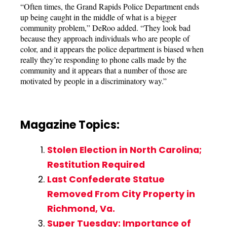
“Often times, the Grand Rapids Police Department ends
up being caught in the middle of what is a bigger
community problem,” DeRoo added. “They look bad
because they approach individuals who are people of
color, and it appears the police department is biased when
really they’re responding to phone calls made by the
community and it appears that a number of those are
motivated by people in a discriminatory way.”
Magazine Topics:
Stolen Election in North Carolina;
Restitution Required
Last Confederate Statue
Removed From City Property in
Richmond, Va.
Super Tuesday: Importance of