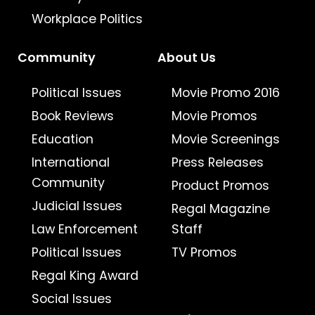
Workplace Politics
Community
About Us
Political Issues
Movie Promo 2016
Book Reviews
Movie Promos
Education
Movie Screenings
International
Press Releases
Community
Product Promos
Judicial Issues
Regal Magazine
Law Enforcement
Staff
Political Issues
TV Promos
Regal King Award
Social Issues