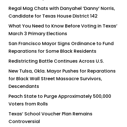
Regal Mag Chats with Danyahel ‘Danny’ Norris,
Candidate for Texas House District 142
What You Need to Know Before Voting in Texas’
March 3 Primary Elections
San Francisco Mayor Signs Ordinance to Fund
Reparations for Some Black Residents
Redistricting Battle Continues Across U.S.
New Tulsa, Okla. Mayor Pushes for Reparations
for Black Wall Street Massacre Survivors,
Descendants
Peach State to Purge Approximately 500,000
Voters from Rolls
Texas’ School Voucher Plan Remains
Controversial