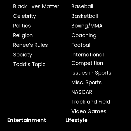
Black Lives Matter
Baseball
Celebrity
Basketball
Politics
Boxing/MMA
Religion
Coaching
Renee’s Rules
Football
Society
International
Competition
Todd’s Topic
Issues in Sports
Misc. Sports
NASCAR
Track and Field
Video Games
Entertainment
Lifestyle