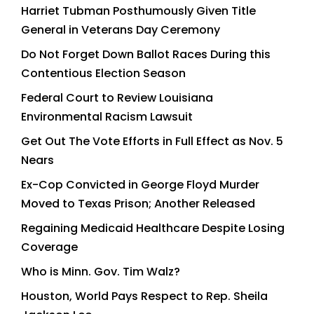
Harriet Tubman Posthumously Given Title
General in Veterans Day Ceremony
Do Not Forget Down Ballot Races During this
Contentious Election Season
Federal Court to Review Louisiana
Environmental Racism Lawsuit
Get Out The Vote Efforts in Full Effect as Nov. 5
Nears
Ex-Cop Convicted in George Floyd Murder
Moved to Texas Prison; Another Released
Regaining Medicaid Healthcare Despite Losing
Coverage
Who is Minn. Gov. Tim Walz?
Houston, World Pays Respect to Rep. Sheila