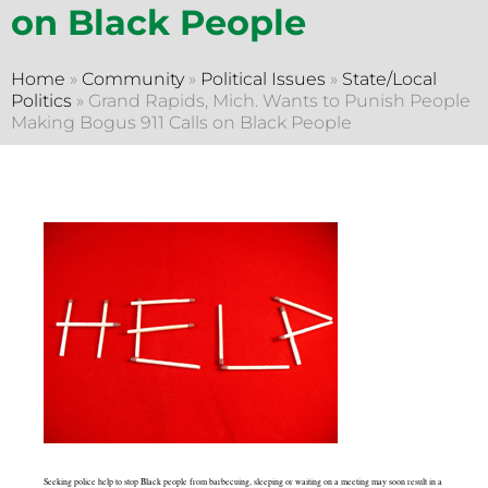
on Black People
Home
»
Community
»
Political Issues
»
State/Local
Politics
»
Grand Rapids, Mich. Wants to Punish People
Making Bogus 911 Calls on Black People
Seeking police help to stop Black people from barbecuing, sleeping or waiting on a meeting may soon result in a